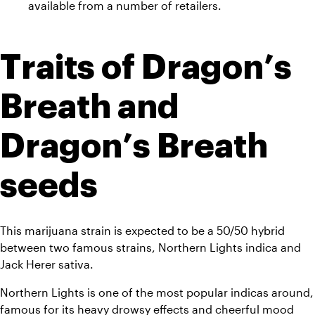
available from a number of retailers.
Traits of Dragon’s 
Breath and 
Dragon’s Breath 
seeds
This marijuana strain is expected to be a 50/50 hybrid 
between two famous strains, Northern Lights indica and 
Jack Herer sativa. 
Northern Lights is one of the most popular indicas around, 
famous for its heavy drowsy effects and cheerful mood 