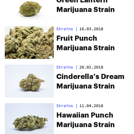
Marijuana Strain
Strains
|
16.03.2018
Fruit Punch
Marijuana Strain
Strains
|
28.02.2018
Cinderella’s Dream
Marijuana Strain
Strains
|
11.04.2018
Hawaiian Punch
Marijuana Strain