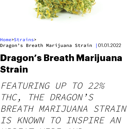
Home
Strains
>
>
Dragon’s Breath Marijuana Strain
|
01.01.2022
Dragon’s Breath Marijuana
Strain
FEATURING UP TO 22%
THC, THE DRAGON’S
BREATH MARIJUANA STRAIN
IS KNOWN TO INSPIRE AN