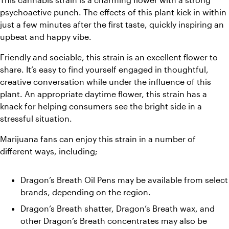
psychoactive punch. The effects of this plant kick in within 
just a few minutes after the first taste, quickly inspiring an 
upbeat and happy vibe. 
Friendly and sociable, this strain is an excellent flower to 
share. It’s easy to find yourself engaged in thoughtful, 
creative conversation while under the influence of this 
plant. An appropriate daytime flower, this strain has a 
knack for helping consumers see the bright side in a 
stressful situation. 
Marijuana fans can enjoy this strain in a number of 
different ways, including;
Dragon’s Breath Oil Pens may be available from select 
brands, depending on the region. 
Dragon’s Breath shatter, Dragon’s Breath wax, and 
other Dragon’s Breath concentrates may also be 