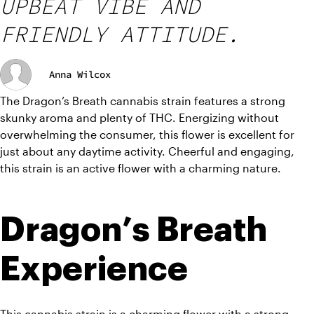
UPBEAT VIBE AND
FRIENDLY ATTITUDE.
Anna Wilcox
The Dragon’s Breath cannabis strain features a strong 
skunky aroma and plenty of THC. Energizing without 
overwhelming the consumer, this flower is excellent for 
just about any daytime activity. Cheerful and engaging, 
this strain is an active flower with a charming nature.
Dragon’s Breath 
Experience
This cannabis strain is a charming flower with a strong 