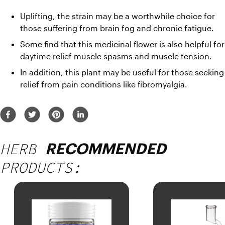
Uplifting, the strain may be a worthwhile choice for 
those suffering from brain fog and chronic fatigue. 
Some find that this medicinal flower is also helpful for 
daytime relief muscle spasms and muscle tension. 
In addition, this plant may be useful for those seeking 
relief from pain conditions like fibromyalgia.
HERB
RECOMMENDED
PRODUCTS: