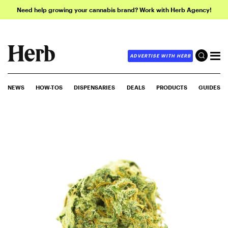
Need help growing your cannabis brand? Work with Herb Agency!
ADVERTISE WITH HERB
NEWS
HOW-TOS
DISPENSARIES
DEALS
PRODUCTS
GUIDES