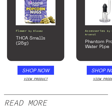
Flower
Accessories
by
Bloomz
by
Arsenal
THCA Smalls
Phantom Pr
(28g)
Water Pipe
SHOP NOW
SHOP N
VIEW PRODUCT
VIEW PROD
READ MORE