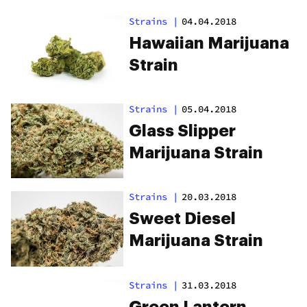
Strains
|
04.04.2018
Hawaiian Marijuana
Strain
Strains
|
05.04.2018
Glass Slipper
Marijuana Strain
Strains
|
20.03.2018
Sweet Diesel
Marijuana Strain
Strains
|
31.03.2018
Green Lantern