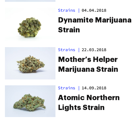
Strains
|
04.04.2018
Dynamite Marijuana
Strain
Strains
|
22.03.2018
Mother’s Helper
Marijuana Strain
Strains
|
14.09.2018
Atomic Northern
Lights Strain