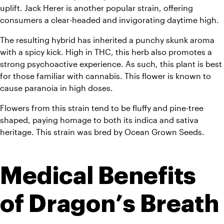
uplift. Jack Herer is another popular strain, offering 
consumers a clear-headed and invigorating daytime high. 
The resulting hybrid has inherited a punchy skunk aroma 
with a spicy kick. High in THC, this herb also promotes a 
strong psychoactive experience. As such, this plant is best 
for those familiar with cannabis. This flower is known to 
cause paranoia in high doses. 
Flowers from this strain tend to be fluffy and pine-tree 
shaped, paying homage to both its indica and sativa 
heritage. This strain was bred by Ocean Grown Seeds.
Medical Benefits 
of Dragon’s Breath