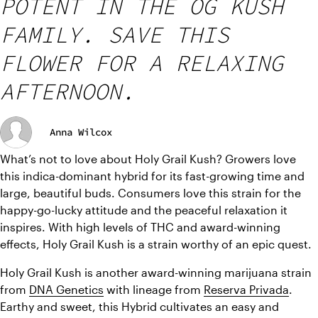
POTENT IN THE OG KUSH
FAMILY. SAVE THIS
FLOWER FOR A RELAXING
AFTERNOON.
Anna Wilcox
What’s not to love about Holy Grail Kush? Growers love 
this indica-dominant hybrid for its fast-growing time and 
large, beautiful buds. Consumers love this strain for the 
happy-go-lucky attitude and the peaceful relaxation it 
inspires. With high levels of THC and award-winning 
effects, Holy Grail Kush is a strain worthy of an epic quest.
Holy Grail Kush is another award-winning marijuana strain 
from 
DNA Genetics
 with lineage from 
Reserva Privada
. 
Earthy and sweet, this Hybrid cultivates an easy and 