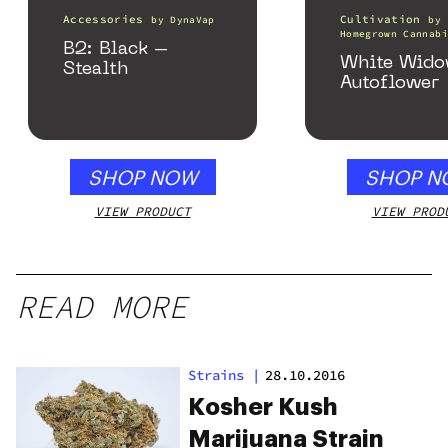
Accessories
Cultivation
by
DynaVap
by
Homegrown Cannabi
B2: Black –
White Wid
Stealth
Autoflower
SHOP NOW
SHOP N
VIEW PRODUCT
VIEW PROD
READ MORE
Strains
|
28.10.2016
Kosher Kush
Marijuana Strain