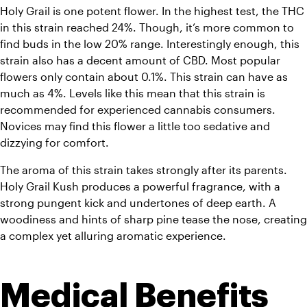
Holy Grail is one potent flower. In the highest test, the THC 
in this strain reached 24%. Though, it’s more common to 
find buds in the low 20% range. Interestingly enough, this 
strain also has a decent amount of CBD. Most popular 
flowers only contain about 0.1%. This strain can have as 
much as 4%. Levels like this mean that this strain is 
recommended for experienced cannabis consumers. 
Novices may find this flower a little too sedative and 
dizzying for comfort.
The aroma of this strain takes strongly after its parents. 
Holy Grail Kush produces a powerful fragrance, with a 
strong pungent kick and undertones of deep earth. A 
woodiness and hints of sharp pine tease the nose, creating 
a complex yet alluring aromatic experience.
Medical Benefits 