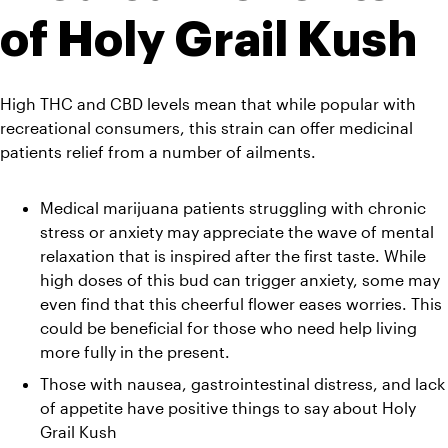
of Holy Grail Kush
High THC and CBD levels mean that while popular with 
recreational consumers, this strain can offer medicinal 
patients relief from a number of ailments.
Medical marijuana patients struggling with chronic 
stress or anxiety may appreciate the wave of mental 
relaxation that is inspired after the first taste. While 
high doses of this bud can trigger anxiety, some may 
even find that this cheerful flower eases worries. This 
could be beneficial for those who need help living 
more fully in the present.
Those with nausea, gastrointestinal distress, and lack 
of appetite have positive things to say about Holy 
Grail Kush