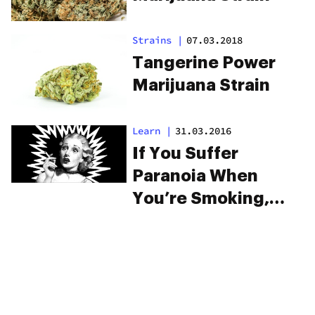
Strains
|
07.03.2018
Tangerine Power
Marijuana Strain
Learn
|
31.03.2016
If You Suffer
Paranoia When
You’re Smoking,
You Need To See
This