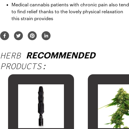
Medical cannabis patients with chronic pain also tend 
to find relief thanks to the lovely physical relaxation 
this strain provides
HERB
RECOMMENDED
PRODUCTS: