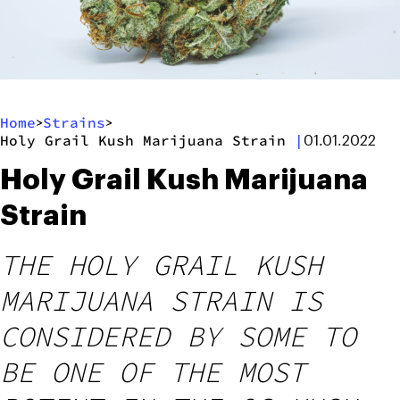
Home
Strains
>
>
Holy Grail Kush Marijuana Strain
|
01.01.2022
Holy Grail Kush Marijuana
Strain
THE HOLY GRAIL KUSH
MARIJUANA STRAIN IS
CONSIDERED BY SOME TO
BE ONE OF THE MOST