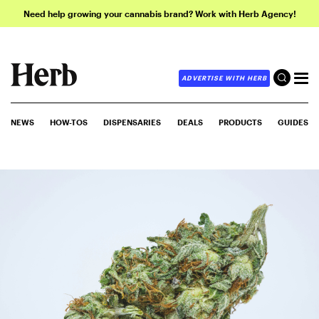
Need help growing your cannabis brand? Work with Herb Agency!
ADVERTISE WITH HERB
NEWS
HOW-TOS
DISPENSARIES
DEALS
PRODUCTS
GUIDES