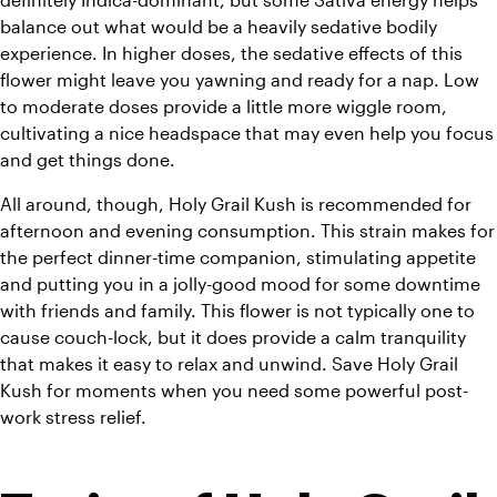
balance out what would be a heavily sedative bodily 
experience. In higher doses, the sedative effects of this 
flower might leave you yawning and ready for a nap. Low 
to moderate doses provide a little more wiggle room, 
cultivating a nice headspace that may even help you focus 
and get things done.
All around, though, Holy Grail Kush is recommended for 
afternoon and evening consumption. This strain makes for 
the perfect dinner-time companion, stimulating appetite 
and putting you in a jolly-good mood for some downtime 
with friends and family. This flower is not typically one to 
cause couch-lock, but it does provide a calm tranquility 
that makes it easy to relax and unwind. 
Save Holy Grail 
Kush for moments when you need some powerful post-
work stress relief. 