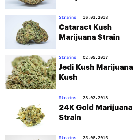
Strains
|
16.03.2018
Cataract Kush
Marijuana Strain
Strains
|
02.05.2017
Jedi Kush Marijuana
Kush
Strains
|
28.02.2018
24K Gold Marijuana
Strain
Strains
|
25.08.2016