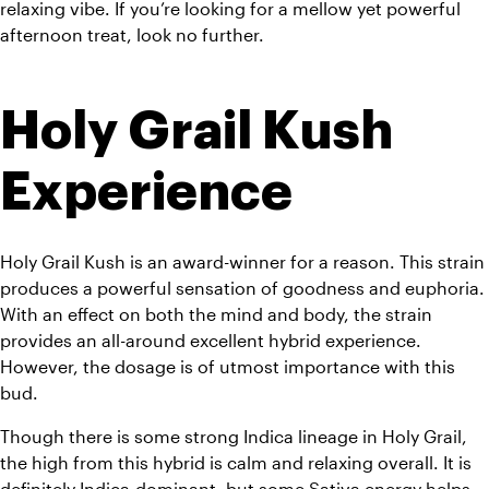
relaxing vibe. If you’re looking for a mellow yet powerful 
afternoon treat, look no further.
Holy Grail Kush 
Experience
Holy Grail Kush is an award-winner for a reason. This strain 
produces a powerful sensation of goodness and euphoria. 
With an effect on both the mind and body, the strain 
provides an all-around excellent hybrid experience. 
However, the dosage is of utmost importance with this 
bud.
Though there is some strong Indica lineage in Holy Grail, 
the high from this hybrid is calm and relaxing overall. It is 
definitely Indica-dominant, but some Sativa energy helps 