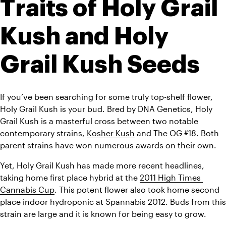
Traits of Holy Grail 
Kush and Holy 
Grail Kush Seeds
If you’ve been searching for some truly top-shelf flower, 
Holy Grail Kush is your bud. Bred by DNA Genetics, Holy 
Grail Kush is a masterful cross between two notable 
contemporary strains, 
Kosher Kush
 and The OG #18. Both 
parent strains have won numerous awards on their own.
Yet, Holy Grail Kush has made more recent headlines, 
taking home first place hybrid at the 
2011 High Times 
Cannabis Cup
. This potent flower also took home second 
place indoor hydroponic at Spannabis 2012. Buds from this 
strain are large and it is known for being easy to grow.