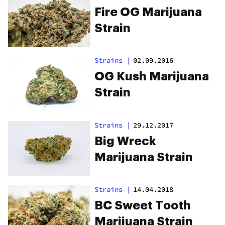
Fire OG Marijuana
Strain
Strains
|
02.09.2016
OG Kush Marijuana
Strain
Strains
|
29.12.2017
Big Wreck
Marijuana Strain
Strains
|
14.04.2018
BC Sweet Tooth
Marijuana Strain