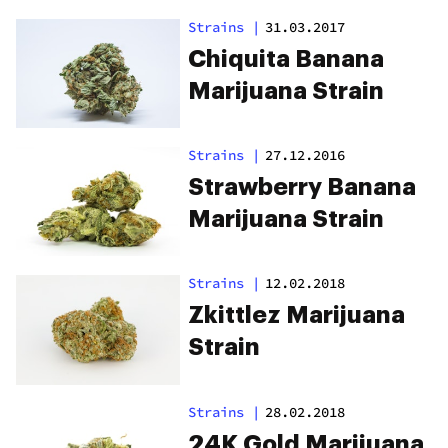
Strains
|
31.03.2017
Chiquita Banana
Marijuana Strain
Strains
|
27.12.2016
Strawberry Banana
Marijuana Strain
Strains
|
12.02.2018
Zkittlez Marijuana
Strain
Strains
|
28.02.2018
24K Gold Marijuana