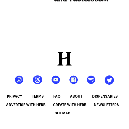
Cannabutter. Will
This Mean Big
Problems for
Enforcement?
PRIVACY
TERMS
FAQ
ABOUT
DISPENSARIES
ADVERTISE WITH HERB
CREATE WITH HERB
NEWSLETTERS
SITEMAP