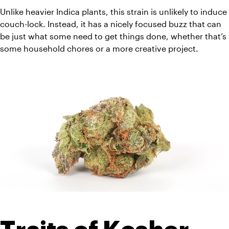
Unlike heavier Indica plants, this strain is unlikely to induce 
couch-lock. Instead, it has a nicely focused buzz that can 
be just what some need to get things done, whether that’s 
some household chores or a more creative project.