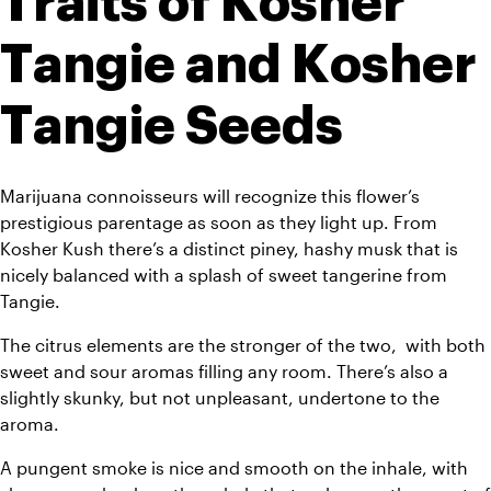
Traits of Kosher 
Tangie and Kosher 
Tangie Seeds
Marijuana connoisseurs will recognize this flower’s 
prestigious parentage as soon as they light up. From 
Kosher Kush there’s a distinct piney, hashy musk that is 
nicely balanced with a splash of sweet tangerine from 
Tangie. 
The citrus elements are the stronger of the two,  with both 
sweet and sour aromas filling any room. There’s also a 
slightly skunky, but not unpleasant, undertone to the 
aroma.
A pungent smoke is nice and smooth on the inhale, with 