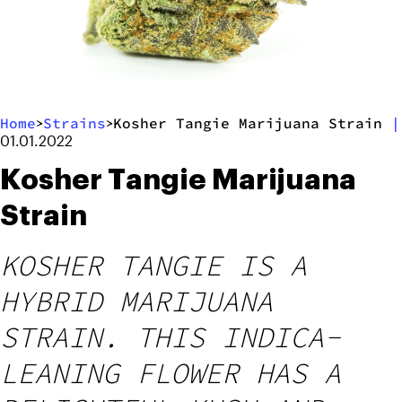
Home
Strains
Kosher Tangie Marijuana Strain
|
>
>
01.01.2022
Kosher Tangie Marijuana
Strain
KOSHER TANGIE IS A
HYBRID MARIJUANA
STRAIN. THIS INDICA-
LEANING FLOWER HAS A