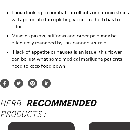
Those looking to combat the effects or chronic stress 
will appreciate the uplifting vibes this herb has to 
offer.
Muscle spasms, stiffness and other pain may be 
effectively managed by this cannabis strain.
If lack of appetite or nausea is an issue, this flower 
can be just what some medical marijuana patients 
need to keep food down.
HERB
RECOMMENDED
PRODUCTS: