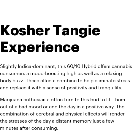
Kosher Tangie 
Experience
Slightly Indica-dominant, this 60/40 Hybrid offers cannabis 
consumers a mood-boosting high as well as a relaxing 
body buzz. These effects combine to help eliminate stress 
and replace it with a sense of positivity and tranquility. 
Marijuana enthusiasts often turn to this bud to lift them 
out of a bad mood or end the day in a positive way. The 
combination of cerebral and physical effects will render 
the stresses of the day a distant memory just a few 
minutes after consuming.