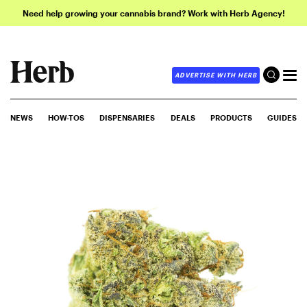
Need help growing your cannabis brand? Work with Herb Agency!
ADVERTISE WITH HERB
NEWS
HOW-TOS
DISPENSARIES
DEALS
PRODUCTS
GUIDES