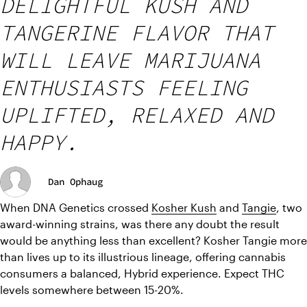
DELIGHTFUL KUSH AND
TANGERINE FLAVOR THAT
WILL LEAVE MARIJUANA
ENTHUSIASTS FEELING
UPLIFTED, RELAXED AND
HAPPY.
Dan Ophaug
When DNA Genetics crossed 
Kosher Kush
 and 
Tangie
, two 
award-winning strains, was there any doubt the result 
would be anything less than excellent? Kosher Tangie more 
than lives up to its illustrious lineage, offering cannabis 
consumers a balanced, Hybrid experience. Expect THC 
levels somewhere between 15-20%.