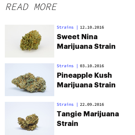
READ MORE
Strains
|
12.10.2016
Sweet Nina
Marijuana Strain
Strains
|
03.10.2016
Pineapple Kush
Marijuana Strain
Strains
|
22.09.2016
Tangie Marijuana
Strain