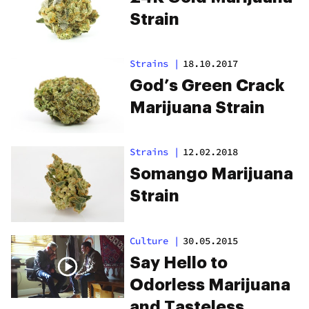
Strain
Strains
|
18.10.2017
God’s Green Crack
Marijuana Strain
Strains
|
12.02.2018
Somango Marijuana
Strain
Culture
|
30.05.2015
Say Hello to
Odorless Marijuana
and Tasteless