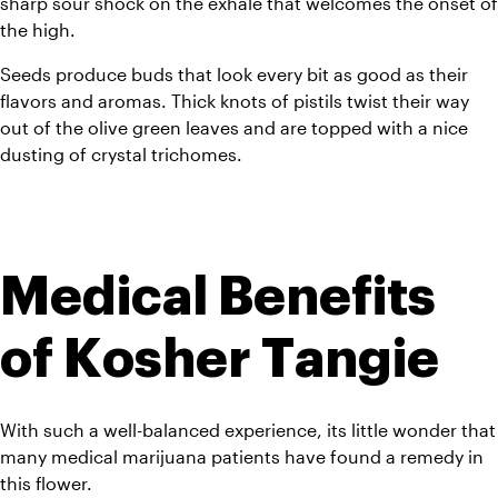
sharp sour shock on the exhale that welcomes the onset of 
the high.
Seeds produce buds that look every bit as good as their 
flavors and aromas. Thick knots of pistils twist their way 
out of the olive green leaves and are topped with a nice 
dusting of crystal trichomes.
Medical Benefits 
of Kosher Tangie
With such a well-balanced experience, its little wonder that 
many medical marijuana patients have found a remedy in 
this flower.