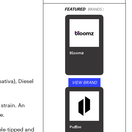
FEATURED
BRANDS:
Bloomz
tiva), Diesel 
VIEW BRAND
strain. An 
e. 
Puffco
ple-tipped and 