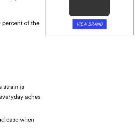
 percent of the 
VIEW BRAND
strain is 
 everyday aches 
nd ease when 