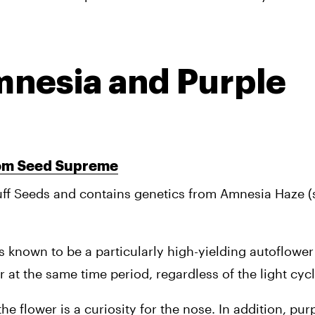
mnesia and Purple 
rom Seed Supreme
ff Seeds and contains genetics from Amnesia Haze (sa
is known to be a particularly high-yielding autoflower 
r at the same time period, regardless of the light cycl
e flower is a curiosity for the nose. In addition, pur