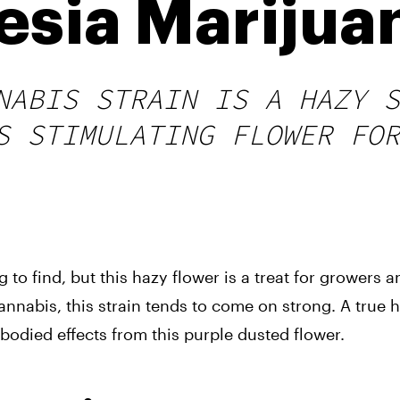
sia Marijuan
NABIS STRAIN IS A HAZY S
S STIMULATING FLOWER FOR
to find, but this hazy flower is a treat for growers a
nabis, this strain tends to come on strong. A true hy
odied effects from this purple dusted flower.