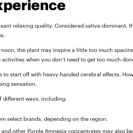
xperience
asant relaxing quality. Considered sativa-dominant, th
e. 
noon, the plant may inspire a little too much spacine
re activities when you don’t need to get too much done
s to start off with heavy-handed cerebral effects. How
ing sensation. 
 different ways, including;
om select brands, depending on the region. 
 and other Purple Amnesia concentrates may also be 