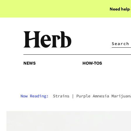
Need help
NEWS
HOW-TOS
NEWS
HOW-TOS
Now Reading:
Strains
|
Purple Amnesia Marijuan
Strain