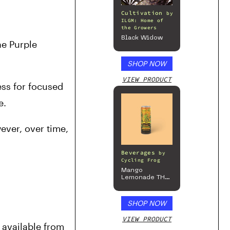
Cultivation
by
ILGM: Home of
the Growers
Black Widow
e Purple 
SHOP NOW
VIEW PRODUCT
ss for focused 
.  
ever, over time, 
Beverages
by
Cycling Frog
Mango
Lemonade THC
Beverage, 4pk
SHOP NOW
VIEW PRODUCT
available from 