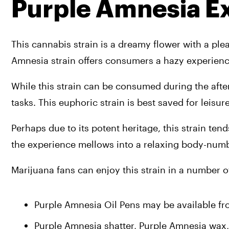
Purple Amnesia E
This cannabis strain is a dreamy flower with a ple
Amnesia strain offers consumers a hazy experienc
While this strain can be consumed during the after
tasks. This euphoric strain is best saved for leisu
Perhaps due to its potent heritage, this strain tend
the experience mellows into a relaxing body-numb
Marijuana fans can enjoy this strain in a number of
Purple Amnesia Oil Pens may be available fr
Purple Amnesia shatter, Purple Amnesia wax,