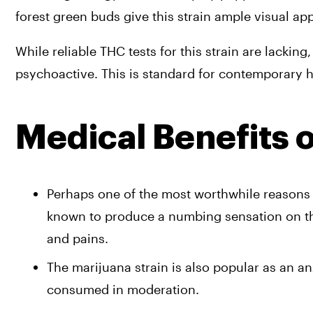
forest green buds give this strain ample visual app
While reliable THC tests for this strain are lackin
psychoactive. This is standard for contemporary h
Medical Benefits 
Perhaps one of the most worthwhile reasons to 
known to produce a numbing sensation on the 
and pains. 
The marijuana strain is also popular as an a
consumed in moderation. 