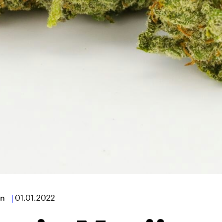
n
|
01.01.2022