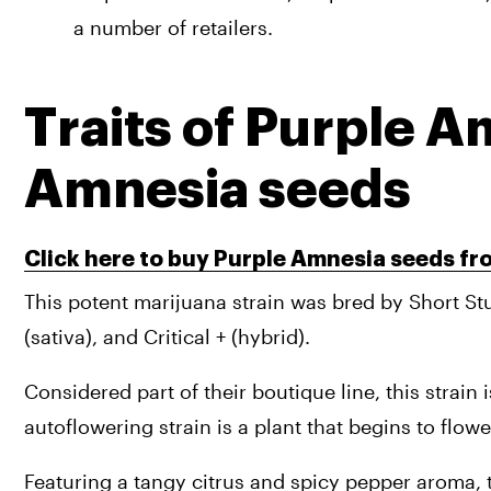
a number of retailers.
Traits of Purple A
Amnesia seeds
Click here to buy Purple Amnesia seeds f
This potent marijuana strain was bred by Short Stu
(sativa), and Critical + (hybrid). 
Considered part of their boutique line, this strain 
autoflowering strain is a plant that begins to flowe
Featuring a tangy citrus and spicy pepper aroma, th