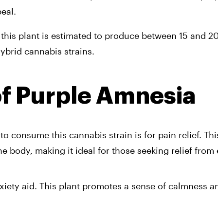
eal. 
g, this plant is estimated to produce between 15 and 20
ybrid cannabis strains.
of Purple Amnesia 
consume this cannabis strain is for pain relief. This 
body, making it ideal for those seeking relief from
nxiety aid. This plant promotes a sense of calmness a