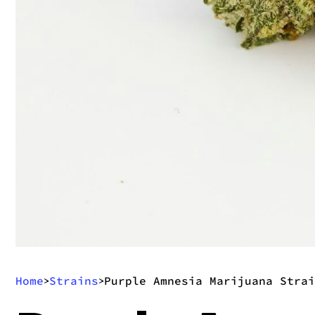
Home
Strains
Purple Amnesia Marijuana Strai
>
>