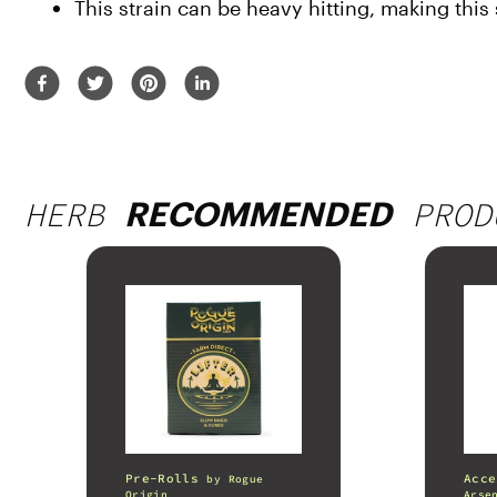
This strain can be heavy hitting, making this s
HERB
PROD
RECOMMENDED
Pre-Rolls
Acce
by
Rogue
Origin
Arse