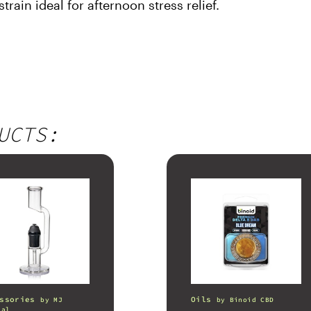
train ideal for afternoon stress relief.
UCTS:
ssories
Oils
by
MJ
by
Binoid CBD
nal