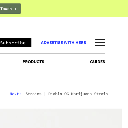
 Touch →
PRODUCTS
GUIDES
Subscribe
ADVERTISE WITH HERB
PRODUCTS
GUIDES
Next:
Strains
|
Diablo OG Marijuana Strain