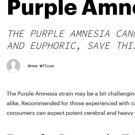
Purple Amne
THE PURPLE AMNESIA CAN
AND EUPHORIC, SAVE THI
Anna Wilcox
The Purple Amnesia strain may be a bit challenging 
alike. Recommended for those experienced with can
consumers can expect potent cerebral and heavy-b