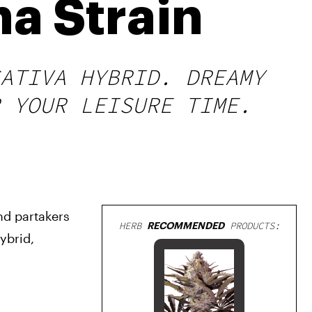
a Strain
ATIVA HYBRID. DREAMY
 YOUR LEISURE TIME.
nd partakers 
HERB
RECOMMENDED
PRODUCTS:
brid, 