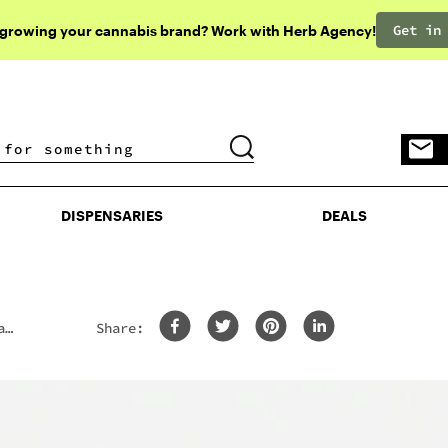
Get in
 growing your cannabis brand? Work with Herb Agency!
DISPENSARIES
DEALS
DISPENSARIES
DEALS
a
Share: