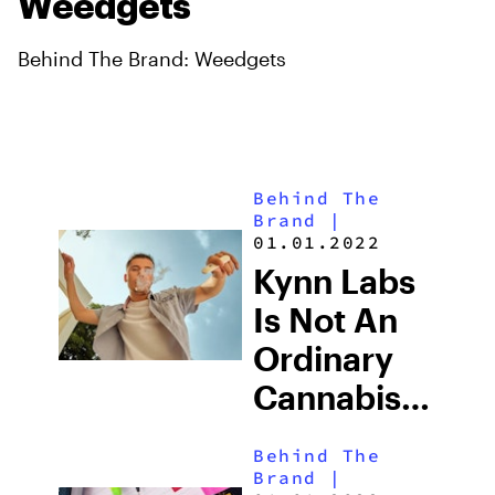
Weedgets
Behind The Brand: Weedgets
Behind The
Brand
|
01.01.2022
Kynn Labs
Is Not An
Ordinary
Cannabis
Brand,
Behind The
They Go
Brand
|