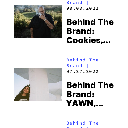
Brand
|
Approach
08.03.2022
Based On
Behind The
CBD
Brand:
Cookies,
America’s
First Weed
Behind The
Brand
|
Empire
07.27.2022
Behind The
Brand:
YAWN,
Welcoming
You To The
Behind The