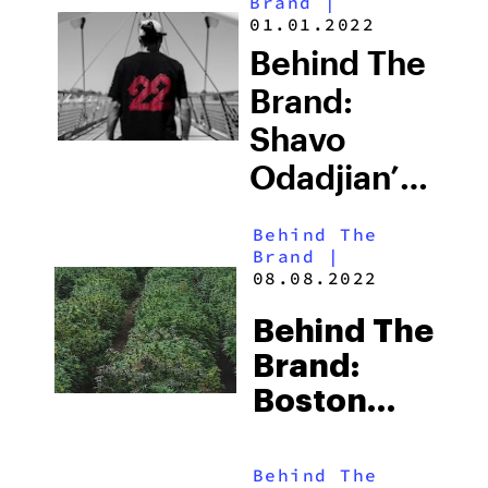
Brand
|
01.01.2022
Behind The
Brand:
Shavo
Odadjian’s
Brand
Behind The
22Red Is
Brand
|
08.08.2022
Leading A
Cannabis
Behind The
Revolution
Brand:
Boston
Hemp, A
Healthy
Behind The