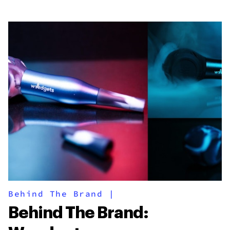
Behind The Brand
|
Behind The Brand: