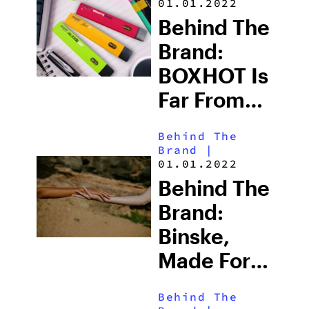
01.01.2022
Beyond
Behind The
That
Brand:
BOXHOT Is
Far From
Your
Behind The
Average
Brand
|
01.01.2022
Weed
Behind The
Brand
Brand:
Binske,
Made For
Higher
Behind The
Living