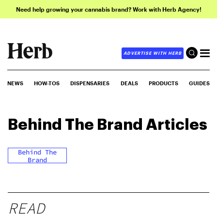
Need help growing your cannabis brand? Work with Herb Agency!
ADVERTISE WITH HERB
NEWS
HOW-TOS
DISPENSARIES
DEALS
PRODUCTS
GUIDES
Behind The Brand
Articles
Behind The
Brand
READ