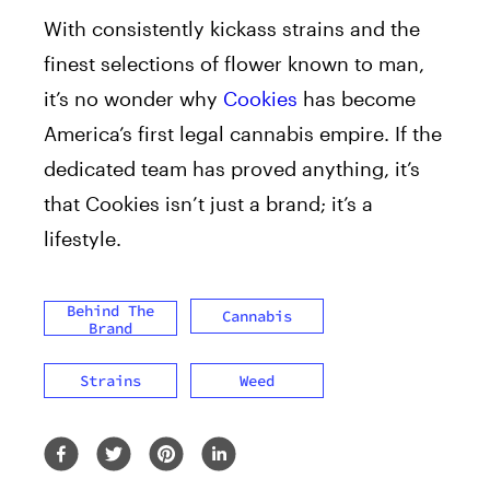
With consistently kickass strains and the
finest selections of flower known to man,
it’s no wonder why
Cookies
has become
America’s first legal cannabis empire. If the
dedicated team has proved anything, it’s
that Cookies isn’t just a brand; it’s a
lifestyle.
Behind The
Cannabis
Brand
Strains
Weed