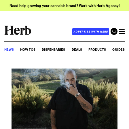
Need help growing your cannabis brand? Work with Herb Agency!
ADVERTISE WITH HERB
NEWS
HOW-TOS
DISPENSARIES
DEALS
PRODUCTS
GUIDES