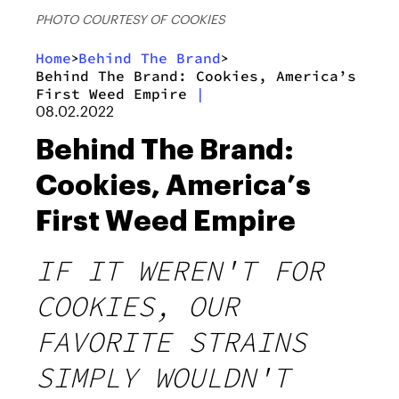
PHOTO COURTESY OF COOKIES
Home
Behind The Brand
>
>
Behind The Brand: Cookies, America’s
First Weed Empire
|
08.02.2022
Behind The Brand:
Cookies, America’s
First Weed Empire
IF IT WEREN'T FOR
COOKIES, OUR
FAVORITE STRAINS
SIMPLY WOULDN'T