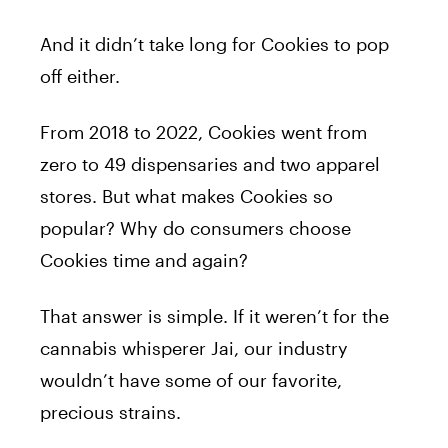
And it didn’t take long for Cookies to pop
off either.
From 2018 to 2022, Cookies went from
zero to 49 dispensaries and two apparel
stores. But what makes Cookies so
popular? Why do consumers choose
Cookies time and again?
That answer is simple. If it weren’t for the
cannabis whisperer Jai, our industry
wouldn’t have some of our favorite,
precious strains.