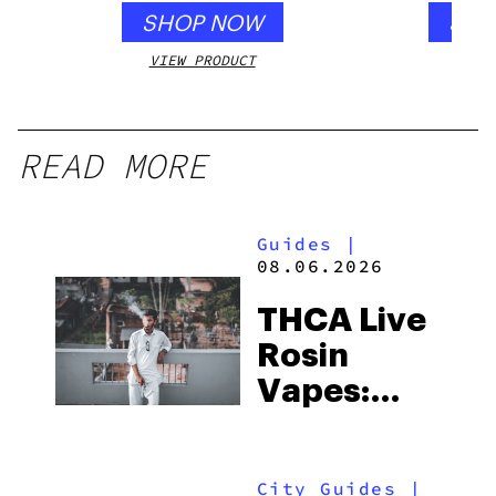
SHOP NOW
SHO
VIEW PRODUCT
VIEW
READ MORE
Guides
|
08.06.2026
THCA Live
Rosin
Vapes:
What to
Look for
City Guides
|