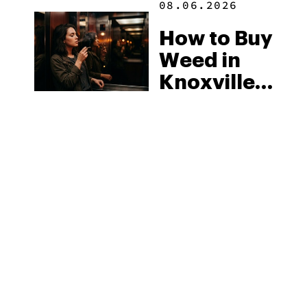
08.06.2026
How to Buy
Weed in
Knoxville:
Tennessee
Law, Hemp
Shops and
What
MORE
Visitors
Should
Know