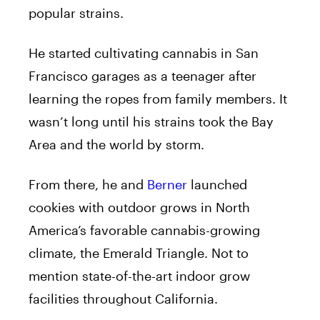
popular strains.
He started cultivating cannabis in San
Francisco garages as a teenager after
learning the ropes from family members. It
wasn’t long until his strains took the Bay
Area and the world by storm.
From there, he and
Berner
launched
cookies with outdoor grows in North
America’s favorable cannabis-growing
climate, the Emerald Triangle. Not to
mention state-of-the-art indoor grow
facilities throughout California.