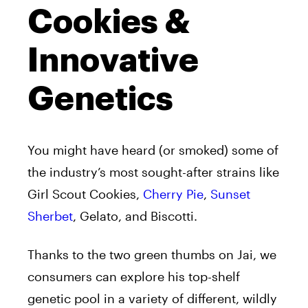
Cookies &
Innovative
Genetics
You might have heard (or smoked) some of
the industry’s most sought-after strains like
Girl Scout Cookies,
Cherry Pie
,
Sunset
Sherbet
, Gelato, and Biscotti.
Thanks to the two green thumbs on Jai, we
consumers can explore his top-shelf
genetic pool in a variety of different, wildly