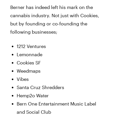
Berner has indeed left his mark on the
cannabis industry. Not just with Cookies,
but by founding or co-founding the
following businesses;
1212 Ventures
Lemonnade
Cookies SF
Weedmaps
Vibes
Santa Cruz Shredders
Hemp2o Water
Bern One Entertainment Music Label
and Social Club