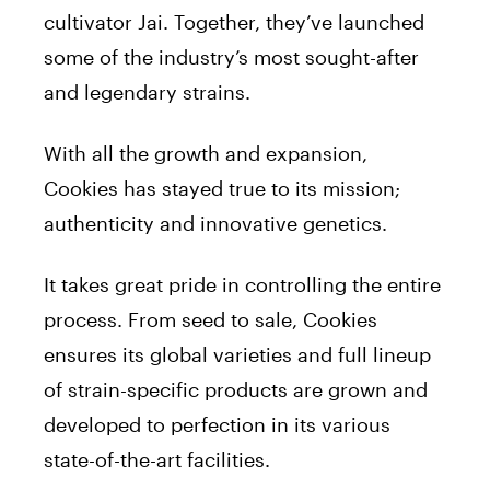
cultivator Jai. Together, they’ve launched
some of the industry’s most sought-after
and legendary strains.
With all the growth and expansion,
Cookies has stayed true to its mission;
authenticity and innovative genetics.
It takes great pride in controlling the entire
process. From seed to sale, Cookies
ensures its global varieties and full lineup
of strain-specific products are grown and
developed to perfection in its various
state-of-the-art facilities.