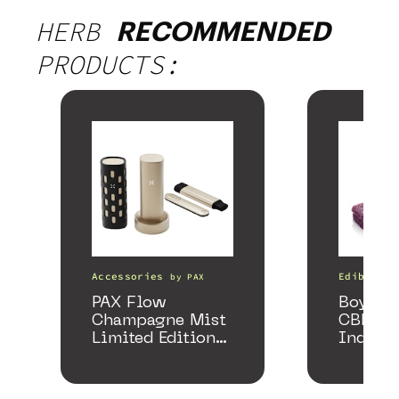
HERB
RECOMMENDED
PRODUCTS:
Accessories
Edibles
by
PAX
PAX Flow
Boysenb
Champagne Mist
CBD + 
Limited Edition
Indica
Collection
Gummi