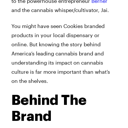
to the powerhouse entrepreneur
Berner
and the cannabis whisper/cultivator, Jai.
You might have seen Cookies branded
products in your local dispensary or
online. But knowing the story behind
America’s leading cannabis brand and
understanding its impact on cannabis
culture is far more important than what’s
on the shelves.
Behind The
Brand