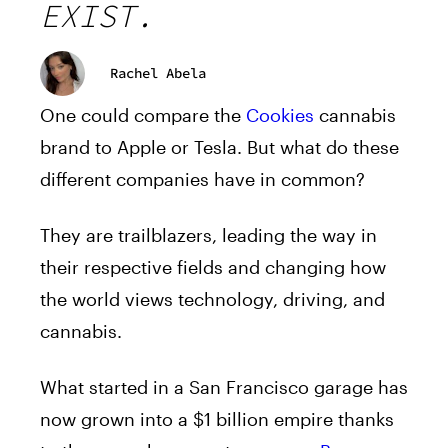
EXIST.
Rachel Abela
One could compare the
Cookies
cannabis
brand to Apple or Tesla. But what do these
different companies have in common?
They are trailblazers, leading the way in
their respective fields and changing how
the world views technology, driving, and
cannabis.
What started in a San Francisco garage has
now grown into a $1 billion empire thanks