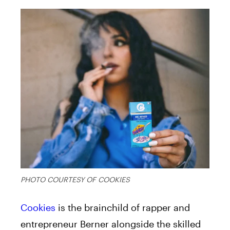
PHOTO COURTESY OF COOKIES
Cookies
is the brainchild of rapper and
entrepreneur Berner alongside the skilled