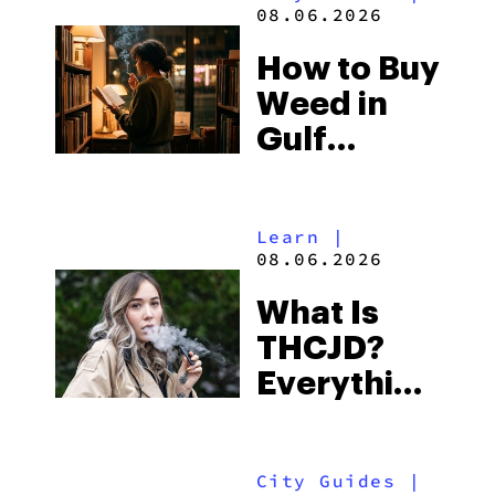
and the
08.06.2026
Best One
How to Buy
to Buy
Weed in
Right Now
Gulf
Shores:
Alabama’s
Learn
|
Beach
08.06.2026
Town and
What Is
Some of
THCJD?
the
Everything
South’s
You Need
Strictest
to Know in
Laws
City Guides
|
2026