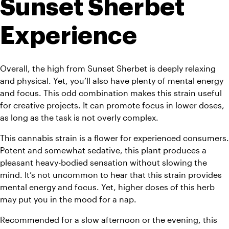
Sunset Sherbet 
Experience
Overall, the high from Sunset Sherbet is deeply relaxing 
and physical. Yet, you’ll also have plenty of mental energy 
and focus. This odd combination makes this strain useful 
for creative projects. It can promote focus in lower doses, 
as long as the task is not overly complex. 
This cannabis strain is a flower for experienced consumers. 
Potent and somewhat sedative, this plant produces a 
pleasant heavy-bodied sensation without slowing the 
mind. 
It’s not uncommon to hear that this strain provides 
mental energy and focus. Yet, higher doses of this herb 
may put you in the mood for a nap.
Recommended for a slow afternoon or the evening, this 