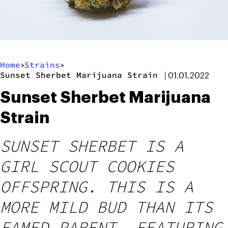
Home
Strains
>
>
Sunset Sherbet Marijuana Strain
|
01.01.2022
Sunset Sherbet Marijuana
Strain
SUNSET SHERBET IS A
GIRL SCOUT COOKIES
OFFSPRING. THIS IS A
MORE MILD BUD THAN ITS
FAMED PARENT, FEATURING