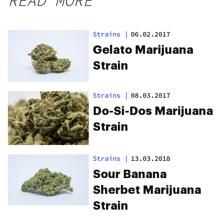
READ MORE
Strains
|
06.02.2017
Gelato Marijuana
Strain
Strains
|
08.03.2017
Do-Si-Dos Marijuana
Strain
Strains
|
13.03.2018
Sour Banana
Sherbet Marijuana
Strain