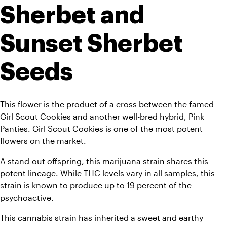
Sherbet and 
Sunset Sherbet 
Seeds
This flower is the product of a cross between the famed 
Girl Scout Cookies and another well-bred hybrid, Pink 
Panties. Girl Scout Cookies is one of the most potent 
flowers on the market. 
A stand-out offspring, this marijuana strain shares this 
potent lineage. While 
THC
 levels vary in all samples, this 
strain is known to produce up to 19 percent of the 
psychoactive. 
This cannabis strain has inherited a sweet and earthy 