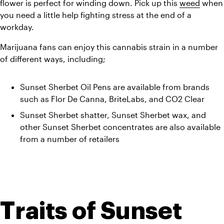
flower is perfect for winding down. Pick up this 
weed
 when 
you need a little help fighting stress at the end of a 
workday. 
Marijuana fans can enjoy this cannabis strain in a number 
of different ways, including;
Sunset Sherbet Oil Pens are available from brands 
such as Flor De Canna, BriteLabs, and CO2 Clear
Sunset Sherbet shatter, Sunset Sherbet wax, and 
other Sunset Sherbet concentrates are also available 
from a number of retailers
Traits of Sunset 