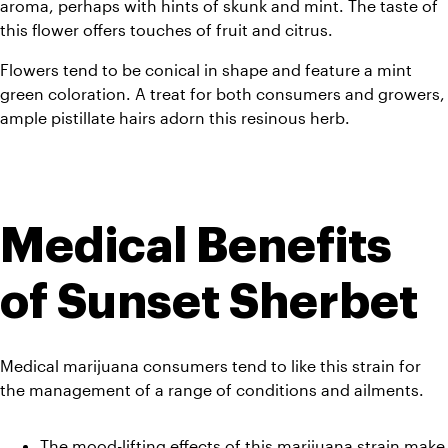
aroma, perhaps with hints of skunk and mint. The taste of 
this flower offers touches of fruit and citrus. 
Flowers tend to be conical in shape and feature a mint 
green coloration. A treat for both consumers and growers, 
ample pistillate hairs adorn this resinous herb. 
Medical Benefits 
of Sunset Sherbet
Medical marijuana consumers tend to like this strain for 
the management of a range of conditions and ailments.
The mood-lifting effects of this marijuana strain make 