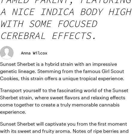
A NICE INDICA BODY HIGH
WITH SOME FOCUSED
CEREBRAL EFFECTS.
Anna Wilcox
Sunset Sherbet is a hybrid strain with an impressive 
genetic lineage. Stemming from the famous Girl Scout 
Cookies, this strain offers a unique tropical experience.
Transport yourself to the fascinating world of the Sunset 
Sherbet strain, where sweet flavors and relaxing effects 
come together to create a truly memorable cannabis 
experience.
Sunset Sherbet will captivate you from the first moment 
with its sweet and fruity aroma. Notes of ripe berries and 