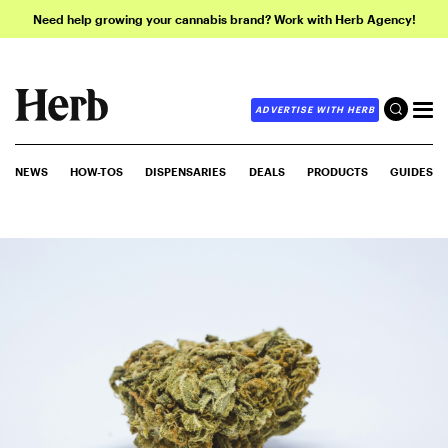
Need help growing your cannabis brand? Work with Herb Agency!
ADVERTISE WITH HERB
NEWS
HOW-TOS
DISPENSARIES
DEALS
PRODUCTS
GUIDES