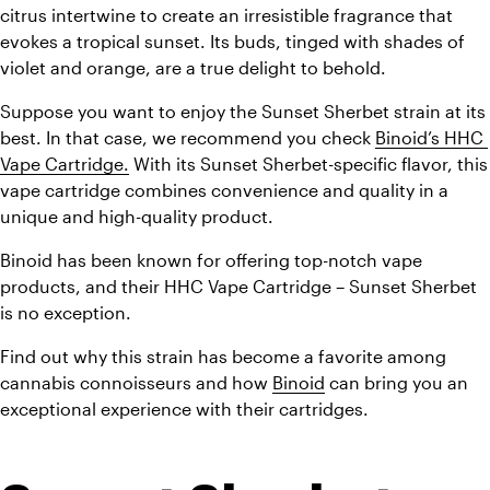
citrus intertwine to create an irresistible fragrance that 
evokes a tropical sunset. Its buds, tinged with shades of 
violet and orange, are a true delight to behold.
Suppose you want to enjoy the Sunset Sherbet strain at its 
best. In that case, we recommend you check 
Binoid’s HHC 
Vape Cartridge.
 With its Sunset Sherbet-specific flavor, this 
vape cartridge combines convenience and quality in a 
unique and high-quality product.
Binoid has been known for offering top-notch vape 
products, and their HHC Vape Cartridge – Sunset Sherbet 
is no exception.
Find out why this strain has become a favorite among 
cannabis connoisseurs and how 
Binoid
 can bring you an 
exceptional experience with their cartridges.