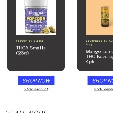
Flower
Beverages
by
Bloomz
by
Cy
Frog
THCA Smalls
Mango Lem
(28g)
THC Bevera
4pk
SHOP NOW
SHOP N
VIEW PRODUCT
VIEW PROD