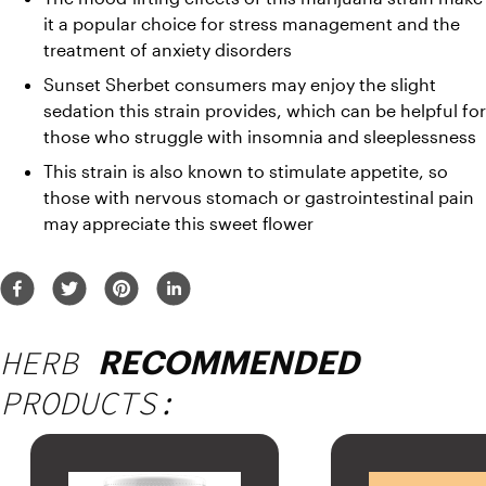
it a popular choice for 
stress management and the 
treatment of anxiety disorders
Sunset Sherbet consumers may enjoy the slight 
sedation this strain provides, which can be helpful for 
those who struggle with insomnia and sleeplessness
This strain is also known to stimulate appetite, so 
those with nervous stomach or gastrointestinal pain 
may appreciate this sweet flower
HERB
RECOMMENDED
PRODUCTS: