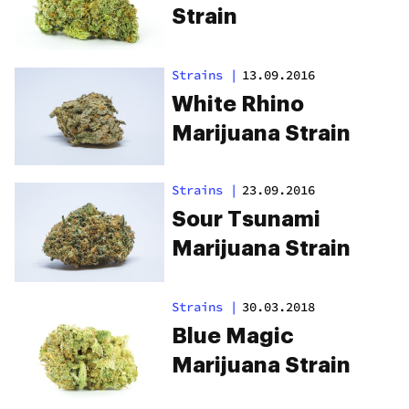
Strain
Strains
|
13.09.2016
White Rhino
Marijuana Strain
Strains
|
23.09.2016
Sour Tsunami
Marijuana Strain
Strains
|
30.03.2018
Blue Magic
Marijuana Strain