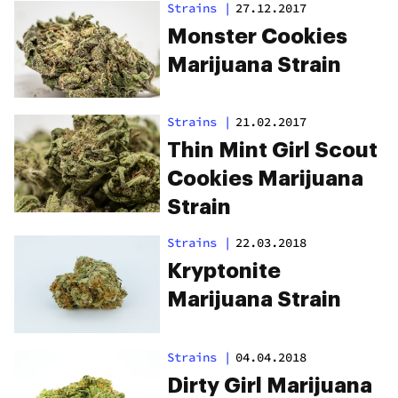
Strains
|
27.12.2017
Monster Cookies
Marijuana Strain
Strains
|
21.02.2017
Thin Mint Girl Scout
Cookies Marijuana
Strain
Strains
|
22.03.2018
Kryptonite
Marijuana Strain
Strains
|
04.04.2018
Dirty Girl Marijuana