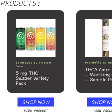
PRODUCTS:
Beverages
Pre-Rolls
by
Crescent
by
Mo
Canna
THCA Astro 
5 mg THC
– Wedding 
Seltzer Variety
– Sample P
Pack
SHOP NOW
SHOP N
VIEW PRODUCT
VIEW PROD