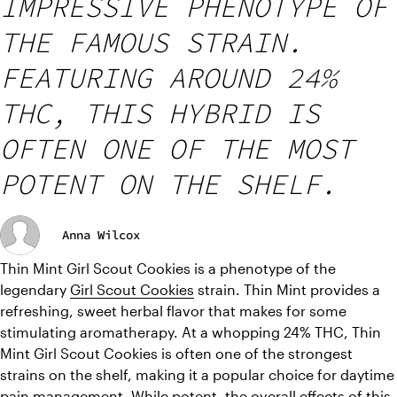
IMPRESSIVE PHENOTYPE OF
THE FAMOUS STRAIN.
FEATURING AROUND 24%
THC, THIS HYBRID IS
OFTEN ONE OF THE MOST
POTENT ON THE SHELF.
Anna Wilcox
Thin Mint Girl Scout Cookies is a phenotype of the 
legendary 
Girl Scout Cookies
 strain. Thin Mint provides a 
refreshing, sweet herbal flavor that makes for some 
stimulating aromatherapy. At a whopping 24% THC, Thin 
Mint Girl Scout Cookies is often one of the strongest 
strains on the shelf, making it a popular choice for daytime 
pain management. While potent, the overall effects of this 