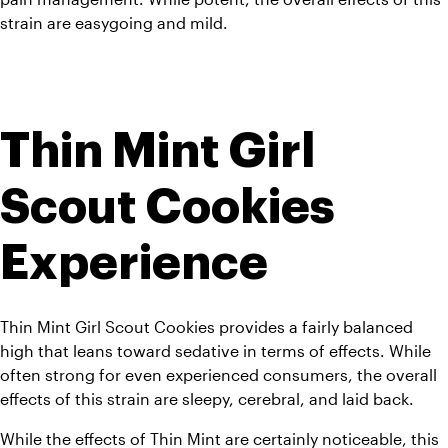
strain are easygoing and mild.
Thin Mint Girl 
Scout Cookies 
Experience
Thin Mint Girl Scout Cookies provides a fairly balanced 
high that leans toward sedative in terms of effects. 
While 
often strong for even experienced consumers, the overall 
effects of this strain are sleepy, cerebral, and laid back.
While the effects of Thin Mint are certainly noticeable, this 