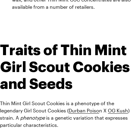
available from a number of retailers.
Traits of Thin Mint 
Girl Scout Cookies 
and Seeds
Thin Mint Girl Scout Cookies is a phenotype of the 
legendary Girl Scout Cookies (
Durban Poiso
n X 
OG Kush
) 
strain. A 
phenotype
 is a genetic variation that expresses 
particular characteristics.  