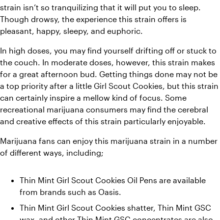
strain isn’t so tranquilizing that it will put you to sleep. 
Though drowsy, the experience this strain offers is 
pleasant, happy, sleepy, and euphoric.
In high doses, you may find yourself drifting off or stuck to 
the couch. In moderate doses, however, this strain makes 
for a great afternoon bud. Getting things done may not be 
a top priority after a little Girl Scout Cookies, but this strain 
can certainly inspire a mellow kind of focus. Some 
recreational marijuana consumers may find the cerebral 
and creative effects of this strain particularly enjoyable.
Marijuana fans can enjoy this marijuana strain in a number 
of different ways, including;
Thin Mint Girl Scout Cookies Oil Pens are available 
from brands such as Oasis.
Thin Mint Girl Scout Cookies shatter, Thin Mint GSC 
wax, and other Thin Mint GSC concentrates are also 