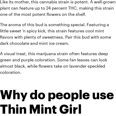
Like its mother, this cannabis strain is potent. A well-grown 
plant can feature up to 24 percent THC, making this strain 
one of the most potent flowers on the shelf. 
The aroma of this bud is something special. Featuring a 
little sweet ‘n spicy kick, this strain features cool mint 
flavors with plenty of sweetness. Pair this bud with some 
dark chocolate and mint ice cream.
A visual treat, this marijuana strain often features deep 
green and purple coloration. Some fan leaves can look 
almost black, while flowers take on lavender-speckled 
coloration. 
Why do people use 
Thin Mint Girl 