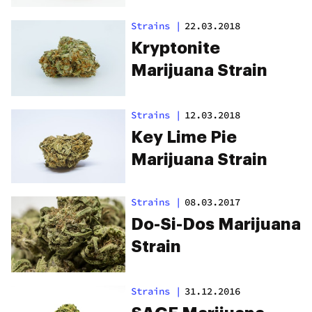
Strains
|
22.03.2018
Kryptonite
Marijuana Strain
Strains
|
12.03.2018
Key Lime Pie
Marijuana Strain
Strains
|
08.03.2017
Do-Si-Dos Marijuana
Strain
Strains
|
31.12.2016