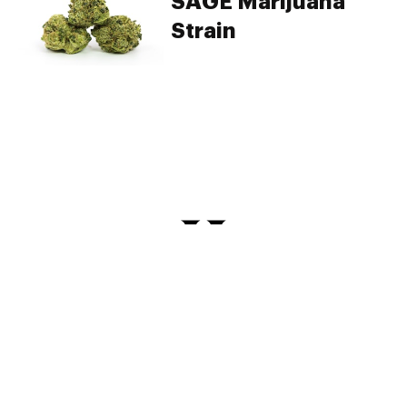
SAGE Marijuana
Strain
PRIVACY
TERMS
FAQ
ABOUT
DISPENSARIES
ADVERTISE WITH HERB
CREATE WITH HERB
NEWSLETTERS