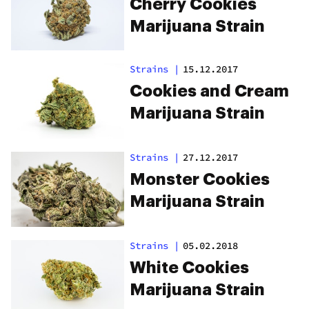
Cherry Cookies
Marijuana Strain
Strains
|
15.12.2017
Cookies and Cream
Marijuana Strain
Strains
|
27.12.2017
Monster Cookies
Marijuana Strain
Strains
|
05.02.2018
White Cookies
Marijuana Strain