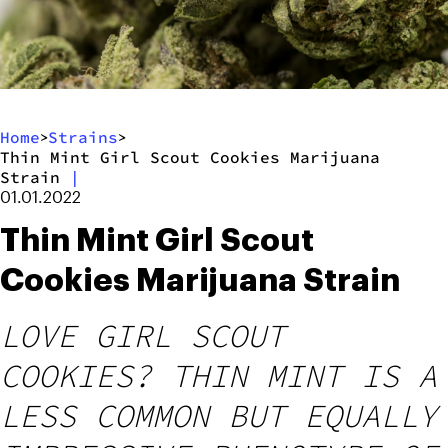
Home
Strains
>
>
Thin Mint Girl Scout Cookies Marijuana
Strain
|
01.01.2022
Thin Mint Girl Scout
Cookies Marijuana Strain
LOVE GIRL SCOUT
COOKIES? THIN MINT IS A
LESS COMMON BUT EQUALLY