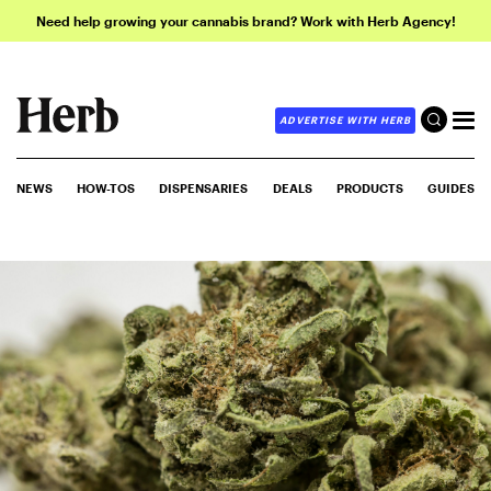
Need help growing your cannabis brand? Work with Herb Agency!
ADVERTISE WITH HERB
NEWS
HOW-TOS
DISPENSARIES
DEALS
PRODUCTS
GUIDES