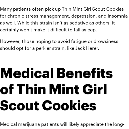
Many patients often pick up Thin Mint Girl Scout Cookies 
for chronic stress management, depression, and insomnia 
as well. While this strain isn’t as sedative as others, it 
certainly won’t make it difficult to fall asleep.
However, those hoping to avoid fatigue or drowsiness 
should opt for a perkier strain, like 
Jack Herer
.
Medical Benefits 
of Thin Mint Girl 
Scout Cookies 
Medical marijuana patients will likely appreciate the long-