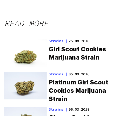
READ MORE
Strains
|
25.08.2016
Girl Scout Cookies
Marijuana Strain
Strains
|
05.09.2016
Platinum Girl Scout
Cookies Marijuana
Strain
Strains
|
06.03.2018