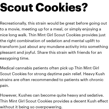
Scout Cookies?
Recreationally, this strain would be great before going out 
to a movie, meeting up for a meal, or simply enjoying a 
nice long walk. Thin Mint Girl Scout Cookies provides just 
the right combination of sedation and mental uplift to 
transform just about any mundane activity into something 
pleasant and joyful. Share this strain with friends for an 
easygoing time.
Medical cannabis patients often pick up Thin Mint Girl 
Scout Cookies for strong daytime pain relief. Heavy Kush 
strains are often recommended to patients with chronic 
pain.
However, Kushes can become quite heavy and sedative. 
Thin Mint Girl Scout Cookies provides a decent Kush effect 
without it being so overpowering.