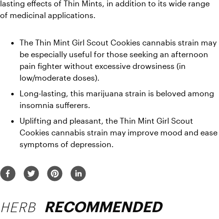
lasting effects of Thin Mints, in addition to its wide range 
of medicinal applications.
The Thin Mint Girl Scout Cookies cannabis strain may 
be especially useful for those seeking an afternoon 
pain fighter without excessive drowsiness (in 
low/moderate doses).
Long-lasting, this marijuana strain is beloved among 
insomnia sufferers. 
Uplifting and pleasant, the Thin Mint Girl Scout 
Cookies cannabis strain may improve mood and ease 
symptoms of depression. 
HERB
RECOMMENDED