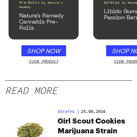
Pre-Rolls
Edibles
by
Nature’s
by
Moon
Remedy
Libido Gumm
Nature’s Remedy
Passion Ber
Cannabis Pre-
Rolls
SHOP NOW
SHOP N
VIEW PRODUCT
VIEW PROD
READ MORE
Strains
|
25.08.2016
Girl Scout Cookies
Marijuana Strain