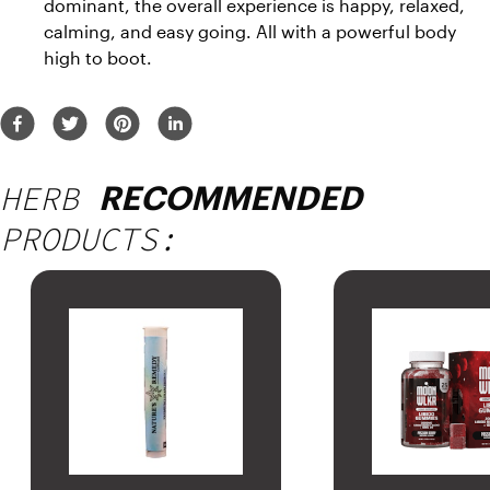
dominant, the overall experience is happy, relaxed, 
calming, and easy going. All with a powerful body 
high to boot.
HERB
RECOMMENDED
PRODUCTS: