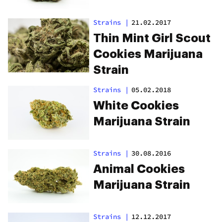
Strains
|
21.02.2017
Thin Mint Girl Scout
Cookies Marijuana
Strain
Strains
|
05.02.2018
White Cookies
Marijuana Strain
Strains
|
30.08.2016
Animal Cookies
Marijuana Strain
Strains
|
12.12.2017