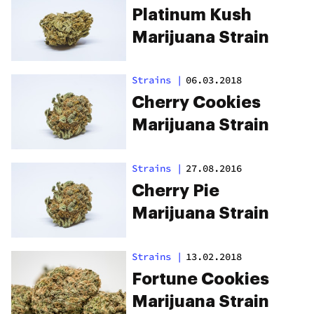
Platinum Kush
Marijuana Strain
Strains
|
06.03.2018
Cherry Cookies
Marijuana Strain
Strains
|
27.08.2016
Cherry Pie
Marijuana Strain
Strains
|
13.02.2018
Fortune Cookies
Marijuana Strain