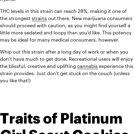
THC levels in this strain can reach 28%, making it one of 
the strongest 
strains
 out there. New marijuana consumers 
should proceed with caution, as you might find yourself a 
little more sedated and loopy than you’d like. This potency 
may be ideal for many medical consumers, however. 
Whip out this strain after a long day of work or when you 
don’t have much to get done. Recreational users will enjoy 
the blissful, creative and uplifting 
cannabis
 experience this 
strain provides. Just don’t get stuck on the couch (unless 
you like that!)
Traits of Platinum 