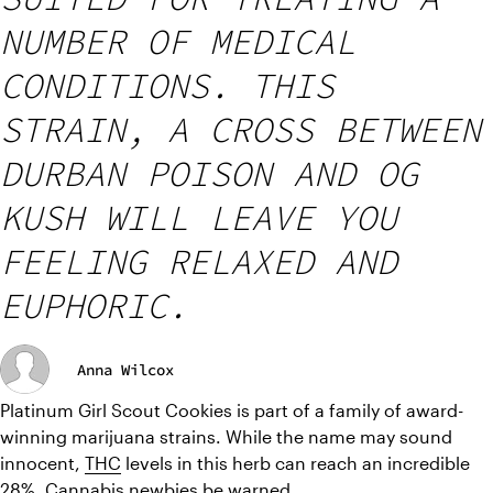
NUMBER OF MEDICAL
CONDITIONS. THIS
STRAIN, A CROSS BETWEEN
DURBAN POISON AND OG
KUSH WILL LEAVE YOU
FEELING RELAXED AND
EUPHORIC.
Anna Wilcox
Platinum Girl Scout Cookies is part of a family of award-
winning marijuana strains. While the name may sound 
innocent, 
THC
 levels in this herb can reach an incredible 
28%. Cannabis newbies be warned.