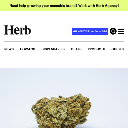
Need help growing your cannabis brand? Work with Herb Agency!
ADVERTISE WITH HERB
NEWS
HOW-TOS
DISPENSARIES
DEALS
PRODUCTS
GUIDES