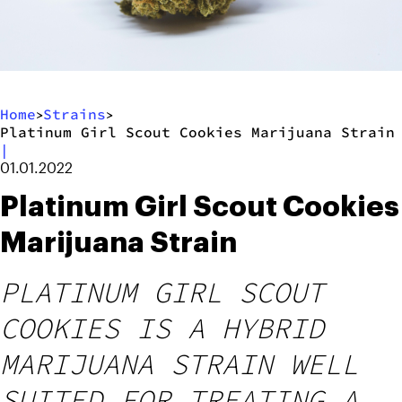
Home
Strains
>
>
Platinum Girl Scout Cookies Marijuana Strain
|
01.01.2022
Platinum Girl Scout Cookies
Marijuana Strain
PLATINUM GIRL SCOUT
COOKIES IS A HYBRID
MARIJUANA STRAIN WELL
SUITED FOR TREATING A