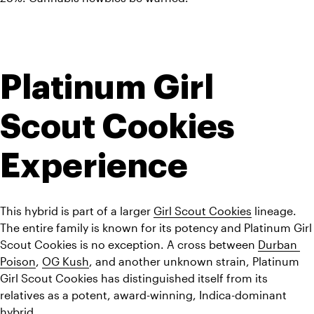
Platinum Girl 
Scout Cookies 
Experience
This hybrid is part of a larger 
Girl Scout Cookies
 lineage. 
The entire family is known for its potency and Platinum Girl 
Scout Cookies is no exception. A cross between 
Durban 
Poison
, 
OG Kush
, and another unknown strain, Platinum 
Girl Scout Cookies has distinguished itself from its 
relatives as a potent, award-winning, Indica-dominant 
hybrid.