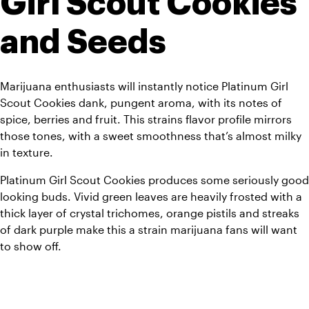
Girl Scout Cookies 
and Seeds
Marijuana enthusiasts will instantly notice Platinum Girl 
Scout Cookies dank, pungent aroma, with its notes of 
spice, berries and fruit. This strains flavor profile mirrors 
those tones, with a sweet smoothness that’s almost milky 
in texture.
Platinum Girl Scout Cookies produces some seriously good 
looking buds. Vivid green leaves are heavily frosted with a 
thick layer of crystal trichomes, orange pistils and streaks 
of dark purple make this a strain marijuana fans will want 
to show off.