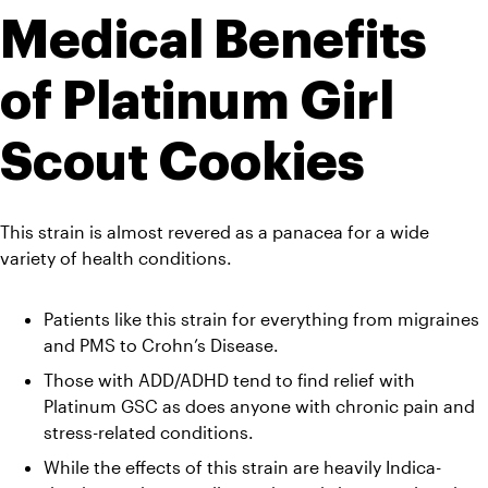
Medical Benefits 
of Platinum Girl 
Scout Cookies
This strain is almost revered as a panacea for a wide 
variety of health conditions.
Patients like this strain for everything from migraines 
and PMS to Crohn’s Disease. 
Those with ADD/ADHD tend to find relief with 
Platinum GSC as does anyone with chronic pain and 
stress-related conditions. 
While the effects of this strain are heavily Indica-