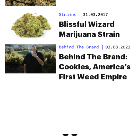
Strains
|
31.03.2017
Blissful Wizard
Marijuana Strain
Behind The Brand
|
02.08.2022
Behind The Brand:
Cookies, America’s
First Weed Empire