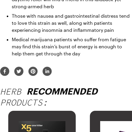
strong-armed herb
Those with nausea and gastrointestinal distress tend 
to love this strain as well, along with patients 
experiencing insomnia and inflammatory pain
Medical marijuana patients who suffer from fatigue 
may find this strain’s burst of energy is enough to 
help them get through the day
HERB
RECOMMENDED
PRODUCTS: