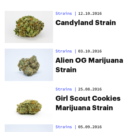
Strains
|
12.10.2016
Candyland Strain
Strains
|
03.10.2016
Alien OG Marijuana
Strain
Strains
|
25.08.2016
Girl Scout Cookies
Marijuana Strain
Strains
|
05.09.2016