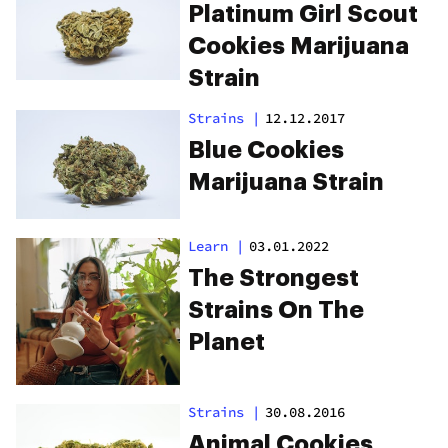
Platinum Girl Scout
Cookies Marijuana
Strain
Strains
|
12.12.2017
Blue Cookies
Marijuana Strain
Learn
|
03.01.2022
The Strongest
Strains On The
Planet
Strains
|
30.08.2016
Animal Cookies