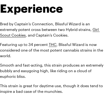
Experience
Bred by Captain’s Connection, Blissful Wizard is an 
extremely potent cross between two Hybrid strains, 
Girl 
Scout Cookies
, and Captain’s Cookies. 
Featuring up to 34 percent 
THC
, Blissful Wizard is now 
considered one of the most potent cannabis strains in the 
world.
Smooth and fast-acting, this strain produces an extremely 
bubbly and easygoing high, like riding on a cloud of 
euphoric bliss. 
This strain is great for daytime use, though it does tend to 
inspire a bad case of the munchies.