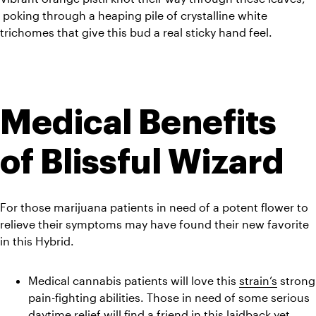
 poking through a heaping pile of crystalline white 
trichomes that give this bud a real sticky hand feel.
Medical Benefits 
of Blissful Wizard
For those marijuana patients in need of a potent flower to 
relieve their symptoms may have found their new favorite 
in this Hybrid.
Medical cannabis patients will love this 
strain’s
 strong 
pain-fighting abilities. Those in need of some serious 
daytime relief will find a friend in this laidback yet 