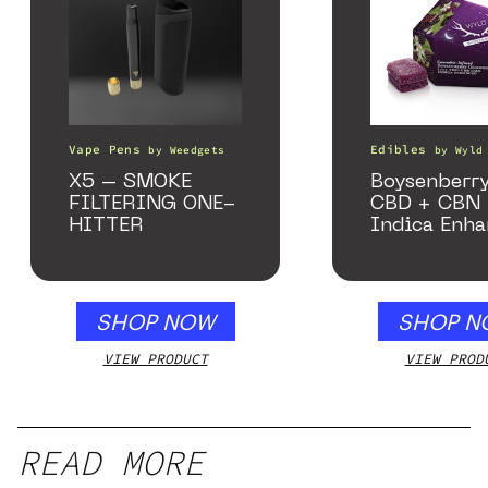
Vape Pens
Edibles
by
Weedgets
by
Wyld
X5 – SMOKE
Boysenberry
FILTERING ONE-
CBD + CBN
HITTER
Indica Enh
Gummies
SHOP NOW
SHOP N
VIEW PRODUCT
VIEW PROD
READ MORE