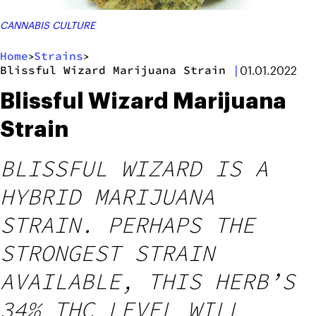
CANNABIS CULTURE
Home
Strains
>
>
Blissful Wizard Marijuana Strain
|
01.01.2022
Blissful Wizard Marijuana
Strain
BLISSFUL WIZARD IS A
HYBRID MARIJUANA
STRAIN. PERHAPS THE
STRONGEST STRAIN
AVAILABLE, THIS HERB’S
34% THC LEVEL WILL