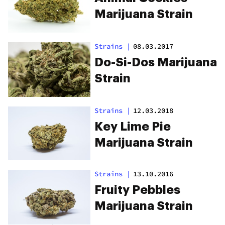
Marijuana Strain
Strains
|
08.03.2017
Do-Si-Dos Marijuana
Strain
Strains
|
12.03.2018
Key Lime Pie
Marijuana Strain
Strains
|
13.10.2016
Fruity Pebbles
Marijuana Strain