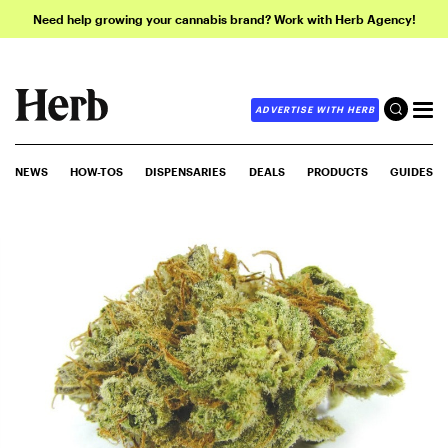
Need help growing your cannabis brand? Work with Herb Agency!
ADVERTISE WITH HERB
NEWS
HOW-TOS
DISPENSARIES
DEALS
PRODUCTS
GUIDES