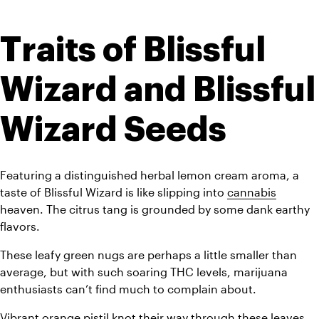
Traits of Blissful 
Wizard and Blissful 
Wizard Seeds
Featuring a distinguished herbal lemon cream aroma, a 
taste of Blissful Wizard is like slipping into 
cannabis
heaven. The citrus tang is grounded by some dank earthy 
flavors. 
These leafy green nugs are perhaps a little smaller than 
average, but with such soaring THC levels, marijuana 
enthusiasts can’t find much to complain about. 
Vibrant orange pistil knot their way through these leaves, 