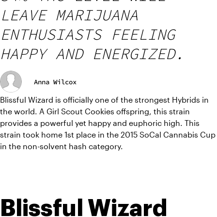
LEAVE MARIJUANA
ENTHUSIASTS FEELING
HAPPY AND ENERGIZED.
Anna Wilcox
Blissful Wizard is officially one of the strongest Hybrids in 
the world. A Girl Scout Cookies offspring, this strain 
provides a powerful yet happy and euphoric high. This 
strain took home 1st place in the 2015 SoCal Cannabis Cup 
in the non-solvent hash category.
Blissful Wizard 