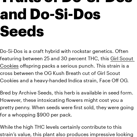
and Do-Si-Dos 
Seeds
Do-Si-Dos is a craft hybrid with rockstar genetics. Often 
featuring between 25 and 30 percent THC, this 
Girl Scout 
Cookies
 offspring packs a serious punch. This strain is a 
cross between the OG Kush Breath cut of Girl Scout 
Cookies and a heavy-handed Indica strain, Face Off OG.
Bred by Archive Seeds, this herb is available in seed form. 
However, these intoxicating flowers might cost you a 
pretty penny. When seeds were first sold, they were going 
for a whopping $900 per pack.
While the high THC levels certainly contribute to this 
strain’s
 value, this plant also produces impressive looking 