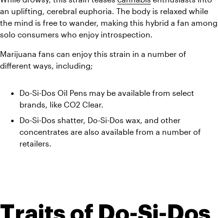
an uplifting, cerebral euphoria. The body is relaxed while 
the mind is free to wander, making this hybrid a fan among 
solo consumers who enjoy introspection. 
Marijuana fans can enjoy this strain in a number of 
different ways, including;
Do-Si-Dos Oil Pens may be available from select 
brands, like CO2 Clear. 
Do-Si-Dos shatter, Do-Si-Dos wax, and other 
concentrates are also available from a number of 
retailers.
Traits of Do-Si-Dos 