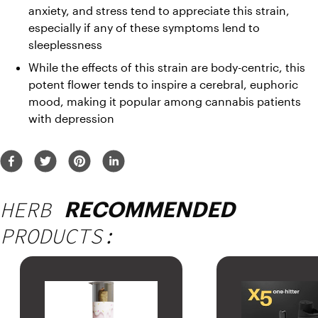
anxiety, and stress tend to appreciate this strain, 
especially if any of these symptoms lend to 
sleeplessness
While the effects of this strain are body-centric, this 
potent flower tends to inspire a cerebral, euphoric 
mood, making it popular among cannabis patients 
with depression
HERB
RECOMMENDED
PRODUCTS: