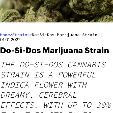
Home
Strains
Do-Si-Dos Marijuana Strain
|
>
>
01.01.2022
Do-Si-Dos Marijuana Strain
THE DO-SI-DOS CANNABIS
STRAIN IS A POWERFUL
INDICA FLOWER WITH
DREAMY, CEREBRAL
EFFECTS. WITH UP TO 30%