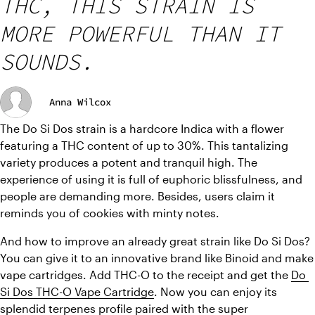
THC, THIS STRAIN IS
MORE POWERFUL THAN IT
SOUNDS.
Anna Wilcox
The Do Si Dos strain is a hardcore Indica with a flower 
featuring a THC content of up to 30%. This tantalizing 
variety produces a potent and tranquil high. The 
experience of using it is full of euphoric blissfulness, and 
people are demanding more. Besides, users claim it 
reminds you of cookies with minty notes.
And how to improve an already great strain like Do Si Dos? 
You can give it to an innovative brand like Binoid and make 
vape cartridges. Add THC-O to the receipt and get the 
Do 
Si Dos THC-O Vape Cartridge
. Now you can enjoy its 
splendid terpenes profile paired with the super 