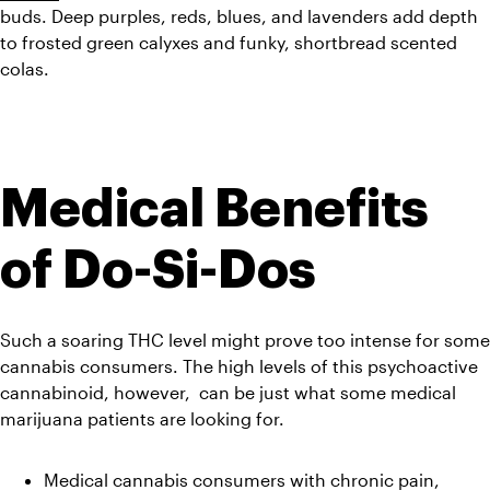
buds. Deep purples, reds, blues, and lavenders add depth 
to frosted green calyxes and funky, shortbread scented 
colas.
Medical Benefits 
of Do-Si-Dos
Such a soaring THC level might prove too intense for some 
cannabis consumers. The high levels of this psychoactive 
cannabinoid, however,  can be just what some medical 
marijuana patients are looking for.
Medical cannabis consumers with chronic pain, 