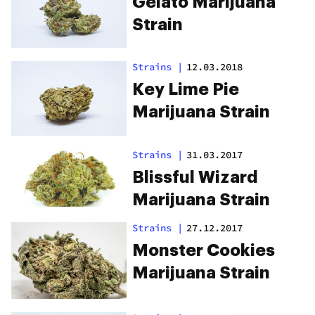
Gelato Marijuana
Strain
Strains
|
12.03.2018
Key Lime Pie
Marijuana Strain
Strains
|
31.03.2017
Blissful Wizard
Marijuana Strain
Strains
|
27.12.2017
Monster Cookies
Marijuana Strain