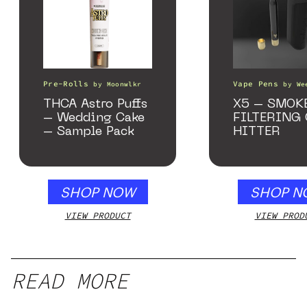
Pre-Rolls
Vape Pens
by
Moonwlkr
by
We
THCA Astro Puffs
X5 – SMOK
– Wedding Cake
FILTERING
– Sample Pack
HITTER
SHOP NOW
SHOP N
VIEW PRODUCT
VIEW PROD
READ MORE