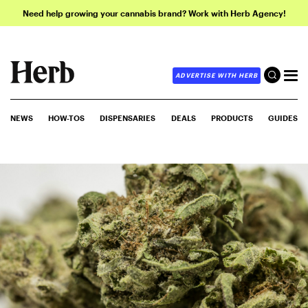
Need help growing your cannabis brand? Work with Herb Agency!
ADVERTISE WITH HERB
NEWS
HOW-TOS
DISPENSARIES
DEALS
PRODUCTS
GUIDES