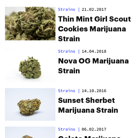
Strains
|
21.02.2017
Thin Mint Girl Scout
Cookies Marijuana
Strain
Strains
|
14.04.2018
Nova OG Marijuana
Strain
Strains
|
14.10.2016
Sunset Sherbet
Marijuana Strain
Strains
|
06.02.2017