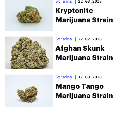
Strains
|
22.03.2018
Kryptonite
Marijuana Strain
Strains
|
22.02.2018
Afghan Skunk
Marijuana Strain
Strains
|
17.03.2018
Mango Tango
Marijuana Strain