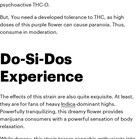
psychoactive THC-O.
But, You need a developed tolerance to THC, as high 
doses of this purple flower can cause paranoia. Thus, 
consume in moderation.
Do-Si-Dos 
Experience
The effects of this strain are also quite exquisite. At least, 
they are for fans of heavy 
Indica
-dominant highs. 
Powerfully tranquilizing, this dreamy flower provides 
marijuana consumers with a powerful sensation of body 
relaxation.
While drowsy, this strain teases 
cannabis
 enthusiasts into 