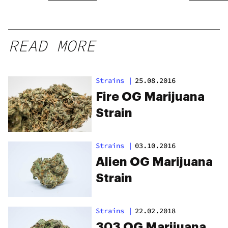
READ MORE
Strains
|
25.08.2016
Fire OG Marijuana
Strain
Strains
|
03.10.2016
Alien OG Marijuana
Strain
Strains
|
22.02.2018
303 OG Marijuana