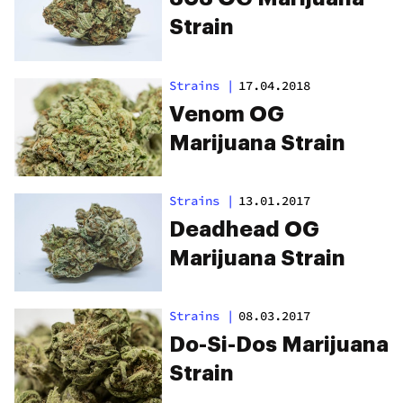
Strain
Strains
|
17.04.2018
Venom OG
Marijuana Strain
Strains
|
13.01.2017
Deadhead OG
Marijuana Strain
Strains
|
08.03.2017
Do-Si-Dos Marijuana
Strain