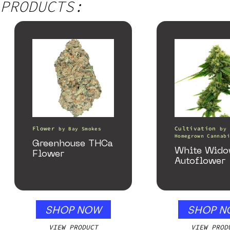
PRODUCTS:
Flower
Cultivation
by
Bay Smokes
by
Homegrown Cannabi
Greenhouse THCa
White Wid
Flower
Autoflower
SHOP NOW
SHOP N
VIEW PRODUCT
VIEW PROD