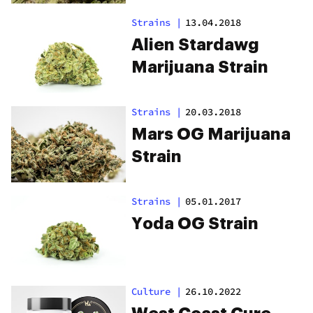
Strains
|
13.04.2018
Alien Stardawg
Marijuana Strain
Strains
|
20.03.2018
Mars OG Marijuana
Strain
Strains
|
05.01.2017
Yoda OG Strain
Culture
|
26.10.2022