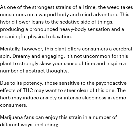
As one of the strongest strains of all time, the weed takes 
consumers on a warped body and mind adventure. This 
hybrid flower leans to the sedative side of things, 
producing a pronounced heavy-body sensation and a 
meaningful physical relaxation. 
Mentally, however, this plant offers consumers a cerebral 
spin. Dreamy and engaging, it’s not uncommon for this 
plant to strongly skew your sense of time and inspire a 
number of abstract thoughts. 
Due to its potency, those sensitive to the psychoactive 
effects of THC may want to steer clear of this one. The 
herb may induce anxiety or intense sleepiness in some 
consumers. 
Marijuana fans can enjoy this strain in a number of 
different ways, including;