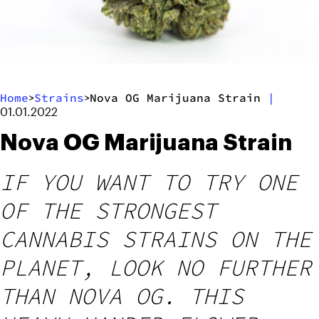
Home
Strains
Nova OG Marijuana Strain
|
>
>
01.01.2022
Nova OG Marijuana Strain
IF YOU WANT TO TRY ONE
OF THE STRONGEST
CANNABIS STRAINS ON THE
PLANET, LOOK NO FURTHER
THAN NOVA OG. THIS