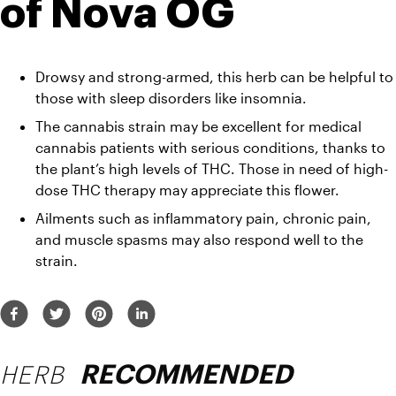
of Nova OG 
Drowsy and strong-armed, this herb can be helpful to 
those with sleep disorders like insomnia. 
The cannabis strain may be excellent for medical 
cannabis patients with serious conditions, thanks to 
the plant’s high levels of THC. Those in need of high-
dose THC therapy may appreciate this flower. 
Ailments such as inflammatory pain, chronic pain, 
and muscle spasms may also respond well to the 
strain. 
HERB
RECOMMENDED