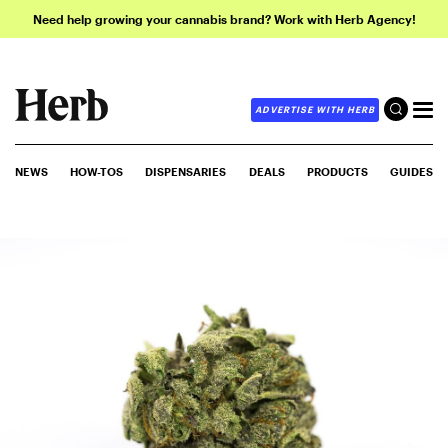
Need help growing your cannabis brand? Work with Herb Agency!
ADVERTISE WITH HERB
NEWS
HOW-TOS
DISPENSARIES
DEALS
PRODUCTS
GUIDES