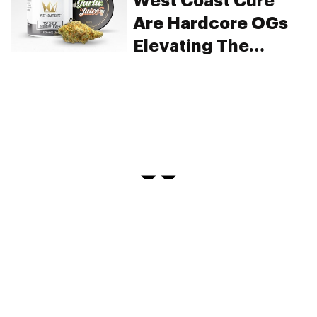
West Coast Cure
Are Hardcore OGs
Elevating The
Connoisseur’s
Lifestyle
PRIVACY
TERMS
FAQ
ABOUT
DISPENSARIES
ADVERTISE WITH HERB
CREATE WITH HERB
NEWSLETTERS