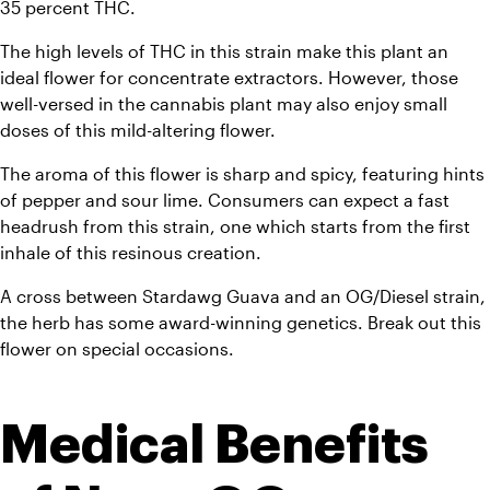
35 percent THC. 
The high levels of THC in this strain make this plant an 
ideal flower for concentrate extractors. However, those 
well-versed in the cannabis plant may also enjoy small 
doses of this mild-altering flower. 
The aroma of this flower is sharp and spicy, featuring hints 
of pepper and sour lime. Consumers can expect a fast 
headrush from this strain, one which starts from the first 
inhale of this resinous creation. 
A cross between Stardawg Guava and an OG/Diesel strain, 
the herb has some award-winning genetics. Break out this 
flower on special occasions.
Medical Benefits 