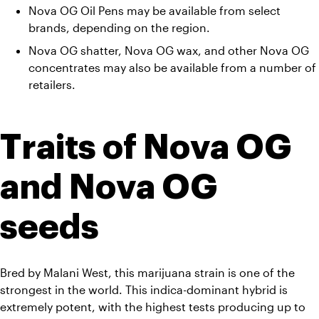
Nova OG Oil Pens may be available from select 
brands, depending on the region. 
Nova OG shatter, Nova OG wax, and other Nova OG 
concentrates may also be available from a number of 
retailers.
Traits of Nova OG 
and Nova OG 
seeds
Bred by Malani West, this marijuana strain is one of the 
strongest in the world. This indica-dominant hybrid is 
extremely potent, with the highest tests producing up to 