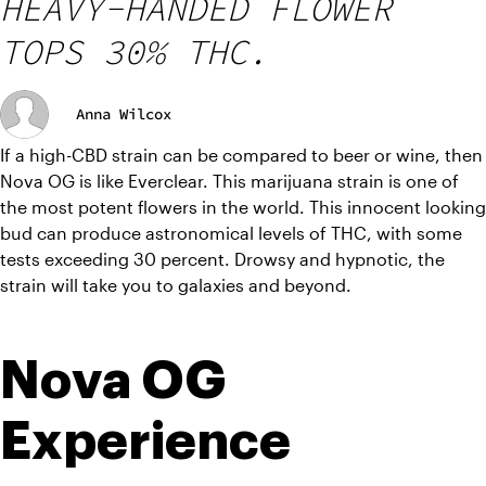
HEAVY-HANDED FLOWER
TOPS 30% THC.
Anna Wilcox
If a high-CBD strain can be compared to beer or wine, then 
Nova OG is like Everclear. This marijuana strain is one of 
the most potent flowers in the world. This innocent looking 
bud can produce astronomical levels of THC, with some 
tests exceeding 30 percent. Drowsy and hypnotic, the 
strain will take you to galaxies and beyond. 
Nova OG 
Experience