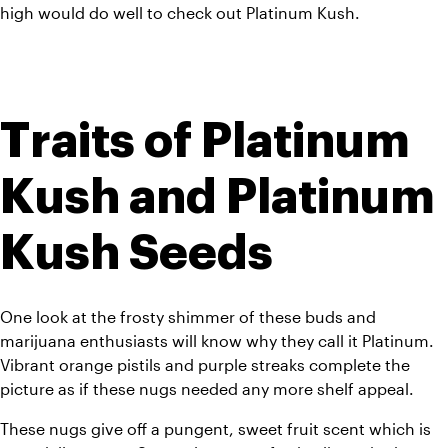
high would do well to check out Platinum Kush. 
Traits of Platinum 
Kush and Platinum 
Kush Seeds
One look at the frosty shimmer of these buds and 
marijuana enthusiasts will know why they call it Platinum. 
Vibrant orange pistils and purple streaks complete the 
picture as if these nugs needed any more shelf appeal. 
These nugs give off a pungent, sweet fruit scent which is 