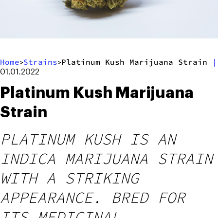
Home
Strains
Platinum Kush Marijuana Strain
|
>
>
01.01.2022
Platinum Kush Marijuana
Strain
PLATINUM KUSH IS AN
INDICA MARIJUANA STRAIN
WITH A STRIKING
APPEARANCE. BRED FOR
ITS MEDICINAL