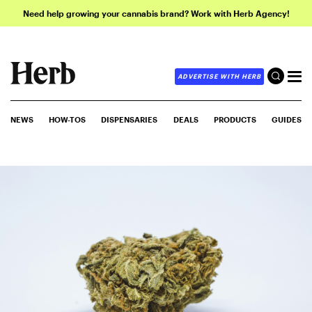
Need help growing your cannabis brand? Work with Herb Agency!
ADVERTISE WITH HERB
NEWS
HOW-TOS
DISPENSARIES
DEALS
PRODUCTS
GUIDES