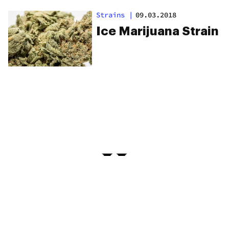
Strains
|
09.03.2018
Ice Marijuana Strain