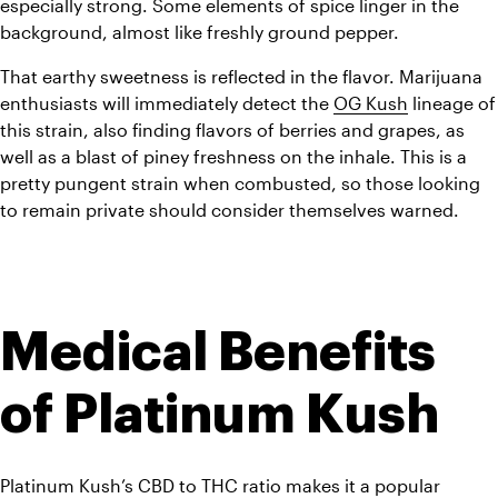
especially strong. Some elements of spice linger in the 
background, almost like freshly ground pepper. 
That earthy sweetness is reflected in the flavor. Marijuana 
enthusiasts will immediately detect the 
OG Kush
 lineage of 
this strain, also finding flavors of berries and grapes, as 
well as a blast of piney freshness on the inhale. This is a 
pretty pungent strain when combusted, so those looking 
to remain private should consider themselves warned.
Medical Benefits 
of Platinum Kush
Platinum Kush’s CBD to THC ratio makes it a popular 