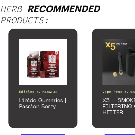
HERB
RECOMMENDED
PRODUCTS:
Edibles
Vape Pens
by
Moonwlkr
by
We
Libido Gummies |
X5 – SMOK
Passion Berry
FILTERING
HITTER