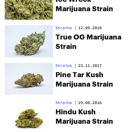
Marijuana Strain
Strains
|
12.09.2016
True OG Marijuana
Strain
Strains
|
23.11.2017
Pine Tar Kush
Marijuana Strain
Strains
|
29.08.2016
Hindu Kush
Marijuana Strain