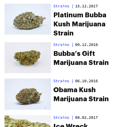
Strains
|
15.12.2017
Platinum Bubba
Kush Marijuana
Strain
Strains
|
09.12.2016
Bubba’s Gift
Marijuana Strain
Strains
|
06.10.2016
Obama Kush
Marijuana Strain
Strains
|
08.02.2017
Ice Wreck