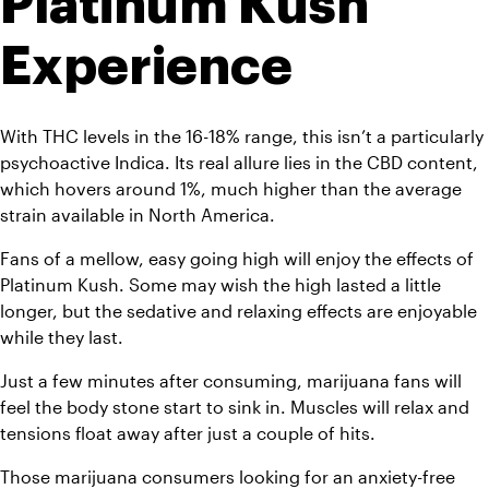
Platinum Kush 
Experience
With THC levels in the 16-18% range, this isn’t a particularly 
psychoactive Indica. Its real allure lies in the CBD content, 
which hovers around 1%, much higher than the average 
strain available in North America.
Fans of a mellow, easy going high will enjoy the effects of 
Platinum Kush. Some may wish the high lasted a little 
longer, but the sedative and relaxing effects are enjoyable 
while they last. 
Just a few minutes after consuming, marijuana fans will 
feel the body stone start to sink in. Muscles will relax and 
tensions float away after just a couple of hits.
Those marijuana consumers looking for an anxiety-free 