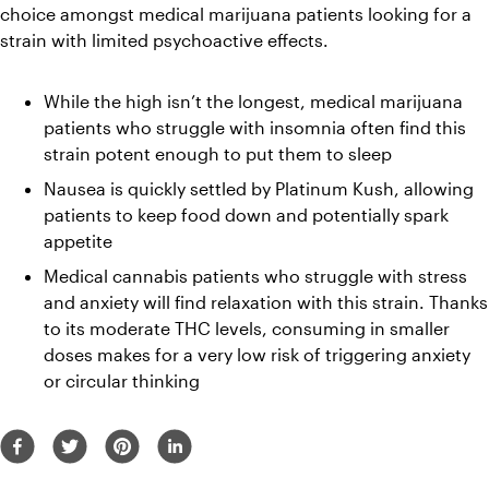
choice amongst medical marijuana patients looking for a 
strain with limited psychoactive effects.
While the high isn’t the longest, medical marijuana 
patients who struggle with insomnia often find this 
strain potent enough to put them to sleep
Nausea is quickly settled by Platinum Kush, allowing 
patients to keep food down and potentially spark 
appetite
Medical cannabis patients who struggle with stress 
and anxiety will find relaxation with this strain. Thanks 
to its moderate THC levels, consuming in smaller 
doses makes for a very low risk of triggering anxiety 
or circular thinking