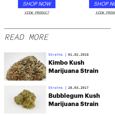
SHOP NOW
SHOP N
VIEW PRODUCT
VIEW PROD
READ MORE
Strains
|
01.02.2018
Kimbo Kush
Marijuana Strain
Strains
|
28.03.2017
Bubblegum Kush
Marijuana Strain