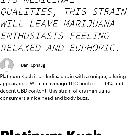
QUALITIES, THIS STRAIN
WILL LEAVE MARIJUANA
ENTHUSIASTS FEELING
RELAXED AND EUPHORIC.
Dan Ophaug
Platinum Kush is an Indica strain with a unique, alluring 
appearance. With an average THC content of 18% and 
decent CBD content, this strain offers marijuana 
consumers a nice head and body buzz.