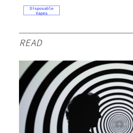
Disposable
Vapes
READ