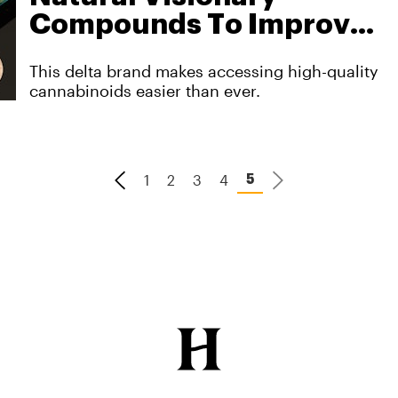
Compounds To Improve
Your Physical And
This delta brand makes accessing high-quality
Mental Well-Being
cannabinoids easier than ever.
1
2
3
4
5