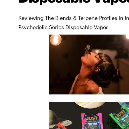
Reviewing The Blends & Terpene Profiles In I
Psychedelic Series Disposable Vapes