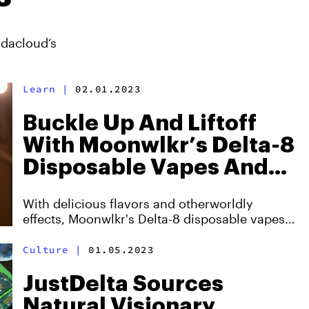
ndacloud’s
Learn
|
02.01.2023
Buckle Up And Liftoff
With Moonwlkr’s Delta-8
Disposable Vapes And
Cartridges
With delicious flavors and otherworldly
effects, Moonwlkr's Delta-8 disposable vapes
and cartridges remain superior.
Culture
|
01.05.2023
JustDelta Sources
Natural Visionary