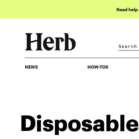
Need help
NEWS
HOW-TOS
NEWS
HOW-TOS
Disposable