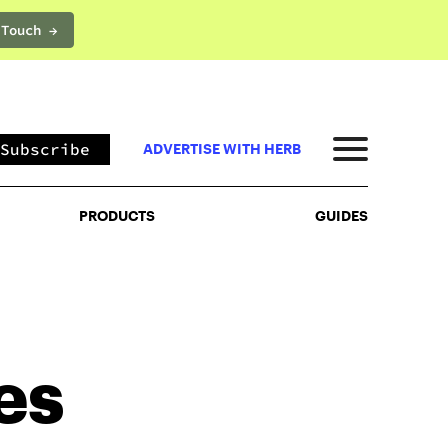
 Touch →
PRODUCTS
GUIDES
Subscribe
ADVERTISE WITH HERB
PRODUCTS
GUIDES
es