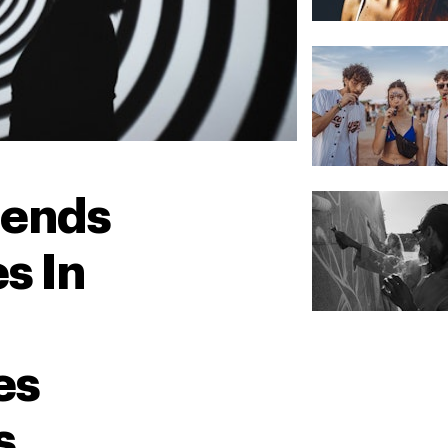
lends
s In
es
s