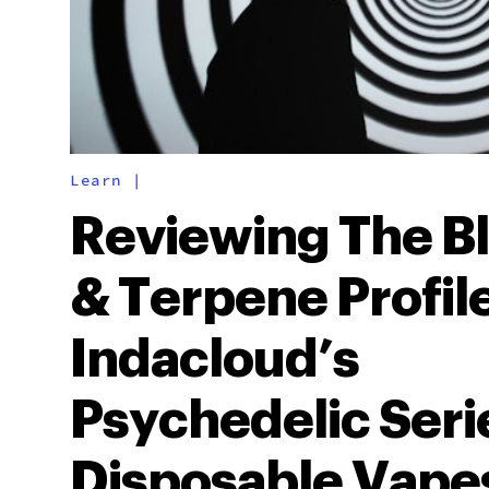
Learn
|
Reviewing The B
& Terpene Profile
Indacloud’s
Psychedelic Seri
Disposable Vape