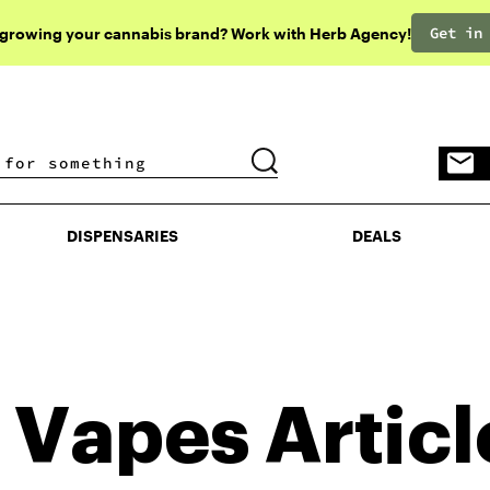
Get in
 growing your cannabis brand? Work with Herb Agency!
DISPENSARIES
DEALS
DISPENSARIES
DEALS
 Vapes
Articl