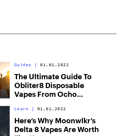
Guides
|
01.01.2022
The Ultimate Guide To
Obliter8 Disposable
Vapes From Ocho
Extracts
Learn
|
01.01.2022
Here’s Why Moonwlkr’s
Delta 8 Vapes Are Worth