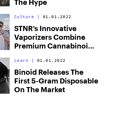
The Hype
Culture
|
01.01.2022
STNR’s Innovative
Vaporizers Combine
Premium Cannabinoids
With Groundbreaking
Learn
|
01.01.2022
Hardware
Binoid Releases The
First 5-Gram Disposable
On The Market