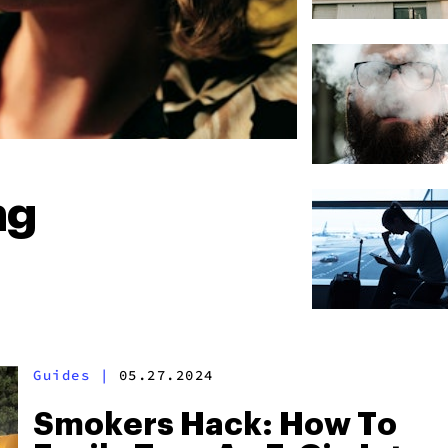
ng
Guides
|
05.27.2024
Smokers Hack: How To