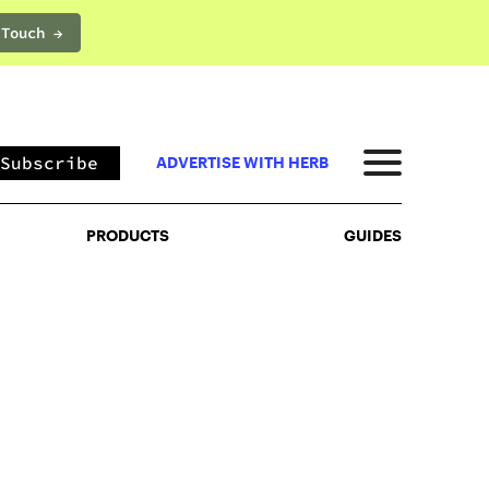
 Touch →
PRODUCTS
GUIDES
Subscribe
ADVERTISE WITH HERB
PRODUCTS
GUIDES