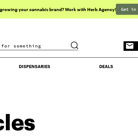
Get in
 growing your cannabis brand? Work with Herb Agency!
DISPENSARIES
DEALS
DISPENSARIES
DEALS
cles