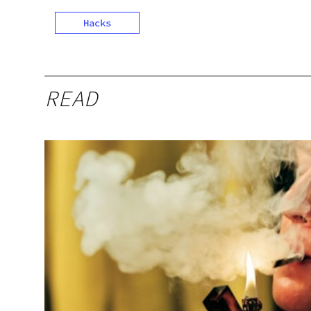
Hacks
READ