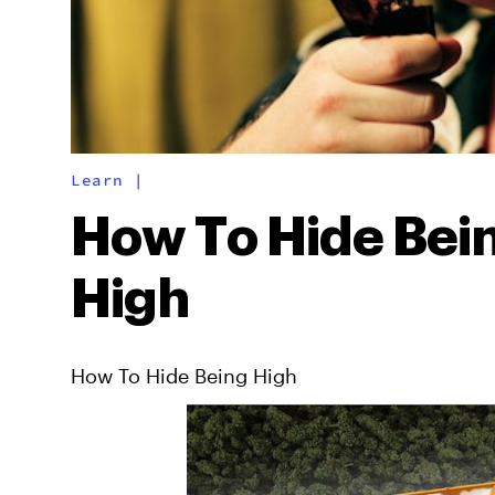
Learn
|
How To Hide Bei
High
How To Hide Being High