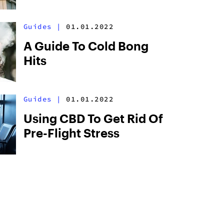
Guides
|
01.01.2022
A Guide To Cold Bong
Hits
Guides
|
01.01.2022
Using CBD To Get Rid Of
Pre-Flight Stress