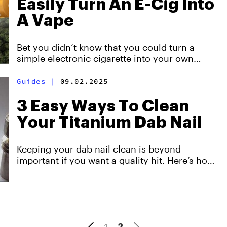
Easily Turn An E-Cig Into
A Vape
Bet you didn’t know that you could turn a
simple electronic cigarette into your own
personal herb smoking device.
Guides
|
09.02.2025
3 Easy Ways To Clean
Your Titanium Dab Nail
Keeping your dab nail clean is beyond
important if you want a quality hit. Here’s how
to clean a titanium dab nail so that you can
dab on.