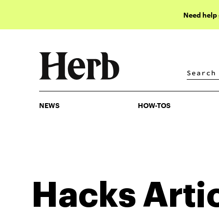
Need help
NEWS
HOW-TOS
NEWS
HOW-TOS
Hacks
Arti