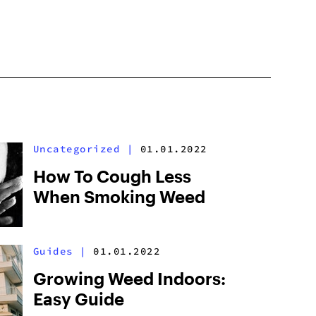
Uncategorized
|
01.01.2022
How To Cough Less
When Smoking Weed
Guides
|
01.01.2022
Growing Weed Indoors:
Easy Guide