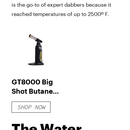
is the go-to of expert dabbers because it
reached temperatures of up to 2500º F.
GT8000 Big
Shot Butane
Torch
SHOP NOW
The Water