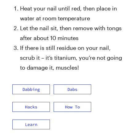
Heat your nail until red, then place in
water at room temperature
Let the nail sit, then remove with tongs
after about 10 minutes
If there is still residue on your nail,
scrub it – it’s titanium, you’re not going
to damage it, muscles!
Dabbing
Dabs
Hacks
How To
Learn