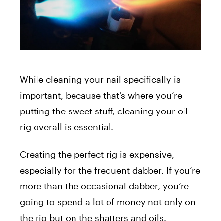
While cleaning your nail specifically is
important, because that’s where you’re
putting the sweet stuff, cleaning your oil
rig overall is essential.
Creating the perfect rig is expensive,
especially for the frequent dabber. If you’re
more than the occasional dabber, you’re
going to spend a lot of money not only on
the rig but on the shatters and oils.