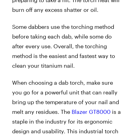
preparing to take a hit. The torch heat will
burn off any excess shatter or oil.
Some dabbers use the torching method
before taking each dab, while some do
after every use. Overall, the torching
method is the easiest and fastest way to
clean your titanium nail.
When choosing a dab torch, make sure
you go for a powerful unit that can really
bring up the temperature of your nail and
melt any residues. The
Blazer GT8000
is a
staple in the industry for its ergonomic
design and usability. This industrial torch