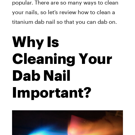
popular. There are so many ways to clean
your nails, so let’s review how to clean a
titanium dab nail so that you can dab on.
Why Is
Cleaning Your
Dab Nail
Important?