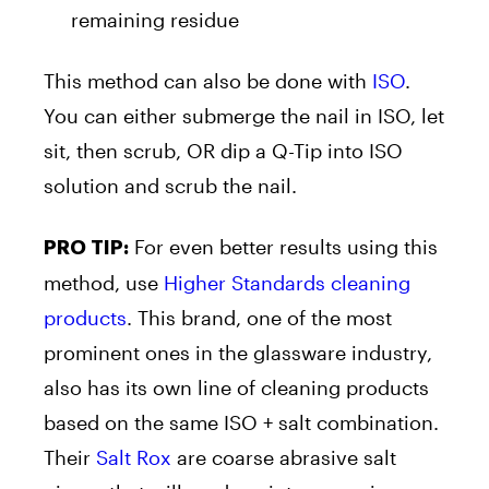
remaining residue
This method can also be done with
ISO
.
You can either submerge the nail in ISO, let
sit, then scrub, OR dip a Q-Tip into ISO
solution and scrub the nail.
For even better results using this
PRO TIP:
method, use
Higher Standards cleaning
products
. This brand, one of the most
prominent ones in the glassware industry,
also has its own line of cleaning products
based on the same ISO + salt combination.
Their
Salt Rox
are coarse abrasive salt