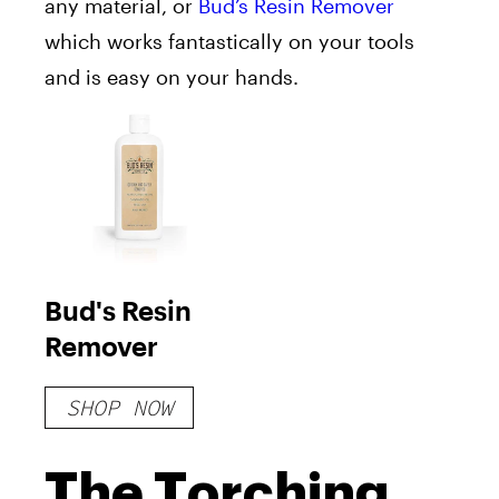
any material, or
Bud’s Resin Remover
which works fantastically on your tools
and is easy on your hands.
Bud's Resin
Remover
SHOP NOW
The Torching