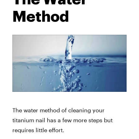
Method
The water method of cleaning your
titanium nail has a few more steps but
requires little effort.