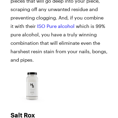
pieces that will go deep into your piece,
scraping off any unwanted residue and
preventing clogging. And, if you combine
it with their
ISO Pure alcohol
which is 99%
pure alcohol, you have a truly winning
combination that will eliminate even the
harshest resin stain from your nails, bongs,
and pipes.
Salt Rox