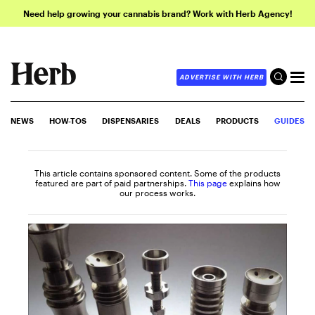
Need help growing your cannabis brand? Work with Herb Agency!
ADVERTISE WITH HERB
NEWS
HOW-TOS
DISPENSARIES
DEALS
PRODUCTS
GUIDES
This article contains sponsored content. Some of the products
featured are part of paid partnerships.
This page
explains how
our process works.