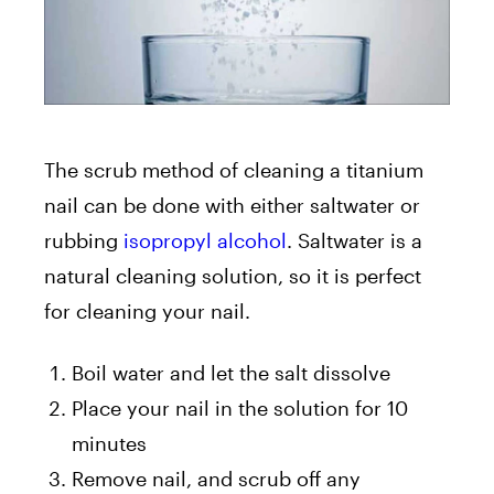
The scrub method of cleaning a titanium
nail can be done with either saltwater or
rubbing
isopropyl alcohol
. Saltwater is a
natural cleaning solution, so it is perfect
for cleaning your nail.
Boil water and let the salt dissolve
Place your nail in the solution for 10
minutes
Remove nail, and scrub off any