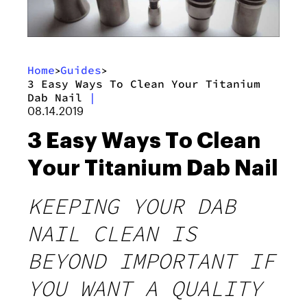
Home
Guides
>
>
3 Easy Ways To Clean Your Titanium
Dab Nail
|
08.14.2019
3 Easy Ways To Clean
Your Titanium Dab Nail
KEEPING YOUR DAB
NAIL CLEAN IS
BEYOND IMPORTANT IF
YOU WANT A QUALITY