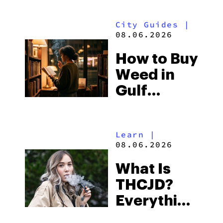
Look for
City Guides
|
and the
08.06.2026
Best One
How to Buy
to Buy
Weed in
Right Now
Gulf
Shores:
Alabama’s
Learn
|
Beach
08.06.2026
Town and
What Is
Some of
THCJD?
the
Everything
South’s
You Need
Strictest