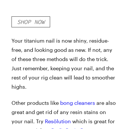
SHOP NOW
Your titanium nail is now shiny, residue-
free, and looking good as new. If not, any
of these three methods will do the trick.
Just remember, keeping your nail, and the
rest of your rig clean will lead to smoother
highs.
Other products like
bong cleaners
are also
great and get rid of any resin stains on
your nail. Try
Resölution
which is great for