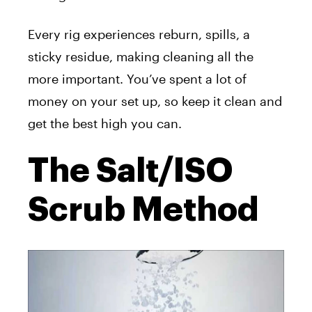
Every rig experiences reburn, spills, a
sticky residue, making cleaning all the
more important. You’ve spent a lot of
money on your set up, so keep it clean and
get the best high you can.
The Salt/ISO
Scrub Method