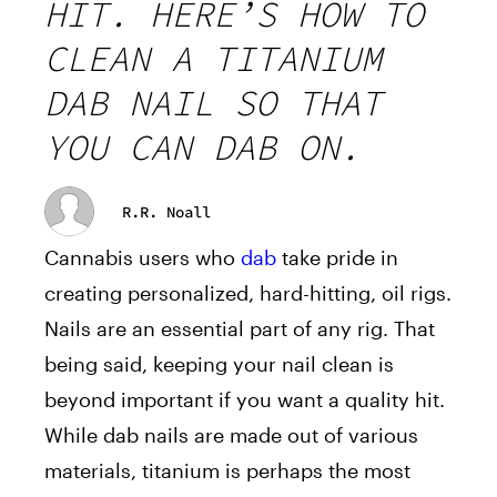
HIT. HERE’S HOW TO
CLEAN A TITANIUM
DAB NAIL SO THAT
YOU CAN DAB ON.
R.R. Noall
Cannabis users who
dab
take pride in
creating personalized, hard-hitting, oil rigs.
Nails are an essential part of any rig. That
being said, keeping your nail clean is
beyond important if you want a quality hit.
While dab nails are made out of various
materials, titanium is perhaps the most