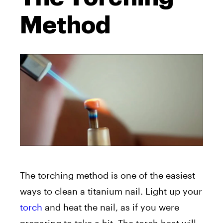
Method
The torching method is one of the easiest
ways to clean a titanium nail. Light up your
torch
and heat the nail, as if you were