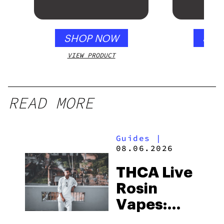
Mango – 10 mg
gummy, 25 count,
250mg THC
SHOP NOW
SHO
VIEW PRODUCT
VIEW
READ MORE
Guides
|
08.06.2026
THCA Live
Rosin
Vapes:
What to