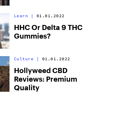
Learn
|
01.01.2022
HHC Or Delta 9 THC
Gummies?
Culture
|
01.01.2022
Hollyweed CBD
Reviews: Premium
Quality