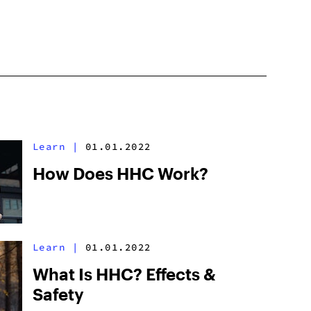
Learn
|
01.01.2022
How Does HHC Work?
Learn
|
01.01.2022
What Is HHC? Effects &
Safety