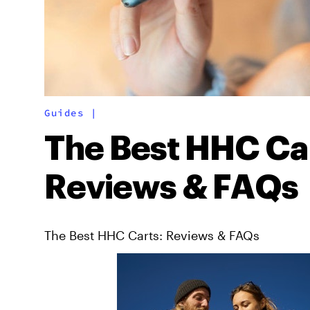
Guides
|
The Best HHC Car
Reviews & FAQs
The Best HHC Carts: Reviews & FAQs