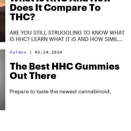
Does It Compare To
THC?
ARE YOU STILL STRUGGLING TO KNOW WHAT
IS HHC? LEARN WHAT IT IS AND HOW SIMILAR
IR IR TO THC. YOU WILL FIND A NEW WAY TO
ENJOY CANNABIS.
Guides
|
03.14.2024
The Best HHC Gummies
Out There
Prepare to taste the newest cannabinoid.