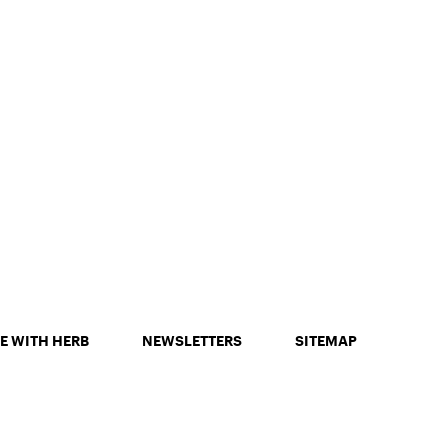
E WITH HERB
NEWSLETTERS
SITEMAP