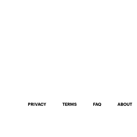
PRIVACY
TERMS
FAQ
ABOUT