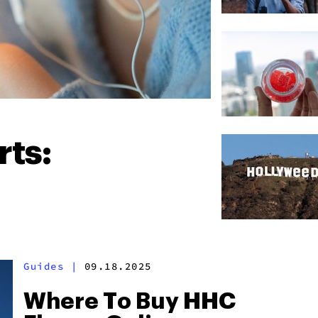
ts:
Guides
|
09.18.2025
Where To Buy HHC