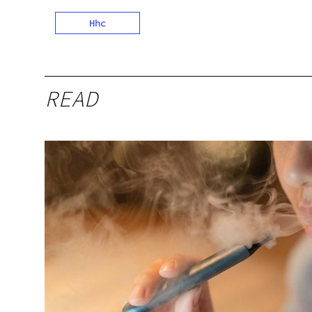
Hhc
READ