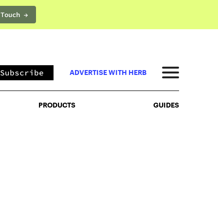
 Touch →
PRODUCTS
GUIDES
Subscribe
ADVERTISE WITH HERB
PRODUCTS
GUIDES