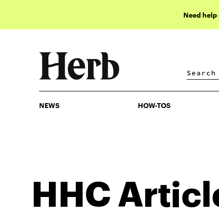
Need help
NEWS
HOW-TOS
NEWS
HOW-TOS
HHC
Articl