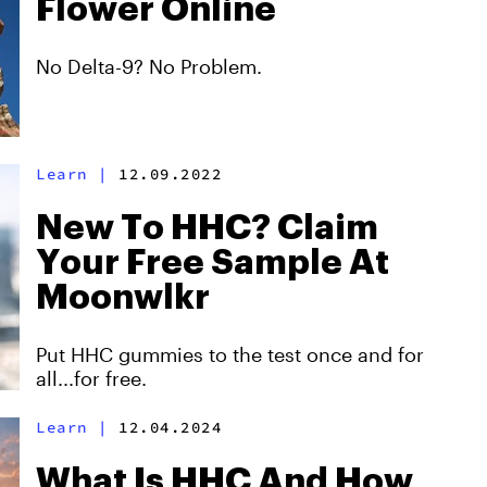
Flower Online
No Delta-9? No Problem.
Learn
|
12.09.2022
New To HHC? Claim
Your Free Sample At
Moonwlkr
Put HHC gummies to the test once and for
all...for free.
Learn
|
12.04.2024
What Is HHC And How