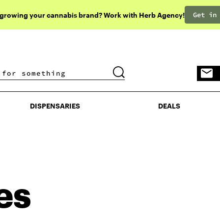
Get in
 growing your cannabis brand? Work with Herb Agency!
DISPENSARIES
DEALS
DISPENSARIES
DEALS
es