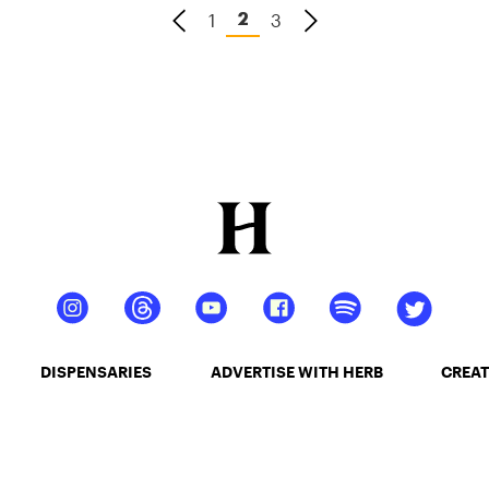
1
3
2
DISPENSARIES
ADVERTISE WITH HERB
CREAT