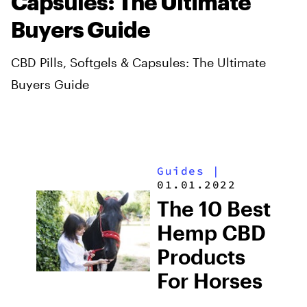
Capsules: The Ultimate
Buyers Guide
CBD Pills, Softgels & Capsules: The Ultimate
Buyers Guide
Guides
|
01.01.2022
The 10 Best
Hemp CBD
Products
For Horses