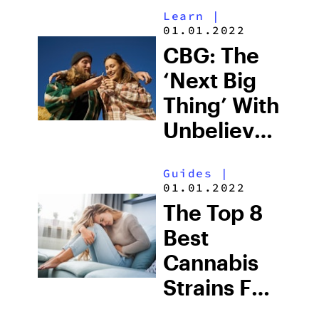
Learn
|
01.01.2022
CBG: The
‘Next Big
Thing’ With
Unbelievable
Benefits
Guides
|
01.01.2022
The Top 8
Best
Cannabis
Strains For
Inflammation