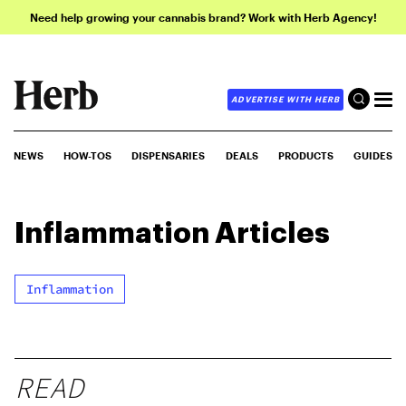
Need help growing your cannabis brand? Work with Herb Agency!
ADVERTISE WITH HERB
NEWS
HOW-TOS
DISPENSARIES
DEALS
PRODUCTS
GUIDES
Inflammation
Articles
Inflammation
READ