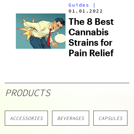
Guides
|
01.01.2022
The 8 Best
Cannabis
Strains for
Pain Relief
PRODUCTS
ACCESSORIES
BEVERAGES
CAPSULES