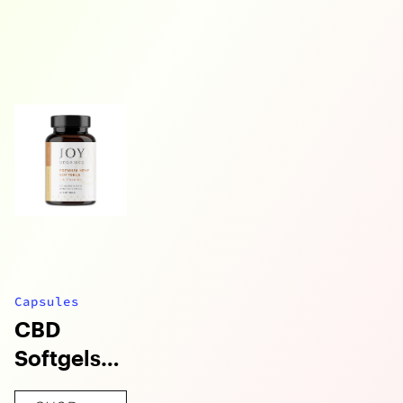
Capsules
CBD
Softgels
with