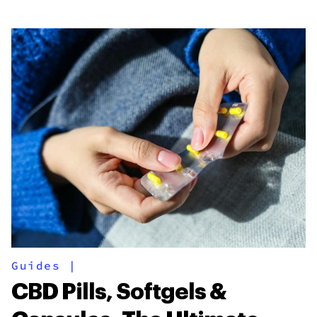
Guides
|
CBD Pills, Softgels &