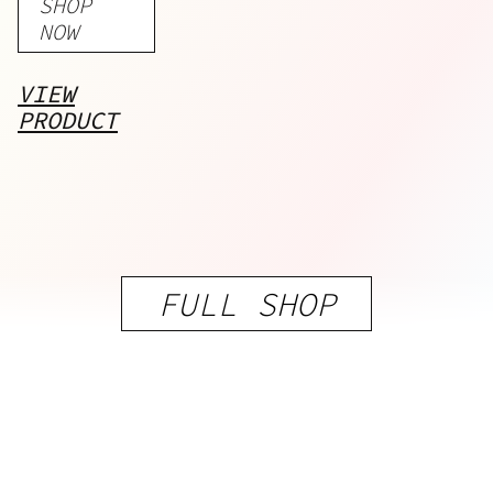
SHOP
Curcumin
NOW
VIEW
PRODUCT
FULL SHOP