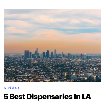
Guides
|
5 Best Dispensaries In LA