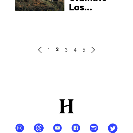
Los
Angeles
Cannabis
Guide:
Jobs,
1
3
4
5
2
Strains,
Dispensaries,
& Delivery
Services