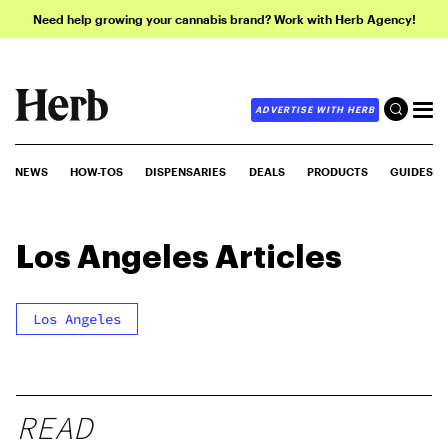
Need help growing your cannabis brand? Work with Herb Agency!
ADVERTISE WITH HERB
NEWS
HOW-TOS
DISPENSARIES
DEALS
PRODUCTS
GUIDES
Los Angeles
Articles
Los Angeles
READ