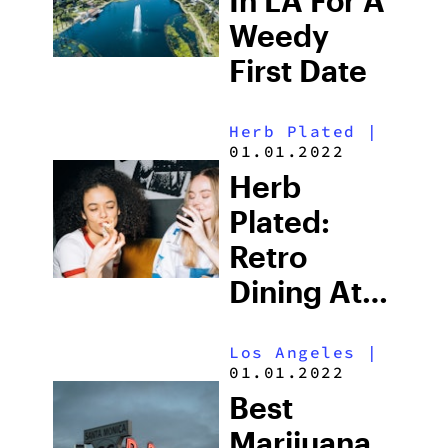
In LA For A
Weedy
First Date
Herb Plated
|
01.01.2022
Herb
Plated:
Retro
Dining At
‘Fred 62’ In
Los Angeles
|
Los Feliz
01.01.2022
Best
Marijuana