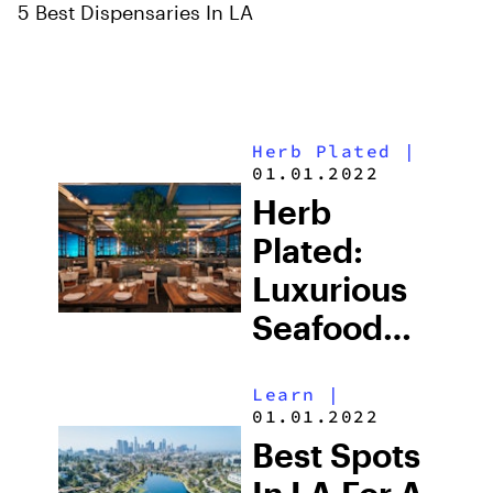
5 Best Dispensaries In LA
Herb Plated
|
01.01.2022
Herb
Plated:
Luxurious
Seafood
Shareables
Learn
|
At Catch
01.01.2022
LA
Best Spots