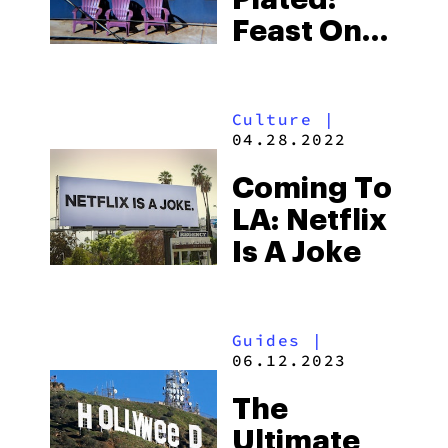
Restaurant
Feast On
Authentic
Mexican
Culture
|
Food At
04.28.2022
Antonio’s
Coming To
On
LA: Netflix
Melrose
Is A Joke
Guides
|
06.12.2023
The
Ultimate