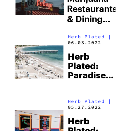
Restaurants
& Dining
Experiences
Herb Plated
|
in LA
06.03.2022
Herb
Plated:
Paradise
Cove Is
The
Herb Plated
|
Quintessential
05.27.2022
California
Herb
Beach
Plated: