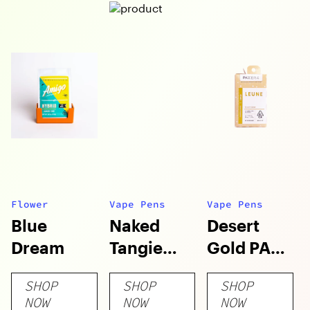
Flower
Vape Pens
Vape Pens
Blue
Naked
Desert
Dream
Tangie
Gold PAX
Live Resin
Era Pod
SHOP
SHOP
SHOP
PAX Era
NOW
NOW
NOW