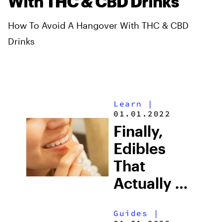
With THC & CBD Drinks
How To Avoid A Hangover With THC & CBD
Drinks
Learn
|
01.01.2022
Finally,
Edibles
That
Actually Hit
In 15
Guides
|
Minutes