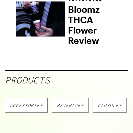
Cannabis
Bloomz
Seeds
THCA
Flower
Review
PRODUCTS
ACCESSORIES
BEVERAGES
CAPSULES