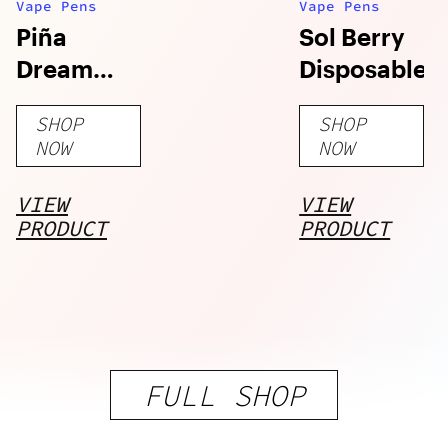
Vape Pens
Vape Pens
Piña
Sol Berry
Dream
Disposable
Disposable
SHOP
SHOP
NOW
NOW
VIEW
VIEW
PRODUCT
PRODUCT
FULL SHOP