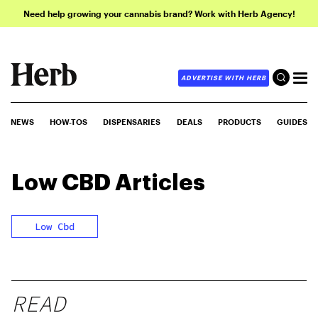
Need help growing your cannabis brand? Work with Herb Agency!
ADVERTISE WITH HERB
NEWS
HOW-TOS
DISPENSARIES
DEALS
PRODUCTS
GUIDES
Low CBD
Articles
Low Cbd
READ