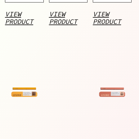
Pod
VIEW
VIEW
VIEW
PRODUCT
PRODUCT
PRODUCT