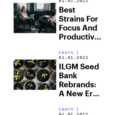
01.01.2022
Best
Strains For
Focus And
Productivity
In 2025
Learn
|
01.01.2022
ILGM Seed
Bank
Rebrands:
A New Era
for Home
Learn
|
Growers &
01.01.2022