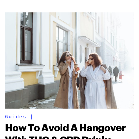
Guides
|
How To Avoid A Hangover