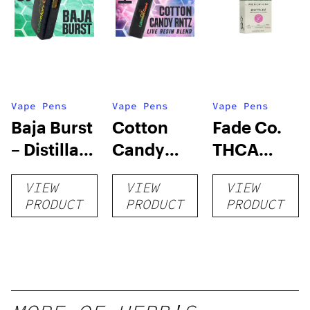
Vape Pens
Vape Pens
Vape Pens
Baja Burst
Cotton
Fade Co.
– Distillate
Candy
THCA
Disposable
RNTZ (Live
Disposable
VIEW
VIEW
VIEW
1g
Blend) –
| 3g
PRODUCT
PRODUCT
PRODUCT
Distillate
Disposable
1g