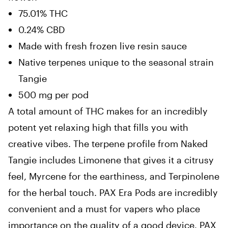
75.01% THC
0.24% CBD
Made with fresh frozen live resin sauce
Native terpenes unique to the seasonal strain
Tangie
500 mg per pod
A total amount of THC makes for an incredibly
potent yet relaxing high that fills you with
creative vibes. The terpene profile from Naked
Tangie includes Limonene that gives it a citrusy
feel, Myrcene for the earthiness, and Terpinolene
for the herbal touch. PAX Era Pods are incredibly
convenient and a must for vapers who place
importance on the quality of a good device. PAX