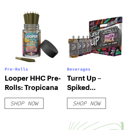
Pre-Rolls
Beverages
Looper HHC Pre-
Turnt Up –
Rolls: Tropicana
Spiked
Refreshment –
SHOP NOW
SHOP NOW
Party Pack 12 Ct