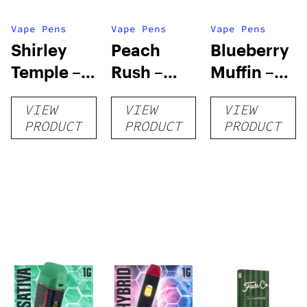
Vape Pens
Vape Pens
Vape Pens
Shirley
Peach
Blueberry
Temple –
Rush –
Muffin –
Distillate
Distillate
Distillate
VIEW
VIEW
VIEW
Disposable
Cartridge
Disposable
PRODUCT
PRODUCT
PRODUCT
1g
1g
1g