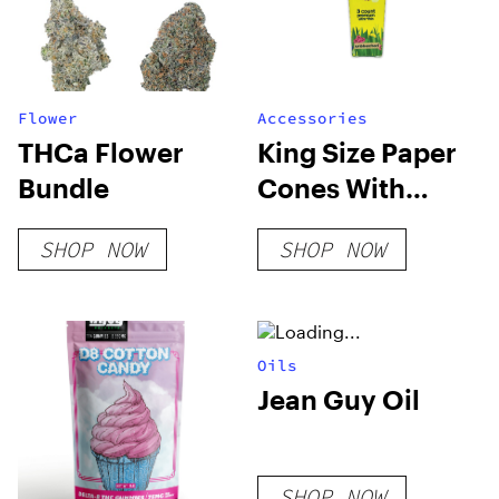
Flower
Accessories
THCa Flower
King Size Paper
Bundle
Cones With
Plantable Wax
SHOP NOW
SHOP NOW
Tip
Oils
Jean Guy Oil
SHOP NOW