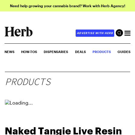
Need help growing your cannabis brand? Work with Herb Agency!
ADVERTISE WITH HERB
NEWS
HOW-TOS
DISPENSARIES
DEALS
PRODUCTS
GUIDES
PRODUCTS
Naked Tangie Live Resin