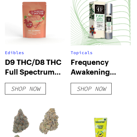
Edibles
Topicals
D9 THC/D8 THC
Frequency
Full Spectrum
Awakening
Gummies
Moisturizer
SHOP NOW
SHOP NOW