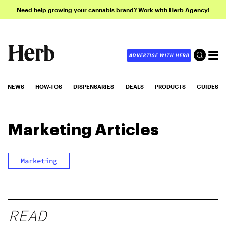
Need help growing your cannabis brand? Work with Herb Agency!
ADVERTISE WITH HERB
NEWS
HOW-TOS
DISPENSARIES
DEALS
PRODUCTS
GUIDES
Marketing
Articles
Marketing
READ