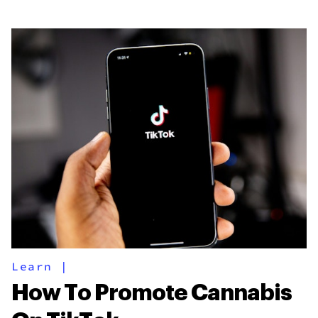
Learn
|
How To Promote Cannabis