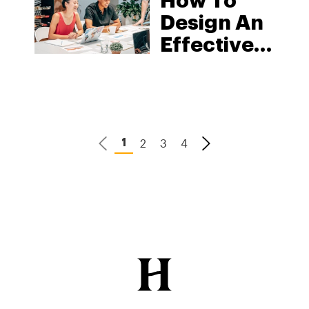
How To
Design An
Effective
Marketing
Campaign
For A
Cannabis
2
3
4
1
Product
Launch