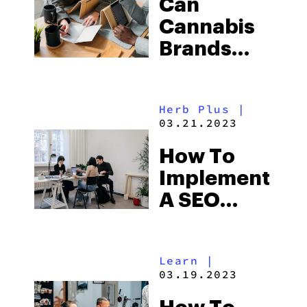
Can
Market
Cannabis
Brands
Advertise?
Herb Plus
|
03.21.2023
How To
Implement
A SEO
Strategy
For An
Learn
|
Online
03.19.2023
Dispensary