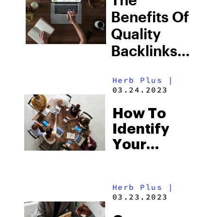
Results
Benefits Of
Quality
Backlinks
For
Herb Plus
|
Cannabis
03.24.2023
Marketing
How To
Identify
Your
Target
Audience
Herb Plus
|
In The
03.23.2023
Cannabis