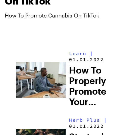
On TikTok
How To Promote Cannabis On TikTok
Learn
|
01.01.2022
How To
Properly
Promote
Your
Cannabis
Herb Plus
|
Dispensary
01.01.2022
Online