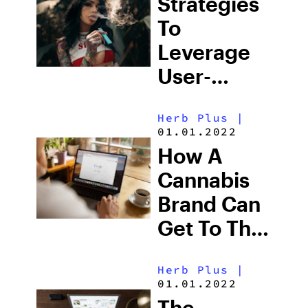
Strategies
To
Leverage
User-
Generated
Herb Plus
|
Content
01.01.2022
For
How A
Cannabis
Cannabis
Brands
Brand Can
Get To The
Top Of
Herb Plus
|
Search
01.01.2022
Engine
The