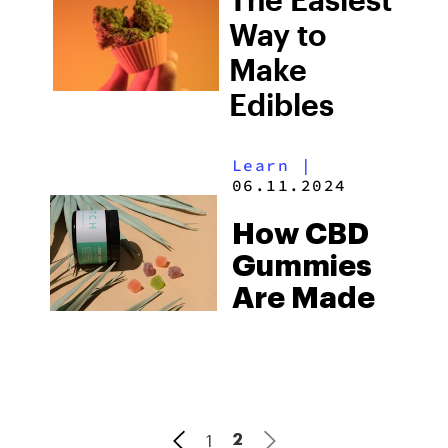
Way to
Make
Edibles
Learn
|
06.11.2024
How CBD
Gummies
Are Made
1
2