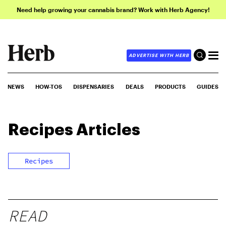
Need help growing your cannabis brand? Work with Herb Agency!
ADVERTISE WITH HERB
NEWS
HOW-TOS
DISPENSARIES
DEALS
PRODUCTS
GUIDES
Recipes
Articles
Recipes
READ