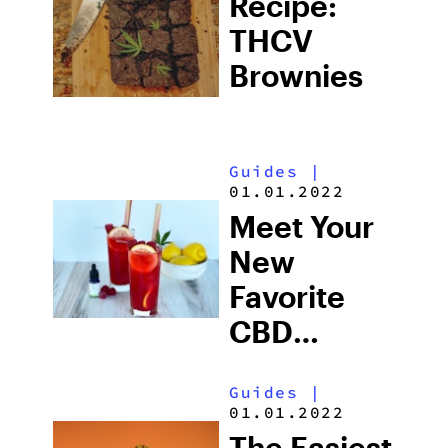
Recipe:
THCV
Brownies
Guides
|
01.01.2022
Meet Your
New
Favorite
CBD
Mocktail
Guides
|
01.01.2022
The Easiest