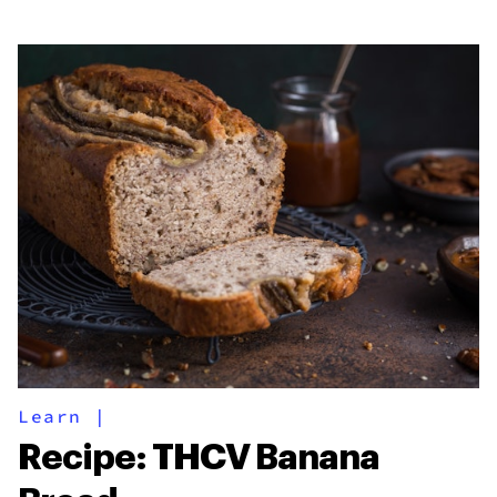
Learn
|
Recipe: THCV Banana