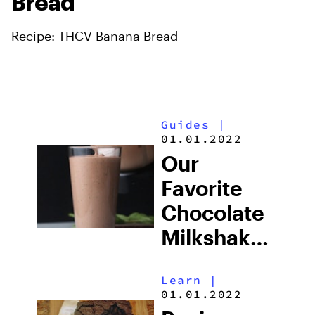
Bread
Recipe: THCV Banana Bread
Guides
|
01.01.2022
Our
Favorite
Chocolate
Milkshake
Recipe
Learn
|
01.01.2022