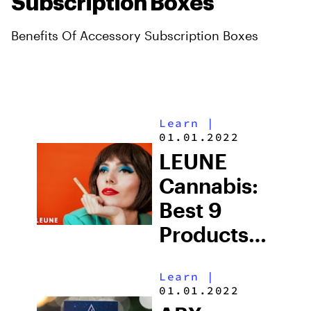
Subscription Boxes
Benefits Of Accessory Subscription Boxes
Learn
|
01.01.2022
LEUNE
Cannabis:
Best 9
Products
You Must
Learn
|
Try
01.01.2022