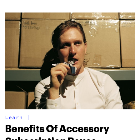
Learn
|
Benefits Of Accessory