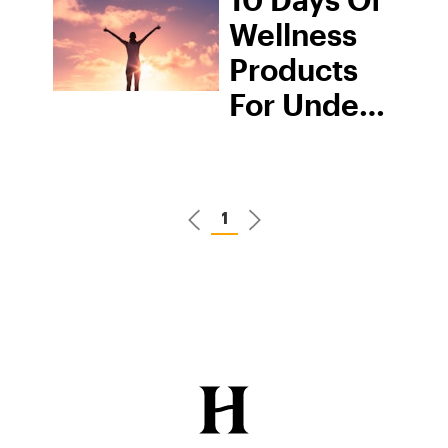
Wellness
Products
For Under
$10
1