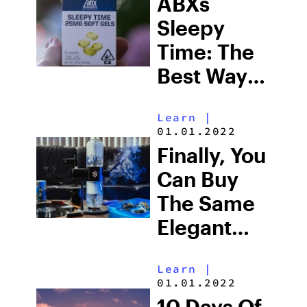
ABXs
Sleepy
Time: The
Best Way
To Get
Learn
|
Some Rest
01.01.2022
With
Finally, You
Cannabis
Can Buy
The Same
Elegant
Gravity
Learn
|
Bong As
01.01.2022
Seth Rogen
10 Days Of