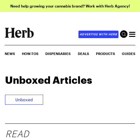
Need help growing your cannabis brand? Work with Herb Agency!
ADVERTISE WITH HERB
NEWS
HOW-TOS
DISPENSARIES
DEALS
PRODUCTS
GUIDES
Unboxed
Articles
Unboxed
READ