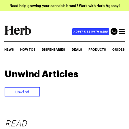
Need help growing your cannabis brand? Work with Herb Agency!
ADVERTISE WITH HERB
NEWS
HOW-TOS
DISPENSARIES
DEALS
PRODUCTS
GUIDES
Unwind
Articles
Unwind
READ