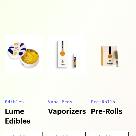
Edibles
Vape Pens
Pre-Rolls
Lume
Vaporizers
Pre-Rolls
Edibles