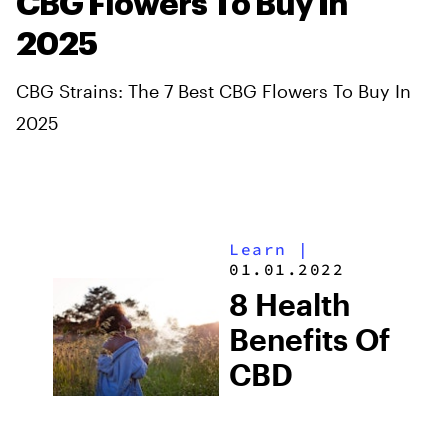
CBG Flowers To Buy In
2025
CBG Strains: The 7 Best CBG Flowers To Buy In
2025
Learn
|
01.01.2022
8 Health
Benefits Of
CBD