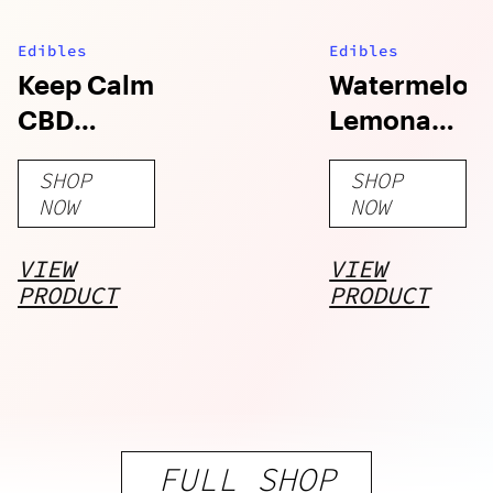
Edibles
Edibles
Keep Calm
Watermelon
CBD
Lemonade
Gummies
Camino
SHOP
SHOP
Gummies
NOW
NOW
VIEW
VIEW
PRODUCT
PRODUCT
FULL SHOP