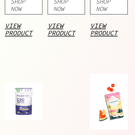
SHOP
SHOP
SHOP
NOW
NOW
NOW
VIEW
VIEW
VIEW
PRODUCT
PRODUCT
PRODUCT