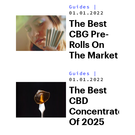
Guides
|
01.01.2022
The Best
CBG Pre-
Rolls On
The Market
Guides
|
01.01.2022
The Best
CBD
Concentrates
Of 2025