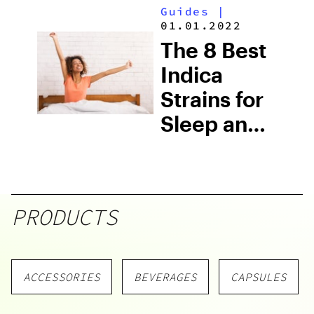
Guides
|
01.01.2022
The 8 Best
Indica
Strains for
Sleep and
Insomnia
PRODUCTS
ACCESSORIES
BEVERAGES
CAPSULES