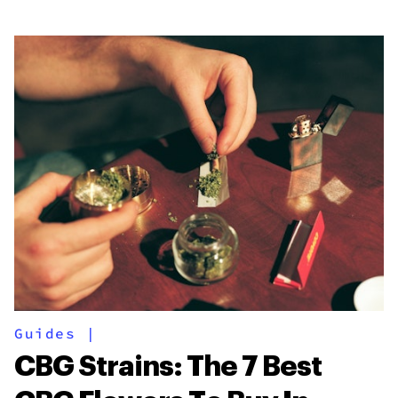
Guides
|
CBG Strains: The 7 Best