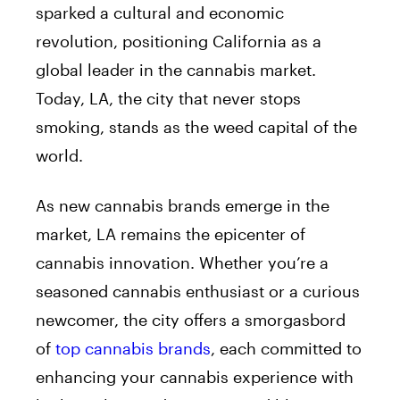
sparked a cultural and economic
revolution, positioning California as a
global leader in the cannabis market.
Today, LA, the city that never stops
smoking, stands as the weed capital of the
world.
As new cannabis brands emerge in the
market, LA remains the epicenter of
cannabis innovation. Whether you’re a
seasoned cannabis enthusiast or a curious
newcomer, the city offers a smorgasbord
of
top cannabis brands
, each committed to
enhancing your cannabis experience with