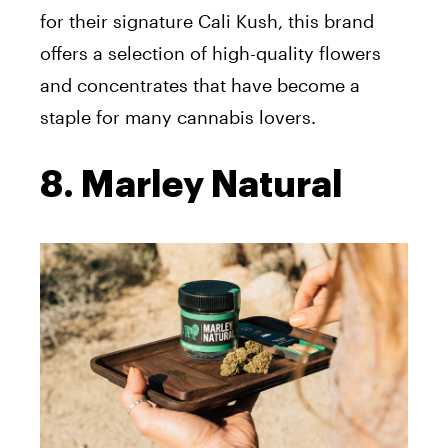
for their signature Cali Kush, this brand
offers a selection of high-quality flowers
and concentrates that have become a
staple for many cannabis lovers.
8. Marley Natural