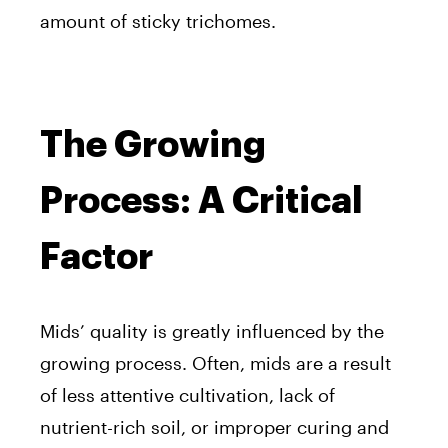
amount of sticky trichomes.
The Growing
Process: A Critical
Factor
Mids’ quality is greatly influenced by the
growing process. Often, mids are a result
of less attentive cultivation, lack of
nutrient-rich soil, or improper curing and