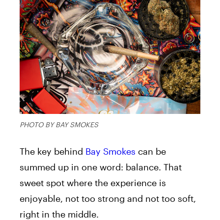
PHOTO BY BAY SMOKES
The key behind
Bay Smokes
can be
summed up in one word: balance. That
sweet spot where the experience is
enjoyable, not too strong and not too soft,
right in the middle.