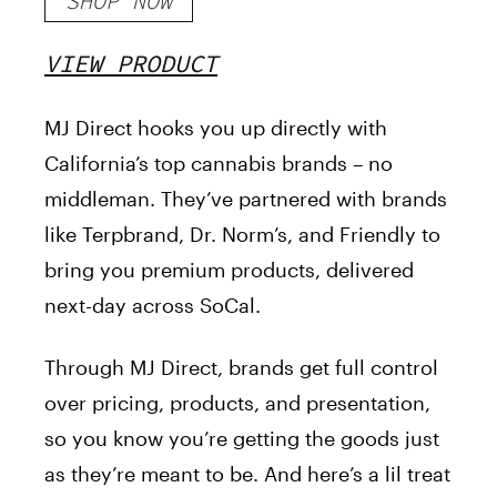
SHOP NOW
VIEW PRODUCT
MJ Direct hooks you up directly with
California’s top cannabis brands – no
middleman. They’ve partnered with brands
like Terpbrand, Dr. Norm’s, and Friendly to
bring you premium products, delivered
next-day across SoCal.
Through MJ Direct, brands get full control
over pricing, products, and presentation,
so you know you’re getting the goods just
as they’re meant to be. And here’s a lil treat