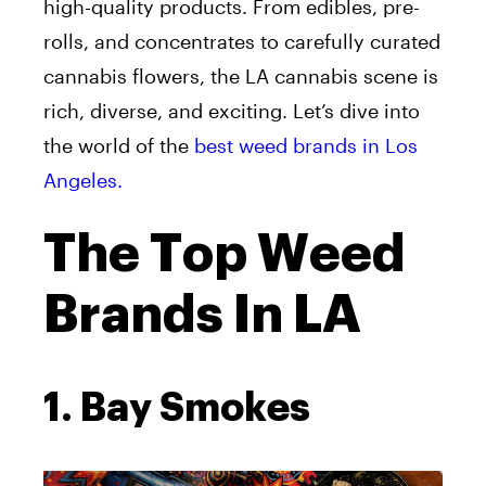
high-quality products. From edibles, pre-
rolls, and concentrates to carefully curated
cannabis flowers, the LA cannabis scene is
rich, diverse, and exciting. Let’s dive into
the world of the
best weed brands in Los
Angeles.
The Top Weed
Brands In LA
1. Bay Smokes