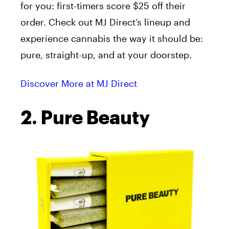
for you: first-timers score $25 off their
order. Check out MJ Direct’s lineup and
experience cannabis the way it should be:
pure, straight-up, and at your doorstep.
Discover More at MJ Direct
2. Pure Beauty