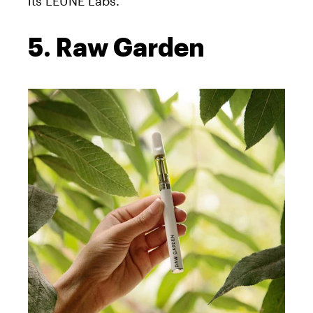
its LEUNE Labs.
5. Raw Garden