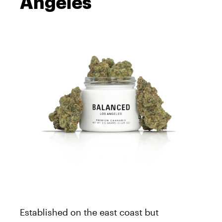
Angeles
Established on the east coast but