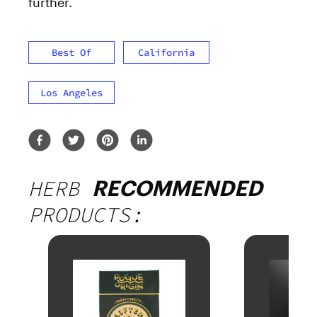
further.
Best Of
California
Los Angeles
HERB
RECOMMENDED
PRODUCTS: