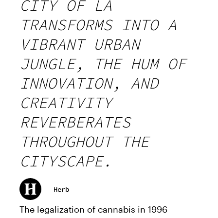
CITY OF LA
TRANSFORMS INTO A
VIBRANT URBAN
JUNGLE, THE HUM OF
INNOVATION, AND
CREATIVITY
REVERBERATES
THROUGHOUT THE
CITYSCAPE.
Herb
The legalization of cannabis in 1996