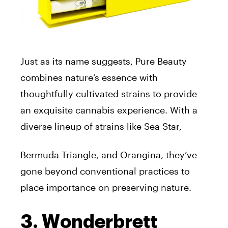
Just as its name suggests, Pure Beauty
combines nature’s essence with
thoughtfully cultivated strains to provide
an exquisite cannabis experience. With a
diverse lineup of strains like Sea Star,
Bermuda Triangle, and Orangina, they’ve
gone beyond conventional practices to
place importance on preserving nature.
3. Wonderbrett