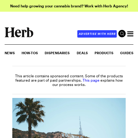
Need help growing your cannabis brand? Work with Herb Agency!
ADVERTISE WITH HERB
NEWS
HOW-TOS
DISPENSARIES
DEALS
PRODUCTS
GUIDES
This article contains sponsored content. Some of the products
featured are part of paid partnerships.
This page
explains how
our process works.