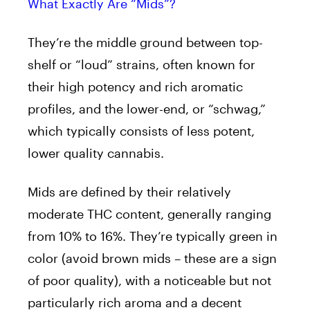
What Exactly Are “Mids”?
They’re the middle ground between top-
shelf or “loud” strains, often known for
their high potency and rich aromatic
profiles, and the lower-end, or “schwag,”
which typically consists of less potent,
lower quality cannabis.
Mids are defined by their relatively
moderate THC content, generally ranging
from 10% to 16%. They’re typically green in
color (avoid brown mids – these are a sign
of poor quality), with a noticeable but not
particularly rich aroma and a decent