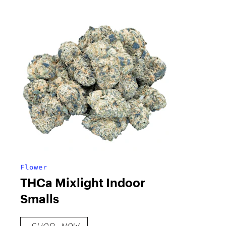
Flower
THCa Mixlight Indoor
Smalls