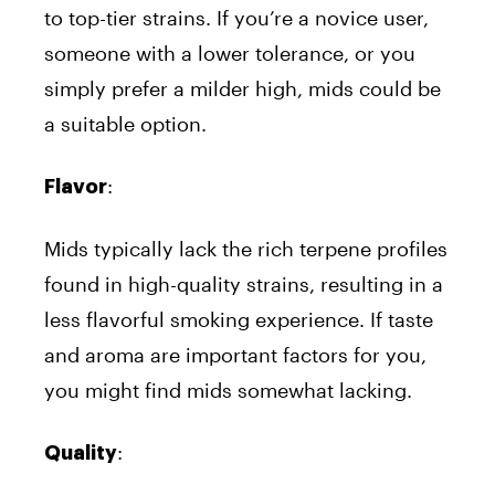
to top-tier strains. If you’re a novice user,
someone with a lower tolerance, or you
simply prefer a milder high, mids could be
a suitable option.
:
Flavor
Mids typically lack the rich terpene profiles
found in high-quality strains, resulting in a
less flavorful smoking experience. If taste
and aroma are important factors for you,
you might find mids somewhat lacking.
:
Quality