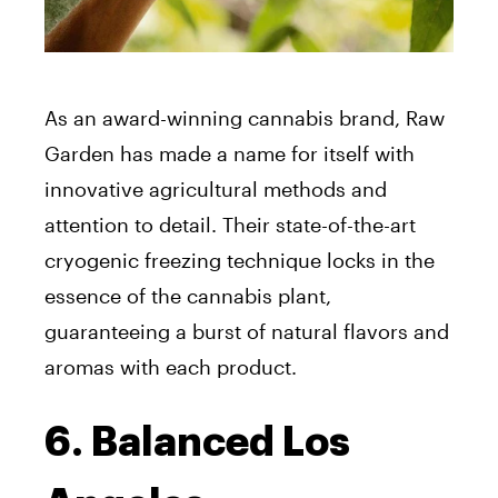
As an award-winning cannabis brand, Raw
Garden has made a name for itself with
innovative agricultural methods and
attention to detail. Their state-of-the-art
cryogenic freezing technique locks in the
essence of the cannabis plant,
guaranteeing a burst of natural flavors and
aromas with each product.
6. Balanced Los