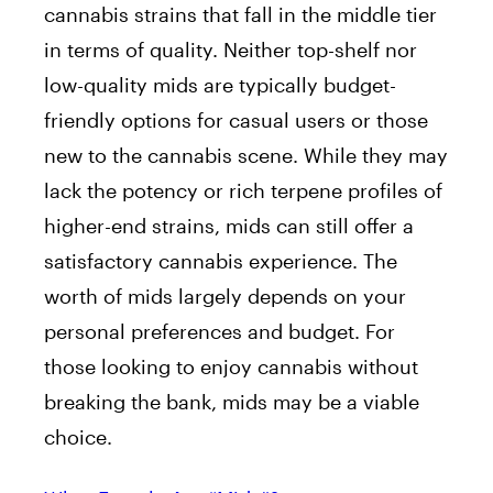
cannabis strains that fall in the middle tier
in terms of quality. Neither top-shelf nor
low-quality mids are typically budget-
friendly options for casual users or those
new to the cannabis scene. While they may
lack the potency or rich terpene profiles of
higher-end strains, mids can still offer a
satisfactory cannabis experience. The
worth of mids largely depends on your
personal preferences and budget. For
those looking to enjoy cannabis without
breaking the bank, mids may be a viable
choice.