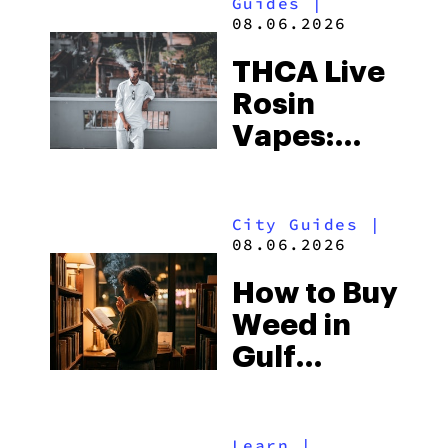
Guides
|
08.06.2026
THCA Live
Rosin
Vapes:
What to
Look for
City Guides
|
and the
08.06.2026
Best One
How to Buy
to Buy
Weed in
Right Now
Gulf
Shores:
Alabama’s
Learn
|