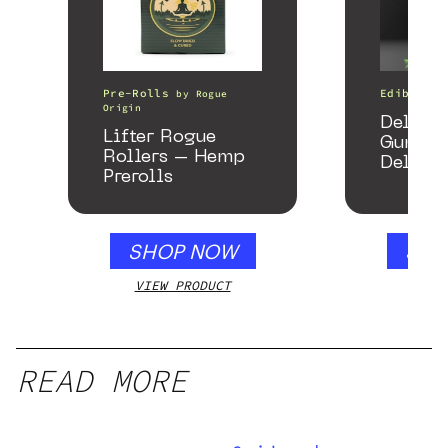
Pre-Rolls
Edibles
by
Rogue
Origin
Delta 
Lifter Rogue
Gummie
Rollers – Hemp
Delicio
Prerolls
Mango 
gummy,
250mg
SHOP NOW
SHO
VIEW PRODUCT
VIEW
READ MORE