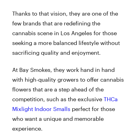
Thanks to that vision, they are one of the
few brands that are redefining the
cannabis scene in Los Angeles for those
seeking a more balanced lifestyle without
sacrificing quality and enjoyment.
At Bay Smokes, they work hand in hand
with high-quality growers to offer cannabis
flowers that are a step ahead of the
competition, such as the exclusive
THCa
Mixlight Indoor Smalls
perfect for those
who want a unique and memorable
experience.