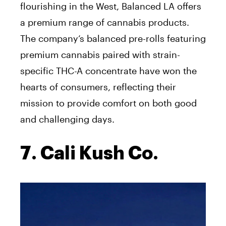
flourishing in the West, Balanced LA offers
a premium range of cannabis products.
The company’s balanced pre-rolls featuring
premium cannabis paired with strain-
specific THC-A concentrate have won the
hearts of consumers, reflecting their
mission to provide comfort on both good
and challenging days.
7. Cali Kush Co.