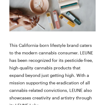
This California-born lifestyle brand caters
to the modern cannabis consumer. LEUNE
has been recognized for its pesticide-free,
high-quality cannabis products that
expand beyond just getting high. With a
mission supporting the eradication of all
cannabis-related convictions, LEUNE also
showcases creativity and artistry through