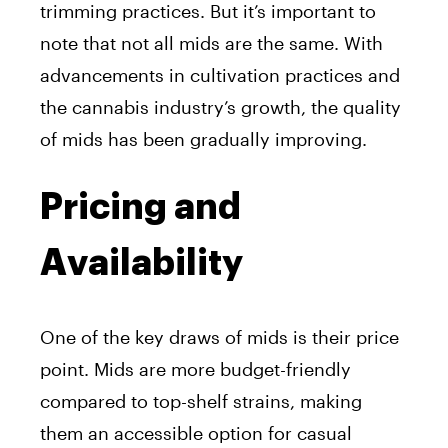
trimming practices. But it’s important to
note that not all mids are the same. With
advancements in cultivation practices and
the cannabis industry’s growth, the quality
of mids has been gradually improving.
Pricing and
Availability
One of the key draws of mids is their price
point. Mids are more budget-friendly
compared to top-shelf strains, making
them an accessible option for casual