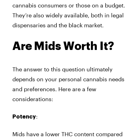
cannabis consumers or those on a budget.
They’re also widely available, both in legal
dispensaries and the black market.
Are Mids Worth It?
The answer to this question ultimately
depends on your personal cannabis needs
and preferences. Here are a few
considerations:
:
Potency
Mids have a lower THC content compared