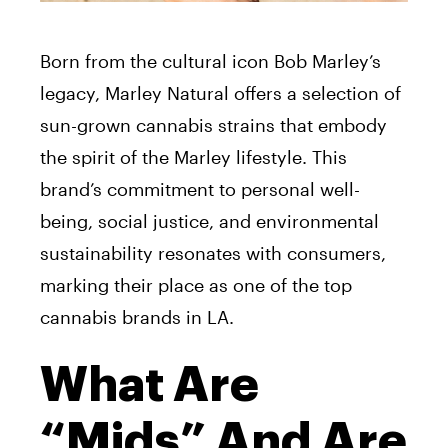
Born from the cultural icon Bob Marley’s
legacy, Marley Natural offers a selection of
sun-grown cannabis strains that embody
the spirit of the Marley lifestyle. This
brand’s commitment to personal well-
being, social justice, and environmental
sustainability resonates with consumers,
marking their place as one of the top
cannabis brands in LA.
What Are
“Mids” And Are