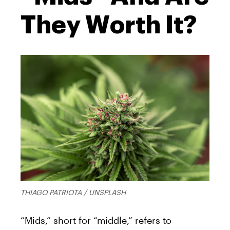
They Worth It?
THIAGO PATRIOTA / UNSPLASH
“Mids,” short for “middle,” refers to