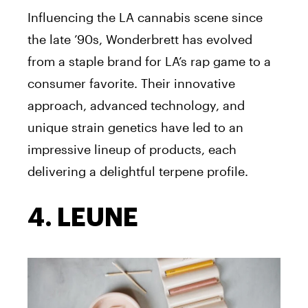
Influencing the LA cannabis scene since
the late ’90s, Wonderbrett has evolved
from a staple brand for LA’s rap game to a
consumer favorite. Their innovative
approach, advanced technology, and
unique strain genetics have led to an
impressive lineup of products, each
delivering a delightful terpene profile.
4. LEUNE