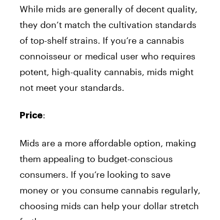
While mids are generally of decent quality,
they don’t match the cultivation standards
of top-shelf strains. If you’re a cannabis
connoisseur or medical user who requires
potent, high-quality cannabis, mids might
not meet your standards.
:
Price
Mids are a more affordable option, making
them appealing to budget-conscious
consumers. If you’re looking to save
money or you consume cannabis regularly,
choosing mids can help your dollar stretch