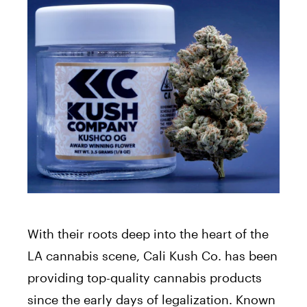
With their roots deep into the heart of the
LA cannabis scene, Cali Kush Co. has been
providing top-quality cannabis products
since the early days of legalization. Known