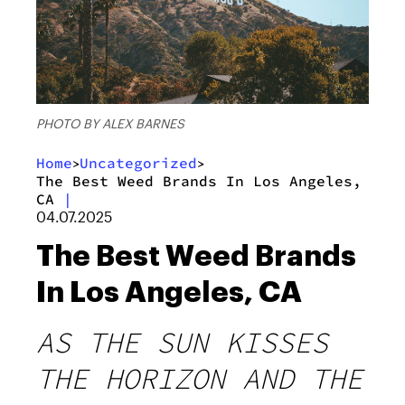
PHOTO BY ALEX BARNES
Home
Uncategorized
>
>
The Best Weed Brands In Los Angeles,
CA
|
04.07.2025
The Best Weed Brands
In Los Angeles, CA
AS THE SUN KISSES
THE HORIZON AND THE