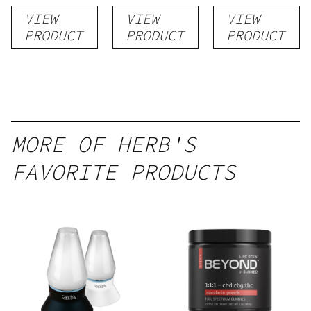
flower
VIEW
VIEW
VIEW
PRODUCT
PRODUCT
PRODUCT
MORE OF HERB'S
FAVORITE PRODUCTS