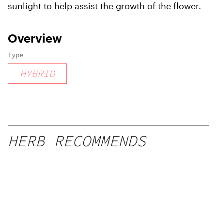
sunlight to help assist the growth of the flower.
Overview
Type
HYBRID
HERB RECOMMENDS