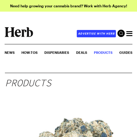
Need help growing your cannabis brand? Work with Herb Agency!
ADVERTISE WITH HERB
NEWS
HOW-TOS
DISPENSARIES
DEALS
PRODUCTS
GUIDES
PRODUCTS