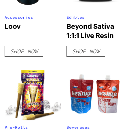
Accessories
Edibles
Loov
Beyond Sativa
1:1:1 Live Resin
SHOP NOW
SHOP NOW
Pre-Rolls
Beverages