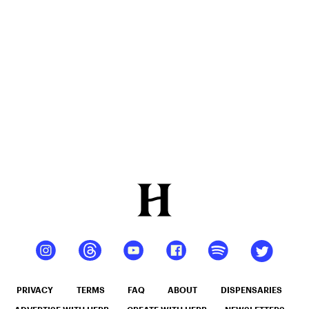
Flower
Review
PRIVACY
TERMS
FAQ
ABOUT
DISPENSARIES