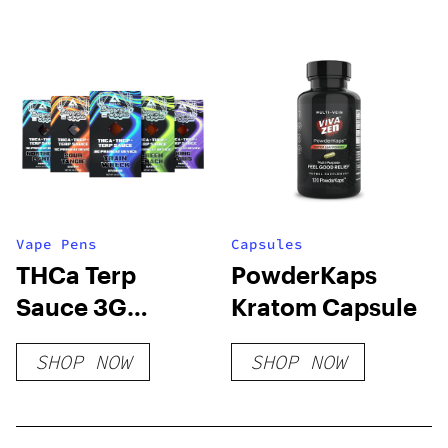
Disposable (2g)
Vape Pens
Capsules
THCa Terp
PowderKaps
Sauce 3G
Kratom Capsule
Disposable
SHOP NOW
SHOP NOW