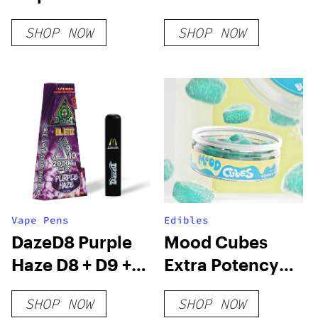
| 3g
Lemon Cherry
SHOP NOW
SHOP NOW
Gelato
Vape Pens
Edibles
DazeD8 Purple
Mood Cubes
Haze D8 + D9 +
Extra Potency
D10 + THCP-O
D8 Gummies
SHOP NOW
SHOP NOW
Live Resin