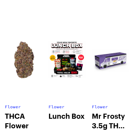
Flower
Flower
Flower
THCA
Lunch Box
Mr Frosty
Flower
3.5g THCA