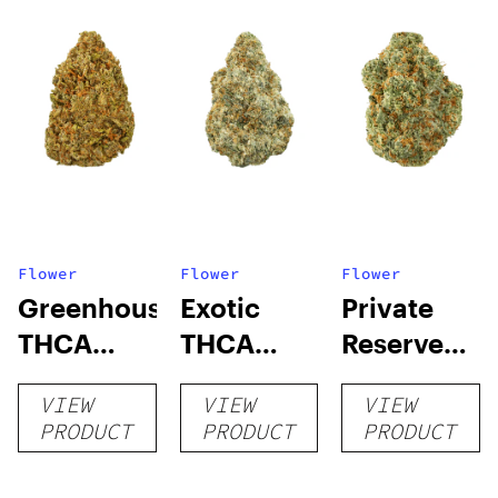
Flower
Flower
Flower
Greenhouse
Exotic
Private
THCA
THCA
Reserve
Flower
Flower
THCA
VIEW
VIEW
VIEW
Flower
PRODUCT
PRODUCT
PRODUCT