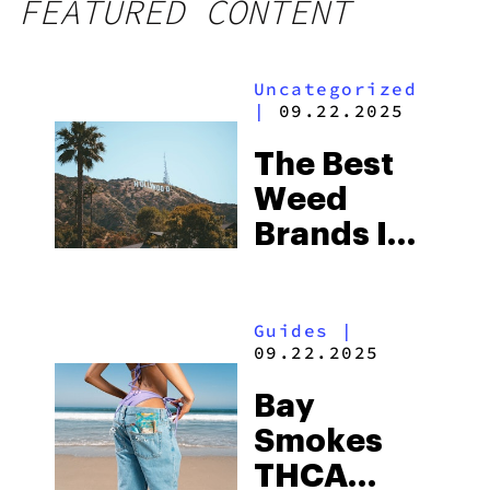
FEATURED CONTENT
Uncategorized
|
09.22.2025
The Best
Weed
Brands In
Los
Angeles,
Guides
|
CA
09.22.2025
Bay
Smokes
THCA