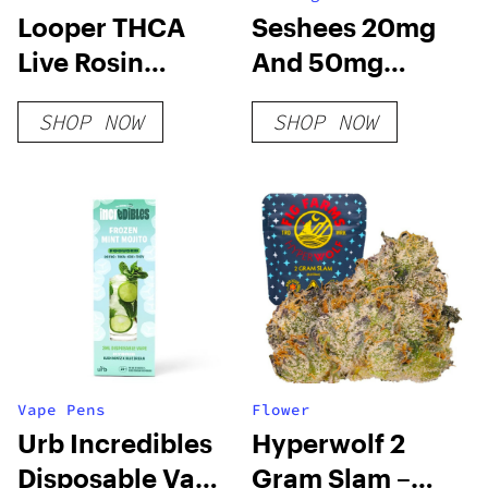
Looper THCA
Seshees 20mg
Live Rosin
And 50mg
PreRoll – Super
Delta-9 THC
SHOP NOW
SHOP NOW
Runtz
Vape Pens
Flower
Urb Incredibles
Hyperwolf 2
Disposable Vape
Gram Slam –