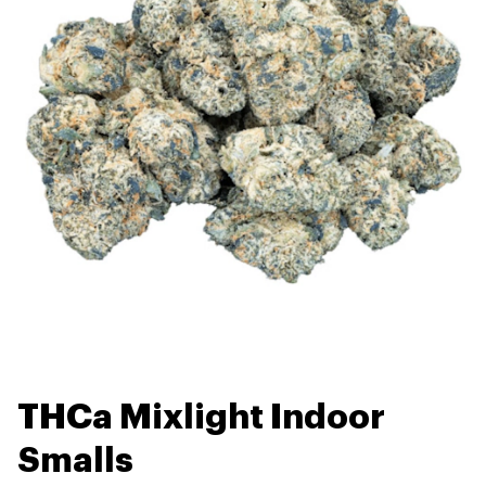
THCa Mixlight Indoor
Smalls