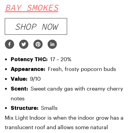
BAY SMOKES
SHOP NOW
17 – 20%
Potency THC:
Fresh, frosty popcorn buds
Appearance:
9/10
Value:
Sweet candy gas with creamy cherry
Scent:
notes
Smalls
Structure:
Mix Light Indoor is when the indoor grow has a
translucent roof and allows some natural