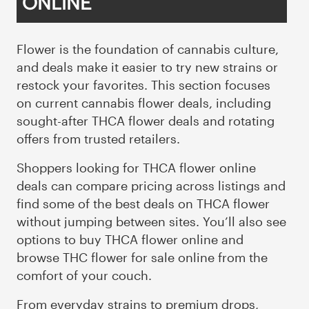
ONLINE
Flower is the foundation of cannabis culture,
and deals make it easier to try new strains or
restock your favorites. This section focuses
on current cannabis flower deals, including
sought-after THCA flower deals and rotating
offers from trusted retailers.
Shoppers looking for THCA flower online
deals can compare pricing across listings and
find some of the best deals on THCA flower
without jumping between sites. You’ll also see
options to buy THCA flower online and
browse THC flower for sale online from the
comfort of your couch.
From
everyday strains
to premium drops,