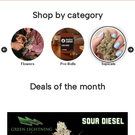
Shop by category
Flowers
Pre-Rolls
Topicals
Deals of the month