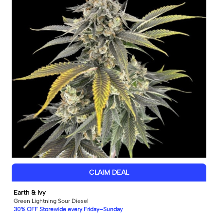
CLAIM DEAL
Earth & Ivy
Green Lightning Sour Diesel
30% OFF Storewide every Friday–Sunday