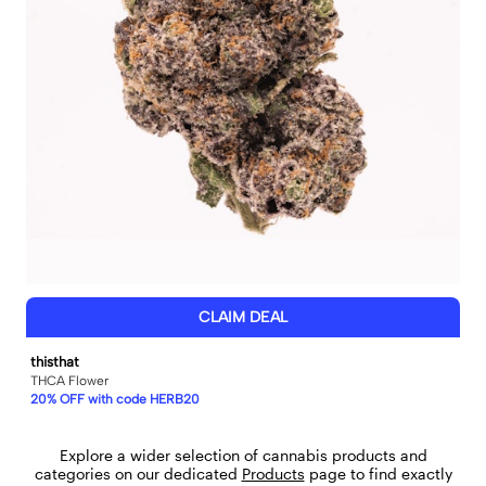
CLAIM DEAL
thisthat
THCA Flower
20% OFF with code HERB20
Explore a wider selection of cannabis products and
categories on our dedicated
Products
page to find exactly