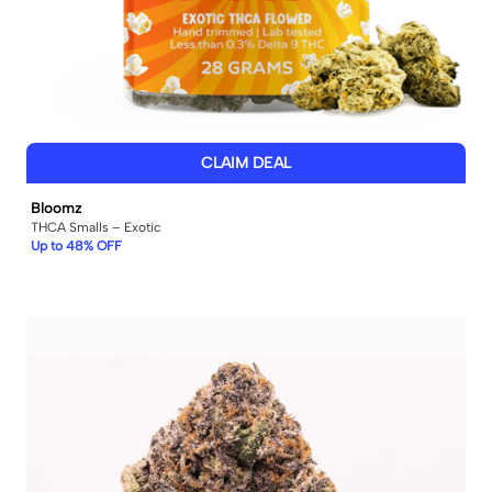
CLAIM DEAL
Bloomz
THCA Smalls – Exotic
Up to 48% OFF