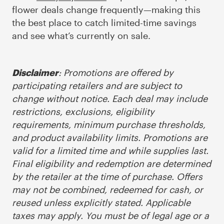
flower deals change frequently—making this
the best place to catch limited-time savings
and see what’s currently on sale.
: Promotions are offered by
Disclaimer
participating retailers and are subject to
change without notice. Each deal may include
restrictions, exclusions, eligibility
requirements, minimum purchase thresholds,
and product availability limits. Promotions are
valid for a limited time and while supplies last.
Final eligibility and redemption are determined
by the retailer at the time of purchase. Offers
may not be combined, redeemed for cash, or
reused unless explicitly stated. Applicable
taxes may apply. You must be of legal age or a