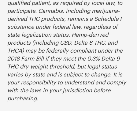
qualified patient, as required by local law, to
participate. Cannabis, including marijuana-
derived THC products, remains a Schedule I
substance under federal law, regardless of
state legalization status. Hemp-derived
products (including CBD, Delta 8 THC, and
THCA) may be federally compliant under the
2018 Farm Bill if they meet the 0.3% Delta 9
THC dry-weight threshold, but legal status
varies by state and is subject to change. It is
your responsibility to understand and comply
with the laws in your jurisdiction before
purchasing.