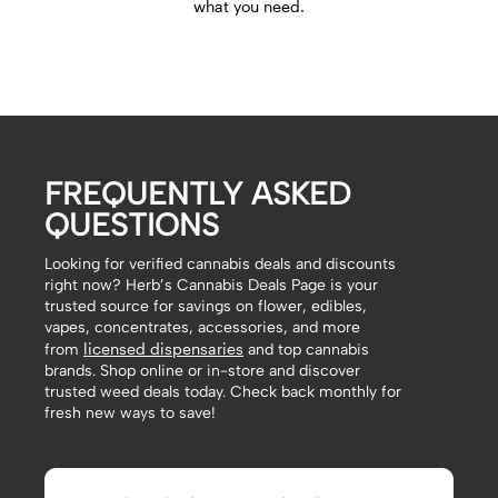
what you need.
FREQUENTLY ASKED
QUESTIONS
Looking for verified cannabis deals and discounts
right now? Herb’s Cannabis Deals Page is your
trusted source for savings on flower, edibles,
vapes, concentrates, accessories, and more
licensed dispensaries
from
and top cannabis
brands. Shop online or in-store and discover
trusted weed deals today. Check back monthly for
fresh new ways to save!