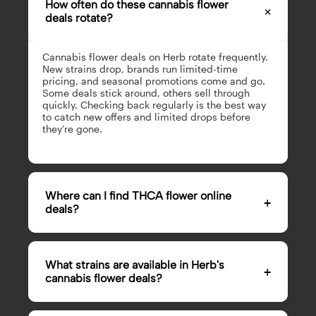
How often do these cannabis flower
×
deals rotate?
Cannabis flower deals on Herb rotate frequently.
New strains drop, brands run limited-time
pricing, and seasonal promotions come and go.
Some deals stick around, others sell through
quickly. Checking back regularly is the best way
to catch new offers and limited drops before
they’re gone.
Where can I find THCA flower online
+
deals?
Herb’s flower page features the best THCA flower
online deals from reputable brands in the
What strains are available in Herb's
+
cannabis space. Our THCA flower deals are
cannabis flower deals?
updated regularly with new strains, limited
drops, and bundle pricing. If you’re looking to
buy THCA flower online, this is the most reliable