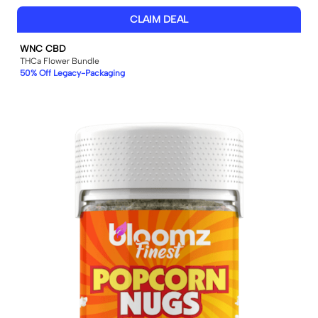
CLAIM DEAL
WNC CBD
THCa Flower Bundle
50% Off Legacy-Packaging