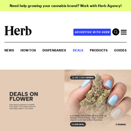
Need help growing your cannabis brand? Work with Herb Agency!
ADVERTISE WITH HERB
NEWS
HOW-TOS
DISPENSARIES
DEALS
PRODUCTS
GUIDES