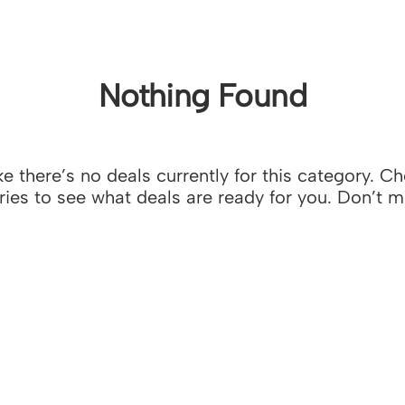
Nothing Found
e there’s no deals currently for this category. C
ies to see what deals are ready for you. Don’t m