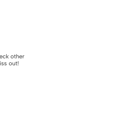
heck other
iss out!