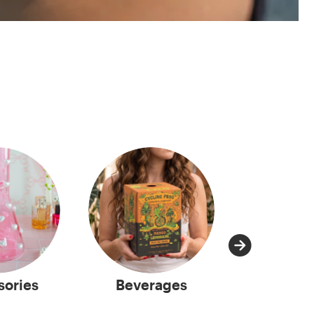
sories
Beverages
Capsu