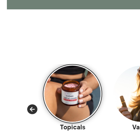
-Rolls
Topicals
Va