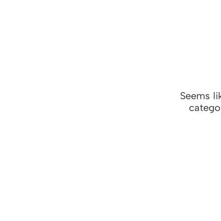
Seems lik
categor