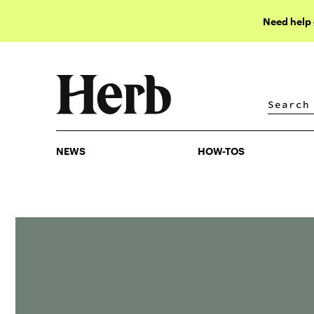
Need help
NEWS
HOW-TOS
NEWS
HOW-TOS