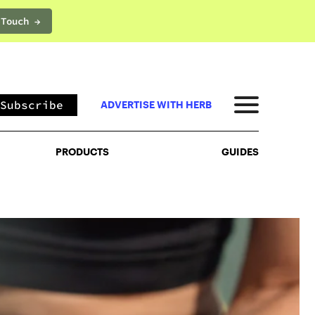
 Touch →
PRODUCTS
GUIDES
Subscribe
ADVERTISE WITH HERB
PRODUCTS
GUIDES