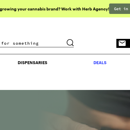
Get in
 growing your cannabis brand? Work with Herb Agency!
DISPENSARIES
DEALS
DISPENSARIES
DEALS