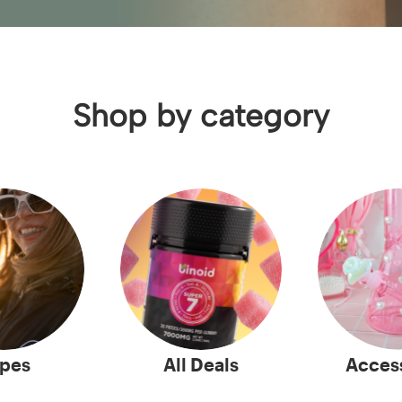
Shop by category
pes
All Deals
Acces