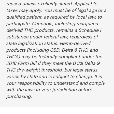
reused unless explicitly stated. Applicable
taxes may apply. You must be of legal age or a
qualified patient, as required by local law, to
participate. Cannabis, including marijuana-
derived THC products, remains a Schedule I
substance under federal law, regardless of
state legalization status. Hemp-derived
products (including CBD, Delta 8 THC, and
THCA) may be federally compliant under the
2018 Farm Bill if they meet the 0.3% Delta 9
THC dry-weight threshold, but legal status
varies by state and is subject to change. It is
your responsibility to understand and comply
with the laws in your jurisdiction before
purchasing.