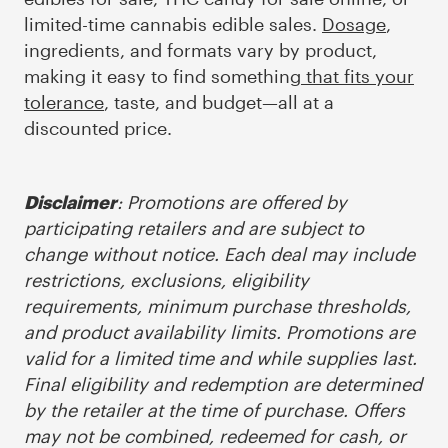
limited-time cannabis edible sales.
Dosage
,
ingredients, and formats vary by product,
making it easy to find something
that fits your
tolerance
, taste, and budget—all at a
discounted price.
: Promotions are offered by
Disclaimer
participating retailers and are subject to
change without notice. Each deal may include
restrictions, exclusions, eligibility
requirements, minimum purchase thresholds,
and product availability limits. Promotions are
valid for a limited time and while supplies last.
Final eligibility and redemption are determined
by the retailer at the time of purchase. Offers
may not be combined, redeemed for cash, or