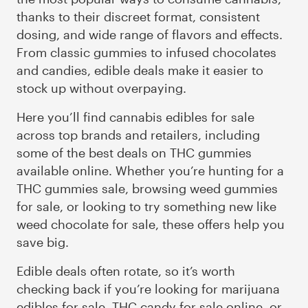
thanks to their discreet format, consistent
dosing, and wide range of flavors and effects.
From classic gummies to infused chocolates
and candies, edible deals make it easier to
stock up without overpaying.
Here you’ll find cannabis edibles for sale
across top brands and retailers, including
some of the best deals on THC gummies
available online. Whether you’re hunting for a
THC gummies sale, browsing weed gummies
for sale, or looking to try something new like
weed chocolate for sale, these offers help you
save big.
Edible deals often rotate, so it’s worth
checking back if you’re looking for marijuana
edibles for sale, THC candy for sale online, or