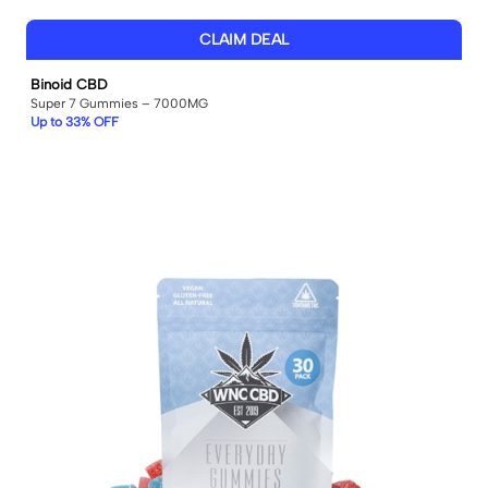
CLAIM DEAL
Binoid CBD
Super 7 Gummies – 7000MG
Up to 33% OFF