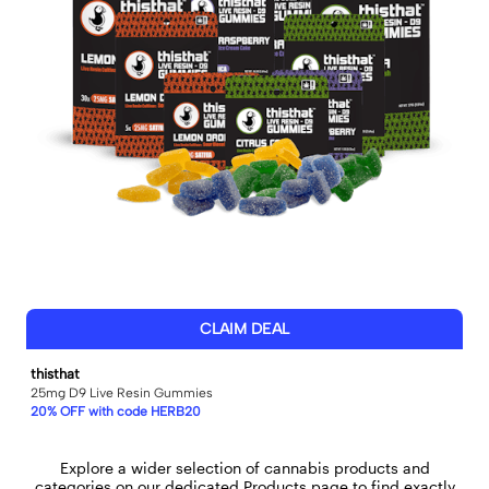
CLAIM DEAL
thisthat
25mg D9 Live Resin Gummies
20% OFF with code HERB20
Explore a wider selection of cannabis products and
categories on our dedicated
Products
page to find exactly