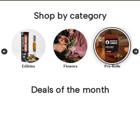
Shop by category
Edibles
Flowers
Pre-Rolls
Deals of the month