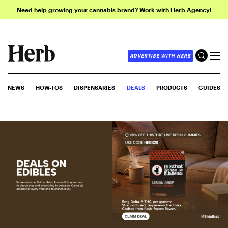
Need help growing your cannabis brand? Work with Herb Agency!
ADVERTISE WITH HERB
NEWS
HOW-TOS
DISPENSARIES
DEALS
PRODUCTS
GUIDES