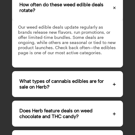
How often do these weed edible deals
×
rotate?
Our weed edible deals update regularly as
brands release new flavors, run promotions, or
offer limited-time bundles. Some deals are
ongoing, while others are seasonal or tied to new
product launches. Check back often—the edibles
page is one of our most active categories.
What types of cannabis edibles are for
+
sale on Herb?
Our cannabis edibles for sale span a wide range,
from gummies and chocolate to candy and
Does Herb feature deals on weed
+
baked goods. You’ll find
weed gummies for sale
,
chocolate and THC candy?
weed chocolate for sale, THC candy for sale
online, and more. Cannabis edible sales rotate
frequently, so there’s always something new.
Yes, weed chocolate for sale and THC candy for
Whether you want something sweet, sour, or