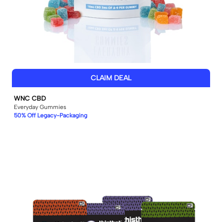
CLAIM DEAL
WNC CBD
Everyday Gummies
50% Off Legacy-Packaging