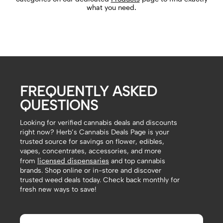
what you need.
FREQUENTLY ASKED
QUESTIONS
Looking for verified cannabis deals and discounts
right now? Herb’s Cannabis Deals Page is your
trusted source for savings on flower, edibles,
vapes, concentrates, accessories, and more
licensed dispensaries
from
and top cannabis
brands. Shop online or in-store and discover
trusted weed deals today. Check back monthly for
fresh new ways to save!