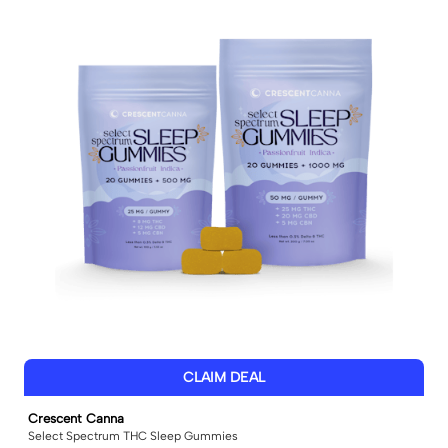
CLAIM DEAL
Crescent Canna
Select Spectrum THC Sleep Gummies