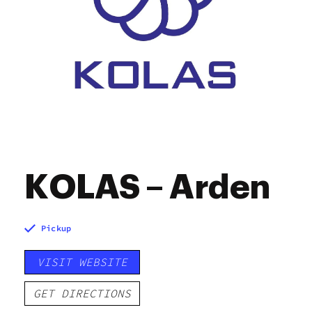
KOLAS – Arden
Pickup
VISIT WEBSITE
GET DIRECTIONS