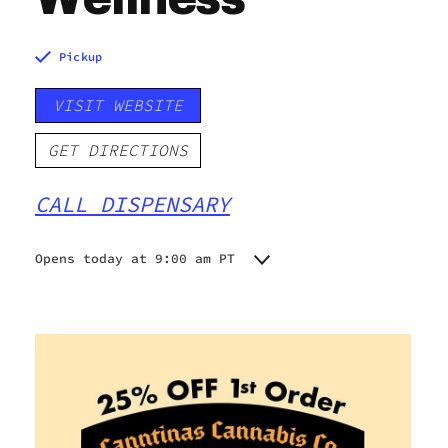
Pickup
VISIT WEBSITE
GET DIRECTIONS
CALL DISPENSARY
Opens today at 9:00 am PT
Monday
9:00 am - 9:00 pm
Tuesday
9:00 am - 9:00 pm
Wednesday
9:00 am - 9:00 pm
Thursday
9:00 am - 9:00 pm
Friday
9:00 am - 9:00 pm
Saturday
9:00 am - 9:00 pm
Sunday
9:00 am - 9:00 pm