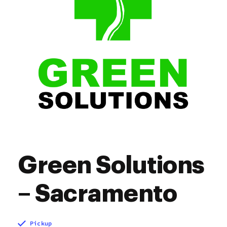
Green Solutions
– Sacramento
Pickup