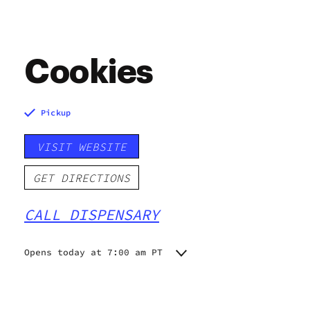
Cookies
Pickup
VISIT WEBSITE
GET DIRECTIONS
CALL DISPENSARY
Opens today at 7:00 am PT
Monday
7:00 am - 9:00 pm
Tuesday
7:00 am - 9:00 pm
Wednesday
7:00 am - 9:00 pm