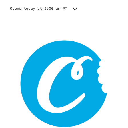
Opens today at 9:00 am PT
Monday
9:00 am - 9:00 pm
Tuesday
9:00 am - 9:00 pm
Wednesday
9:00 am - 9:00 pm
Thursday
9:00 am - 9:00 pm
Friday
9:00 am - 9:00 pm
Saturday
9:00 am - 9:00 pm
Sunday
9:00 am - 9:00 pm