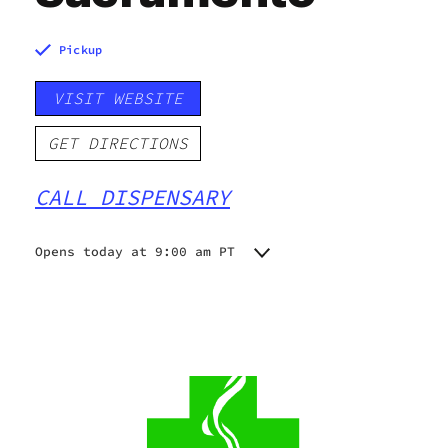
Pickup
VISIT WEBSITE
GET DIRECTIONS
CALL DISPENSARY
Opens today at 9:00 am PT
Monday
9:00 am - 9:00 pm
Tuesday
9:00 am - 9:00 pm
Wednesday
9:00 am - 9:00 pm
Thursday
9:00 am - 9:00 pm
Friday
9:00 am - 9:00 pm
Saturday
9:00 am - 9:00 pm
Sunday
9:00 am - 9:00 pm