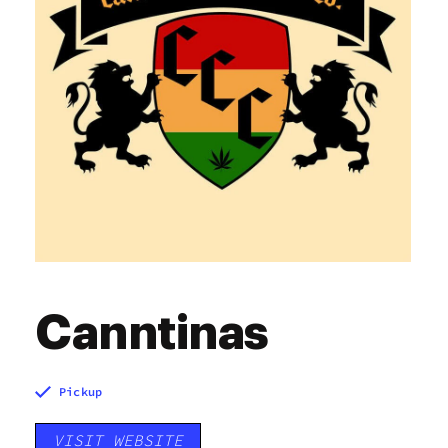
Canntinas
Pickup
VISIT WEBSITE