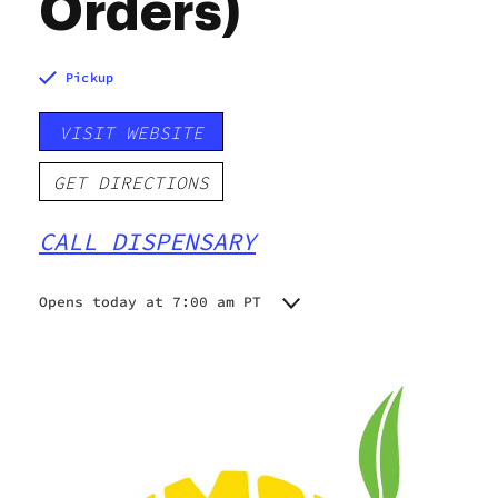
Orders)
Pickup
VISIT WEBSITE
GET DIRECTIONS
CALL DISPENSARY
Opens today at 7:00 am PT
Monday
7:00 am - 9:00 pm
Tuesday
7:00 am - 9:00 pm
Wednesday
7:00 am - 9:00 pm
Thursday
7:00 am - 9:00 pm
Friday
7:00 am - 9:00 pm
Saturday
7:00 am - 9:00 pm
Sunday
7:00 am - 9:00 pm