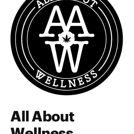
Saturday
9:00 am - 9:00 pm
Sunday
9:00 am - 9:00 pm
All About
Wellness