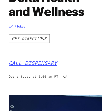
and Wellness
Pickup
GET DIRECTIONS
CALL DISPENSARY
Opens today at 9:00 am PT
Monday
9:00 am - 9:00 pm
Tuesday
9:00 am - 9:00 pm
Wednesday
9:00 am - 9:00 pm
Thursday
9:00 am - 9:00 pm
Friday
9:00 am - 9:00 pm