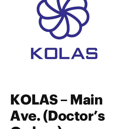
KOLAS – Main
Ave. (Doctor’s