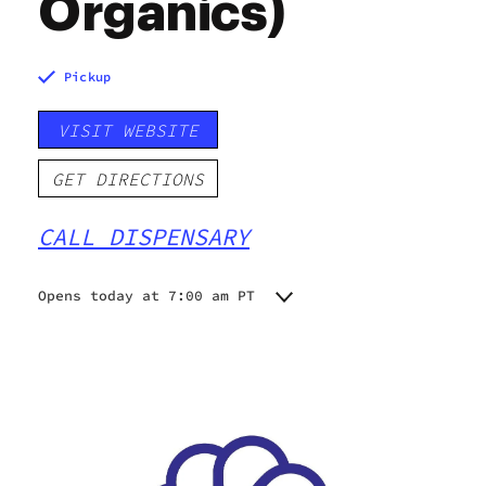
Organics)
Pickup
VISIT WEBSITE
GET DIRECTIONS
CALL DISPENSARY
Opens today at 7:00 am PT
Monday
7:00 am - 9:00 pm
Tuesday
7:00 am - 9:00 pm
Wednesday
7:00 am - 9:00 pm
Thursday
7:00 am - 9:00 pm
Friday
7:00 am - 9:00 pm
Saturday
7:00 am - 9:00 pm
Sunday
7:00 am - 9:00 pm