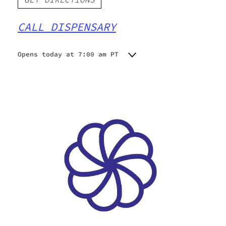
CALL DISPENSARY
Opens today at 7:00 am PT
Monday
7:00 am - 9:00 pm
Tuesday
7:00 am - 9:00 pm
Wednesday
7:00 am - 9:00 pm
Thursday
7:00 am - 9:00 pm
Friday
7:00 am - 9:00 pm
Saturday
7:00 am - 9:00 pm
Sunday
7:00 am - 9:00 pm