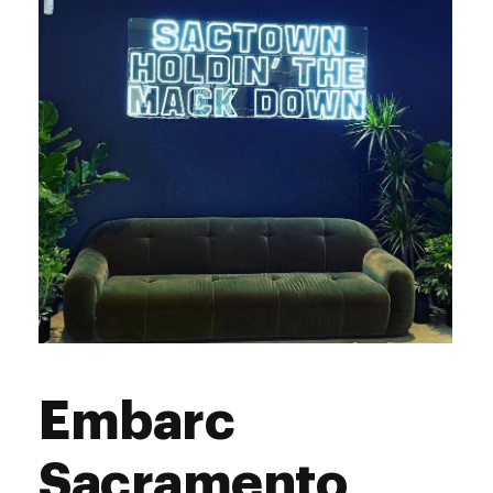
Saturday
9:00 am - 9:00 pm
Sunday
9:00 am - 9:00 pm
Embarc
Sacramento