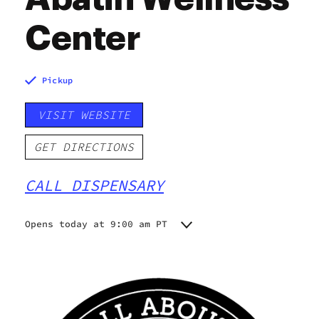
Center
Pickup
VISIT WEBSITE
GET DIRECTIONS
CALL DISPENSARY
Opens today at 9:00 am PT
Monday
9:00 am - 9:00 pm
Tuesday
9:00 am - 9:00 pm
Wednesday
9:00 am - 9:00 pm
Thursday
9:00 am - 9:00 pm
Friday
9:00 am - 9:00 pm