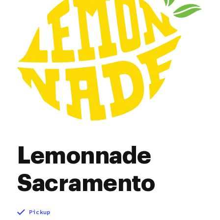
Lemonnade
Sacramento
Pickup