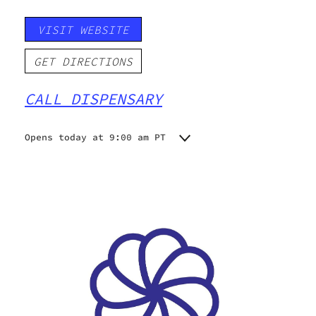
VISIT WEBSITE
GET DIRECTIONS
CALL DISPENSARY
Opens today at 9:00 am PT
Monday
9:00 am - 7:00 pm
Tuesday
9:00 am - 9:00 pm
Wednesday
9:00 am - 9:00 pm
Thursday
9:00 am - 9:00 pm
Friday
9:00 am - 9:00 pm
Saturday
9:00 am - 9:00 pm
Sunday
9:00 am - 9:00 pm