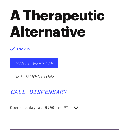
A Therapeutic
Alternative
Pickup
VISIT WEBSITE
GET DIRECTIONS
CALL DISPENSARY
Opens today at 9:00 am PT
Monday
9:00 am - 9:00 pm
Tuesday
9:00 am - 9:00 pm
Wednesday
9:00 am - 9:00 pm