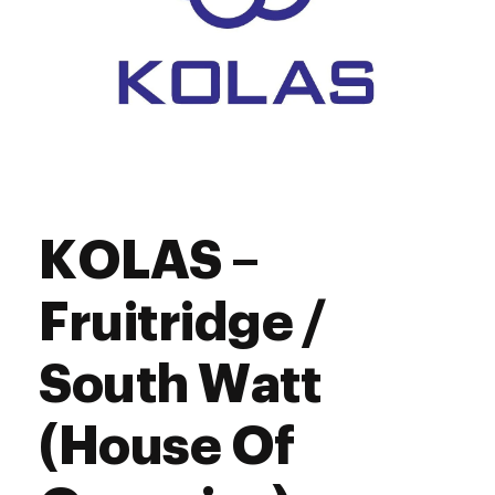
KOLAS –
Fruitridge /
South Watt
(House Of