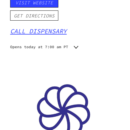
VISIT WEBSITE
GET DIRECTIONS
CALL DISPENSARY
Opens today at 7:00 am PT
Monday
7:00 am - 9:00 pm
Tuesday
7:00 am - 9:00 pm
Wednesday
7:00 am - 9:00 pm
Thursday
7:00 am - 9:00 pm
Friday
7:00 am - 9:00 pm
Saturday
7:00 am - 9:00 pm
Sunday
7:00 am - 9:00 pm