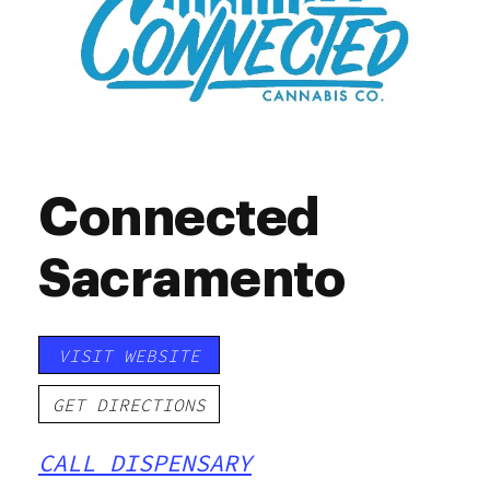
Connected
Sacramento
VISIT WEBSITE
GET DIRECTIONS
CALL DISPENSARY