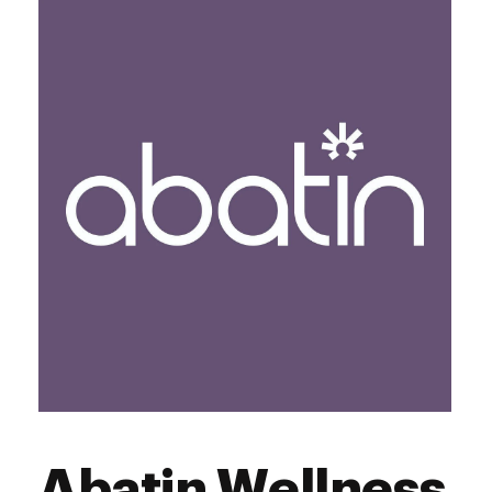
Thursday
9:00 am - 9:00 pm
Friday
9:00 am - 9:00 pm
Saturday
9:00 am - 9:00 pm
Sunday
9:00 am - 9:00 pm
Abatin Wellness