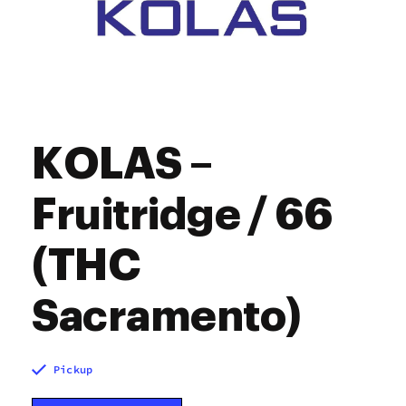
KOLAS –
Fruitridge / 66
(THC
Sacramento)
Pickup