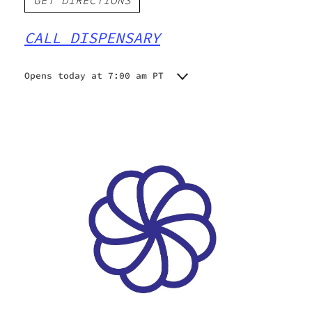
GET DIRECTIONS
CALL DISPENSARY
Opens today at 7:00 am PT
Monday
7:00 am - 9:00 pm
Tuesday
7:00 am - 9:00 pm
Wednesday
7:00 am - 9:00 pm
Thursday
7:00 am - 9:00 pm
Friday
7:00 am - 9:00 pm
Saturday
7:00 am - 9:00 pm
Sunday
7:00 am - 9:00 pm