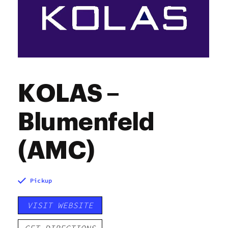
KOLAS –
Blumenfeld
(AMC)
Pickup
VISIT WEBSITE