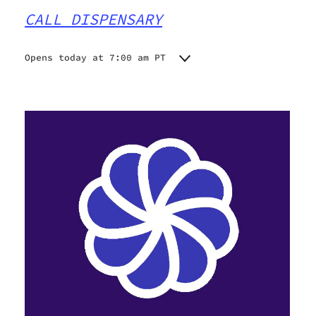
CALL DISPENSARY
Opens today at 7:00 am PT
Monday
7:00 am - 9:00 pm
Tuesday
7:00 am - 9:00 pm
Wednesday
7:00 am - 9:00 pm
Thursday
7:00 am - 9:00 pm
Friday
7:00 am - 9:00 pm
Saturday
7:00 am - 9:00 pm
Sunday
7:00 am - 9:00 pm