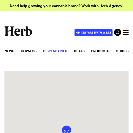
Need help growing your cannabis brand? Work with Herb Agency!
ADVERTISE WITH HERB
NEWS
HOW-TOS
DISPENSARIES
DEALS
PRODUCTS
GUIDES
27