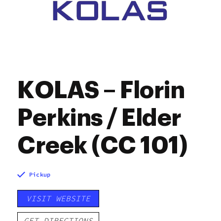
KOLAS – Florin
Perkins / Elder
Creek (CC 101)
Pickup
VISIT WEBSITE
GET DIRECTIONS