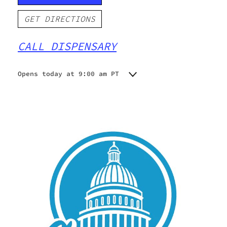
GET DIRECTIONS
CALL DISPENSARY
Opens today at 9:00 am PT
Monday
9:00 am - 9:00 pm
Tuesday
9:00 am - 9:00 pm
Wednesday
9:00 am - 9:00 pm
Thursday
9:00 am - 9:00 pm
Friday
9:00 am - 9:00 pm
Saturday
9:00 am - 9:00 pm
Sunday
9:00 am - 9:00 pm