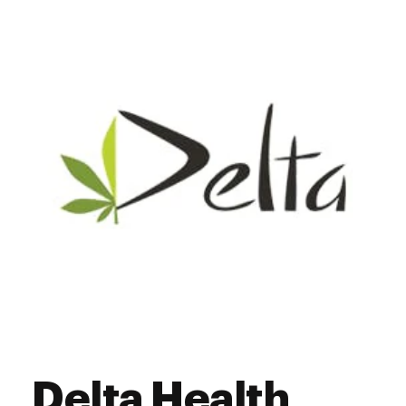
Thursday
7:00 am - 9:00 pm
Friday
7:00 am - 9:00 pm
Saturday
7:00 am - 9:00 pm
Sunday
7:00 am - 9:00 pm
Delta Health