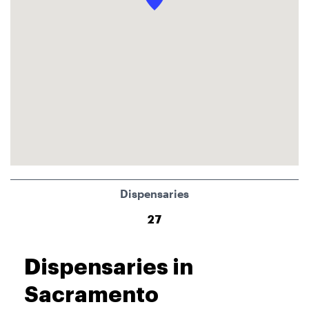
Dispensaries
27
Dispensaries in
Sacramento