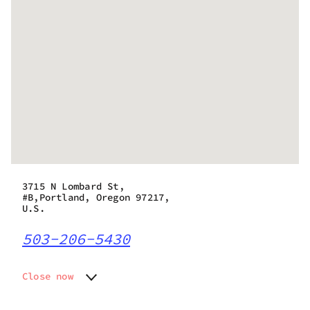
3715 N Lombard St,
#B,Portland, Oregon 97217,
U.S.
503-206-5430
Close now
Monday
10:00 am - 10:00 pm