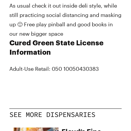
As usual check it out inside deli style, while
still practicing social distancing and masking
up 🙂 Free play pinball and good books in
our new bigger space
Cured Green State License
Information
Adult-Use Retail: 050 10050430383
SEE MORE DISPENSARIES