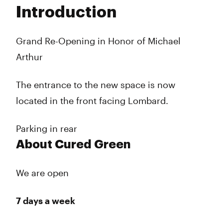
Tuesday
10:00 am - 10:00 pm
Introduction
Wednesday
10:00 am - 10:00 pm
Thursday
10:00 am - 10:00 pm
Friday
10:00 am - 10:00 pm
Grand Re-Opening in Honor of Michael
Saturday
10:00 am - 10:00 pm
Arthur
Sunday
10:00 am - 10:00 pm
The entrance to the new space is now
located in the front facing Lombard.
Parking in rear
About Cured Green
We are open
7 days a week