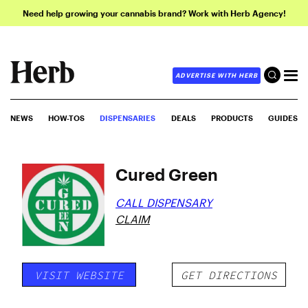
Need help growing your cannabis brand? Work with Herb Agency!
ADVERTISE WITH HERB
NEWS
HOW-TOS
DISPENSARIES
DEALS
PRODUCTS
GUIDES
Cured Green
CALL DISPENSARY
CLAIM
VISIT WEBSITE
GET DIRECTIONS