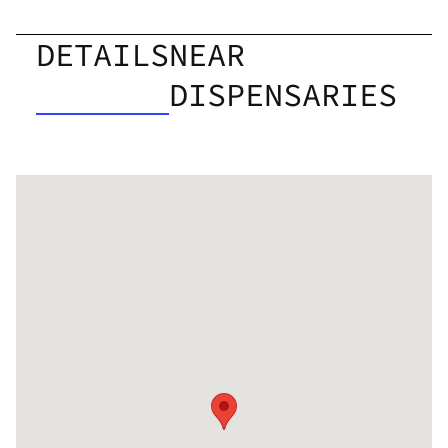
DETAILS
NEAR
DISPENSARIES