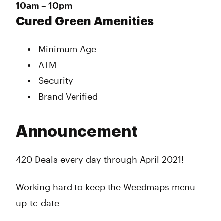
10am – 10pm
Cured Green Amenities
Minimum Age
ATM
Security
Brand Verified
Announcement
420 Deals every day through April 2021!
Working hard to keep the Weedmaps menu
up-to-date