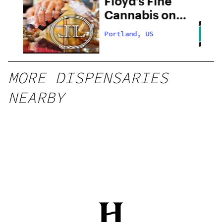
 –
Floyd’s Fine
Cannabis on
28th
Portland, US
MORE DISPENSARIES
NEARBY