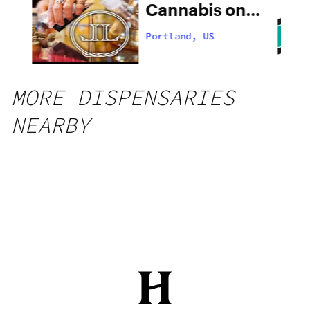
Cannabis on
28th
Portland, US
MORE DISPENSARIES
NEARBY