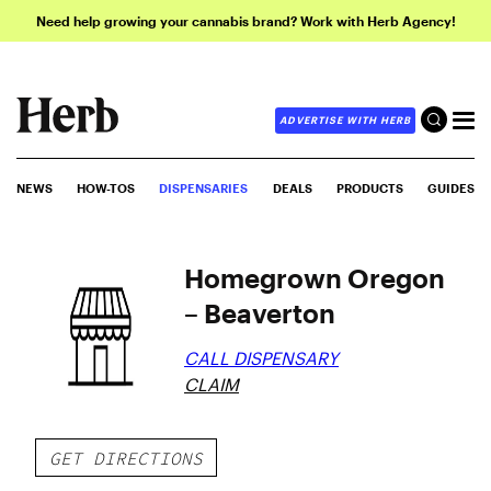
Need help growing your cannabis brand? Work with Herb Agency!
ADVERTISE WITH HERB
NEWS
HOW-TOS
DISPENSARIES
DEALS
PRODUCTS
GUIDES
Homegrown Oregon
– Beaverton
CALL DISPENSARY
CLAIM
GET DIRECTIONS