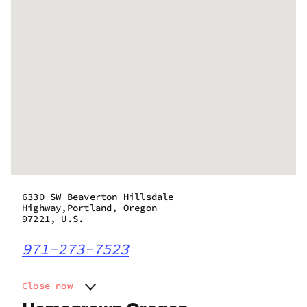
6330 SW Beaverton Hillsdale
Highway,Portland, Oregon
97221, U.S.
971-273-7523
Close now
Monday
11:00 am - 9:00 pm