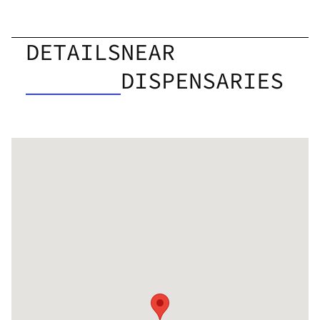
DETAILS
NEAR
DISPENSARIES