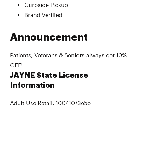
Curbside Pickup
Brand Verified
Announcement
Patients, Veterans & Seniors always get 10%
OFF!
JAYNE State License
Information
Adult-Use Retail: 10041073e5e