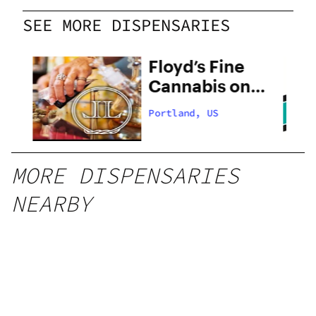
SEE MORE DISPENSARIES
 –
Floyd’s Fine
Cannabis on
28th
Portland, US
MORE DISPENSARIES
NEARBY