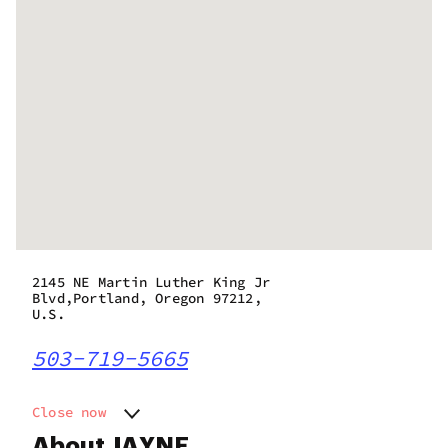
2145 NE Martin Luther King Jr
Blvd,Portland, Oregon 97212,
U.S.
503-719-5665
Close now
Monday
10:00 am - 9:00 pm
About JAYNE