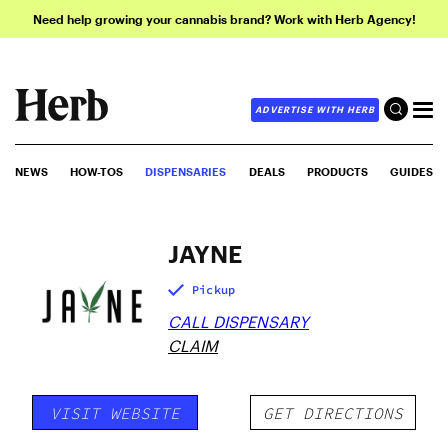
Need help growing your cannabis brand? Work with Herb Agency!
ADVERTISE WITH HERB
NEWS
HOW-TOS
DISPENSARIES
DEALS
PRODUCTS
GUIDES
JAYNE
Pickup
CALL DISPENSARY
CLAIM
VISIT WEBSITE
GET DIRECTIONS