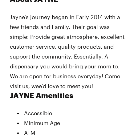
Tuesday
10:00 am - 9:00 pm
Wednesday
10:00 am - 9:00 pm
Jayne’s journey began in Early 2014 with a
Thursday
10:00 am - 9:00 pm
few friends and Family. Their goal was
Friday
10:00 am - 9:00 pm
Saturday
10:00 am - 9:00 pm
simple: Provide great atmosphere, excellent
Sunday
10:00 am - 9:00 pm
customer service, quality products, and
support the community. Essentially, A
dispensary you would bring your mom to.
We are open for business everyday! Come
visit us, wee’d love to meet you!
JAYNE Amenities
Accessible
Minimum Age
ATM