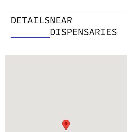
DETAILS
NEAR
DISPENSARIES