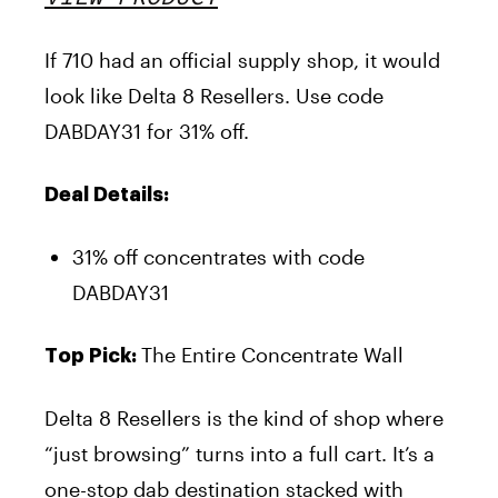
If 710 had an official supply shop, it would
look like Delta 8 Resellers. Use code
DABDAY31 for 31% off.
Deal Details:
31% off concentrates with code
DABDAY31
The Entire Concentrate Wall
Top Pick:
Delta 8 Resellers is the kind of shop where
“just browsing” turns into a full cart. It’s a
one-stop dab destination stacked with