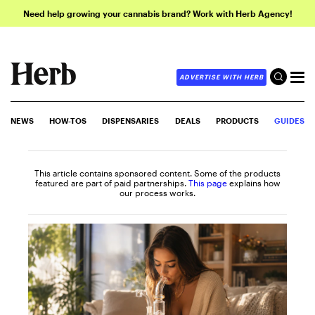
Need help growing your cannabis brand? Work with Herb Agency!
ADVERTISE WITH HERB
NEWS
HOW-TOS
DISPENSARIES
DEALS
PRODUCTS
GUIDES
This article contains sponsored content. Some of the products
featured are part of paid partnerships.
This page
explains how
our process works.