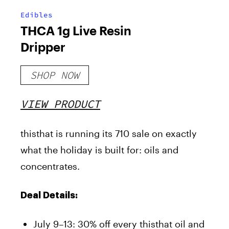
Edibles
THCA 1g Live Resin
Dripper
SHOP NOW
VIEW PRODUCT
thisthat is running its 710 sale on exactly
what the holiday is built for: oils and
concentrates.
Deal Details:
July 9–13: 30% off every thisthat oil and