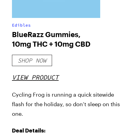
Edibles
BlueRazz Gummies,
10mg THC + 10mg CBD
SHOP NOW
VIEW PRODUCT
Cycling Frog is running a quick sitewide
flash for the holiday, so don’t sleep on this
one.
Deal Details: