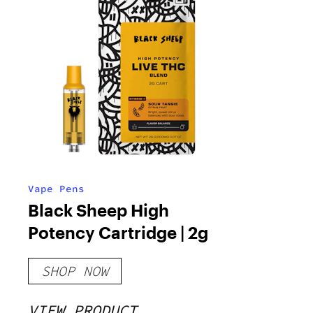
Vape Pens
Black Sheep High
Potency Cartridge | 2g
SHOP NOW
VIEW PRODUCT