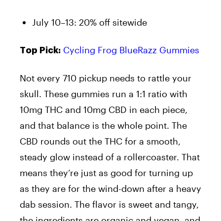
July 10–13: 20% off sitewide
Cycling Frog BlueRazz Gummies
Top Pick:
Not every 710 pickup needs to rattle your
skull. These gummies run a 1:1 ratio with
10mg THC and 10mg CBD in each piece,
and that balance is the whole point. The
CBD rounds out the THC for a smooth,
steady glow instead of a rollercoaster. That
means they’re just as good for turning up
as they are for the wind-down after a heavy
dab session. The flavor is sweet and tangy,
the ingredients are organic and vegan, and