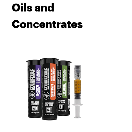
Oils and
Concentrates