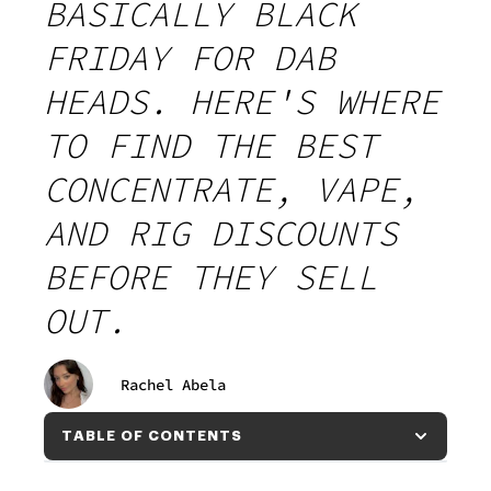
BASICALLY BLACK
FRIDAY FOR DAB
HEADS. HERE'S WHERE
TO FIND THE BEST
CONCENTRATE, VAPE,
AND RIG DISCOUNTS
BEFORE THEY SELL
OUT.
Rachel Abela
TABLE OF CONTENTS
TABLE OF CONTENTS