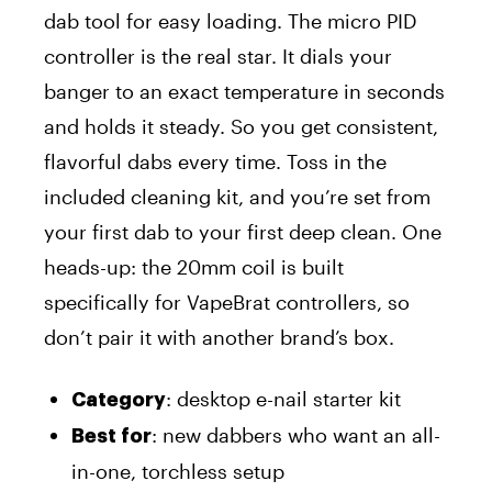
dab tool for easy loading. The micro PID
controller is the real star. It dials your
banger to an exact temperature in seconds
and holds it steady. So you get consistent,
flavorful dabs every time. Toss in the
included cleaning kit, and you’re set from
your first dab to your first deep clean. One
heads-up: the 20mm coil is built
specifically for VapeBrat controllers, so
don’t pair it with another brand’s box.
: desktop e-nail starter kit
Category
: new dabbers who want an all-
Best for
in-one, torchless setup