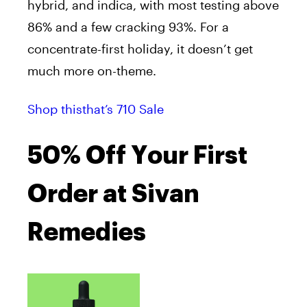
hybrid, and indica, with most testing above
86% and a few cracking 93%. For a
concentrate-first holiday, it doesn’t get
much more on-theme.
Shop thisthat’s 710 Sale
50% Off Your First
Order at Sivan
Remedies