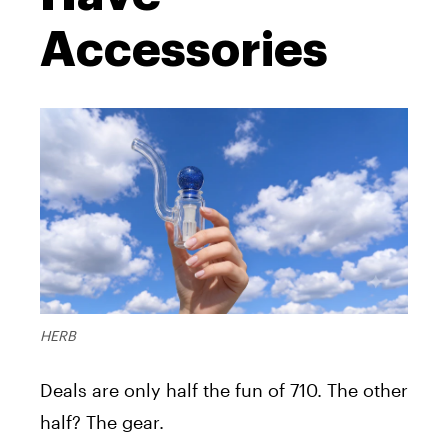
Accessories
HERB
Deals are only half the fun of 710. The other
half? The gear.