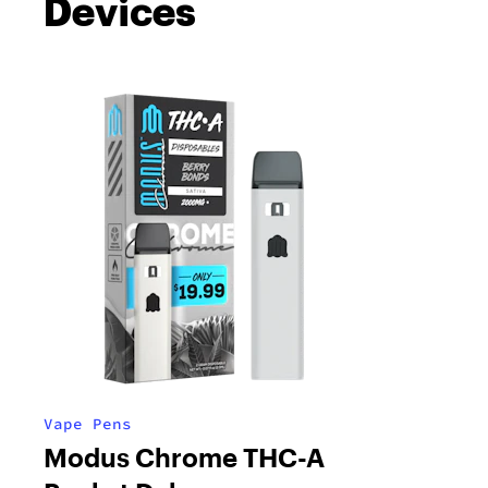
Devices
Vape Pens
Modus Chrome THC-A