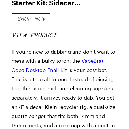
Starter Kit: Sidecar
Recycler Rig with Quartz
SHOP NOW
Bucket 20mm and Enail
Dab Cleaning Kit
VIEW PRODUCT
If you’re new to dabbing and don’t want to
mess with a bulky torch, the
VapeBrat
Copa Desktop Enail Kit
is your best bet.
This is a true all-in-one. Instead of piecing
together a rig, nail, and cleaning supplies
separately, it arrives ready to dab. You get
an 8″ sidecar Klein recycler rig, a dual-size
quartz banger that fits both 14mm and
18mm joints, and a carb cap with a built-in