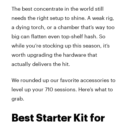
The best concentrate in the world still
needs the right setup to shine. A weak rig,
a dying torch, or a chamber that’s way too
big can flatten even top-shelf hash. So
while you’re stocking up this season, it’s
worth upgrading the hardware that
actually delivers the hit.
We rounded up our favorite accessories to
level up your 710 sessions. Here’s what to
grab.
Best Starter Kit for