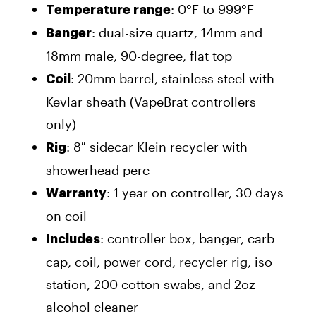
: 0°F to 999°F
Temperature range
: dual-size quartz, 14mm and
Banger
18mm male, 90-degree, flat top
: 20mm barrel, stainless steel with
Coil
Kevlar sheath (VapeBrat controllers
only)
: 8″ sidecar Klein recycler with
Rig
showerhead perc
: 1 year on controller, 30 days
Warranty
on coil
: controller box, banger, carb
Includes
cap, coil, power cord, recycler rig, iso
station, 200 cotton swabs, and 2oz
alcohol cleaner