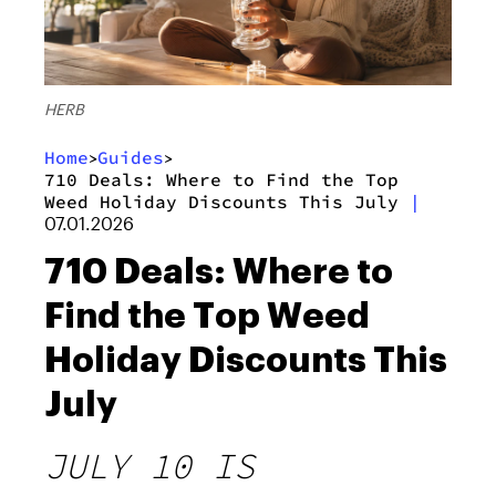
HERB
Home
Guides
>
>
710 Deals: Where to Find the Top
Weed Holiday Discounts This July
|
07.01.2026
710 Deals: Where to
Find the Top Weed
Holiday Discounts This
July
JULY 10 IS