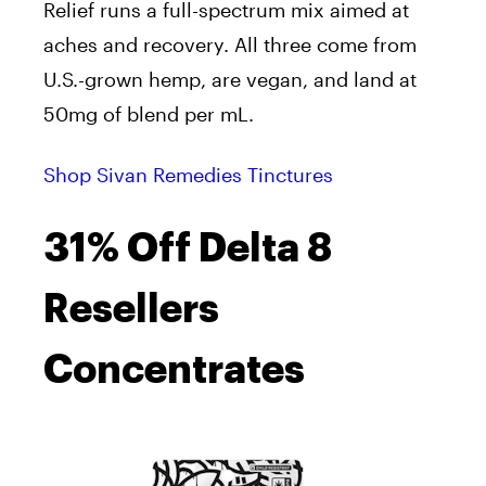
Relief runs a full-spectrum mix aimed at
aches and recovery. All three come from
U.S.-grown hemp, are vegan, and land at
50mg of blend per mL.
Shop Sivan Remedies Tinctures
31% Off Delta 8
Resellers
Concentrates