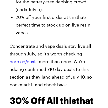
for the battery-free dabbing crowd
(ends July 5).
20% off your first order at thisthat;
perfect time to stock up on live resin
vapes.
Concentrate and vape deals stay live all
through July, so it’s worth checking
herb.co/deals
more than once. We’re
adding confirmed 710 day deals to this
section as they land ahead of July 10, so
bookmark it and check back.
30% Off All thisthat