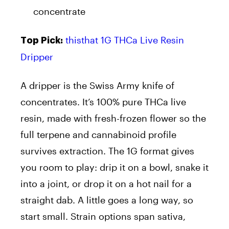
concentrate
thisthat 1G THCa Live Resin
Top Pick:
Dripper
A dripper is the Swiss Army knife of
concentrates. It’s 100% pure THCa live
resin, made with fresh-frozen flower so the
full terpene and cannabinoid profile
survives extraction. The 1G format gives
you room to play: drip it on a bowl, snake it
into a joint, or drop it on a hot nail for a
straight dab. A little goes a long way, so
start small. Strain options span sativa,