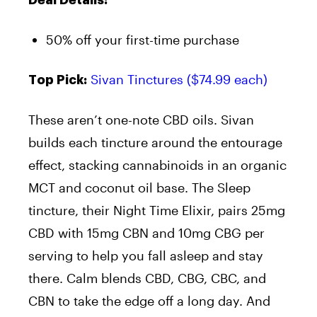
Deal Details:
50% off your first-time purchase
Sivan Tinctures ($74.99 each)
Top Pick:
These aren’t one-note CBD oils. Sivan
builds each tincture around the entourage
effect, stacking cannabinoids in an organic
MCT and coconut oil base. The Sleep
tincture, their Night Time Elixir, pairs 25mg
CBD with 15mg CBN and 10mg CBG per
serving to help you fall asleep and stay
there. Calm blends CBD, CBG, CBC, and
CBN to take the edge off a long day. And