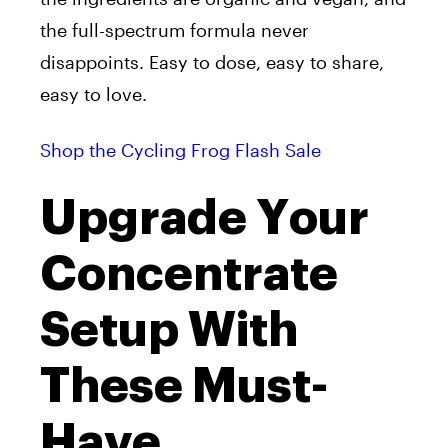
the full-spectrum formula never
disappoints. Easy to dose, easy to share,
easy to love.
Shop the Cycling Frog Flash Sale
Upgrade Your
Concentrate
Setup With
These Must-
Have