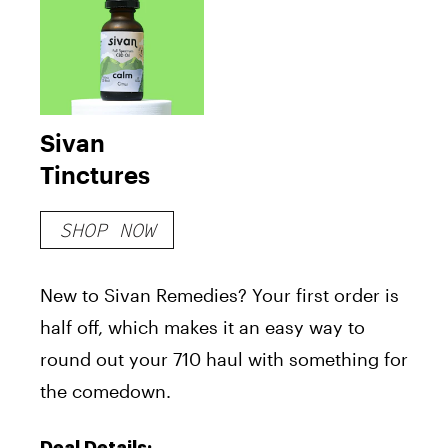
Sivan
Tinctures
SHOP NOW
New to Sivan Remedies? Your first order is
half off, which makes it an easy way to
round out your 710 haul with something for
the comedown.