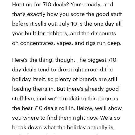
Hunting for 710 deals? You’re early, and
Best 710 Deals Right Now
1.
that’s exactly how you score the good stuff
30% Off All thisthat Oils and Concentrates
1.1
before it sells out. July 10 is the one day all
50% Off Your First Order at Sivan Remedies
1.2
year built for dabbers, and the discounts
31% Off Delta 8 Resellers Concentrates
1.3
on concentrates, vapes, and rigs run deep.
30% Off All Modus Devices
1.4
20% Off Sitewide Flash Sale at Cycling
1.5
Frog
Here’s the thing, though. The biggest 710
Upgrade Your Concentrate Setup With These
2.
day deals tend to drop right around the
Must-Have Accessories
holiday itself, so plenty of brands are still
Best Starter Kit for New Dabbers
2.1
loading theirs in. But there’s already good
Best Torchless Setup When You’re On-the-Go
2.2
stuff live, and we’re updating this page as
Best Hookah Attachment for Concentrates
2.3
the best 710 deals roll in. Below, we’ll show
What Is 710 Day and Why Does It Matter for
3.
Weed Deals?
you where to find them right now. We also
Frequently Asked Questions
4.
break down what the holiday actually is,
What is 710 day?
4.1