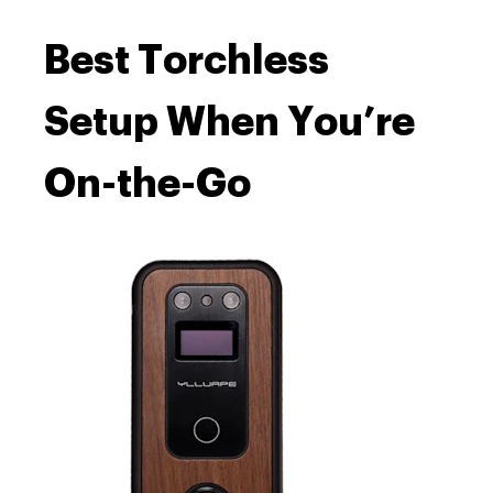
Best Torchless
Setup When You’re
On-the-Go