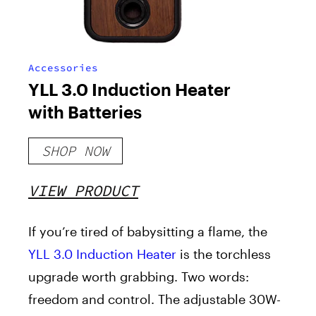
Accessories
YLL 3.0 Induction Heater
with Batteries
SHOP NOW
VIEW PRODUCT
If you’re tired of babysitting a flame, the
YLL 3.0 Induction Heater
is the torchless
upgrade worth grabbing. Two words:
freedom and control. The adjustable 30W-