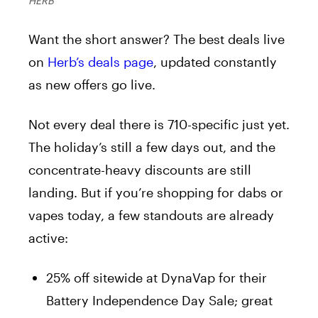
HERB
Want the short answer? The best deals live
on
Herb’s deals page
, updated constantly
as new offers go live.
Not every deal there is 710-specific just yet.
The holiday’s still a few days out, and the
concentrate-heavy discounts are still
landing. But if you’re shopping for dabs or
vapes today, a few standouts are already
active:
25% off sitewide at DynaVap for their
Battery Independence Day Sale; great