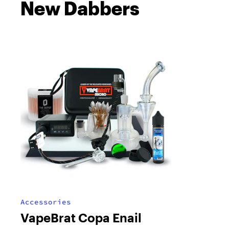
New Dabbers
Accessories
VapeBrat Copa Enail