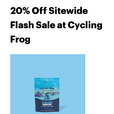
20% Off Sitewide
Flash Sale at Cycling
Frog