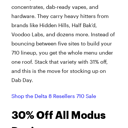
concentrates, dab-ready vapes, and
hardware. They carry heavy hitters from
brands like Hidden Hills, Half Bak’d,
Voodoo Labs, and dozens more. Instead of
bouncing between five sites to build your
710 lineup, you get the whole menu under
one roof. Stack that variety with 31% off,
and this is the move for stocking up on
Dab Day.
Shop the Delta 8 Resellers 710 Sale
30% Off All Modus