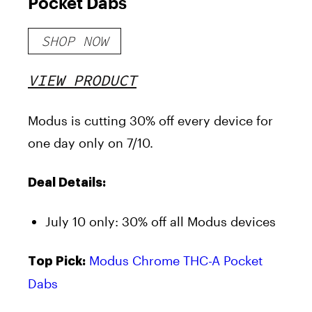
Pocket Dabs
SHOP NOW
VIEW PRODUCT
Modus is cutting 30% off every device for
one day only on 7/10.
Deal Details:
July 10 only: 30% off all Modus devices
Modus Chrome THC-A Pocket
Top Pick:
Dabs