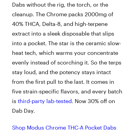
Dabs without the rig, the torch, or the
cleanup. The Chrome packs 2000mg of
40% THCA, Delta-8, and high-terpene
extract into a sleek disposable that slips
into a pocket. The star is the ceramic slow-
heat tech, which warms your concentrate
evenly instead of scorching it. So the terps
stay loud, and the potency stays intact
from the first pull to the last. It comes in
five strain-specific flavors, and every batch
is
third-party lab-tested
. Now 30% off on
Dab Day.
Shop Modus Chrome THC-A Pocket Dabs