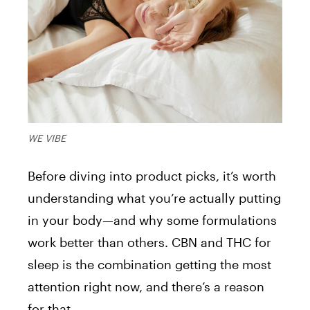
WE VIBE
Before diving into product picks, it’s worth
understanding what you’re actually putting
in your body—and why some formulations
work better than others. CBN and THC for
sleep is the combination getting the most
attention right now, and there’s a reason
for that.