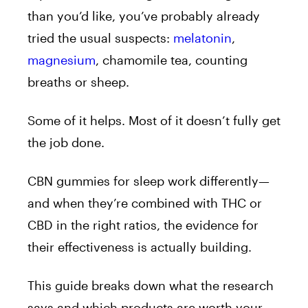
than you’d like, you’ve probably already
tried the usual suspects:
melatonin
,
magnesium
, chamomile tea, counting
breaths or sheep.
Some of it helps. Most of it doesn’t fully get
the job done.
CBN gummies for sleep work differently—
and when they’re combined with THC or
CBD in the right ratios, the evidence for
their effectiveness is actually building.
This guide breaks down what the research
says and which products are worth your