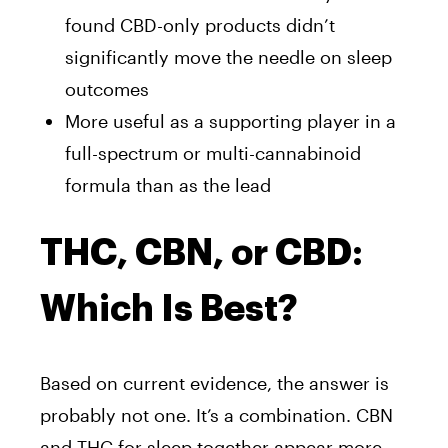
found CBD-only products didn’t
significantly move the needle on sleep
outcomes
More useful as a supporting player in a
full-spectrum or multi-cannabinoid
formula than as the lead
THC, CBN, or CBD:
Which Is Best?
Based on current evidence, the answer is
probably not one. It’s a combination. CBN
and THC for sleep together appear more