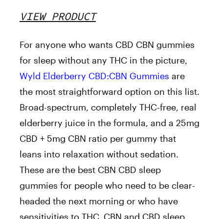
VIEW PRODUCT
For anyone who wants CBD CBN gummies
for sleep without any THC in the picture,
Wyld Elderberry CBD:CBN Gummies
are
the most straightforward option on this list.
Broad-spectrum, completely THC-free, real
elderberry juice in the formula, and a 25mg
CBD + 5mg CBN ratio per gummy that
leans into relaxation without sedation.
These are the best CBN CBD sleep
gummies for people who need to be clear-
headed the next morning or who have
sensitivities to THC. CBN and CBD sleep