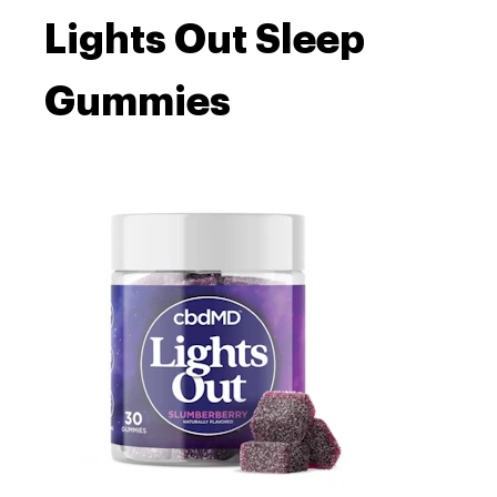
Lights Out Sleep
Gummies