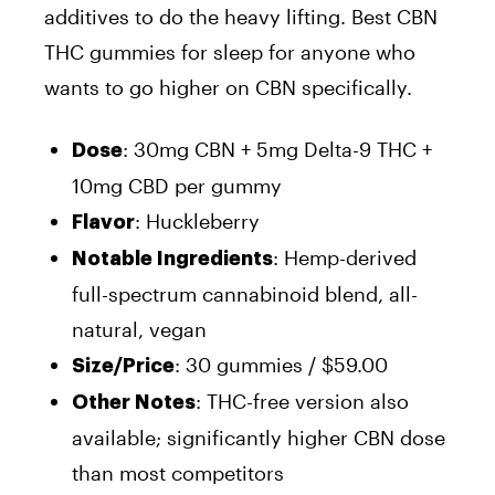
additives to do the heavy lifting. Best CBN
THC gummies for sleep for anyone who
wants to go higher on CBN specifically.
: 30mg CBN + 5mg Delta-9 THC +
Dose
10mg CBD per gummy
: Huckleberry
Flavor
: Hemp-derived
Notable Ingredients
full-spectrum cannabinoid blend, all-
natural, vegan
: 30 gummies / $59.00
Size/Price
: THC-free version also
Other Notes
available; significantly higher CBN dose
than most competitors