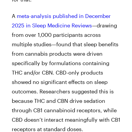
A
meta-analysis published in December
2025 in Sleep Medicine Reviews
—drawing
from over 1,000 participants across
multiple studies—found that sleep benefits
from cannabis products were driven
specifically by formulations containing
THC and/or CBN. CBD-only products
showed no significant effects on sleep
outcomes. Researchers suggested this is
because THC and CBN drive sedation
through CB1 cannabinoid receptors, while
CBD doesn’t interact meaningfully with CB1
receptors at standard doses.