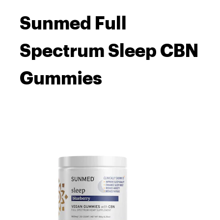
Sunmed Full
Spectrum Sleep CBN
Gummies