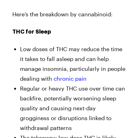
Here’s the breakdown by cannabinoid:
THC for Sleep
Low doses of THC may reduce the time
it takes to fall asleep and can help
manage insomnia, particularly in people
dealing with
chronic pain
Regular or heavy THC use over time can
backfire, potentially worsening sleep
quality and causing next-day
grogginess or disruptions linked to
withdrawal patterns
The takeaway: low-dose THC is likely