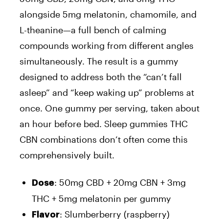
alongside 5mg melatonin, chamomile, and
L-theanine—a full bench of calming
compounds working from different angles
simultaneously. The result is a gummy
designed to address both the “can’t fall
asleep” and “keep waking up” problems at
once. One gummy per serving, taken about
an hour before bed. Sleep gummies THC
CBN combinations don’t often come this
comprehensively built.
: 50mg CBD + 20mg CBN + 3mg
Dose
THC + 5mg melatonin per gummy
: Slumberberry (raspberry)
Flavor