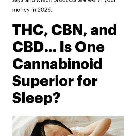
money in 2026.
THC, CBN, and
CBD… Is One
Cannabinoid
Superior for
Sleep?