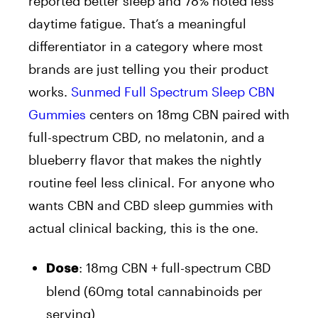
reported better sleep and 78% noted less
daytime fatigue. That’s a meaningful
differentiator in a category where most
brands are just telling you their product
works.
Sunmed Full Spectrum Sleep CBN
Gummies
centers on 18mg CBN paired with
full-spectrum CBD, no melatonin, and a
blueberry flavor that makes the nightly
routine feel less clinical. For anyone who
wants CBN and CBD sleep gummies with
actual clinical backing, this is the one.
: 18mg CBN + full-spectrum CBD
Dose
blend (60mg total cannabinoids per
serving)