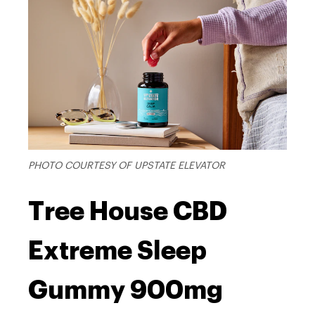
PHOTO COURTESY OF UPSTATE ELEVATOR
Tree House CBD
Extreme Sleep
Gummy 900mg