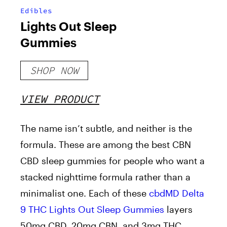
Edibles
Lights Out Sleep
Gummies
SHOP NOW
VIEW PRODUCT
The name isn’t subtle, and neither is the
formula. These are among the best CBN
CBD sleep gummies for people who want a
stacked nighttime formula rather than a
minimalist one. Each of these
cbdMD Delta
9 THC Lights Out Sleep Gummies
layers
50mg CBD, 20mg CBN, and 3mg THC