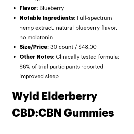
: Blueberry
Flavor
: Full-spectrum
Notable Ingredients
hemp extract, natural blueberry flavor,
no melatonin
: 30 count / $48.00
Size/Price
: Clinically tested formula;
Other Notes
86% of trial participants reported
improved sleep
Wyld Elderberry
CBD:CBN Gummies