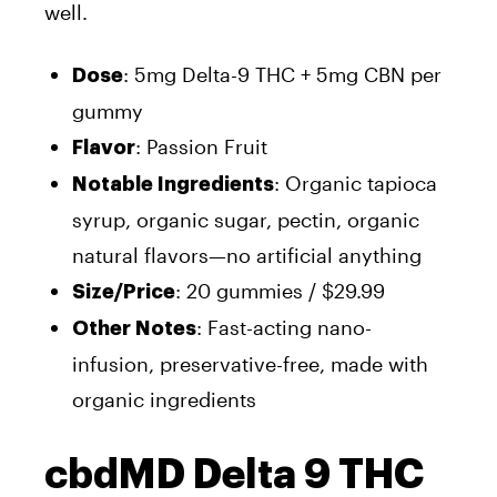
well.
: 5mg Delta-9 THC + 5mg CBN per
Dose
gummy
: Passion Fruit
Flavor
: Organic tapioca
Notable Ingredients
syrup, organic sugar, pectin, organic
natural flavors—no artificial anything
: 20 gummies / $29.99
Size/Price
: Fast-acting nano-
Other Notes
infusion, preservative-free, made with
organic ingredients
cbdMD Delta 9 THC