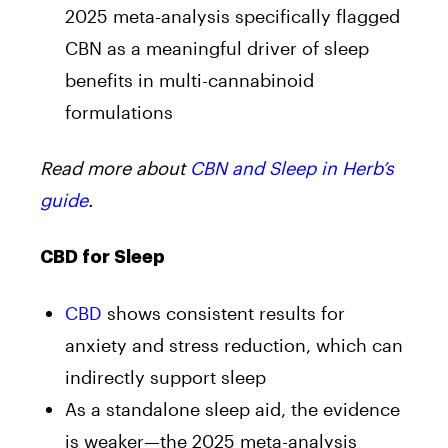
2025 meta-analysis specifically flagged
CBN as a meaningful driver of sleep
benefits in multi-cannabinoid
formulations
Read more about
CBN and Sleep in Herb’s
guide
.
CBD for Sleep
CBD
shows consistent results for
anxiety and stress reduction, which can
indirectly support sleep
As a standalone sleep aid, the evidence
is weaker—the 2025 meta-analysis