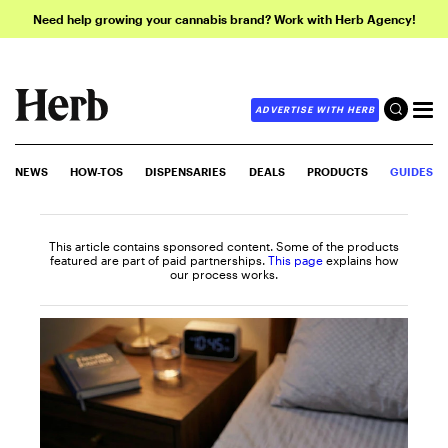
Need help growing your cannabis brand? Work with Herb Agency!
ADVERTISE WITH HERB
NEWS
HOW-TOS
DISPENSARIES
DEALS
PRODUCTS
GUIDES
This article contains sponsored content. Some of the products
featured are part of paid partnerships.
This page
explains how
our process works.