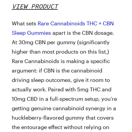
VIEW PRODUCT
What sets
Rare Cannabinoids THC + CBN
Sleep Gummies
apart is the CBN dosage.
At 30mg CBN per gummy (significantly
higher than most products on this list,)
Rare Cannabinoids is making a specific
argument: if CBN is the cannabinoid
driving sleep outcomes, give it room to
actually work. Paired with 5mg THC and
10mg CBD in a full-spectrum setup, you’re
getting genuine cannabinoid synergy in a
huckleberry-flavored gummy that covers
the entourage effect without relying on