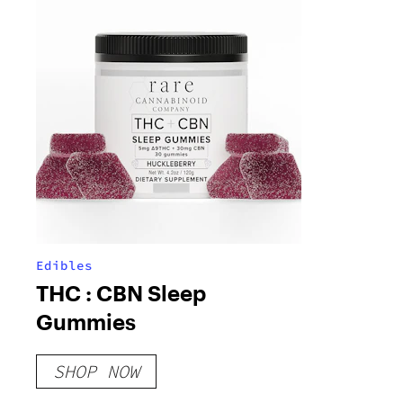
Edibles
THC : CBN Sleep
Gummies
SHOP NOW