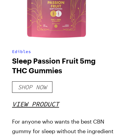
Edibles
Sleep Passion Fruit 5mg
THC Gummies
SHOP NOW
VIEW PRODUCT
For anyone who wants the best CBN
gummy for sleep without the ingredient