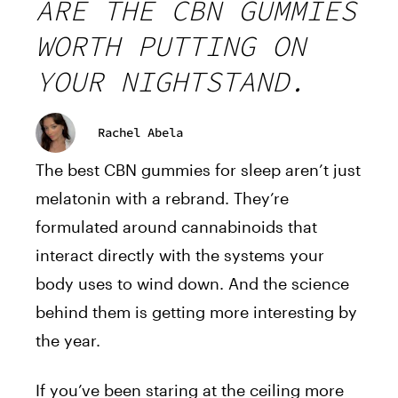
ARE THE CBN GUMMIES
WORTH PUTTING ON
YOUR NIGHTSTAND.
Rachel Abela
The best CBN gummies for sleep aren’t just
melatonin with a rebrand. They’re
formulated around cannabinoids that
interact directly with the systems your
body uses to wind down. And the science
behind them is getting more interesting by
the year.
If you’ve been staring at the ceiling more