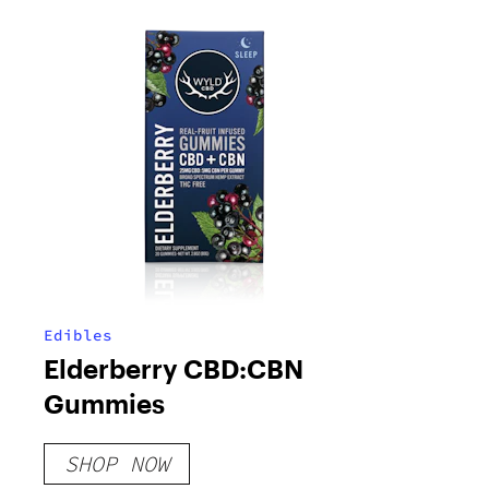
Edibles
Elderberry CBD:CBN
Gummies
SHOP NOW