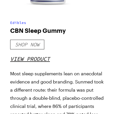
Edibles
CBN Sleep Gummy
SHOP NOW
VIEW PRODUCT
Most sleep supplements lean on anecdotal
evidence and good branding. Sunmed took
a different route: their formula was put
through a double-blind, placebo-controlled
clinical trial, where 86% of participants