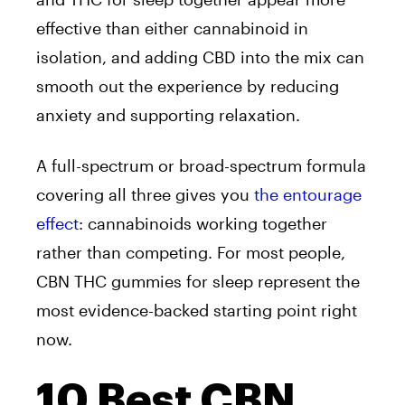
effective than either cannabinoid in
isolation, and adding CBD into the mix can
smooth out the experience by reducing
anxiety and supporting relaxation.
A full-spectrum or broad-spectrum formula
covering all three gives you
the entourage
effect
: cannabinoids working together
rather than competing. For most people,
CBN THC gummies for sleep represent the
most evidence-backed starting point right
now.
10 Best CBN