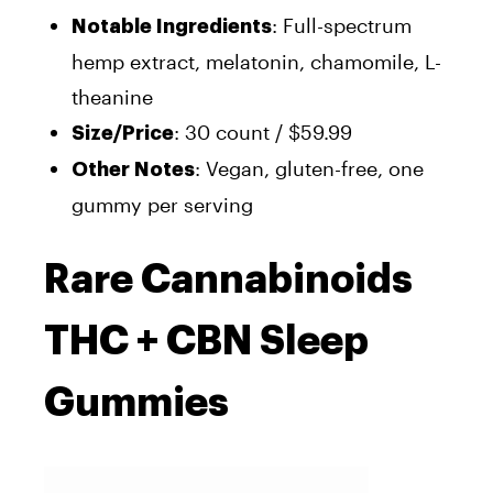
: Full-spectrum
Notable Ingredients
hemp extract, melatonin, chamomile, L-
theanine
: 30 count / $59.99
Size/Price
: Vegan, gluten-free, one
Other Notes
gummy per serving
Rare Cannabinoids
THC + CBN Sleep
Gummies