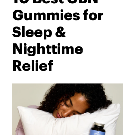
Gummies for
Sleep &
Nighttime
Relief