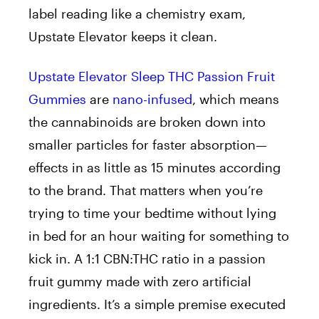
label reading like a chemistry exam,
Upstate Elevator keeps it clean.
Upstate Elevator Sleep THC Passion Fruit
Gummies
are
nano-infused
, which means
the cannabinoids are broken down into
smaller particles for faster absorption—
effects in as little as 15 minutes according
to the brand. That matters when you’re
trying to time your bedtime without lying
in bed for an hour waiting for something to
kick in. A 1:1 CBN:THC ratio in a passion
fruit gummy made with zero artificial
ingredients. It’s a simple premise executed