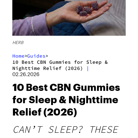
HERB
Home
Guides
>
>
10 Best CBN Gummies for Sleep &
Nighttime Relief (2026)
|
02.26.2026
10 Best CBN Gummies
for Sleep & Nighttime
Relief (2026)
CAN’T SLEEP? THESE