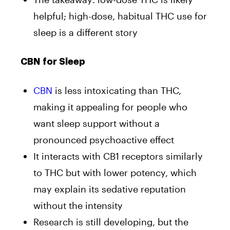
helpful; high-dose, habitual THC use for
sleep is a different story
CBN for Sleep
CBN
is less intoxicating than THC,
making it appealing for people who
want sleep support without a
pronounced psychoactive effect
It interacts with CB1 receptors similarly
to THC but with lower potency, which
may explain its sedative reputation
without the intensity
Research is still developing, but the