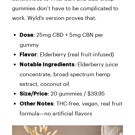
gummies don’t have to be complicated to
work. Wyld’s version proves that.
: 25mg CBD + 5mg CBN per
Dose
gummy
: Elderberry (real fruit-infused)
Flavor
: Elderberry juice
Notable Ingredients
concentrate, broad-spectrum hemp
extract, coconut oil
: 20 gummies / $39.95
Size/Price
: THC-free, vegan, real fruit
Other Notes
formula—no artificial flavors