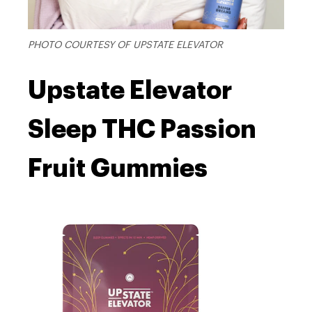
PHOTO COURTESY OF UPSTATE ELEVATOR
Upstate Elevator
Sleep THC Passion
Fruit Gummies