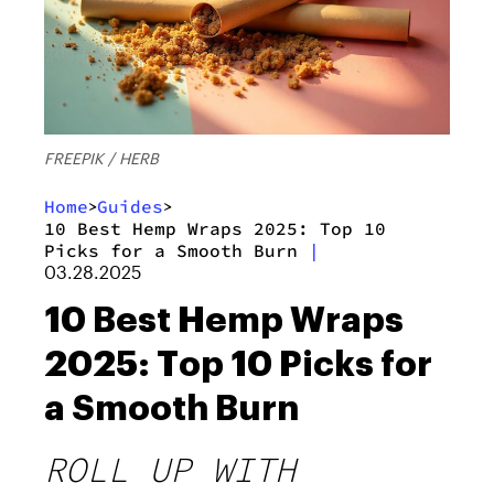
FREEPIK / HERB
Home
Guides
>
>
10 Best Hemp Wraps 2025: Top 10
Picks for a Smooth Burn
|
03.28.2025
10 Best Hemp Wraps
2025: Top 10 Picks for
a Smooth Burn
ROLL UP WITH