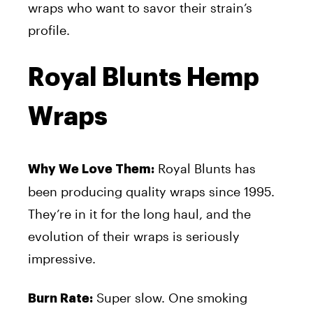
wraps who want to savor their strain’s
profile.
Royal Blunts Hemp
Wraps
Royal Blunts has
Why We Love Them:
been producing quality wraps since 1995.
They’re in it for the long haul, and the
evolution of their wraps is seriously
impressive.
Super slow. One smoking
Burn Rate: