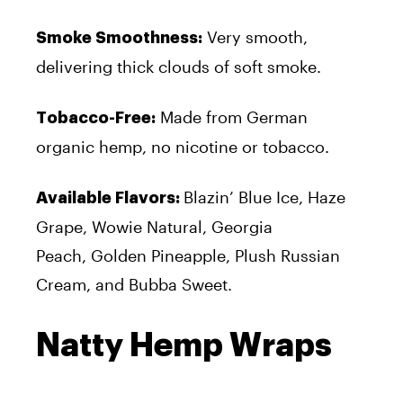
Very smooth,
Smoke Smoothness:
delivering thick clouds of soft smoke.
Made from German
Tobacco-Free:
organic hemp, no nicotine or tobacco.
Blazin’ Blue Ice, Haze
Available Flavors:
Grape, Wowie Natural, Georgia
Peach, Golden Pineapple, Plush Russian
Cream, and Bubba Sweet.
Natty Hemp Wraps