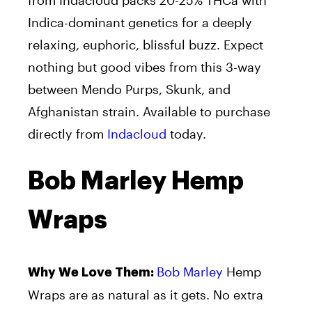
Indica-dominant genetics for a deeply
relaxing, euphoric, blissful buzz. Expect
nothing but good vibes from this 3-way
between Mendo Purps, Skunk, and
Afghanistan strain. Available to purchase
directly from
Indacloud
today.
Bob Marley Hemp
Wraps
Bob Marley
Hemp
Why We Love Them:
Wraps are as natural as it gets. No extra