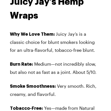
Juicy Jay's Hemp
Wraps
Juicy Jay’s
is a
Why We Love Them:
classic choice for blunt smokers looking
for an ultra-flavorful, tobacco-free blunt.
Medium—not incredibly slow,
Burn Rate:
but also not as fast as a joint. About 5/10.
Very smooth. Rich,
Smoke Smoothness:
creamy, and flavorful.
Yes—made from Natural
Tobacco-Free: