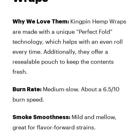
Kingpin Hemp Wraps
Why We Love Them:
are made with a unique “Perfect Fold”
technology, which helps with an even roll
every time. Additionally, they offer a
resealable pouch to keep the contents
fresh.
Medium-slow. About a 6.5/10
Burn Rate:
burn speed.
Mild and mellow,
Smoke Smoothness:
great for flavor-forward strains.