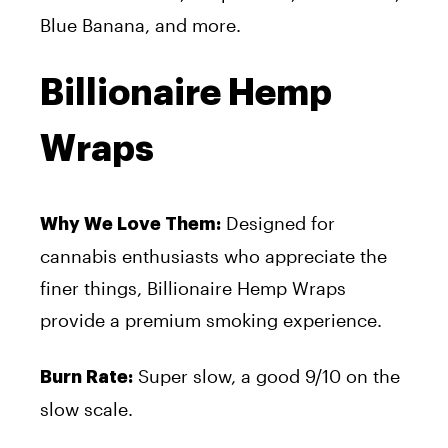
Blue Banana, and more.
Billionaire Hemp
Wraps
Designed for
Why We Love Them:
cannabis enthusiasts who appreciate the
finer things, Billionaire Hemp Wraps
provide a premium smoking experience.
Super slow, a good 9/10 on the
Burn Rate:
slow scale.