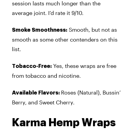
session lasts much longer than the
average joint. I’d rate it 9/10.
Smooth, but not as
Smoke Smoothness:
smooth as some other contenders on this
list.
Yes, these wraps are free
Tobacco-Free:
from tobacco and nicotine.
Roses (Natural), Bussin’
Available Flavors:
Berry, and Sweet Cherry.
Karma Hemp Wraps