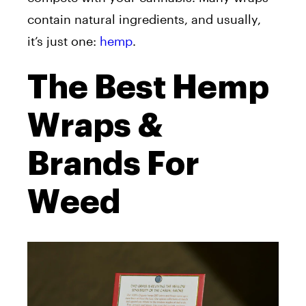
contain natural ingredients, and usually,
it’s just one:
hemp
.
The Best Hemp
Wraps &
Brands For
Weed