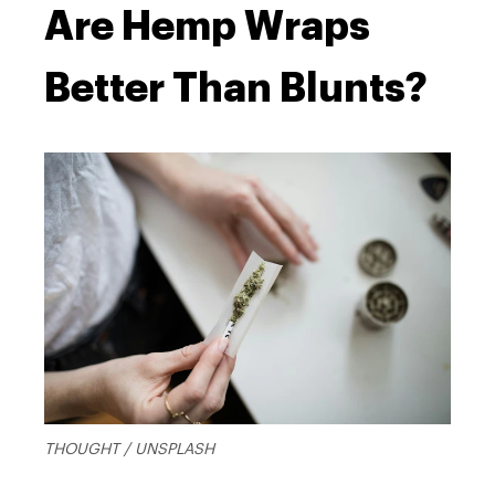
Are Hemp Wraps
Better Than Blunts?
THOUGHT / UNSPLASH