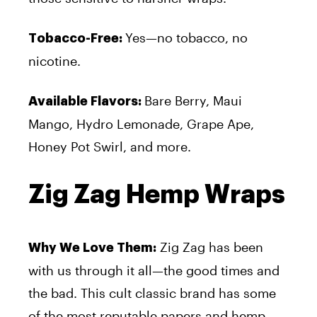
Yes—no tobacco, no
Tobacco-Free:
nicotine.
Bare Berry, Maui
Available Flavors:
Mango, Hydro Lemonade, Grape Ape,
Honey Pot Swirl, and more.
Zig Zag Hemp Wraps
Zig Zag has been
Why We Love Them:
with us through it all—the good times and
the bad. This cult classic brand has some
of the most reputable papers and hemp