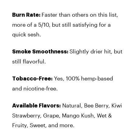
Faster than others on this list,
Burn Rate:
more of a 5/10, but still satisfying for a
quick sesh.
Slightly drier hit, but
Smoke Smoothness:
still flavorful.
Yes, 100% hemp-based
Tobacco-Free:
and nicotine-free.
Natural, Bee Berry, Kiwi
Available Flavors:
Strawberry, Grape, Mango Kush, Wet &
Fruity, Sweet, and more.