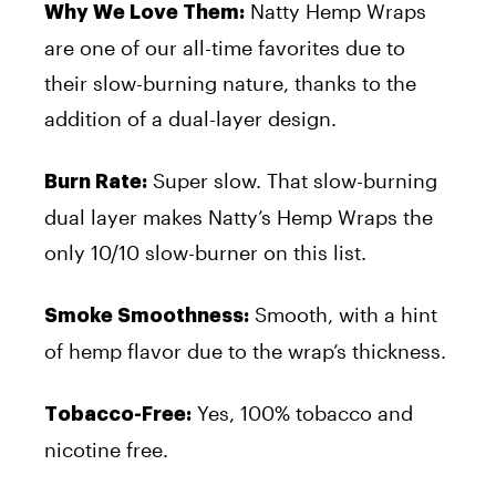
Natty Hemp Wraps
Why We Love Them:
are one of our all-time favorites due to
their slow-burning nature, thanks to the
addition of a dual-layer design.
Super slow. That slow-burning
Burn Rate:
dual layer makes Natty’s Hemp Wraps the
only 10/10 slow-burner on this list.
Smooth, with a hint
Smoke Smoothness:
of hemp flavor due to the wrap’s thickness.
Yes, 100% tobacco and
Tobacco-Free:
nicotine free.