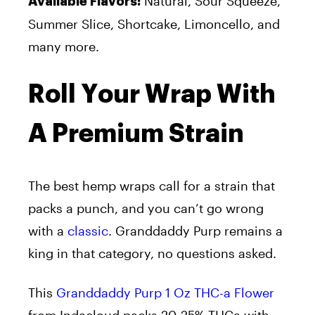
Natural, Sour Squeeze,
Available Flavors:
Summer Slice, Shortcake, Limoncello, and
many more.
Roll Your Wrap With
A Premium Strain
The best hemp wraps call for a strain that
packs a punch, and you can’t go wrong
with a
classic
. Granddaddy Purp remains a
king in that category, no questions asked.
This
Granddaddy Purp 1 Oz THC-a Flower
from Indacloud packs 20-25% THCa with