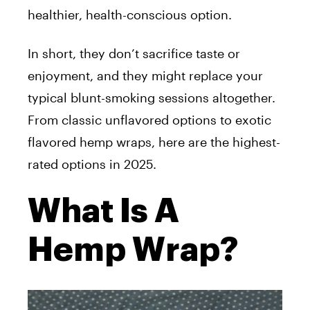
healthier, health-conscious option.
In short, they don’t sacrifice taste or
enjoyment, and they might replace your
typical blunt-smoking sessions altogether.
From classic unflavored options to exotic
flavored hemp wraps, here are the highest-
rated options in 2025.
What Is A
Hemp Wrap?