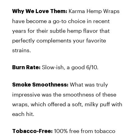
Karma Hemp Wraps
Why We Love Them:
have become a go-to choice in recent
years for their subtle hemp flavor that
perfectly complements your favorite
strains.
Slow-ish, a good 6/10.
Burn Rate:
What was truly
Smoke Smoothness:
impressive was the smoothness of these
wraps, which offered a soft, milky puff with
each hit.
100% free from tobacco
Tobacco-Free: