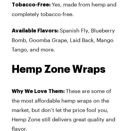
Yes, made from hemp and
Tobacco-Free:
completely tobacco-free.
Spanish Fly, Blueberry
Available Flavors:
Bomb, Goomba Grape, Laid Back, Mango
Tango, and more.
Hemp Zone Wraps
These are some of
Why We Love Them:
the most affordable hemp wraps on the
market, but don’t let the price fool you,
Hemp Zone still delivers great quality and
flavor.