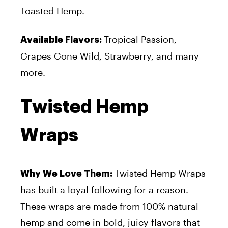
Toasted Hemp.
Tropical Passion,
Available Flavors:
Grapes Gone Wild, Strawberry, and many
more.
Twisted Hemp
Wraps
Twisted Hemp Wraps
Why We Love Them:
has built a loyal following for a reason.
These wraps are made from 100% natural
hemp and come in bold, juicy flavors that