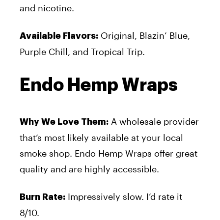
and nicotine.
Original, Blazin’ Blue,
Available Flavors:
Purple Chill, and Tropical Trip.
Endo Hemp Wraps
A wholesale provider
Why We Love Them:
that’s most likely available at your local
smoke shop. Endo Hemp Wraps offer great
quality and are highly accessible.
Impressively slow. I’d rate it
Burn Rate:
8/10.