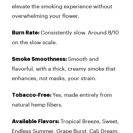
elevate the smoking experience without
overwhelming your flower.
Consistently slow. Around 8/10
Burn Rate:
on the slow scale.
Smooth and
Smoke Smoothness:
flavorful, with a thick, creamy smoke that
enhances, not masks, your strain.
Yes, made entirely from
Tobacco-Free:
natural hemp fibers.
Tropical Breeze, Sweet,
Available Flavors:
Endless Summer, Grape Burst, Cali Dream,