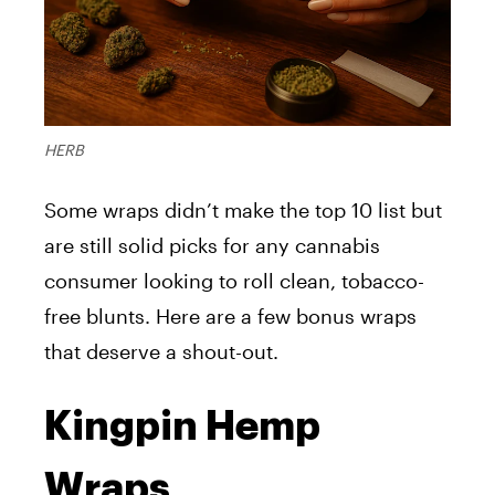
HERB
Some wraps didn’t make the top 10 list but
are still solid picks for any cannabis
consumer looking to roll clean, tobacco-
free blunts. Here are a few bonus wraps
that deserve a shout-out.
Kingpin Hemp
Wraps