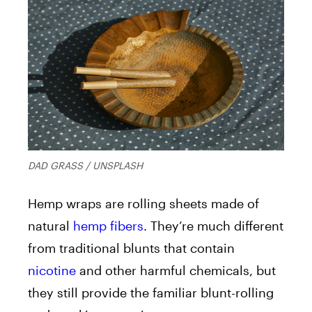
DAD GRASS / UNSPLASH
Hemp wraps are rolling sheets made of
natural
hemp fibers
. They’re much different
from traditional blunts that contain
nicotine
and other harmful chemicals, but
they still provide the familiar blunt-rolling