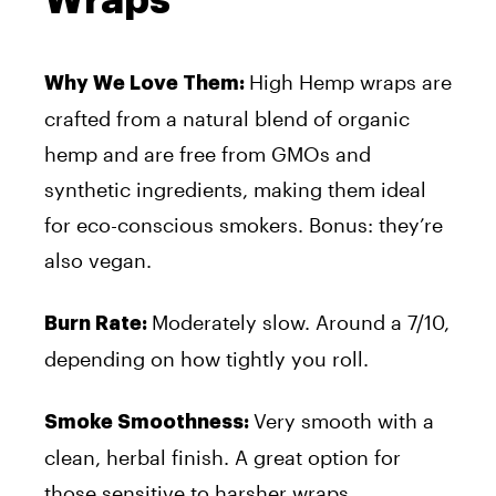
High Hemp wraps are
Why We Love Them:
crafted from a natural blend of organic
hemp and are free from GMOs and
synthetic ingredients, making them ideal
for eco-conscious smokers. Bonus: they’re
also vegan.
Moderately slow. Around a 7/10,
Burn Rate:
depending on how tightly you roll.
Very smooth with a
Smoke Smoothness:
clean, herbal finish. A great option for
those sensitive to harsher wraps.