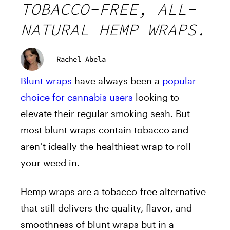
TOBACCO-FREE, ALL-
NATURAL HEMP WRAPS.
Rachel Abela
Blunt wraps
have always been a
popular
choice for cannabis users
looking to
elevate their regular smoking sesh. But
most blunt wraps contain tobacco and
aren’t ideally the healthiest wrap to roll
your weed in.
Hemp wraps are a tobacco-free alternative
that still delivers the quality, flavor, and
smoothness of blunt wraps but in a