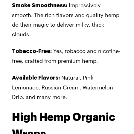
Impressively
Smoke Smoothness:
smooth. The rich flavors and quality hemp
do their magic to deliver milky, thick
clouds.
Yes, tobacco and nicotine-
Tobacco-Free:
free, crafted from premium hemp.
Natural, Pink
Available Flavors:
Lemonade, Russian Cream, Watermelon
Drip, and many more.
High Hemp Organic
Wraps