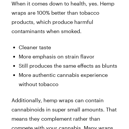
When it comes down to health, yes. Hemp
wraps are 100% better than tobacco
products, which produce harmful
contaminants when smoked.
Cleaner taste
More emphasis on strain flavor
Still produces the same effects as blunts
More authentic cannabis experience
without tobacco
Additionally, hemp wraps can contain
cannabinoids in super small amounts. That
means they complement rather than
compete with your cannabis. Many wraps