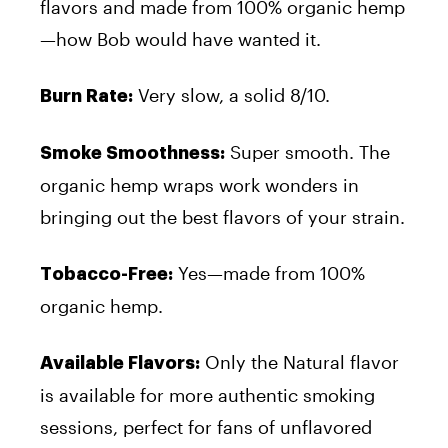
flavors and made from 100% organic hemp
—how Bob would have wanted it.
Very slow, a solid 8/10.
Burn Rate:
Super smooth. The
Smoke Smoothness:
organic hemp wraps work wonders in
bringing out the best flavors of your strain.
Yes—made from 100%
Tobacco-Free:
organic hemp.
Only the Natural flavor
Available Flavors:
is available for more authentic smoking
sessions, perfect for fans of unflavored