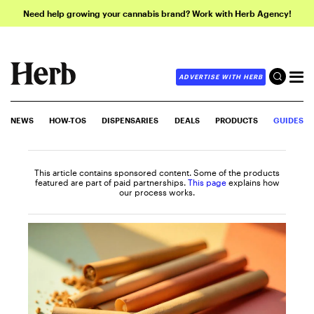
Need help growing your cannabis brand? Work with Herb Agency!
ADVERTISE WITH HERB
NEWS
HOW-TOS
DISPENSARIES
DEALS
PRODUCTS
GUIDES
This article contains sponsored content. Some of the products
featured are part of paid partnerships.
This page
explains how
our process works.