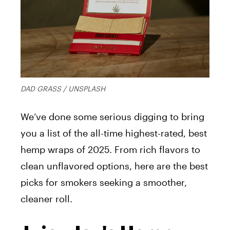
DAD GRASS / UNSPLASH
We’ve done some serious digging to bring
you a list of the all-time highest-rated, best
hemp wraps of 2025. From rich flavors to
clean unflavored options, here are the best
picks for smokers seeking a smoother,
cleaner roll.