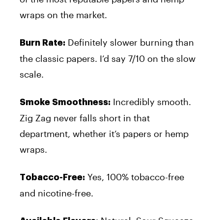
wraps on the market.
Definitely slower burning than
Burn Rate:
the classic papers. I’d say 7/10 on the slow
scale.
Incredibly smooth.
Smoke Smoothness:
Zig Zag never falls short in that
department, whether it’s papers or hemp
wraps.
Yes, 100% tobacco-free
Tobacco-Free:
and nicotine-free.