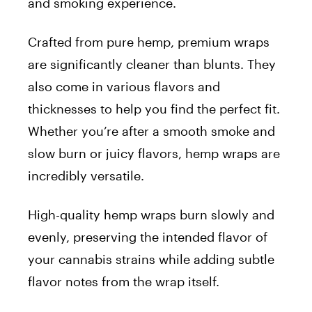
and smoking experience.
Crafted from pure hemp, premium wraps
are significantly cleaner than blunts. They
also come in various flavors and
thicknesses to help you find the perfect fit.
Whether you’re after a smooth smoke and
slow burn or juicy flavors, hemp wraps are
incredibly versatile.
High-quality hemp wraps burn slowly and
evenly, preserving the intended flavor of
your cannabis strains while adding subtle
flavor notes from the wrap itself.