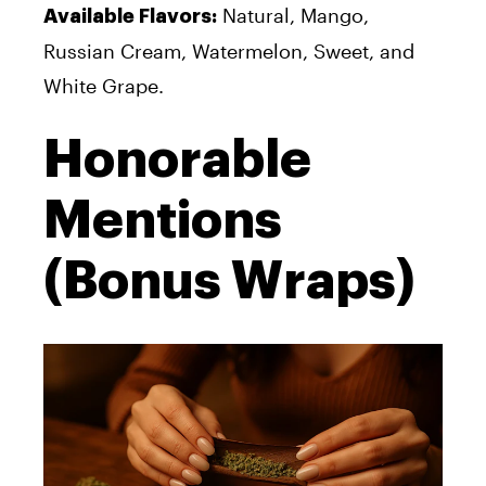
Natural, Mango,
Available Flavors:
Russian Cream, Watermelon, Sweet, and
White Grape.
Honorable
Mentions
(Bonus Wraps)