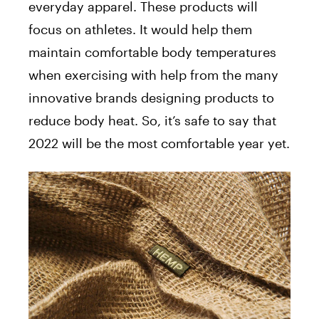
everyday apparel. These products will
focus on athletes. It would help them
maintain comfortable body temperatures
when exercising with help from the many
innovative brands designing products to
reduce body heat. So, it’s safe to say that
2022 will be the most comfortable year yet.