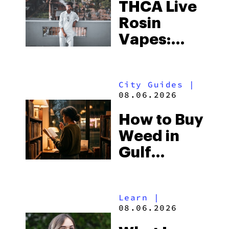
THCA Live
Rosin
Vapes:
What to
Look for
City Guides
|
and the
08.06.2026
Best One
How to Buy
to Buy
Weed in
Right Now
Gulf
Shores:
Alabama’s
Learn
|
Beach
08.06.2026
Town and