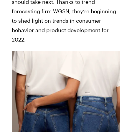
should take next. Thanks to trend
forecasting firm WGSN, they’re beginning
to shed light on trends in consumer
behavior and product development for
2022.