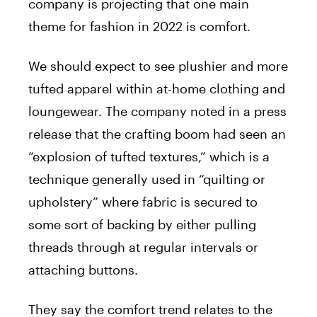
company is projecting that one main
theme for fashion in 2022 is comfort.
We should expect to see plushier and more
tufted apparel within at-home clothing and
loungewear. The company noted in a press
release that the crafting boom had seen an
“explosion of tufted textures,” which is a
technique generally used in “quilting or
upholstery” where fabric is secured to
some sort of backing by either pulling
threads through at regular intervals or
attaching buttons.
They say the comfort trend relates to the