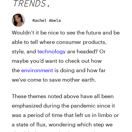
TRENDS.
Rachel Abela
Wouldn’t it be nice to see the future and be
able to tell where consumer products,
style, and
technology
are headed? Or
maybe you’d want to check out how
the
environment
is doing and how far
we’ve come to save mother earth.
These themes noted above have all been
emphasized during the pandemic since it
was a period of time that left us in limbo or
a state of flux, wondering which step we