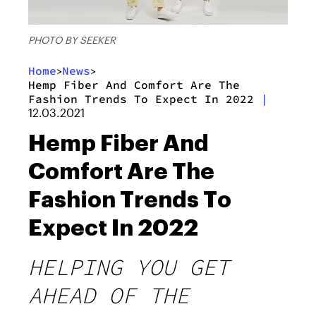
PHOTO BY SEEKER
Home
News
>
>
Hemp Fiber And Comfort Are The
Fashion Trends To Expect In 2022
|
12.03.2021
Hemp Fiber And
Comfort Are The
Fashion Trends To
Expect In 2022
HELPING YOU GET
AHEAD OF THE