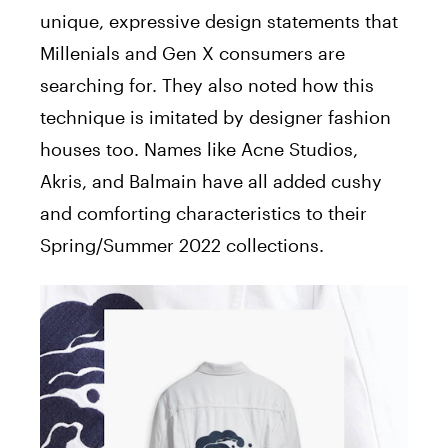
unique, expressive design statements that
Millenials and Gen X consumers are
searching for. They also noted how this
technique is imitated by designer fashion
houses too. Names like Acne Studios,
Akris, and Balmain have all added cushy
and comforting characteristics to their
Spring/Summer 2022 collections.