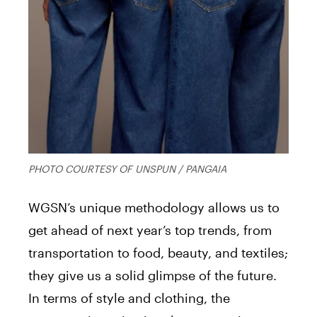
PHOTO COURTESY OF UNSPUN / PANGAIA
WGSN’s unique methodology allows us to
get ahead of next year’s top trends, from
transportation to food, beauty, and textiles;
they give us a solid glimpse of the future.
In terms of style and clothing, the