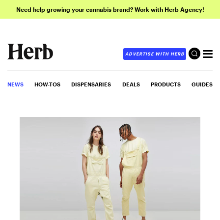
Need help growing your cannabis brand? Work with Herb Agency!
ADVERTISE WITH HERB
NEWS
HOW-TOS
DISPENSARIES
DEALS
PRODUCTS
GUIDES