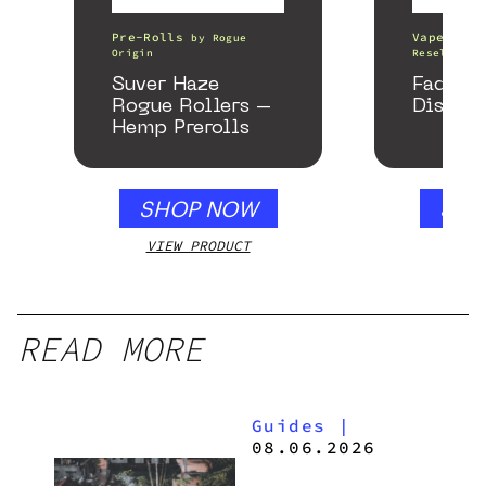
Pre-Rolls
Vape Pens
by
Rogue
Origin
Resellers
Suver Haze
Fade C
Rogue Rollers –
Disposa
Hemp Prerolls
SHOP NOW
SHO
VIEW PRODUCT
VIEW
READ MORE
Guides
|
08.06.2026