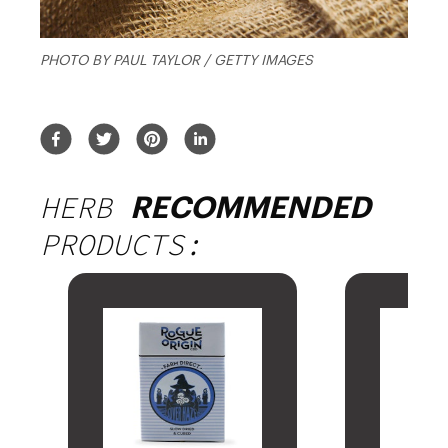
PHOTO BY PAUL TAYLOR / GETTY IMAGES
HERB
RECOMMENDED
PRODUCTS: