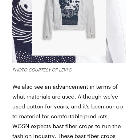
PHOTO COURTESY OF LEVI’S
We also see an advancement in terms of
what materials are used. Although we’ve
used cotton for years, and it’s been our go-
to material for comfortable products,
WGSN expects bast fiber crops to run the
fashion industry. These bast fiber crops