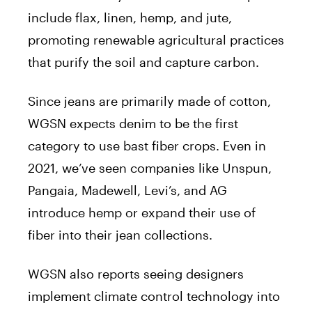
include flax, linen, hemp, and jute,
promoting renewable agricultural practices
that purify the soil and capture carbon.
Since jeans are primarily made of cotton,
WGSN expects denim to be the first
category to use bast fiber crops. Even in
2021, we’ve seen companies like Unspun,
Pangaia, Madewell, Levi’s, and AG
introduce hemp or expand their use of
fiber into their jean collections.
WGSN also reports seeing designers
implement climate control technology into