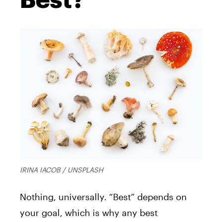
IRINA IACOB / UNSPLASH
Nothing, universally. “Best” depends on
your goal, which is why any best