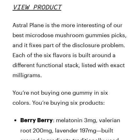
VIEW PRODUCT
Astral Plane is the more interesting of our
best microdose mushroom gummies picks,
and it fixes part of the disclosure problem.
Each of the six flavors is built around a
different functional stack, listed with exact
milligrams.
You’re not buying one gummy in six
colors. You’re buying six products:
: melatonin 3mg, valerian
Berry Berry
root 200mg, lavender 197mg—built