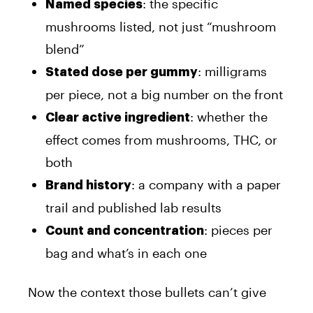
: the specific
Named species
mushrooms listed, not just “mushroom
blend”
: milligrams
Stated dose per gummy
per piece, not a big number on the front
: whether the
Clear active ingredient
effect comes from mushrooms, THC, or
both
: a company with a paper
Brand history
trail and published lab results
: pieces per
Count and concentration
bag and what’s in each one
Now the context those bullets can’t give