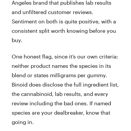
Angeles brand that publishes lab results
and unfiltered customer reviews.
Sentiment on both is quite positive, with a
consistent split worth knowing before you
buy.
One honest flag, since it’s our own criteria:
neither product names the species in its
blend or states milligrams per gummy.
Binoid does disclose the full ingredient list,
the cannabinoid, lab results, and every
review including the bad ones. If named
species are your dealbreaker, know that
going in.