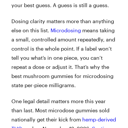
your best guess. A guess is still a guess.
Dosing clarity matters more than anything
else on this list.
Microdosing
means taking
a small, controlled amount repeatedly, and
control is the whole point. If a label won’t
tell you what’s in one piece, you can’t
repeat a dose or adjust it. That’s why the
best mushroom gummies for microdosing
state per-piece milligrams.
One legal detail matters more this year
than last. Most microdose gummies sold
nationally get their kick from
hemp-derived