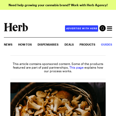
Need help growing your cannabis brand? Work with Herb Agency!
ADVERTISE WITH HERB
NEWS
HOW-TOS
DISPENSARIES
DEALS
PRODUCTS
GUIDES
This article contains sponsored content. Some of the products
featured are part of paid partnerships.
This page
explains how
our process works.