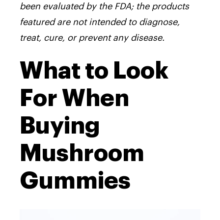
been evaluated by the FDA; the products
featured are not intended to diagnose,
treat, cure, or prevent any disease.
What to Look
For When
Buying
Mushroom
Gummies