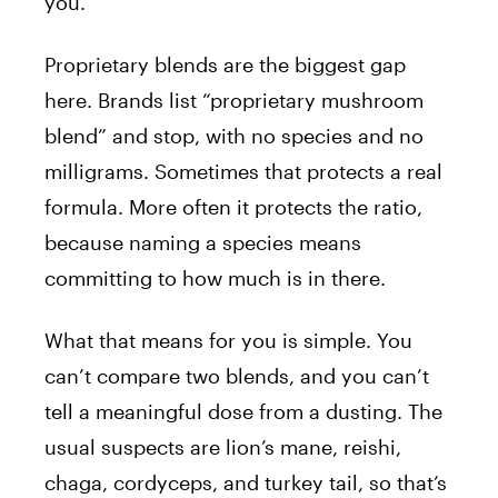
you.
Proprietary blends are the biggest gap
here. Brands list “proprietary mushroom
blend” and stop, with no species and no
milligrams. Sometimes that protects a real
formula. More often it protects the ratio,
because naming a species means
committing to how much is in there.
What that means for you is simple. You
can’t compare two blends, and you can’t
tell a meaningful dose from a dusting. The
usual suspects are lion’s mane, reishi,
chaga, cordyceps, and turkey tail, so that’s