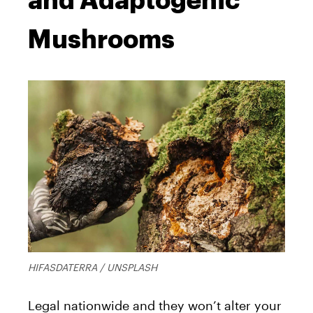
and Adaptogenic
Mushrooms
HIFASDATERRA / UNSPLASH
Legal nationwide and they won’t alter your