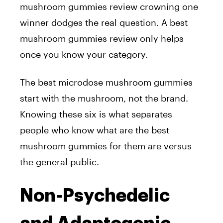
mushroom gummies review crowning one
winner dodges the real question. A best
mushroom gummies review only helps
once you know your category.
The best microdose mushroom gummies
start with the mushroom, not the brand.
Knowing these six is what separates
people who know what are the best
mushroom gummies for them are versus
the general public.
Non-Psychedelic