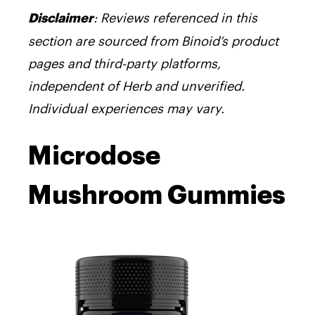
:
Reviews referenced in this
Disclaimer
section are sourced from Binoid’s product
pages and third-party platforms,
independent of Herb and unverified.
Individual experiences may vary.
Microdose
Mushroom Gummies