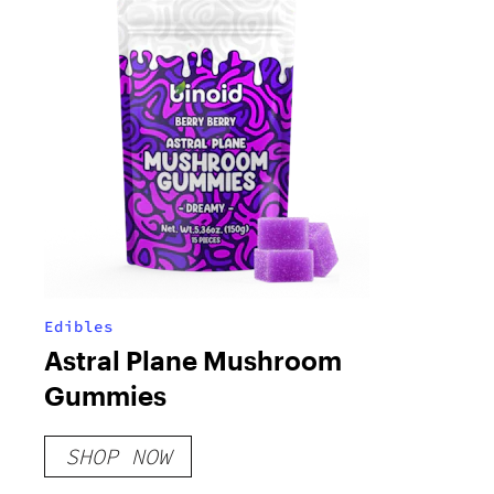
Edibles
Astral Plane Mushroom
Gummies
SHOP NOW