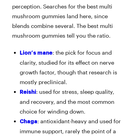
perception. Searches for the best multi
mushroom gummies land here, since
blends combine several. The best multi
mushroom gummies tell you the ratio.
: the pick for focus and
Lion’s mane
clarity, studied for its effect on nerve
growth factor, though that research is
mostly preclinical.
: used for stress, sleep quality,
Reishi
and recovery, and the most common
choice for winding down.
: antioxidant-heavy and used for
Chaga
immune support, rarely the point of a