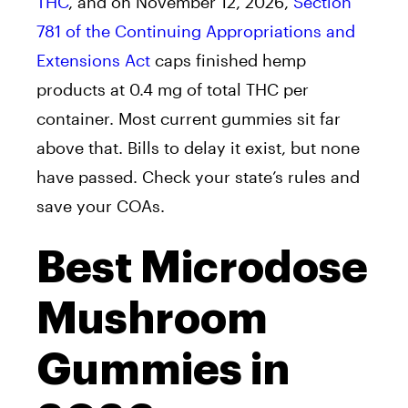
THC
, and on November 12, 2026,
Section
781 of the Continuing Appropriations and
Extensions Act
caps finished hemp
products at 0.4 mg of total THC per
container. Most current gummies sit far
above that. Bills to delay it exist, but none
have passed. Check your state’s rules and
save your COAs.
Best Microdose
Mushroom
Gummies in