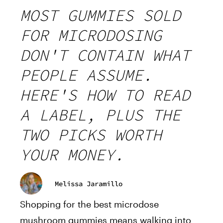
MOST GUMMIES SOLD
FOR MICRODOSING
DON'T CONTAIN WHAT
PEOPLE ASSUME.
HERE'S HOW TO READ
A LABEL, PLUS THE
TWO PICKS WORTH
YOUR MONEY.
Melissa Jaramillo
Shopping for the best microdose
mushroom gummies means walking into