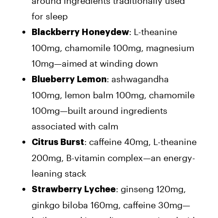
around ingredients traditionally used
for sleep
: L-theanine
Blackberry Honeydew
100mg, chamomile 100mg, magnesium
10mg—aimed at winding down
: ashwagandha
Blueberry Lemon
100mg, lemon balm 100mg, chamomile
100mg—built around ingredients
associated with calm
: caffeine 40mg, L-theanine
Citrus Burst
200mg, B-vitamin complex—an energy-
leaning stack
: ginseng 120mg,
Strawberry Lychee
ginkgo biloba 160mg, caffeine 30mg—