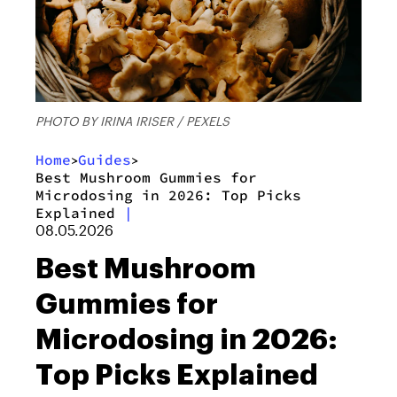
PHOTO BY IRINA IRISER / PEXELS
Home
Guides
>
>
Best Mushroom Gummies for
Microdosing in 2026: Top Picks
Explained
|
08.05.2026
Best Mushroom
Gummies for
Microdosing in 2026:
Top Picks Explained