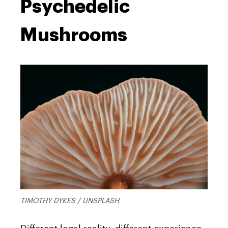
Psychedelic
Mushrooms
TIMOTHY DYKES / UNSPLASH
Different legal reality, different experience.