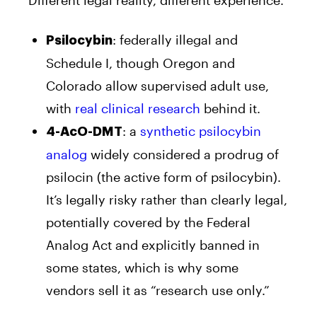
: federally illegal and
Psilocybin
Schedule I, though Oregon and
Colorado allow supervised adult use,
with
real clinical research
behind it.
: a
synthetic psilocybin
4-AcO-DMT
analog
widely considered a prodrug of
psilocin (the active form of psilocybin).
It’s legally risky rather than clearly legal,
potentially covered by the Federal
Analog Act and explicitly banned in
some states, which is why some
vendors sell it as “research use only.”