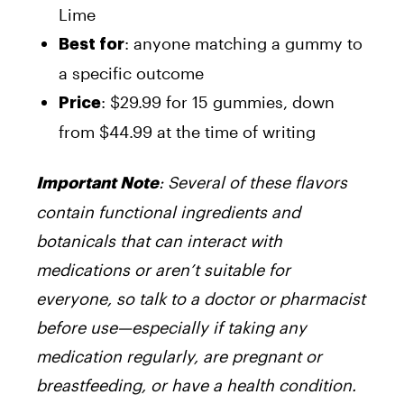
Lime
: anyone matching a gummy to
Best for
a specific outcome
: $29.99 for 15 gummies, down
Price
from $44.99 at the time of writing
: Several of these flavors
Important Note
contain functional ingredients and
botanicals that can interact with
medications or aren’t suitable for
everyone, so talk to a doctor or pharmacist
before use—especially if taking any
medication regularly, are pregnant or
breastfeeding, or have a health condition.