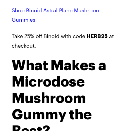
Shop Binoid Astral Plane Mushroom
Gummies
Take 25% off Binoid with code
at
HERB25
checkout.
What Makes a
Microdose
Mushroom
Gummy the
Best?