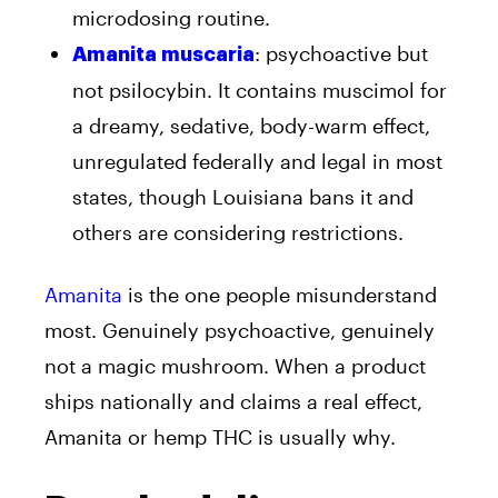
microdosing routine.
: psychoactive but
Amanita muscaria
not psilocybin. It contains muscimol for
a dreamy, sedative, body-warm effect,
unregulated federally and legal in most
states, though Louisiana bans it and
others are considering restrictions.
Amanita
is the one people misunderstand
most. Genuinely psychoactive, genuinely
not a magic mushroom. When a product
ships nationally and claims a real effect,
Amanita or hemp THC is usually why.