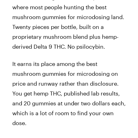
where most people hunting the best
mushroom gummies for microdosing land.
Twenty pieces per bottle, built on a
proprietary mushroom blend plus hemp-
derived Delta 9 THC. No psilocybin.
It earns its place among the best
mushroom gummies for microdosing on
price and runway rather than disclosure.
You get hemp THC, published lab results,
and 20 gummies at under two dollars each,
which is a lot of room to find your own
dose.