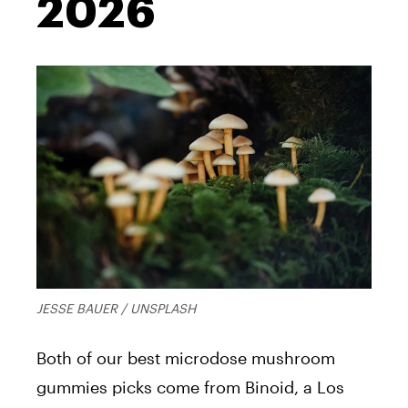
2026
JESSE BAUER / UNSPLASH
Both of our best microdose mushroom
gummies picks come from Binoid, a Los