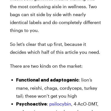
the most confusing aisle in wellness. Two
bags can sit side by side with nearly
identical labels and do completely different
things to you.
So let’s clear that up first, because it
decides which half of this article you need.
There are two kinds on the market:
: lion’s
Functional and adaptogenic
mane, reishi, chaga, cordyceps, turkey
tail; these won’t get you high
:
psilocybin
, 4-AcO-DMT,
Psychoactive