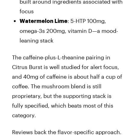
built around ingredients associated with
focus
: 5-HTP 100mg,
Watermelon Lime
omega-3s 200mg, vitamin D—a mood-
leaning stack
The caffeine-plus-L-theanine pairing in
Citrus Burst is well studied for alert focus,
and 40mg of caffeine is about half a cup of
coffee. The mushroom blend is still
proprietary, but the supporting stack is
fully specified, which beats most of this
category.
Reviews back the flavor-specific approach.