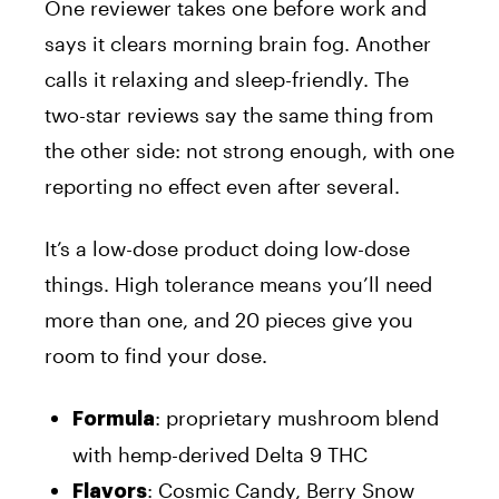
One reviewer takes one before work and
says it clears morning brain fog. Another
calls it relaxing and sleep-friendly. The
two-star reviews say the same thing from
the other side: not strong enough, with one
reporting no effect even after several.
It’s a low-dose product doing low-dose
things. High tolerance means you’ll need
more than one, and 20 pieces give you
room to find your dose.
: proprietary mushroom blend
Formula
with hemp-derived Delta 9 THC
: Cosmic Candy, Berry Snow
Flavors