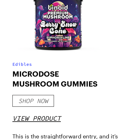
Edibles
MICRODOSE
MUSHROOM GUMMIES
SHOP NOW
VIEW PRODUCT
This is the straightforward entry, and it’s