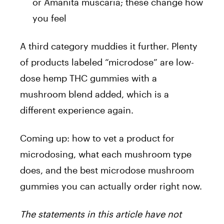
or Amanita muscaria; these change how
you feel
A third category muddies it further. Plenty
of products labeled “microdose” are low-
dose hemp THC gummies with a
mushroom blend added, which is a
different experience again.
Coming up: how to vet a product for
microdosing, what each mushroom type
does, and the best microdose mushroom
gummies you can actually order right now.
The statements in this article have not