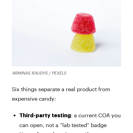
ARMINAS RAUDYS / PEXELS
Six things separate a real product from
expensive candy:
: a current COA you
Third-party testing
can open, not a “lab tested” badge