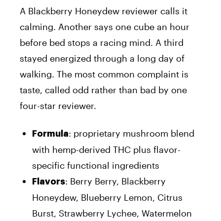
A Blackberry Honeydew reviewer calls it
calming. Another says one cube an hour
before bed stops a racing mind. A third
stayed energized through a long day of
walking. The most common complaint is
taste, called odd rather than bad by one
four-star reviewer.
: proprietary mushroom blend
Formula
with hemp-derived THC plus flavor-
specific functional ingredients
: Berry Berry, Blackberry
Flavors
Honeydew, Blueberry Lemon, Citrus
Burst, Strawberry Lychee, Watermelon