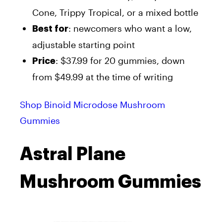
Cone, Trippy Tropical, or a mixed bottle
: newcomers who want a low,
Best for
adjustable starting point
: $37.99 for 20 gummies, down
Price
from $49.99 at the time of writing
Shop Binoid Microdose Mushroom
Gummies
Astral Plane
Mushroom Gummies