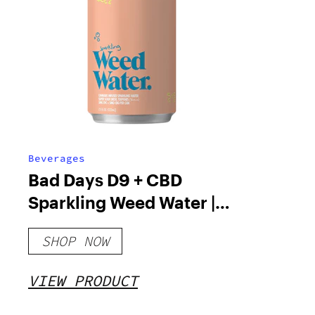
Beverages
Bad Days D9 + CBD
Sparkling Weed Water |
222mL
SHOP NOW
VIEW PRODUCT