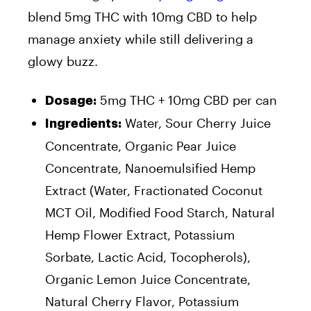
blend 5mg THC with 10mg CBD to help
manage anxiety while still delivering a
glowy buzz.
5mg THC + 10mg CBD per can
Dosage:
Water, Sour Cherry Juice
Ingredients:
Concentrate, Organic Pear Juice
Concentrate, Nanoemulsified Hemp
Extract (Water, Fractionated Coconut
MCT Oil, Modified Food Starch, Natural
Hemp Flower Extract, Potassium
Sorbate, Lactic Acid, Tocopherols),
Organic Lemon Juice Concentrate,
Natural Cherry Flavor, Potassium