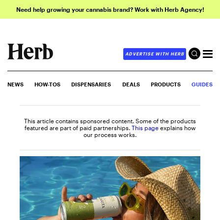
Need help growing your cannabis brand? Work with Herb Agency!
ADVERTISE WITH HERB
NEWS
HOW-TOS
DISPENSARIES
DEALS
PRODUCTS
GUIDES
This article contains sponsored content. Some of the products
featured are part of paid partnerships.
This page
explains how
our process works.