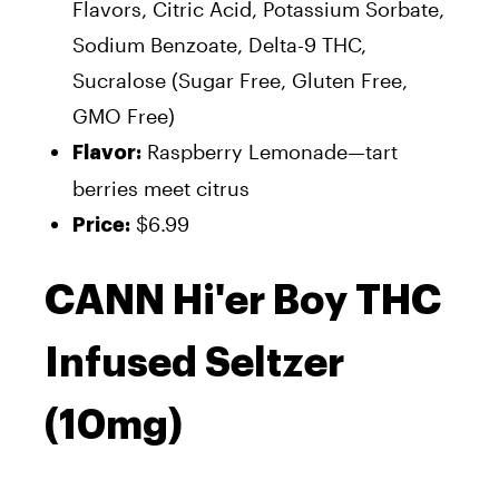
Flavors, Citric Acid, Potassium Sorbate,
Sodium Benzoate, Delta-9 THC,
Sucralose (Sugar Free, Gluten Free,
GMO Free)
Raspberry Lemonade—tart
Flavor:
berries meet citrus
$6.99
Price:
CANN Hi'er Boy THC
Infused Seltzer
(10mg)