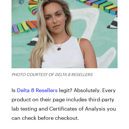
PHOTO COURTESY OF DELTA 8 RESELLERS
Is
Delta 8 Resellers
legit? Absolutely. Every
product on their page includes third-party
lab testing and Certificates of Analysis you
can check before checkout.