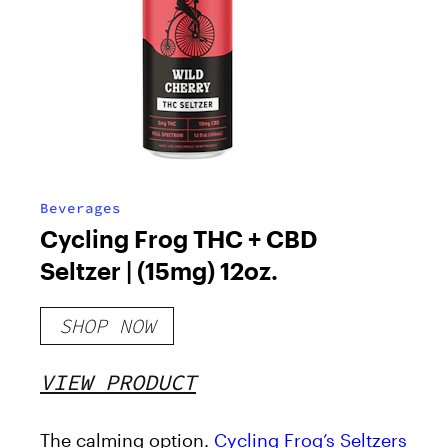
Beverages
Cycling Frog THC + CBD
Seltzer | (15mg) 12oz.
SHOP NOW
VIEW PRODUCT
The calming option.
Cycling Frog’s Seltzers