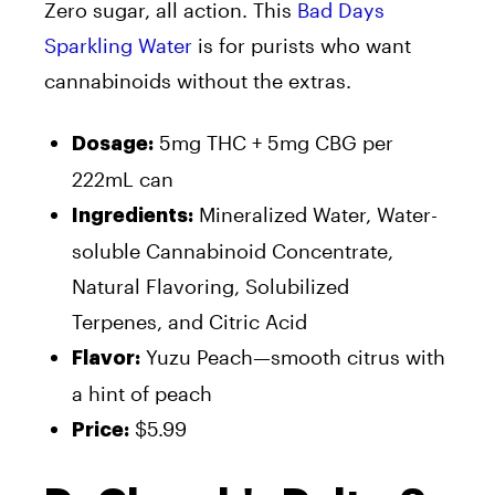
Zero sugar, all action. This
Bad Days
Sparkling Water
is for purists who want
cannabinoids without the extras.
5mg THC + 5mg CBG per
Dosage:
222mL can
Mineralized Water, Water-
Ingredients:
soluble Cannabinoid Concentrate,
Natural Flavoring, Solubilized
Terpenes,
and
Citric Acid
Yuzu Peach—smooth citrus with
Flavor:
a hint of peach
$5.99
Price: