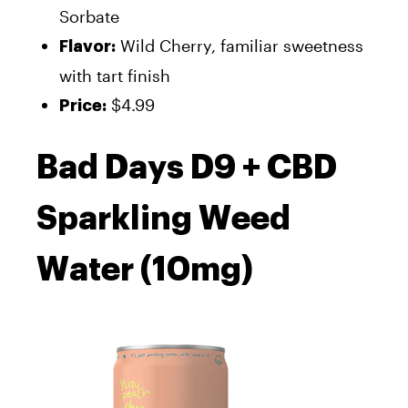
Sorbate
Wild Cherry, familiar sweetness
Flavor:
with tart finish
$4.99
Price:
Bad Days D9 + CBD
Sparkling Weed
Water (10mg)