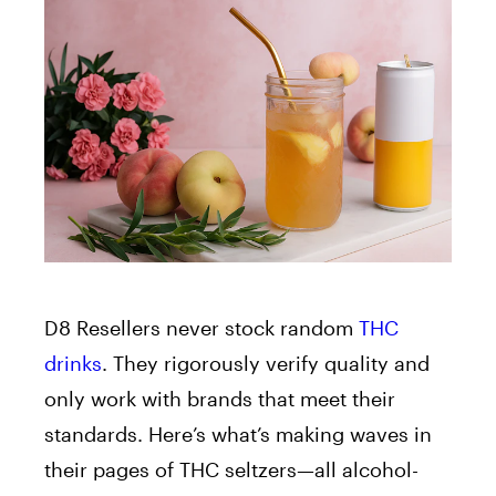
D8 Resellers never stock random
THC
drinks
. They rigorously verify quality and
only work with brands that meet their
standards. Here’s what’s making waves in
their pages of THC seltzers—all alcohol-