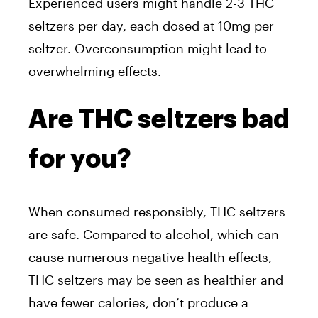
Experienced users might handle 2-3 THC
seltzers per day, each dosed at 10mg per
seltzer. Overconsumption might lead to
overwhelming effects.
Are THC seltzers bad
for you?
When consumed responsibly, THC seltzers
are safe. Compared to alcohol, which can
cause numerous negative health effects,
THC seltzers may be seen as healthier and
have fewer calories, don’t produce a