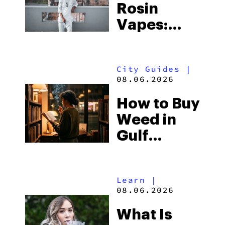
Rosin
Vapes:
What to
Look for
City Guides
|
and the
08.06.2026
Best One
How to Buy
to Buy
Weed in
Right Now
Gulf
Shores:
Alabama’s
Learn
|
Beach
08.06.2026
Town and
What Is
Some of