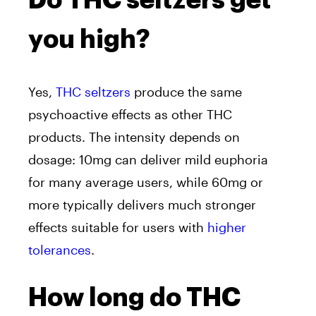
Do THC seltzers get
you high?
Yes,
THC seltzers
produce the same
psychoactive effects as other THC
products. The intensity depends on
dosage: 10mg can deliver mild euphoria
for many average users, while 60mg or
more typically delivers much stronger
effects suitable for users with
higher
tolerances
.
How long do THC