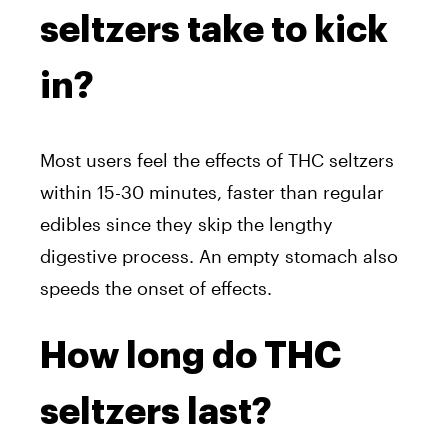
seltzers take to kick
in?
Most users feel the effects of THC seltzers
within 15-30 minutes, faster than regular
edibles since they skip the lengthy
digestive process. An empty stomach also
speeds the onset of effects.
How long do THC
seltzers last?