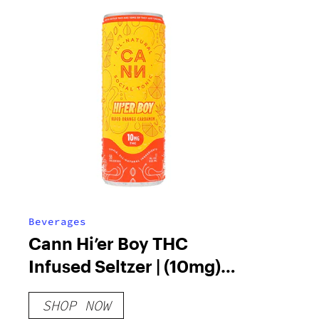
Beverages
Cann Hi’er Boy THC
Infused Seltzer | (10mg)
12oz.
SHOP NOW