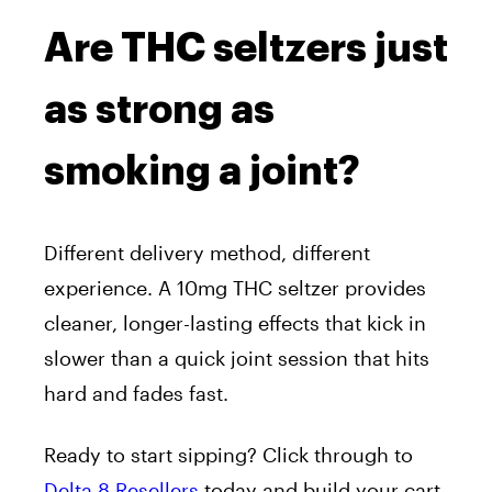
Are THC seltzers just
as strong as
smoking a joint?
Different delivery method, different
experience. A 10mg THC seltzer provides
cleaner, longer-lasting effects that kick in
slower than a quick joint session that hits
hard and fades fast.
Ready to start sipping? Click through to
Delta 8 Resellers
today and build your cart