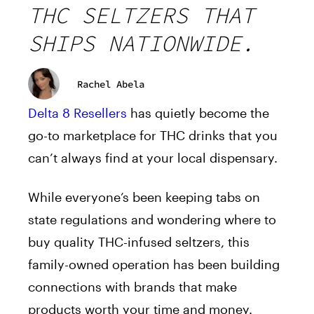
THC SELTZERS THAT
SHIPS NATIONWIDE.
Rachel Abela
Delta 8 Resellers
has quietly become the
go-to marketplace for THC drinks that you
can’t always find at your local dispensary.
While everyone’s been keeping tabs on
state regulations and wondering where to
buy quality THC-infused seltzers, this
family-owned operation has been building
connections with brands that make
products worth your time and money.