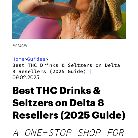
PAMOS
Home
Guides
>
>
Best THC Drinks & Seltzers on Delta
8 Resellers (2025 Guide)
|
09.02.2025
Best THC Drinks &
Seltzers on Delta 8
Resellers (2025 Guide)
A ONE-STOP SHOP FOR