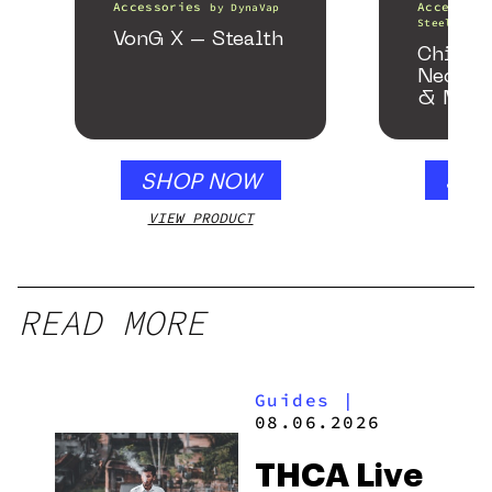
Accessories
Accessori
by
DynaVap
Steel Pipe
VonG X – Stealth
Chill 
Neckpi
& Matc
Gloss 
SHOP NOW
SHO
VIEW PRODUCT
VIEW
READ MORE
Guides
|
08.06.2026
THCA Live