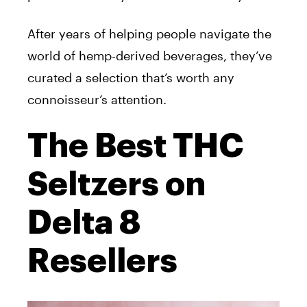
After years of helping people navigate the
world of hemp-derived beverages, they’ve
curated a selection that’s worth any
connoisseur’s attention.
The Best THC
Seltzers on
Delta 8
Resellers