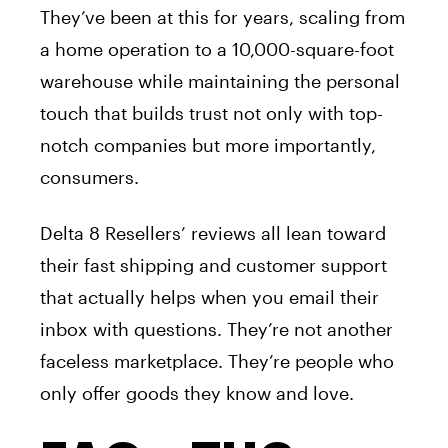
They’ve been at this for years, scaling from
a home operation to a 10,000-square-foot
warehouse while maintaining the personal
touch that builds trust not only with top-
notch companies but more importantly,
consumers.
Delta 8 Resellers’ reviews all lean toward
their fast shipping and customer support
that actually helps when you email their
inbox with questions. They’re not another
faceless marketplace. They’re people who
only offer goods they know and love.