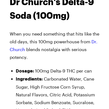
Dr Church's Delta-9
Soda (100mg)
When you need something that hits like the
old days, this 100mg powerhouse from
Dr.
Church
blends nostalgia with serious
potency.
100mg Delta-9 THC per can
Dosage:
Carbonated Water, Cane
Ingredients:
Sugar, High Fructose Corn Syrup,
Natural Flavors, Citric Acid, Potassium
Sorbate, Sodium Benzoate, Sucralose,