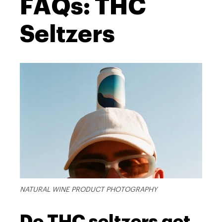
FAQs: THC
Seltzers
NATURAL WINE PRODUCT PHOTOGRAPHY