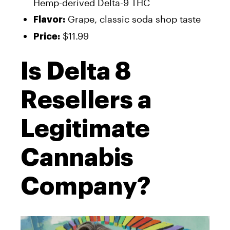
Hemp-derived Delta-9 THC
Grape, classic soda shop taste
Flavor:
$11.99
Price:
Is Delta 8
Resellers a
Legitimate
Cannabis
Company?