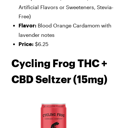
Artificial Flavors or Sweeteners, Stevia-
Free)
Blood Orange Cardamom with
Flavor:
lavender notes
$6.25
Price:
Cycling Frog THC +
CBD Seltzer (15mg)