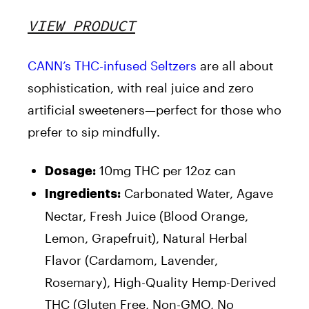
VIEW PRODUCT
CANN’s THC-infused Seltzers
are all about
sophistication, with real juice and zero
artificial sweeteners—perfect for those who
prefer to sip mindfully.
10mg THC per 12oz can
Dosage:
Carbonated Water, Agave
Ingredients:
Nectar, Fresh Juice (Blood Orange,
Lemon, Grapefruit), Natural Herbal
Flavor (Cardamom, Lavender,
Rosemary), High-Quality Hemp-Derived
THC (Gluten Free, Non-GMO, No