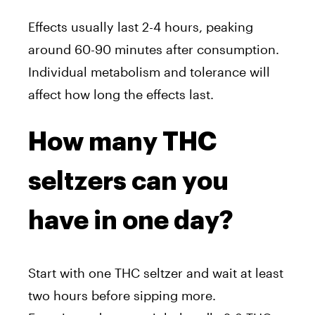
Effects usually last 2-4 hours, peaking
around 60-90 minutes after consumption.
Individual metabolism and tolerance will
affect how long the effects last.
How many THC
seltzers can you
have in one day?
Start with one THC seltzer and wait at least
two hours before sipping more.