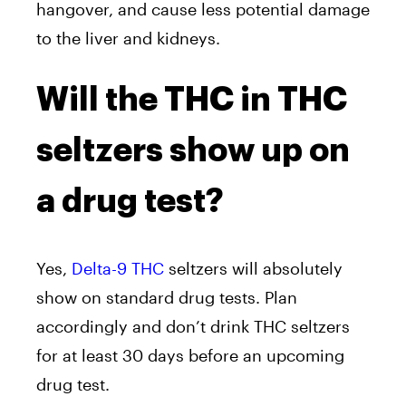
hangover, and cause less potential damage
to the liver and kidneys.
Will the THC in THC
seltzers show up on
a drug test?
Yes,
Delta-9 THC
seltzers will absolutely
show on standard drug tests. Plan
accordingly and don’t drink THC seltzers
for at least 30 days before an upcoming
drug test.