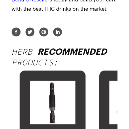
with the best THC drinks on the market.
HERB
RECOMMENDED
PRODUCTS: