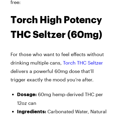
free:
Torch High Potency
THC Seltzer (60mg)
For those who want to feel effects without
drinking multiple cans,
Torch THC Seltzer
delivers a powerful 60mg dose that’ll
trigger exactly the mood you’re after.
60mg hemp-derived THC per
Dosage:
12oz can
Carbonated Water, Natural
Ingredients: