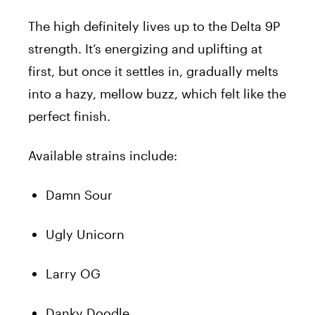
The high definitely lives up to the Delta 9P
strength. It’s energizing and uplifting at
first, but once it settles in, gradually melts
into a hazy, mellow buzz, which felt like the
perfect finish.
Available strains include:
Damn Sour
Ugly Unicorn
Larry OG
Danky Doodle