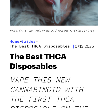
PHOTO BY ONEINCHPUNCH / ADOBE STOCK PHOTO
Home
Guides
>
>
The Best THCA Disposables
|
07.13.2025
The Best THCA
Disposables
VAPE THIS NEW
CANNABINOID WITH
THE FIRST THCA