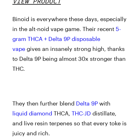
VIEW PRODUCT
Binoid is everywhere these days, especially
in the alt-noid vape game. Their recent
5-
gram THCA + Delta 9P disposable
vape
gives an insanely strong high, thanks
to Delta 9P being almost 30x stronger than
THC.
They then further blend
Delta 9P
with
liquid diamond
THCA,
THC-JD
distillate,
and live resin terpenes so that every toke is
juicy and rich.