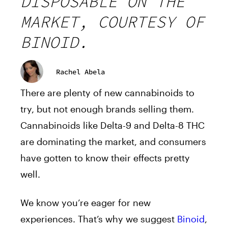
DISPOSABLE ON THE
MARKET, COURTESY OF
BINOID.
Rachel Abela
There are plenty of new cannabinoids to
try, but not enough brands selling them.
Cannabinoids like Delta-9 and Delta-8 THC
are dominating the market, and consumers
have gotten to know their effects pretty
well.
We know you’re eager for new
experiences. That’s why we suggest
Binoid
,