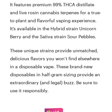
It features premium 99% THCA distillate
and live rosin cannabis terpenes for a true-
to-plant and flavorful vaping experience.
It’s available in the Hybrid strain Unicorn
Berry and the Sativa strain Sour Pebbles.
These unique strains provide unmatched,
delicious flavors you won’t find elsewhere
in a disposable vape. These brand-new
disposables in half-gram sizing provide an
extraordinary (and legal) buzz. Be sure to
use it responsibly.