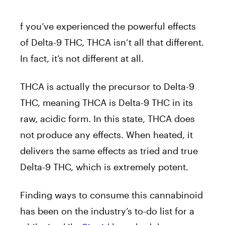
f you’ve experienced the powerful effects
of Delta-9 THC, THCA isn’t all that different.
In fact, it’s not different at all.
THCA is actually the precursor to Delta-9
THC, meaning THCA is Delta-9 THC in its
raw, acidic form. In this state, THCA does
not produce any effects. When heated, it
delivers the same effects as tried and true
Delta-9 THC, which is extremely potent.
Finding ways to consume this cannabinoid
has been on the industry’s to-do list for a