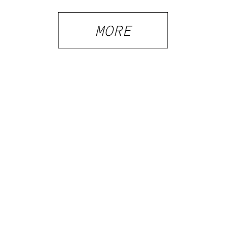
Shops and
What
MORE
Visitors
Should
Know
PRIVACY
TERMS
FAQ
ABOUT
DISPENSARIES