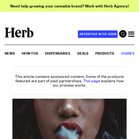
Need help growing your cannabis brand? Work with Herb Agency!
ADVERTISE WITH HERB
NEWS
HOW-TOS
DISPENSARIES
DEALS
PRODUCTS
GUIDES
This article contains sponsored content. Some of the products
featured are part of paid partnerships.
This page
explains how
our process works.