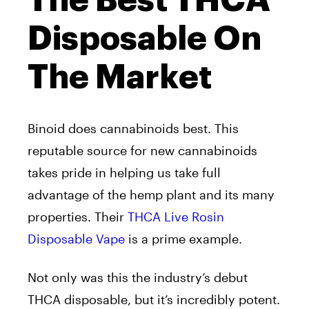
The Best THCA
Disposable On
The Market
Binoid does cannabinoids best. This
reputable source for new cannabinoids
takes pride in helping us take full
advantage of the hemp plant and its many
properties. Their
THCA Live Rosin
Disposable Vape
is a prime example.
Not only was this the industry’s debut
THCA disposable, but it’s incredibly potent.