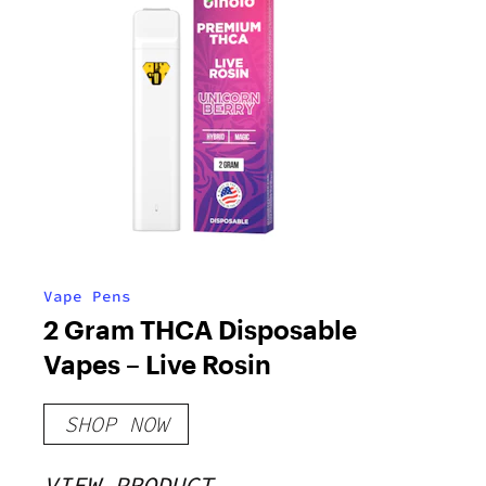
Vape Pens
2 Gram THCA Disposable
Vapes – Live Rosin
SHOP NOW
VIEW PRODUCT