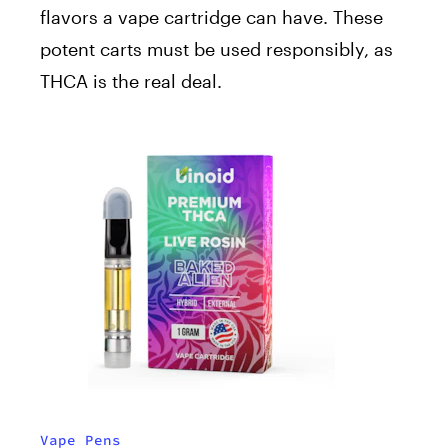
flavors a vape cartridge can have. These
potent carts must be used responsibly, as
THCA is the real deal.
Vape Pens