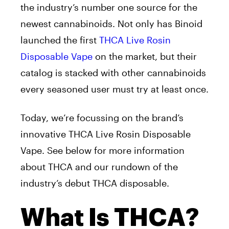
the industry’s number one source for the
newest cannabinoids. Not only has Binoid
launched the first
THCA Live Rosin
Disposable Vape
on the market, but their
catalog is stacked with other cannabinoids
every seasoned user must try at least once.
Today, we’re focussing on the brand’s
innovative THCA Live Rosin Disposable
Vape. See below for more information
about THCA and our rundown of the
industry’s debut THCA disposable.
What Is THCA?