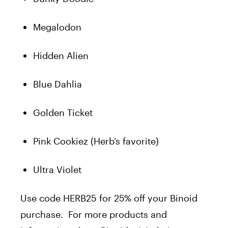
Megalodon
Hidden Alien
Blue Dahlia
Golden Ticket
Pink Cookiez (Herb’s favorite)
Ultra Violet
Use code HERB25 for 25% off your Binoid
purchase.
For more products and