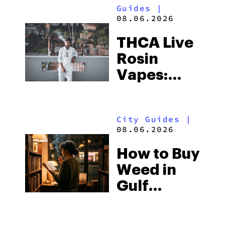
Guides
|
08.06.2026
THCA Live
Rosin
Vapes:
What to
Look for
City Guides
|
and the
08.06.2026
Best One
How to Buy
to Buy
Weed in
Right Now
Gulf
Shores:
Alabama’s