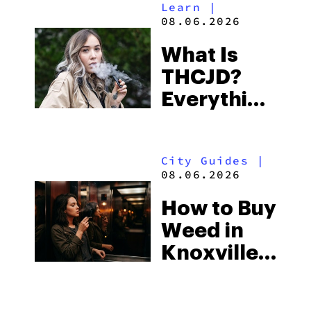
Learn
|
Beach
08.06.2026
Town and
What Is
Some of
THCJD?
the
Everything
South’s
You Need
Strictest
to Know in
Laws
City Guides
|
2026
08.06.2026
How to Buy
Weed in
Knoxville:
Tennessee
Law, Hemp