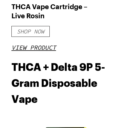
THCA Vape Cartridge –
Live Rosin
SHOP NOW
VIEW PRODUCT
THCA + Delta 9P 5-
Gram Disposable
Vape