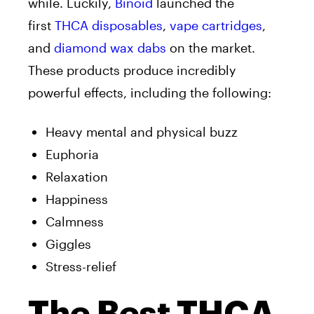
while. Luckily,
Binoid
launched the
first
THCA disposables
,
vape cartridges
,
and
diamond wax dabs
on the market.
These products produce incredibly
powerful effects, including the following:
Heavy mental and physical buzz
Euphoria
Relaxation
Happiness
Calmness
Giggles
Stress-relief