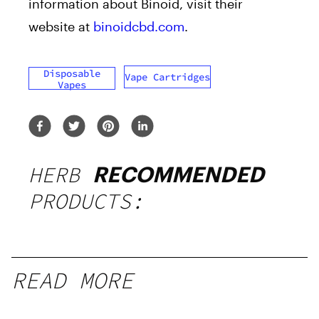
information about Binoid, visit their
website at
binoidcbd.com
.
Disposable
Vape Cartridges
Vapes
HERB
RECOMMENDED
PRODUCTS:
READ MORE