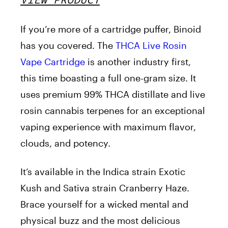
If you’re more of a cartridge puffer, Binoid
has you covered. The
THCA Live Rosin
Vape Cartridge
is another industry first,
this time boasting a full one-gram size. It
uses premium 99% THCA distillate and live
rosin cannabis terpenes for an exceptional
vaping experience with maximum flavor,
clouds, and potency.
It’s available in the Indica strain Exotic
Kush and Sativa strain Cranberry Haze.
Brace yourself for a wicked mental and
physical buzz and the most delicious