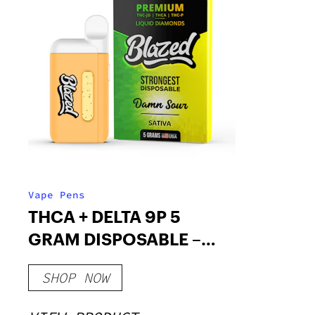
Vape Pens
THCA + DELTA 9P 5
GRAM DISPOSABLE –
BLAZED
SHOP NOW