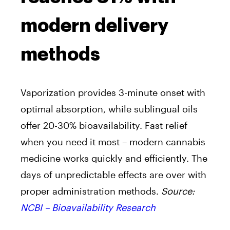
modern delivery
methods
Vaporization provides 3-minute onset with
optimal absorption, while sublingual oils
offer 20-30% bioavailability. Fast relief
when you need it most – modern cannabis
medicine works quickly and efficiently. The
days of unpredictable effects are over with
proper administration methods.
Source:
NCBI – Bioavailability Research