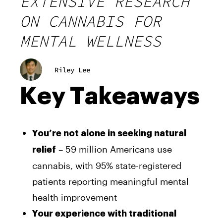
EXTENSIVE RESEARCH
ON CANNABIS FOR
MENTAL WELLNESS
Riley Lee
Key Takeaways
You’re not alone in seeking natural
– 59 million Americans use
relief
cannabis, with 95% state-registered
patients reporting meaningful mental
health improvement
Your experience with traditional