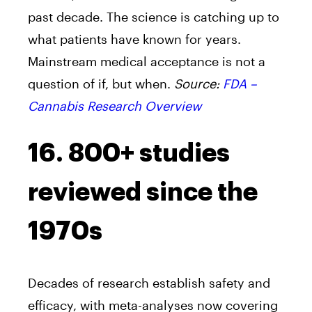
past decade. The science is catching up to
what patients have known for years.
Mainstream medical acceptance is not a
question of if, but when.
Source:
FDA –
Cannabis Research Overview
16. 800+ studies
reviewed since the
1970s
Decades of research establish safety and
efficacy, with meta-analyses now covering