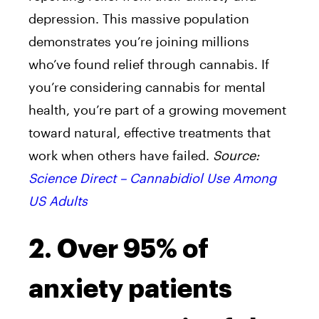
depression. This massive population
demonstrates you’re joining millions
who’ve found relief through cannabis. If
you’re considering cannabis for mental
health, you’re part of a growing movement
toward natural, effective treatments that
work when others have failed.
Source:
Science Direct – Cannabidiol Use Among
US Adults
2. Over 95% of
anxiety patients