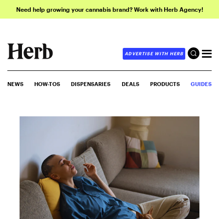
Need help growing your cannabis brand? Work with Herb Agency!
ADVERTISE WITH HERB
NEWS
HOW-TOS
DISPENSARIES
DEALS
PRODUCTS
GUIDES