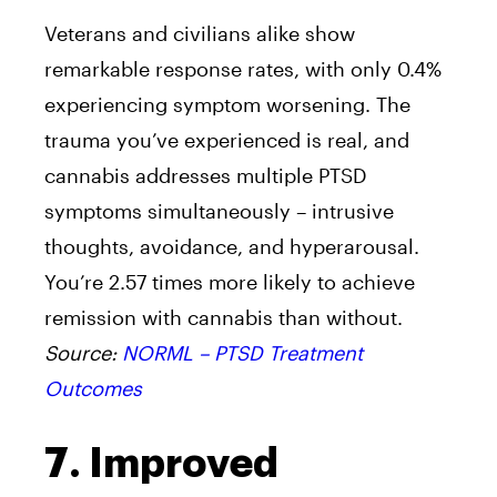
Veterans and civilians alike show
remarkable response rates, with only 0.4%
experiencing symptom worsening. The
trauma you’ve experienced is real, and
cannabis addresses multiple PTSD
symptoms simultaneously – intrusive
thoughts, avoidance, and hyperarousal.
You’re 2.57 times more likely to achieve
remission with cannabis than without.
Source:
NORML – PTSD Treatment
Outcomes
7. Improved