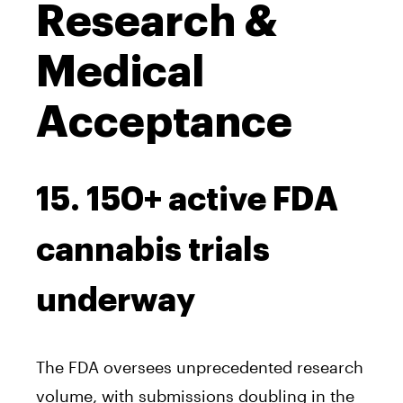
Research &
Medical
Acceptance
15. 150+ active FDA
cannabis trials
underway
The FDA oversees unprecedented research
volume, with submissions doubling in the