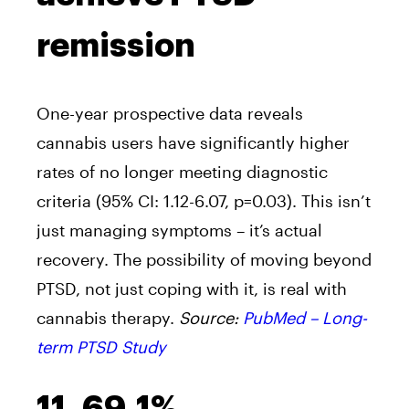
remission
One-year prospective data reveals
cannabis users have significantly higher
rates of no longer meeting diagnostic
criteria (95% CI: 1.12-6.07, p=0.03). This isn’t
just managing symptoms – it’s actual
recovery. The possibility of moving beyond
PTSD, not just coping with it, is real with
cannabis therapy.
Source:
PubMed – Long-
term PTSD Study