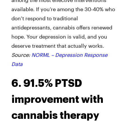
among the most effective interventions
available. If you’re among the 30-40% who
don’t respond to traditional
antidepressants, cannabis offers renewed
hope. Your depression is valid, and you
deserve treatment that actually works.
Source:
NORML – Depression Response
Data
6. 91.5% PTSD
improvement with
cannabis therapy