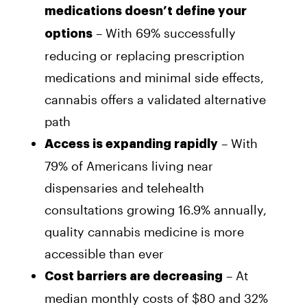
medications doesn’t define your
– With 69% successfully
options
reducing or replacing prescription
medications and minimal side effects,
cannabis offers a validated alternative
path
– With
Access is expanding rapidly
79% of Americans living near
dispensaries and telehealth
consultations growing 16.9% annually,
quality cannabis medicine is more
accessible than ever
– At
Cost barriers are decreasing
median monthly costs of $80 and 32%