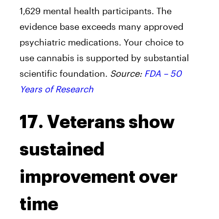
1,629 mental health participants. The
evidence base exceeds many approved
psychiatric medications. Your choice to
use cannabis is supported by substantial
scientific foundation.
Source:
FDA – 50
Years of Research
17. Veterans show
sustained
improvement over
time