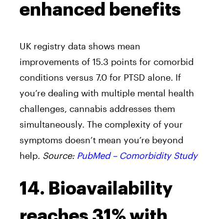
enhanced benefits
UK registry data shows mean
improvements of 15.3 points for comorbid
conditions versus 7.0 for PTSD alone. If
you’re dealing with multiple mental health
challenges, cannabis addresses them
simultaneously. The complexity of your
symptoms doesn’t mean you’re beyond
help.
Source:
PubMed – Comorbidity Study
14. Bioavailability
reaches 31% with