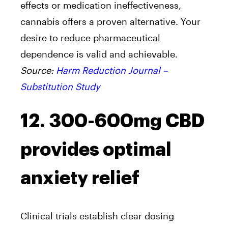
effects or medication ineffectiveness,
cannabis offers a proven alternative. Your
desire to reduce pharmaceutical
dependence is valid and achievable.
Source:
Harm Reduction Journal –
Substitution Study
12. 300-600mg CBD
provides optimal
anxiety relief
Clinical trials establish clear dosing