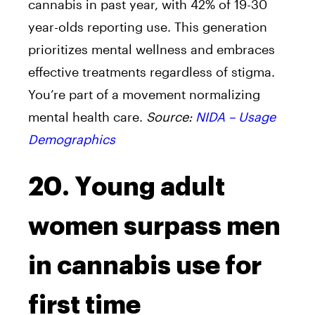
cannabis in past year, with 42% of 19-30
year-olds reporting use. This generation
prioritizes mental wellness and embraces
effective treatments regardless of stigma.
You’re part of a movement normalizing
mental health care.
Source:
NIDA – Usage
Demographics
20. Young adult
women surpass men
in cannabis use for
first time