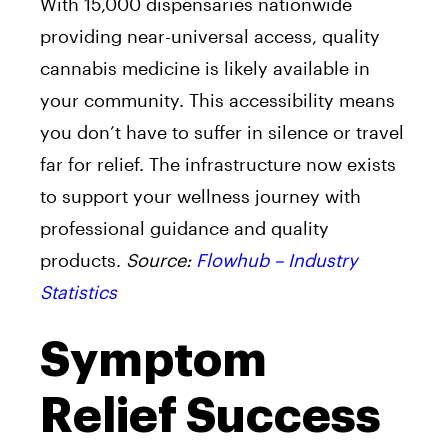
With 15,000 dispensaries nationwide
providing near-universal access, quality
cannabis medicine is likely available in
your community. This accessibility means
you don’t have to suffer in silence or travel
far for relief. The infrastructure now exists
to support your wellness journey with
professional guidance and quality
products.
Source:
Flowhub – Industry
Statistics
Symptom
Relief Success