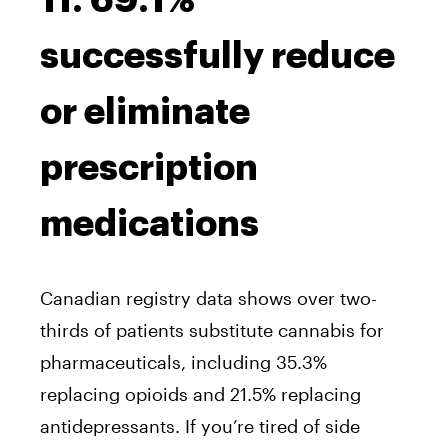
11. 69.1%
successfully reduce
or eliminate
prescription
medications
Canadian registry data shows over two-
thirds of patients substitute cannabis for
pharmaceuticals, including 35.3%
replacing opioids and 21.5% replacing
antidepressants. If you’re tired of side