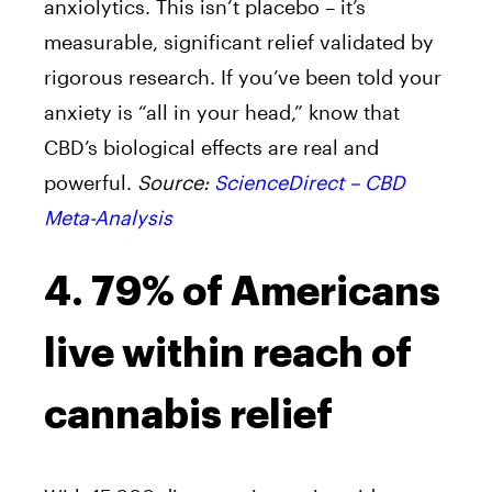
anxiolytics. This isn’t placebo – it’s
measurable, significant relief validated by
rigorous research. If you’ve been told your
anxiety is “all in your head,” know that
CBD’s biological effects are real and
powerful.
Source:
ScienceDirect – CBD
Meta-Analysis
4. 79% of Americans
live within reach of
cannabis relief