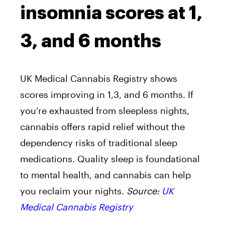
insomnia scores at 1,
3, and 6 months
UK Medical Cannabis Registry shows
scores improving in 1,3, and 6 months. If
you’re exhausted from sleepless nights,
cannabis offers rapid relief without the
dependency risks of traditional sleep
medications. Quality sleep is foundational
to mental health, and cannabis can help
you reclaim your nights.
Source:
UK
Medical Cannabis Registry