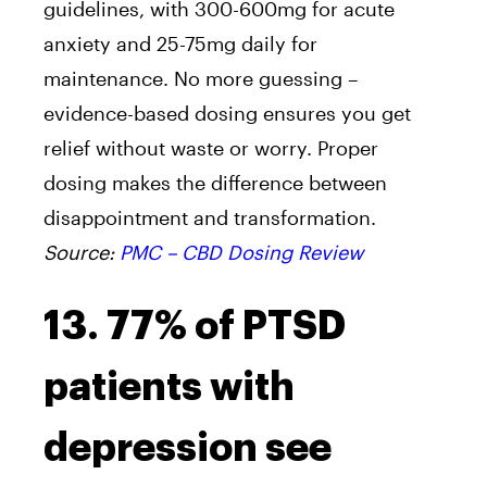
guidelines, with 300-600mg for acute
anxiety and 25-75mg daily for
maintenance. No more guessing –
evidence-based dosing ensures you get
relief without waste or worry. Proper
dosing makes the difference between
disappointment and transformation.
Source:
PMC – CBD Dosing Review
13. 77% of PTSD
patients with
depression see