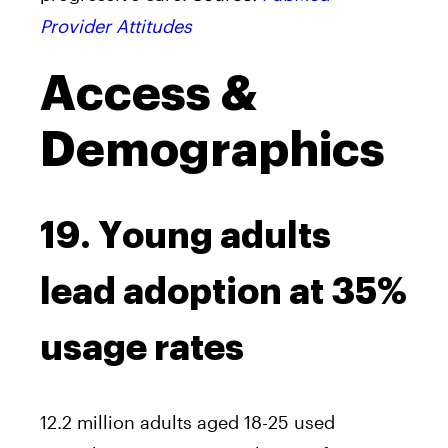
Provider Attitudes
Access &
Demographics
19. Young adults
lead adoption at 35%
usage rates
12.2 million adults aged 18-25 used