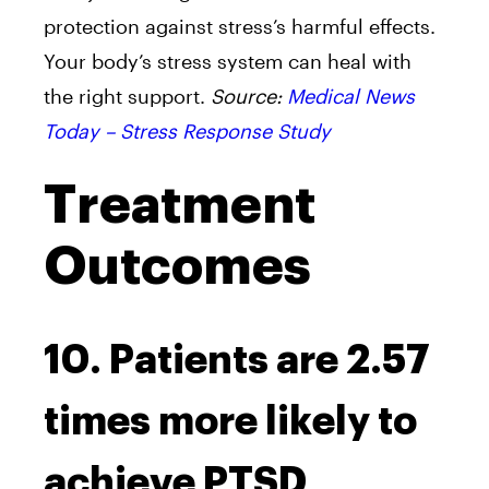
protection against stress’s harmful effects.
Your body’s stress system can heal with
the right support.
Source:
Medical News
Today – Stress Response Study
Treatment
Outcomes
10. Patients are 2.57
times more likely to
achieve PTSD