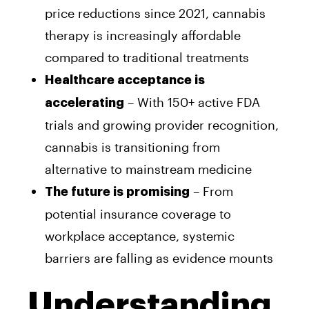
price reductions since 2021, cannabis
therapy is increasingly affordable
compared to traditional treatments
Healthcare acceptance is
– With 150+ active FDA
accelerating
trials and growing provider recognition,
cannabis is transitioning from
alternative to mainstream medicine
– From
The future is promising
potential insurance coverage to
workplace acceptance, systemic
barriers are falling as evidence mounts
Understanding