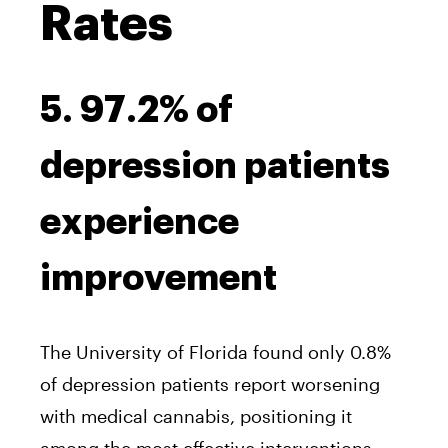
Rates
5. 97.2% of
depression patients
experience
improvement
The University of Florida found only 0.8%
of depression patients report worsening
with medical cannabis, positioning it