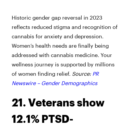
Historic gender gap reversal in 2023
reflects reduced stigma and recognition of
cannabis for anxiety and depression.
Women’s health needs are finally being
addressed with cannabis medicine. Your
wellness journey is supported by millions
of women finding relief.
Source:
PR
Newswire – Gender Demographics
21. Veterans show
12.1% PTSD-