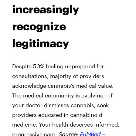
increasingly
recognize
legitimacy
Despite 50% feeling unprepared for
consultations, majority of providers
acknowledge cannabis’s medical value.
The medical community is evolving – if
your doctor dismisses cannabis, seek
providers educated in cannabinoid
medicine. Your health deserves informed,
progressive care.
Source:
PubMed –