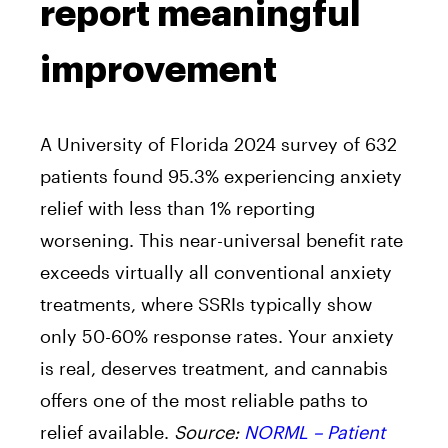
report meaningful
improvement
A University of Florida 2024 survey of 632
patients found 95.3% experiencing anxiety
relief with less than 1% reporting
worsening. This near-universal benefit rate
exceeds virtually all conventional anxiety
treatments, where SSRIs typically show
only 50-60% response rates. Your anxiety
is real, deserves treatment, and cannabis
offers one of the most reliable paths to
relief available.
Source:
NORML – Patient