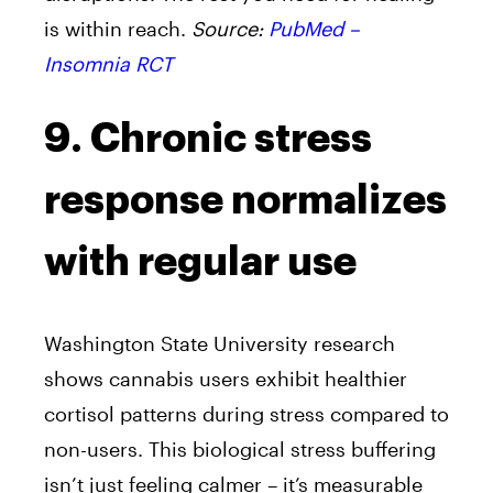
is within reach.
Source:
PubMed –
Insomnia RCT
9. Chronic stress
response normalizes
with regular use
Washington State University research
shows cannabis users exhibit healthier
cortisol patterns during stress compared to
non-users. This biological stress buffering
isn’t just feeling calmer – it’s measurable