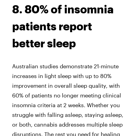
8. 80% of insomnia
patients report
better sleep
Australian studies demonstrate 21-minute
increases in light sleep with up to 80%
improvement in overall sleep quality, with
60% of patients no longer meeting clinical
insomnia criteria at 2 weeks. Whether you
struggle with falling asleep, staying asleep,
or both, cannabis addresses multiple sleep
disruptions. The rest you need for healing