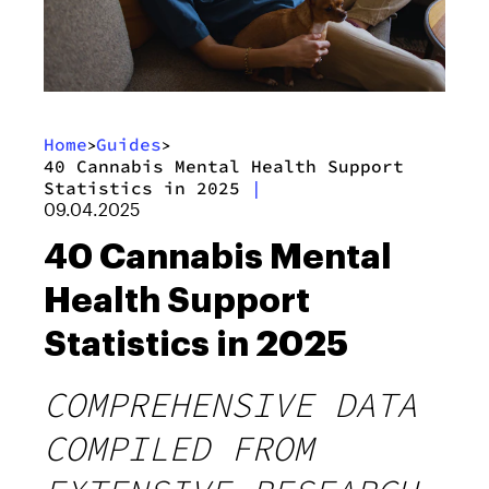
Home
Guides
>
>
40 Cannabis Mental Health Support
Statistics in 2025
|
09.04.2025
40 Cannabis Mental
Health Support
Statistics in 2025
COMPREHENSIVE DATA
COMPILED FROM