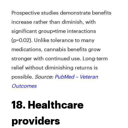
Prospective studies demonstrate benefits
increase rather than diminish, with
significant group×time interactions
(p=0.02). Unlike tolerance to many
medications, cannabis benefits grow
stronger with continued use. Long-term
relief without diminishing returns is
possible.
Source:
PubMed – Veteran
Outcomes
18. Healthcare
providers