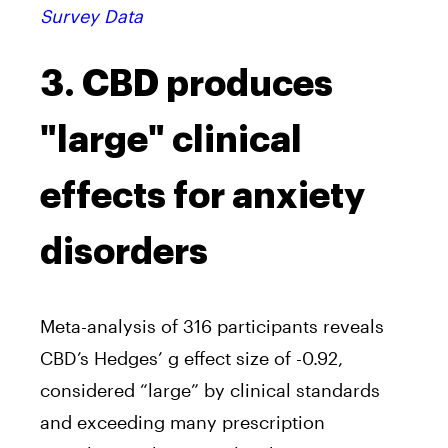
Survey Data
3. CBD produces
"large" clinical
effects for anxiety
disorders
Meta-analysis of 316 participants reveals
CBD’s Hedges’ g effect size of -0.92,
considered “large” by clinical standards
and exceeding many prescription