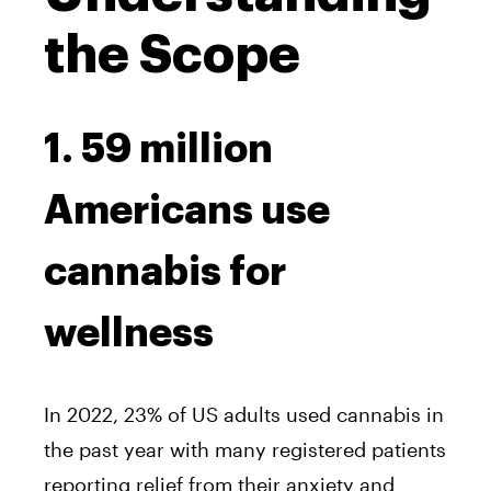
the Scope
1. 59 million
Americans use
cannabis for
wellness
In 2022, 23% of US adults used cannabis in
the past year with many registered patients
reporting relief from their anxiety and