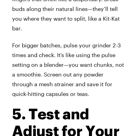
buds along their natural lines—they’ll tell
you where they want to split, like a Kit-Kat
bar.
For bigger batches, pulse your grinder 2-3
times and check. It’s like using the pulse
setting on a blender—you want chunks, not
a smoothie. Screen out any powder
through a mesh strainer and save it for
quick-hitting capsules or teas.
5. Test and
Adjust for Your