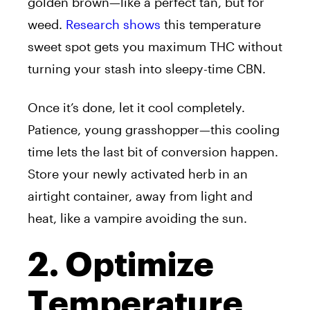
golden brown—like a perfect tan, but for
weed.
Research shows
this temperature
sweet spot gets you maximum THC without
turning your stash into sleepy-time CBN.
Once it’s done, let it cool completely.
Patience, young grasshopper—this cooling
time lets the last bit of conversion happen.
Store your newly activated herb in an
airtight container, away from light and
heat, like a vampire avoiding the sun.
2. Optimize
Temperature