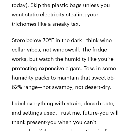
today). Skip the plastic bags unless you
want static electricity stealing your
trichomes like a sneaky tax.
Store below 70°F in the dark—think wine
cellar vibes, not windowsill. The fridge
works, but watch the humidity like you’re
protecting expensive cigars. Toss in some
humidity packs to maintain that sweet 55-
62% range—not swampy, not desert-dry.
Label everything with strain, decarb date,
and settings used. Trust me, future-you will
thank present-you when you can’t