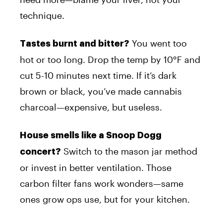
technique.
You went too
Tastes burnt and bitter?
hot or too long. Drop the temp by 10°F and
cut 5-10 minutes next time. If it’s dark
brown or black, you’ve made cannabis
charcoal—expensive, but useless.
House smells like a Snoop Dogg
Switch to the mason jar method
concert?
or invest in better ventilation. Those
carbon filter fans work wonders—same
ones grow ops use, but for your kitchen.