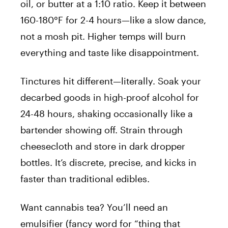
oil, or butter at a 1:10 ratio. Keep it between
160-180°F for 2-4 hours—like a slow dance,
not a mosh pit. Higher temps will burn
everything and taste like disappointment.
Tinctures hit different—literally. Soak your
decarbed goods in high-proof alcohol for
24-48 hours, shaking occasionally like a
bartender showing off. Strain through
cheesecloth and store in dark dropper
bottles. It’s discrete, precise, and kicks in
faster than traditional edibles.
Want cannabis tea? You’ll need an
emulsifier (fancy word for “thing that