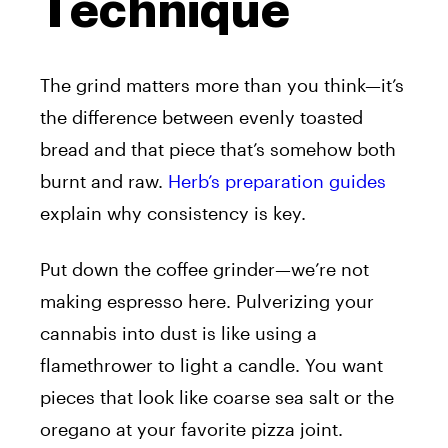
Technique
The grind matters more than you think—it’s
the difference between evenly toasted
bread and that piece that’s somehow both
burnt and raw.
Herb’s preparation guides
explain why consistency is key.
Put down the coffee grinder—we’re not
making espresso here. Pulverizing your
cannabis into dust is like using a
flamethrower to light a candle. You want
pieces that look like coarse sea salt or the
oregano at your favorite pizza joint.