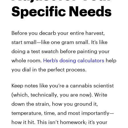
Specific Needs
Before you decarb your entire harvest,
start small—like one gram small. It’s like
doing a test swatch before painting your
whole room.
Herb’s dosing calculators
help
you dial in the perfect process.
Keep notes like you’re a cannabis scientist
(which, technically, you are now). Write
down the strain, how you ground it,
temperature, time, and most importantly—
how it hit. This isn’t homework; it’s your