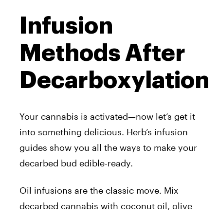
Infusion
Methods After
Decarboxylation
Your cannabis is activated—now let’s get it
into something delicious. Herb’s infusion
guides show you all the ways to make your
decarbed bud edible-ready.
Oil infusions are the classic move. Mix
decarbed cannabis with coconut oil, olive