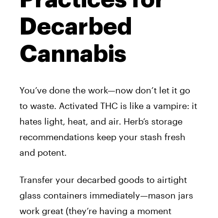
Decarbed
Cannabis
You’ve done the work—now don’t let it go
to waste. Activated THC is like a vampire: it
hates light, heat, and air. Herb’s storage
recommendations keep your stash fresh
and potent.
Transfer your decarbed goods to airtight
glass containers immediately—mason jars
work great (they’re having a moment