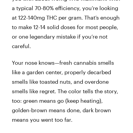
a typical 70-80% efficiency, you’re looking
at 122-140mg THC per gram. That’s enough
to make 12-14 solid doses for most people,
or one legendary mistake if you’re not
careful.
Your nose knows—fresh cannabis smells
like a garden center, properly decarbed
smells like toasted nuts, and overdone
smells like regret. The color tells the story,
too: green means go (keep heating),
golden-brown means done, dark brown
means you went too far.