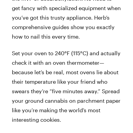
get fancy with specialized equipment when
you’ve got this trusty appliance. Herb’s
comprehensive guides show you exactly
how to nail this every time.
Set your oven to 240°F (115°C) and actually
check it with an oven thermometer—
because let’s be real, most ovens lie about
their temperature like your friend who
swears they’re “five minutes away.” Spread
your ground cannabis on parchment paper
like you’re making the world’s most
interesting cookies.