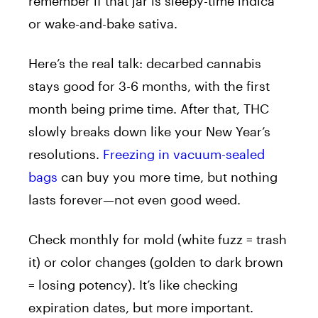
remember if that jar is sleepy-time indica
or wake-and-bake sativa.
Here’s the real talk: decarbed cannabis
stays good for 3-6 months, with the first
month being prime time. After that, THC
slowly breaks down like your New Year’s
resolutions.
Freezing in vacuum-sealed
bags
can buy you more time, but nothing
lasts forever—not even good weed.
Check monthly for mold (white fuzz = trash
it) or color changes (golden to dark brown
= losing potency). It’s like checking
expiration dates, but more important.