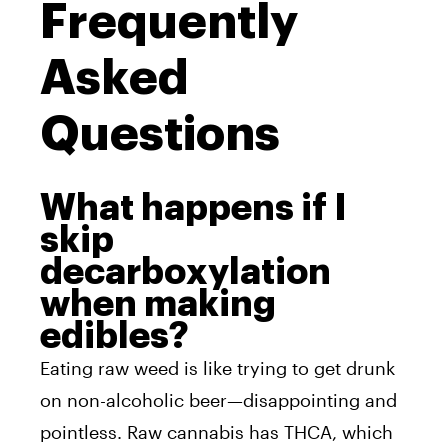
Frequently
Asked
Questions
What happens if I
skip
decarboxylation
when making
edibles?
Eating raw weed is like trying to get drunk
on non-alcoholic beer—disappointing and
pointless. Raw cannabis has THCA, which