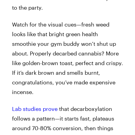
to the party.
Watch for the visual cues—fresh weed
looks like that bright green health
smoothie your gym buddy won’t shut up
about. Properly decarbed cannabis? More
like golden-brown toast, perfect and crispy.
If it’s dark brown and smells burnt,
congratulations, you’ve made expensive
incense.
Lab studies prove
that decarboxylation
follows a pattern—it starts fast, plateaus
around 70-80% conversion, then things