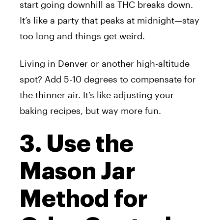
start going downhill as THC breaks down.
It’s like a party that peaks at midnight—stay
too long and things get weird.
Living in Denver or another high-altitude
spot? Add 5-10 degrees to compensate for
the thinner air. It’s like adjusting your
baking recipes, but way more fun.
3. Use the
Mason Jar
Method for