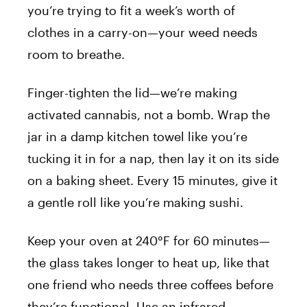
you’re trying to fit a week’s worth of
clothes in a carry-on—your weed needs
room to breathe.
Finger-tighten the lid—we’re making
activated cannabis, not a bomb. Wrap the
jar in a damp kitchen towel like you’re
tucking it in for a nap, then lay it on its side
on a baking sheet. Every 15 minutes, give it
a gentle roll like you’re making sushi.
Keep your oven at 240°F for 60 minutes—
the glass takes longer to heat up, like that
one friend who needs three coffees before
they’re functional. Use an infrared