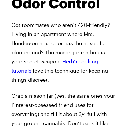
Odor Control
Got roommates who aren’t 420-friendly?
Living in an apartment where Mrs.
Henderson next door has the nose of a
bloodhound? The mason jar method is
your secret weapon.
Herb’s cooking
tutorials
love this technique for keeping
things discreet.
Grab a mason jar (yes, the same ones your
Pinterest-obsessed friend uses for
everything) and fill it about 3/4 full with
your ground cannabis. Don’t pack it like