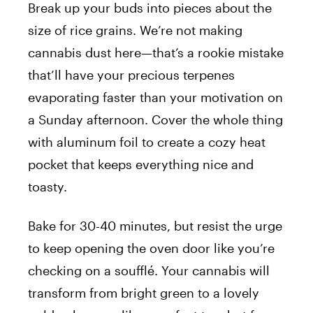
Break up your buds into pieces about the
size of rice grains. We’re not making
cannabis dust here—that’s a rookie mistake
that’ll have your precious terpenes
evaporating faster than your motivation on
a Sunday afternoon. Cover the whole thing
with aluminum foil to create a cozy heat
pocket that keeps everything nice and
toasty.
Bake for 30-40 minutes, but resist the urge
to keep opening the oven door like you’re
checking on a soufflé. Your cannabis will
transform from bright green to a lovely