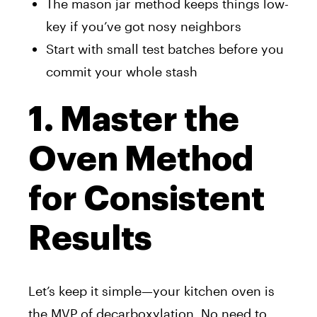
The mason jar method keeps things low-
key if you’ve got nosy neighbors
Start with small test batches before you
commit your whole stash
1. Master the
Oven Method
for Consistent
Results
Let’s keep it simple—your kitchen oven is
the MVP of decarboxylation. No need to