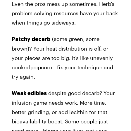
Even the pros mess up sometimes. Herb’s
problem-solving resources have your back
when things go sideways.
(some green, some
Patchy decarb
brown)? Your heat distribution is off, or
your pieces are too big. It’s like unevenly
cooked popcorn—fix your technique and
try again.
despite good decarb? Your
Weak edibles
infusion game needs work. More time,
better grinding, or add lecithin for that
bioavailability boost. Some people just
need more—blame your liver, not your