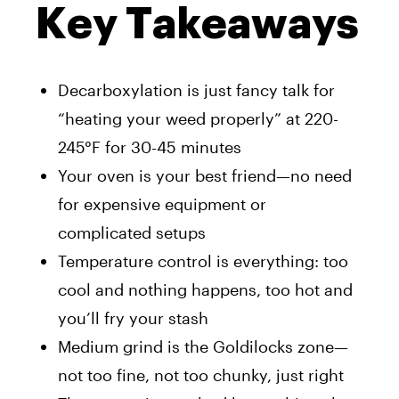
Key Takeaways
Decarboxylation is just fancy talk for
“heating your weed properly” at 220-
245°F for 30-45 minutes
Your oven is your best friend—no need
for expensive equipment or
complicated setups
Temperature control is everything: too
cool and nothing happens, too hot and
you’ll fry your stash
Medium grind is the Goldilocks zone—
not too fine, not too chunky, just right