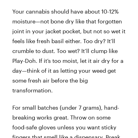
Your cannabis should have about 10-12%
moisture—not bone dry like that forgotten
joint in your jacket pocket, but not so wet it
feels like fresh basil either. Too dry? It’ll
crumble to dust. Too wet? It’ll clump like
Play-Doh. If it’s too moist, let it air dry for a
day—think of it as letting your weed get
some fresh air before the big
transformation.
For small batches (under 7 grams), hand-
breaking works great. Throw on some
food-safe gloves unless you want sticky
fingers that smell like a dispensary. Break