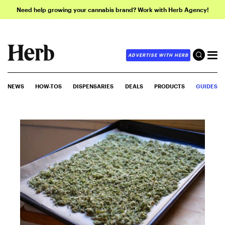
Need help growing your cannabis brand? Work with Herb Agency!
ADVERTISE WITH HERB
NEWS
HOW-TOS
DISPENSARIES
DEALS
PRODUCTS
GUIDES