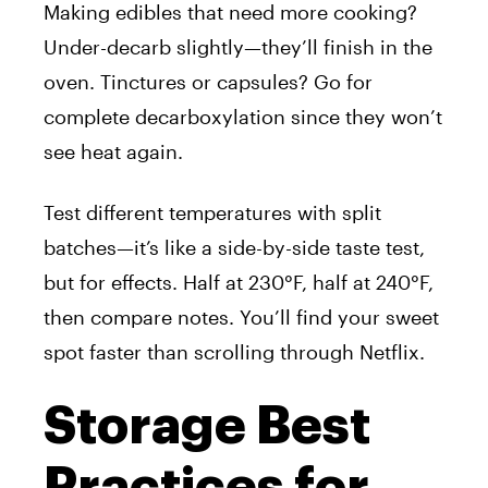
Making edibles that need more cooking?
Under-decarb slightly—they’ll finish in the
oven. Tinctures or capsules? Go for
complete decarboxylation since they won’t
see heat again.
Test different temperatures with split
batches—it’s like a side-by-side taste test,
but for effects. Half at 230°F, half at 240°F,
then compare notes. You’ll find your sweet
spot faster than scrolling through Netflix.
Storage Best
Practices for