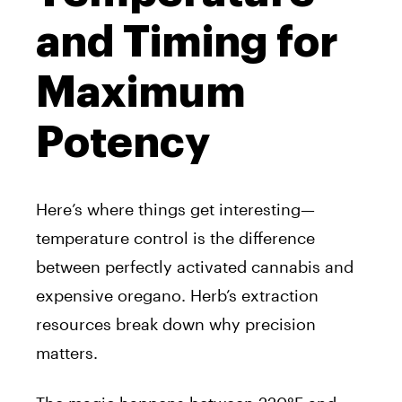
and Timing for
Maximum
Potency
Here’s where things get interesting—
temperature control is the difference
between perfectly activated cannabis and
expensive oregano. Herb’s extraction
resources break down why precision
matters.