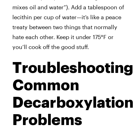
mixes oil and water”). Add a tablespoon of
lecithin per cup of water—it’s like a peace
treaty between two things that normally
hate each other. Keep it under 175°F or
you’ll cook off the good stuff.
Troubleshooting
Common
Decarboxylation
Problems