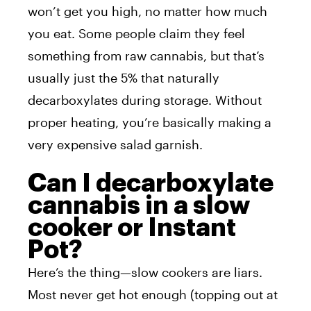
won’t get you high, no matter how much
you eat. Some people claim they feel
something from raw cannabis, but that’s
usually just the 5% that naturally
decarboxylates during storage. Without
proper heating, you’re basically making a
very expensive salad garnish.
Can I decarboxylate
cannabis in a slow
cooker or Instant
Pot?
Here’s the thing—slow cookers are liars.
Most never get hot enough (topping out at