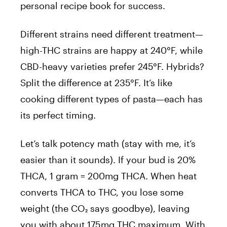
personal recipe book for success.
Different strains need different treatment—
high-THC strains are happy at 240°F, while
CBD-heavy varieties prefer 245°F. Hybrids?
Split the difference at 235°F. It’s like
cooking different types of pasta—each has
its perfect timing.
Let’s talk potency math (stay with me, it’s
easier than it sounds). If your bud is 20%
THCA, 1 gram = 200mg THCA. When heat
converts THCA to THC, you lose some
weight (the CO₂ says goodbye), leaving
you with about 175mg THC maximum. With