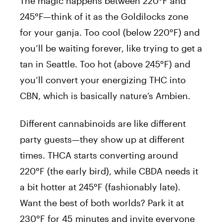
The magic happens between 220°F and
245°F—think of it as the Goldilocks zone
for your ganja. Too cool (below 220°F) and
you’ll be waiting forever, like trying to get a
tan in Seattle. Too hot (above 245°F) and
you’ll convert your energizing THC into
CBN, which is basically nature’s Ambien.
Different cannabinoids are like different
party guests—they show up at different
times. THCA starts converting around
220°F (the early bird), while CBDA needs it
a bit hotter at 245°F (fashionably late).
Want the best of both worlds? Park it at
230°F for 45 minutes and invite everyone