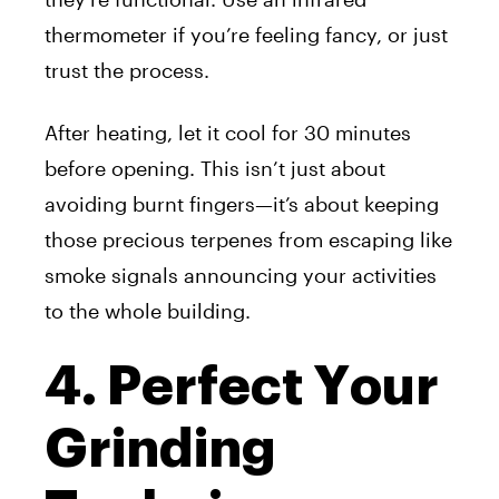
thermometer if you’re feeling fancy, or just
trust the process.
After heating, let it cool for 30 minutes
before opening. This isn’t just about
avoiding burnt fingers—it’s about keeping
those precious terpenes from escaping like
smoke signals announcing your activities
to the whole building.
4. Perfect Your
Grinding