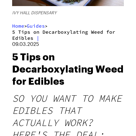
IVY HALL DISPENSARY
Home
Guides
>
>
5 Tips on Decarboxylating Weed for
Edibles
|
09.03.2025
5 Tips on
Decarboxylating Weed
for Edibles
SO YOU WANT TO MAKE
EDIBLES THAT
ACTUALLY WORK?
HERE'S THE DEAL: