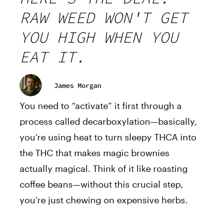
RAW WEED WON'T GET
YOU HIGH WHEN YOU
EAT IT.
James Morgan
You need to “activate” it first through a
process called decarboxylation—basically,
you’re using heat to turn sleepy THCA into
the THC that makes magic brownies
actually magical. Think of it like roasting
coffee beans—without this crucial step,
you’re just chewing on expensive herbs.