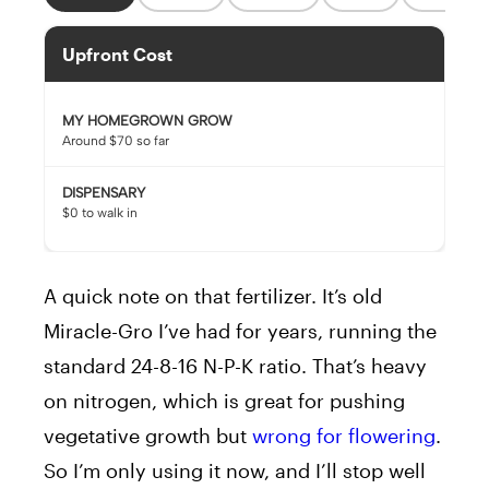
Upfront Cost
MY HOMEGROWN GROW
Around $70 so far
DISPENSARY
$0 to walk in
A quick note on that fertilizer. It’s old
Miracle-Gro I’ve had for years, running the
standard 24-8-16 N-P-K ratio. That’s heavy
on nitrogen, which is great for pushing
vegetative growth but
wrong for flowering
.
So I’m only using it now, and I’ll stop well