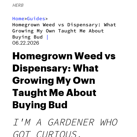
HERB
Home
Guides
>
>
Homegrown Weed vs Dispensary: What
Growing My Own Taught Me About
Buying Bud
|
06.22.2026
Homegrown Weed vs
Dispensary: What
Growing My Own
Taught Me About
Buying Bud
I'M A GARDENER WHO
GOT CURIOUS,