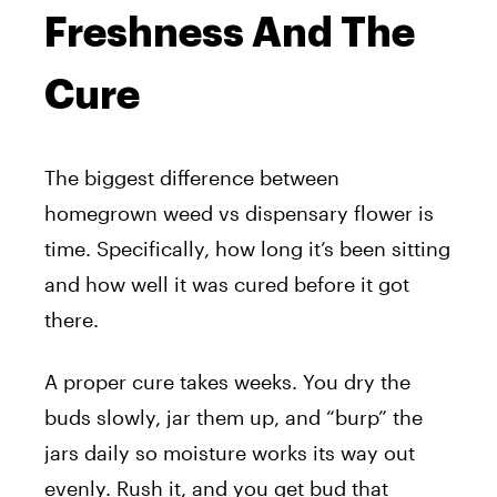
Freshness And The
Cure
The biggest difference between
homegrown weed vs dispensary flower is
time. Specifically, how long it’s been sitting
and how well it was cured before it got
there.
A proper cure takes weeks. You dry the
buds slowly, jar them up, and “burp” the
jars daily so moisture works its way out
evenly. Rush it, and you get bud that