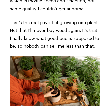
which is mostly speed and selection, not
some quality I couldn’t get at home.
That’s the real payoff of growing one plant.
Not that I’ll never buy weed again. It’s that I
finally know what good bud is supposed to
be, so nobody can sell me less than that.