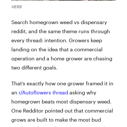
HERB
Search homegrown weed vs dispensary
reddit, and the same theme runs through
every thread: intention. Growers keep
landing on the idea that a commercial
operation and a home grower are chasing
two different goals.
That’s exactly how one grower framed it in
an
r/Autoflowers thread
asking why
homegrown beats most dispensary weed.
One Redditor pointed out that commercial
grows are built to make the most bud