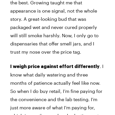
the best. Growing taught me that
appearance is one signal, not the whole
story. A great-looking bud that was
packaged wet and never cured properly
will still smoke harshly. Now, I only go to
dispensaries that offer smell jars, and I
trust my nose over the price tag.
. I
I weigh price against effort differently
know what daily watering and three
months of patience actually feel like now.
So when I do buy retail, I’m fine paying for
the convenience and the lab testing. I’m
just more aware of what I’m paying for,