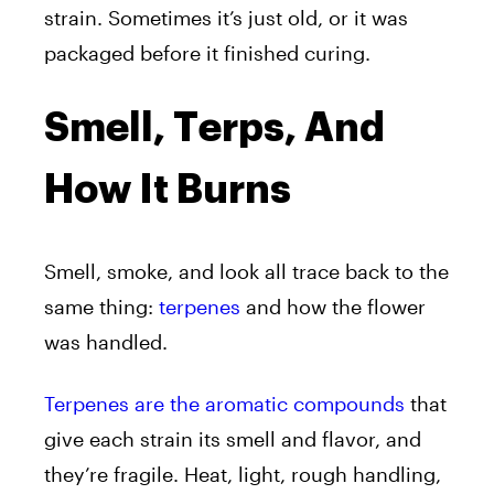
strain. Sometimes it’s just old, or it was
packaged before it finished curing.
Smell, Terps, And
How It Burns
Smell, smoke, and look all trace back to the
same thing:
terpenes
and how the flower
was handled.
Terpenes are the aromatic compounds
that
give each strain its smell and flavor, and
they’re fragile. Heat, light, rough handling,