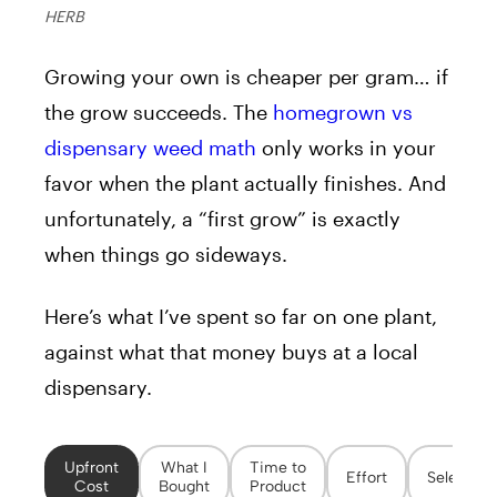
HERB
Growing your own is cheaper per gram… if
the grow succeeds. The
homegrown vs
dispensary weed math
only works in your
favor when the plant actually finishes. And
unfortunately, a “first grow” is exactly
when things go sideways.
Here’s what I’ve spent so far on one plant,
against what that money buys at a local
dispensary.
Upfront
What I
Time to
Effort
Selection
Cost
Bought
Product