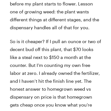
before my plant starts to flower. Lesson
one of growing weed: the plant wants
different things at different stages, and the
dispensary handles all of that for you.
So is it cheaper? If I pull an ounce or two of
decent bud off this plant, that $70 looks
like a steal next to $150 a month at the
counter. But I’m counting my own free
labor at zero. I already owned the fertilizer,
and I haven’t hit the finish line yet. The
honest answer to homegrown weed vs
dispensary on price is that homegrown
gets cheap once you know what you’re