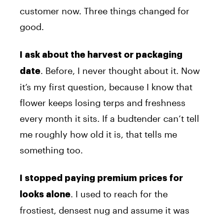
customer now. Three things changed for
good.
I ask about the harvest or packaging
. Before, I never thought about it. Now
date
it’s my first question, because I know that
flower keeps losing terps and freshness
every month it sits. If a budtender can’t tell
me roughly how old it is, that tells me
something too.
I stopped paying premium prices for
. I used to reach for the
looks alone
frostiest, densest nug and assume it was