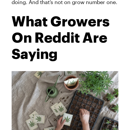
doing. And that’s not on grow number one.
What Growers
On Reddit Are
Saying