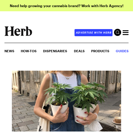
Need help growing your cannabis brand? Work with Herb Agency!
ADVERTISE WITH HERB
NEWS
HOW-TOS
DISPENSARIES
DEALS
PRODUCTS
GUIDES