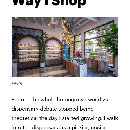
Way I Shop
HERB
For me, the whole homegrown weed vs
dispensary debate stopped being
theoretical the day I started growing. I walk
into the dispensary as a pickier, nosier