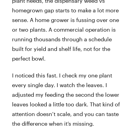
plant needs, the dispensary weed vs
homegrown gap starts to make a lot more
sense. A home grower is fussing over one
or two plants. A commercial operation is
running thousands through a schedule
built for yield and shelf life, not for the
perfect bowl.
I noticed this fast. I check my one plant
every single day. I watch the leaves. I
adjusted my feeding the second the lower
leaves looked a little too dark. That kind of
attention doesn’t scale, and you can taste
the difference when it’s missing.