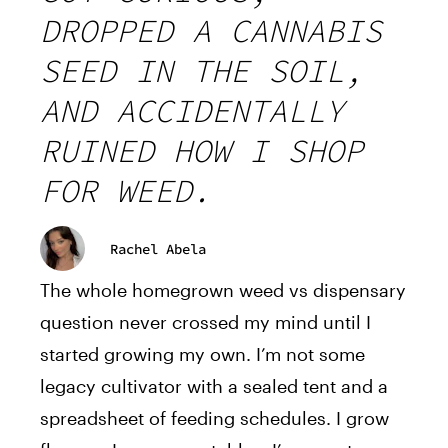
DROPPED A CANNABIS
SEED IN THE SOIL,
AND ACCIDENTALLY
RUINED HOW I SHOP
FOR WEED.
Rachel Abela
The whole homegrown weed vs dispensary
question never crossed my mind until I
started growing my own. I’m not some
legacy cultivator with a sealed tent and a
spreadsheet of feeding schedules. I grow