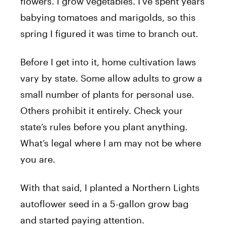
flowers. I grow vegetables. I’ve spent years
babying tomatoes and marigolds, so this
spring I figured it was time to branch out.
Before I get into it, home cultivation laws
vary by state. Some allow adults to grow a
small number of plants for personal use.
Others prohibit it entirely. Check your
state’s rules before you plant anything.
What’s legal where I am may not be where
you are.
With that said, I planted a Northern Lights
autoflower seed in a 5-gallon grow bag
and started paying attention.