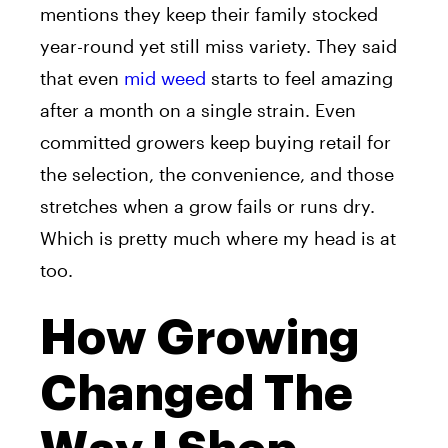
mentions they keep their family stocked
year-round yet still miss variety. They said
that even
mid weed
starts to feel amazing
after a month on a single strain. Even
committed growers keep buying retail for
the selection, the convenience, and those
stretches when a grow fails or runs dry.
Which is pretty much where my head is at
too.
How Growing
Changed The