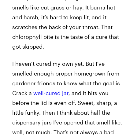
smells like cut grass or hay. It burns hot
and harsh, it’s hard to keep lit, and it
scratches the back of your throat. That
chlorophyll bite is the taste of a cure that
got skipped.
I haven’t cured my own yet. But I’ve
smelled enough proper homegrown from
gardener friends to know what the goal is.
Crack a
well-cured jar
, and it hits you
before the lid is even off. Sweet, sharp, a
little funky. Then I think about half the
dispensary jars I’ve opened that smell like,
well, not much. That’s not always a bad