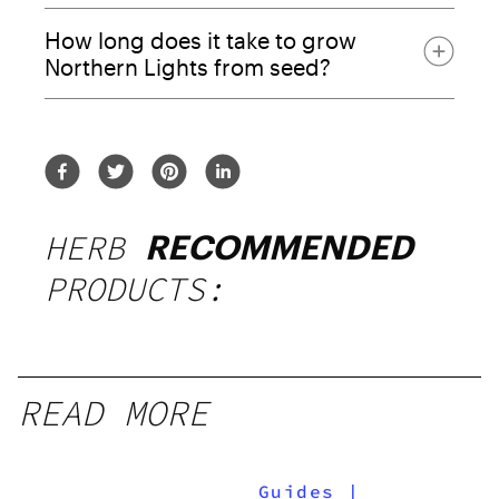
How long does it take to grow
Northern Lights from seed?
HERB
RECOMMENDED
PRODUCTS: