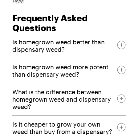
HERB
Frequently Asked
Questions
Is homegrown weed better than
dispensary weed?
Is homegrown weed more potent
than dispensary weed?
What is the difference between
homegrown weed and dispensary
weed?
higher THC numbers
Is it cheaper to grow your own
weed than buy from a dispensary?