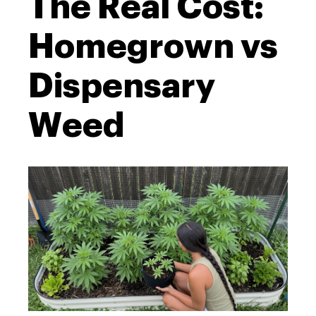
The Real Cost:
Homegrown vs
Dispensary
Weed