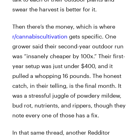
swear the harvest is better for it.
Then there’s the money, which is where
r/cannabiscultivation
gets specific. One
grower said their second-year outdoor run
was “insanely cheaper by 100x.” Their first-
year setup was just under $400, and it
pulled a whopping 16 pounds. The honest
catch, in their telling, is the final month. It
was a stressful juggle of powdery mildew,
bud rot, nutrients, and rippers, though they
note every one of those has a fix.
In that same thread, another Redditor