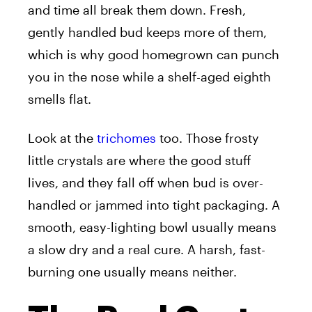
and time all break them down. Fresh,
gently handled bud keeps more of them,
which is why good homegrown can punch
you in the nose while a shelf-aged eighth
smells flat.
Look at the
trichomes
too. Those frosty
little crystals are where the good stuff
lives, and they fall off when bud is over-
handled or jammed into tight packaging. A
smooth, easy-lighting bowl usually means
a slow dry and a real cure. A harsh, fast-
burning one usually means neither.