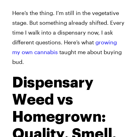
Here’s the thing. I’m still in the vegetative
stage. But something already shifted. Every
time I walk into a dispensary now, I ask
different questions. Here’s what
growing
my own cannabis
taught me about buying
bud.
Dispensary
Weed vs
Homegrown:
Quality, Smell,