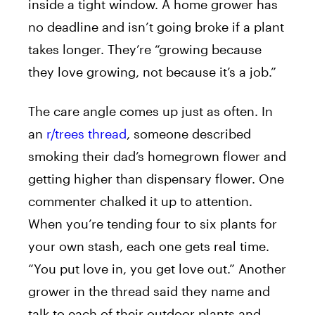
inside a tight window. A home grower has
no deadline and isn’t going broke if a plant
takes longer. They’re “growing because
they love growing, not because it’s a job.”
The care angle comes up just as often. In
an
r/trees thread
, someone described
smoking their dad’s homegrown flower and
getting higher than dispensary flower. One
commenter chalked it up to attention.
When you’re tending four to six plants for
your own stash, each one gets real time.
“You put love in, you get love out.” Another
grower in the thread said they name and
talk to each of their outdoor plants and