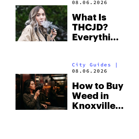
THCA Live
Rosin
Vapes:
What to
Look for
City Guides
|
and the
08.06.2026
Best One
How to Buy
to Buy
Weed in
Right Now
Gulf
Shores:
Alabama’s
Learn
|
Beach
08.06.2026
Town and