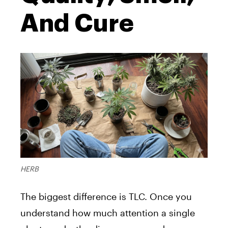
And Cure
HERB
The biggest difference is TLC. Once you
understand how much attention a single