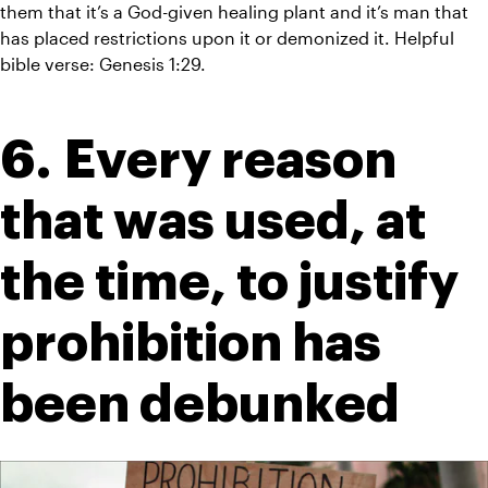
them that it’s a God-given healing plant and it’s man that 
has placed restrictions upon it or demonized it. Helpful 
bible verse: Genesis 1:29.
6. Every reason 
that was used, at 
the time, to justify 
prohibition has 
been debunked