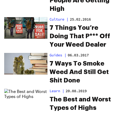
People Are Getting
High
Culture
|
25.02.2016
7 Things You’re
Doing That P*** Off
Your Weed Dealer
Guides
|
06.03.2017
7 Ways To Smoke
Weed And Still Get
Shit Done
Learn
|
20.08.2019
The Best and Worst
Types of Highs