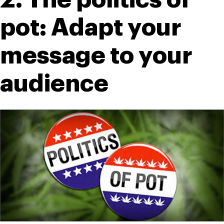
pot: Adapt your 
message to your 
audience