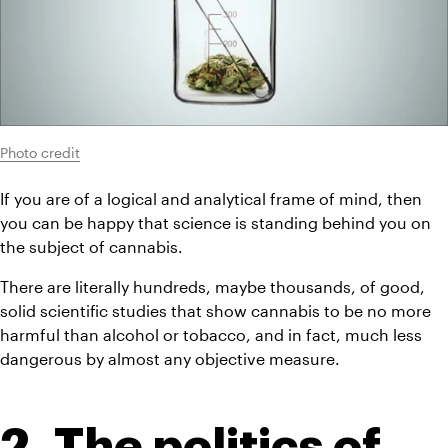
Photo credit
If you are of a logical and analytical frame of mind, then 
you can be happy that science is standing behind you on 
the subject of cannabis.
There are literally hundreds, maybe thousands, of good, 
solid scientific studies that show cannabis to be no more 
harmful than alcohol or tobacco, and in fact, much less 
dangerous by almost any objective measure.
2. The politics of 