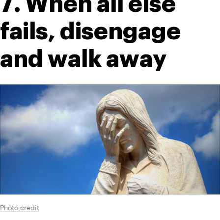
7. When all else 
fails, disengage 
and walk away
Photo credit