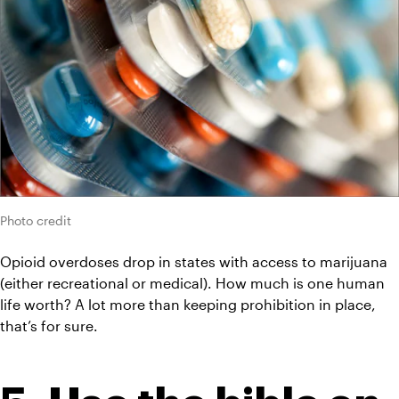
Photo credit
Opioid overdoses drop in states with access to marijuana 
(either recreational or medical). How much is one human 
life worth? A lot more than keeping prohibition in place, 
that’s for sure.