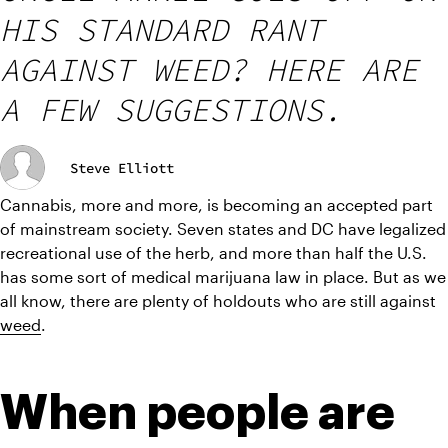
HIS STANDARD RANT
AGAINST WEED? HERE ARE
A FEW SUGGESTIONS.
Steve Elliott
Cannabis, more and more, is becoming an accepted part 
of mainstream society. Seven states and DC have legalized 
recreational use of the herb, and more than half the U.S. 
has some sort of medical marijuana law in place. But as we 
all know, there are plenty of holdouts who are still against 
weed
.
When people are 