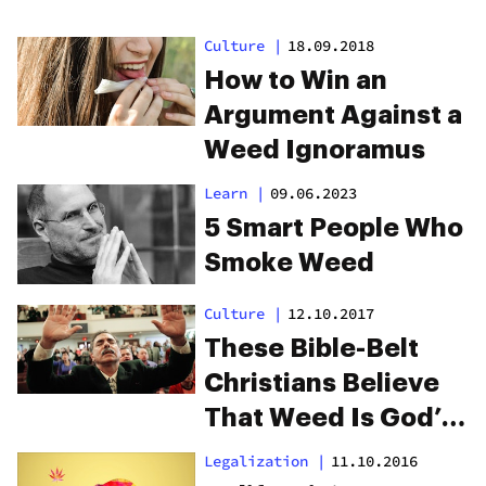
Culture
|
18.09.2018
How to Win an
Argument Against a
Weed Ignoramus
Learn
|
09.06.2023
5 Smart People Who
Smoke Weed
Culture
|
12.10.2017
These Bible-Belt
Christians Believe
That Weed Is God’s
‘Perfect Medicine’
Legalization
|
11.10.2016