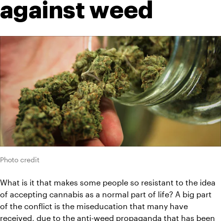
against weed
Photo credit
What is it that makes some people so resistant to the idea 
of accepting cannabis as a normal part of life? A big part 
of the conflict is the miseducation that many have 
received, due to the anti-weed propaganda that has been 