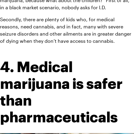
marijuana, because what about the children?” First of all, 
in a black market scenario, nobody asks for I.D.
Secondly, there are plenty of kids who, for medical 
reasons, need cannabis, and in fact, many with severe 
seizure disorders and other ailments are in greater danger 
of dying when they don’t have access to cannabis.
4. Medical 
marijuana is safer 
than 
pharmaceuticals