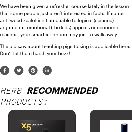
We have been given a refresher course lately in the lesson 
that some people just aren’t interested in facts. If some 
anti-weed zealot isn’t amenable to logical (science) 
arguments, emotional (the kids) appeals or economic 
reasons, your smartest option may just to walk away.
The old saw about teaching pigs to sing is applicable here. 
Don’t let them harsh your buzz!
HERB
RECOMMENDED
PRODUCTS: