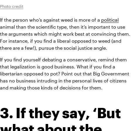
Photo credit
If the person who’s against weed is more of a 
political
animal than the scientific type, then it’s important to use 
the arguments which might work best at convincing them. 
For instance, if you find a liberal opposed to weed (and 
there are a few!), pursue the social justice angle.
If you find yourself debating a conservative, remind them 
that legalization is good business. What if you find a 
libertarian opposed to pot? Point out that Big Government 
has no business intruding in the personal lives of citizens 
and making those kinds of decisions for them.
3. If they say, ‘But 
what about the 