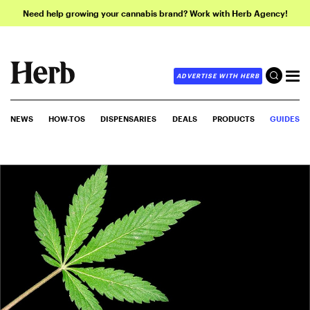
Need help growing your cannabis brand? Work with Herb Agency!
ADVERTISE WITH HERB
NEWS
HOW-TOS
DISPENSARIES
DEALS
PRODUCTS
GUIDES