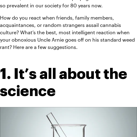
so prevalent in our society for 80 years now.
How do you react when friends, family members, 
acquaintances, or random strangers assail cannabis 
culture? What’s the best, most intelligent reaction when 
your obnoxious Uncle Arnie goes off on his standard weed 
rant? Here are a few suggestions.
1. It’s all about the 
science