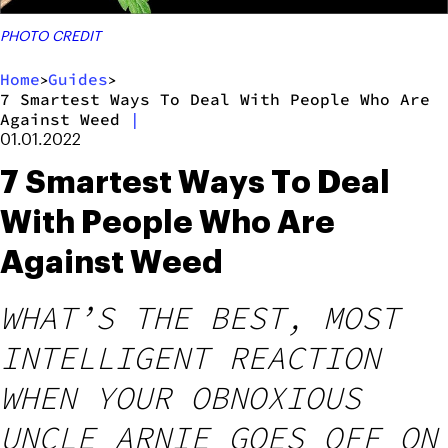
PHOTO CREDIT
Home
Guides
>
>
7 Smartest Ways To Deal With People Who Are
Against Weed
|
01.01.2022
7 Smartest Ways To Deal
With People Who Are
Against Weed
WHAT’S THE BEST, MOST
INTELLIGENT REACTION
WHEN YOUR OBNOXIOUS
UNCLE ARNIE GOES OFF ON