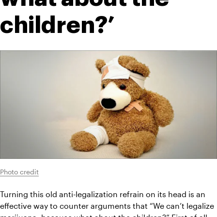
children?’
Photo credit
Turning this old anti-legalization refrain on its head is an 
effective way to counter arguments that “We can’t legalize 