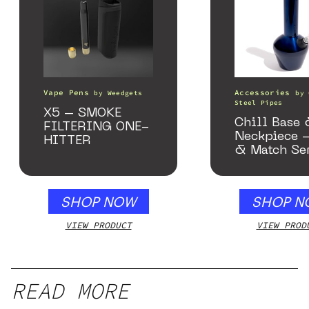
Vape Pens
Accessories
by
Weedgets
by
Steel Pipes
X5 – SMOKE
Chill Base
FILTERING ONE-
Neckpiece 
HITTER
& Match Se
Gloss Blue
SHOP NOW
SHOP N
VIEW PRODUCT
VIEW PROD
READ MORE