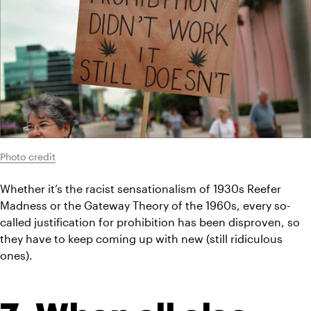
Photo credit
Whether it’s the racist sensationalism of 1930s Reefer 
Madness or the Gateway Theory of the 1960s, every so-
called justification for prohibition has been disproven, so 
they have to keep coming up with new (still ridiculous 
ones).