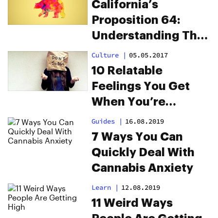
California’s
Proposition 64:
Understanding The
Downside
Culture
|
05.05.2017
10 Relatable
Feelings You Get
When You’re
Judged For Being
Guides
|
16.08.2019
High
7 Ways You Can
Quickly Deal With
Cannabis Anxiety
Learn
|
12.08.2019
11 Weird Ways