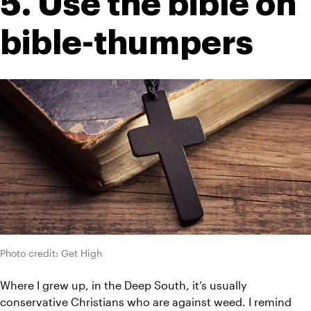
5. Use the bible on 
bible-thumpers
Photo credit: Get High
Where I grew up, in the Deep South, it’s usually 
conservative Christians who are against weed. I remind 