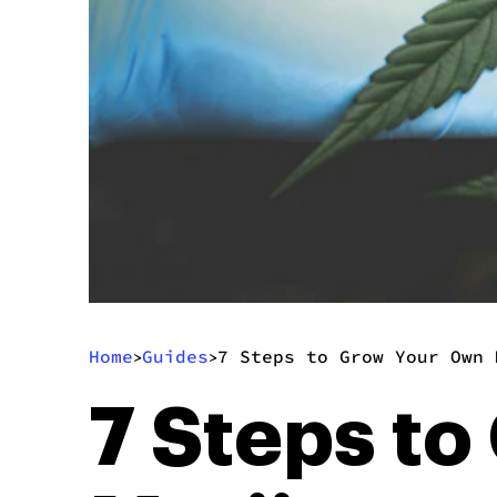
Home
Guides
7 Steps to Grow Your Own 
>
>
7 Steps t