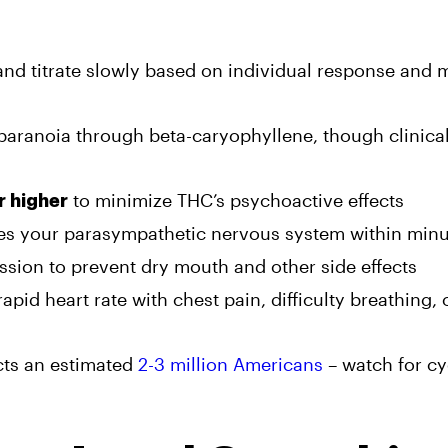
nd titrate slowly based on individual response and 
aranoia through beta-caryophyllene, though clinica
to minimize THC’s psychoactive effects
r higher
es your parasympathetic nervous system within minu
sion to prevent dry mouth and other side effects
rapid heart rate with chest pain, difficulty breathing, 
cts an estimated
2-3 million Americans
– watch for cy