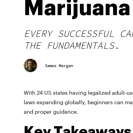
Marijuana 
EVERY SUCCESSFUL CA
THE FUNDAMENTALS.
James Morgan
With 24 US states having legalized adult-u
laws expanding globally, beginners can ma
and proper guidance.
Key Takeaways