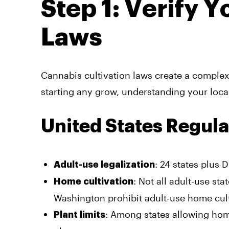
Step 1: Verify 
Laws
Cannabis cultivation laws create a complex 
starting any grow, understanding your local
United States Regula
: 24 states plus 
Adult-use legalization
: Not all adult-use st
Home cultivation
Washington prohibit adult-use home cult
: Among states allowing ho
Plant limits