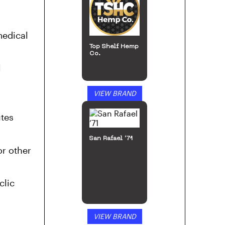
San Rafael ’71
medical
l
VIEW BRAND
tes
or other
48North
clic
VIEW BRAND