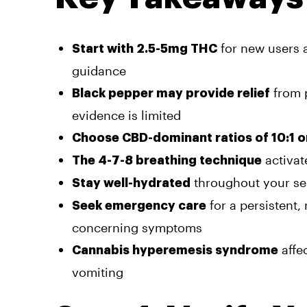
for new users a
Start with 2.5-5mg THC
guidance
from p
Black pepper may provide relief
evidence is limited
Choose CBD-dominant ratios of 10:1 o
activat
The 4-7-8 breathing technique
throughout your ses
Stay well-hydrated
for a persistent, 
Seek emergency care
concerning symptoms
affe
Cannabis hyperemesis syndrome
vomiting