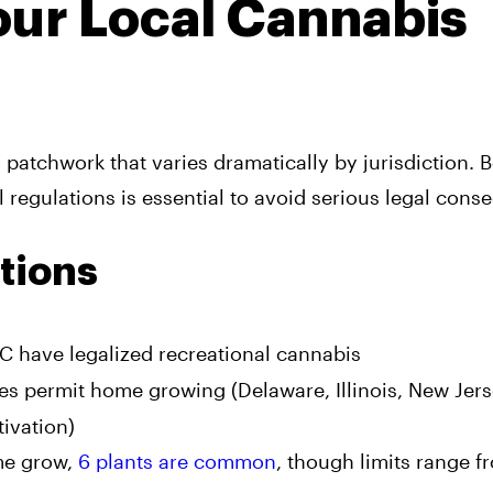
Your Local Cannabis
patchwork that varies dramatically by jurisdiction. 
 regulations is essential to avoid serious legal cons
tions
DC have legalized recreational cannabis
ates permit home growing (Delaware, Illinois, New Jer
ivation)
me grow,
6 plants are common
, though limits range f