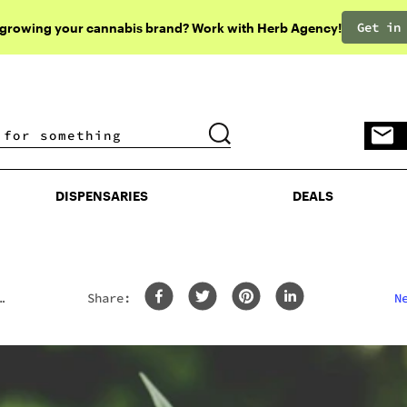
Get in
 growing your cannabis brand? Work with Herb Agency!
DISPENSARIES
DEALS
DISPENSARIES
DEALS
Share:
N