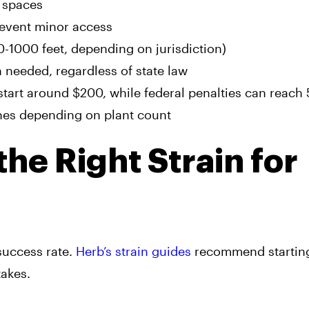
c spaces
revent minor access
-1000 feet, depending on jurisdiction)
needed, regardless of state law
s start around $200, while federal penalties can reach
ines depending on plant count
he Right Strain for
success rate.
Herb’s strain guides
recommend starting
takes.