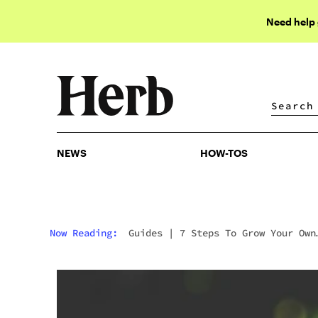
Need help
NEWS
HOW-TOS
NEWS
HOW-TOS
Now Reading:
Guides
|
7 Steps To Grow Your Own
Marijuana Plant For Beginners