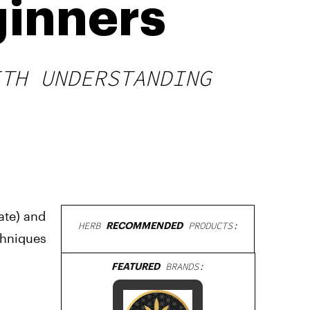
ginners
ITH UNDERSTANDING
ate) and
HERB
RECOMMENDED
PRODUCTS:
chniques
FEATURED
BRANDS: