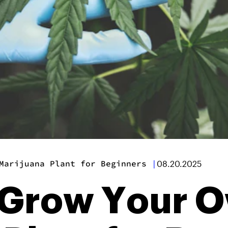
Marijuana Plant for Beginners
|
08.20.2025
o Grow Your 