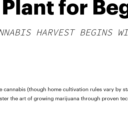
Plant for Be
NNABIS HARVEST BEGINS W
se cannabis (though home cultivation rules vary by st
ster the art of growing marijuana through proven te