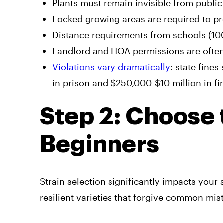
Plants must remain invisible from publi
Locked growing areas are required to p
Distance requirements from schools (100
Landlord and HOA permissions are often 
Violations vary dramatically
: state fine
in prison and $250,000-$10 million in f
Step 2: Choose t
Beginners
Strain selection significantly impacts your 
resilient varieties that forgive common mis