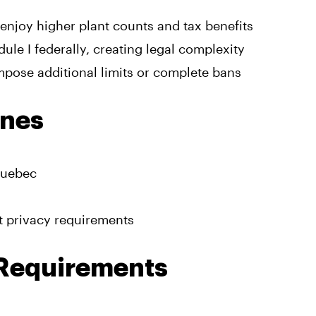
y enjoy higher plant counts and tax benefits
le I federally, creating legal complexity
impose additional limits or complete bans
ines
Quebec
ct privacy requirements
 Requirements