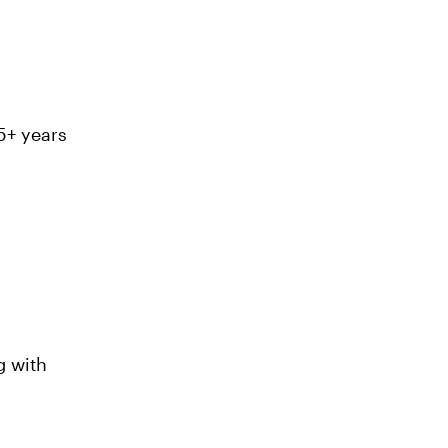
 5+ years
 with