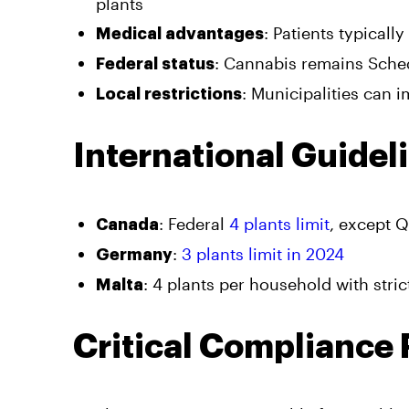
plants
: Patients typicall
Medical advantages
: Cannabis remains Schedu
Federal status
: Municipalities can 
Local restrictions
International Guidel
: Federal
4 plants limit
, except 
Canada
:
3 plants limit in 2024
Germany
: 4 plants per household with stri
Malta
Critical Compliance