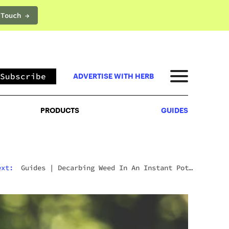
 Touch →
PRODUCTS
GUIDES
Subscribe
ADVERTISE WITH HERB
PRODUCTS
GUIDES
ext:
Guides
|
Decarbing Weed In An Instant Pot:
The Viral Method That Actually Works