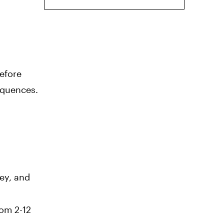
Before
equences.
sey, and
rom 2-12