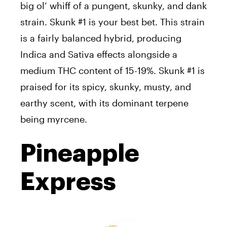
big ol’ whiff of a pungent, skunky, and dank
strain. Skunk #1 is your best bet. This strain
is a fairly balanced hybrid, producing
Indica and Sativa effects alongside a
medium THC content of 15-19%. Skunk #1 is
praised for its spicy, skunky, musty, and
earthy scent, with its dominant terpene
being myrcene.
Pineapple
Express