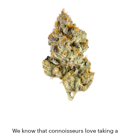
We know that connoisseurs love taking a