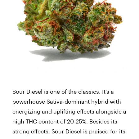
Sour Diesel is one of the classics. It’s a
powerhouse Sativa-dominant hybrid with
energizing and uplifting effects alongside a
high THC content of 20-25%. Besides its
strong effects, Sour Diesel is praised for its