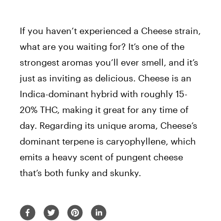
If you haven’t experienced a Cheese strain,
what are you waiting for? It’s one of the
strongest aromas you’ll ever smell, and it’s
just as inviting as delicious. Cheese is an
Indica-dominant hybrid with roughly 15-
20% THC, making it great for any time of
day. Regarding its unique aroma, Cheese’s
dominant terpene is caryophyllene, which
emits a heavy scent of pungent cheese
that’s both funky and skunky.