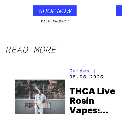
SHOP NOW
SHO
VIEW PRODUCT
VIEW
READ MORE
Guides
|
08.06.2026
THCA Live
Rosin
Vapes:
What to
Look for