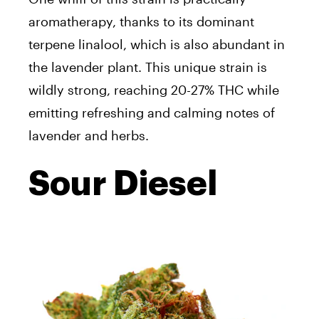
aromatherapy, thanks to its dominant
terpene linalool, which is also abundant in
the lavender plant. This unique strain is
wildly strong, reaching 20-27% THC while
emitting refreshing and calming notes of
lavender and herbs.
Sour Diesel