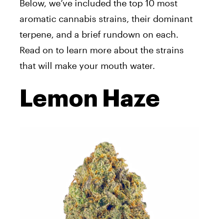
Below, we’ve included the top 10 most
aromatic cannabis strains, their dominant
terpene, and a brief rundown on each.
Read on to learn more about the strains
that will make your mouth water.
Lemon Haze