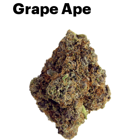
Grape Ape