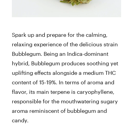
Spark up and prepare for the calming,
relaxing experience of the delicious strain
Bubblegum. Being an Indica-dominant
hybrid, Bubblegum produces soothing yet
uplifting effects alongside a medium THC
content of 15-19%. In terms of aroma and
flavor, its main terpene is caryophyllene,
responsible for the mouthwatering sugary
aroma reminiscent of bubblegum and
candy.