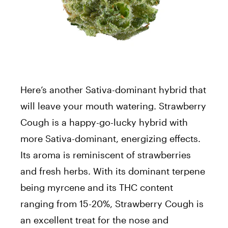
Here’s another Sativa-dominant hybrid that
will leave your mouth watering. Strawberry
Cough is a happy-go-lucky hybrid with
more Sativa-dominant, energizing effects.
Its aroma is reminiscent of strawberries
and fresh herbs. With its dominant terpene
being myrcene and its THC content
ranging from 15-20%, Strawberry Cough is
an excellent treat for the nose and