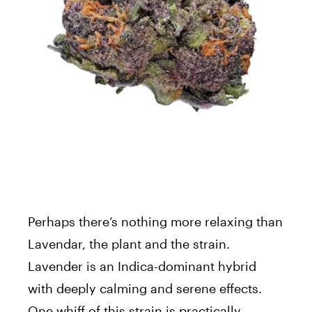
Perhaps there’s nothing more relaxing than
Lavendar, the plant and the strain.
Lavender is an Indica-dominant hybrid
with deeply calming and serene effects.
One whiff of this strain is practically