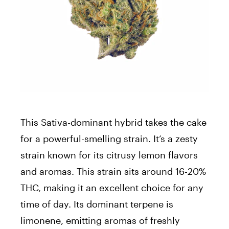
This Sativa-dominant hybrid takes the cake
for a powerful-smelling strain. It’s a zesty
strain known for its citrusy lemon flavors
and aromas. This strain sits around 16-20%
THC, making it an excellent choice for any
time of day. Its dominant terpene is
limonene, emitting aromas of freshly