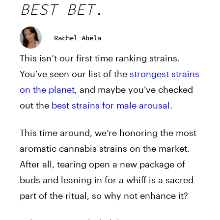
BEST BET.
Rachel Abela
This isn’t our first time ranking strains.
You’ve seen our list of the
strongest strains
on the planet
, and maybe you’ve checked
out the
best strains for male arousal
.
This time around, we’re honoring the most
aromatic cannabis strains on the market.
After all, tearing open a new package of
buds and leaning in for a whiff is a sacred
part of the ritual, so why not enhance it?