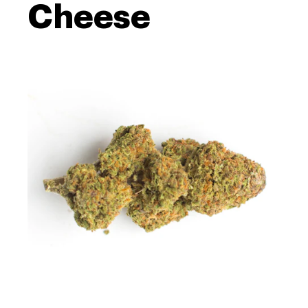
Cheese