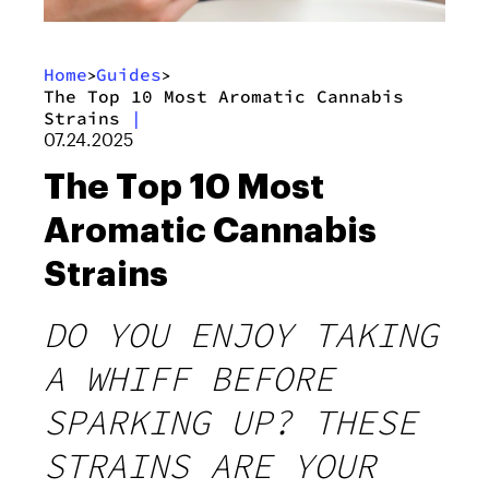
Home
Guides
>
>
The Top 10 Most Aromatic Cannabis
Strains
|
07.24.2025
The Top 10 Most
Aromatic Cannabis
Strains
DO YOU ENJOY TAKING
A WHIFF BEFORE
SPARKING UP? THESE
STRAINS ARE YOUR