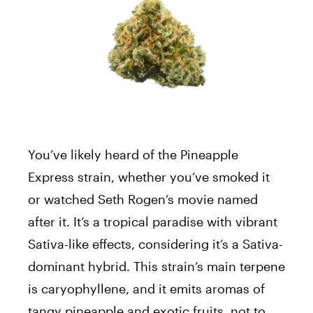
You’ve likely heard of the Pineapple
Express strain, whether you’ve smoked it
or watched Seth Rogen’s movie named
after it. It’s a tropical paradise with vibrant
Sativa-like effects, considering it’s a Sativa-
dominant hybrid. This strain’s main terpene
is caryophyllene, and it emits aromas of
tangy pineapple and exotic fruits, not to