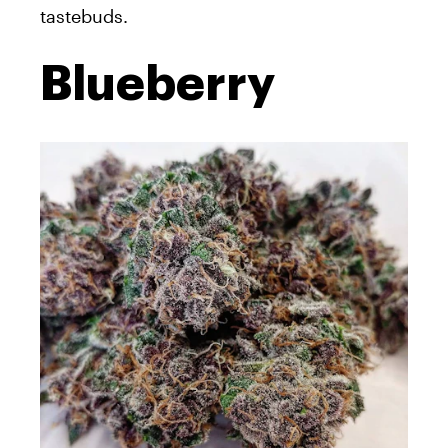
tastebuds.
Blueberry