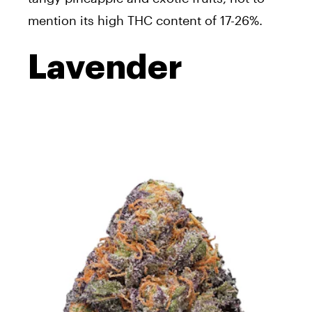
mention its high THC content of 17-26%.
Lavender