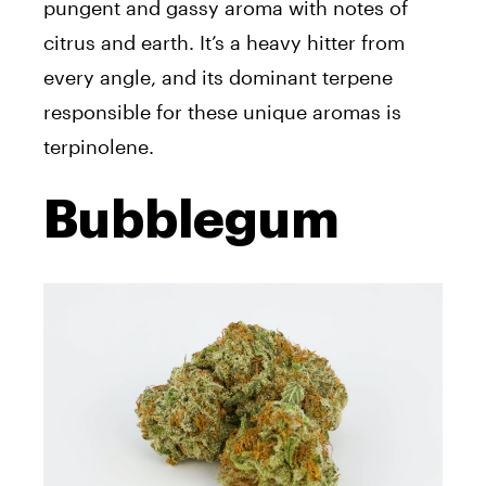
pungent and gassy aroma with notes of
citrus and earth. It’s a heavy hitter from
every angle, and its dominant terpene
responsible for these unique aromas is
terpinolene.
Bubblegum