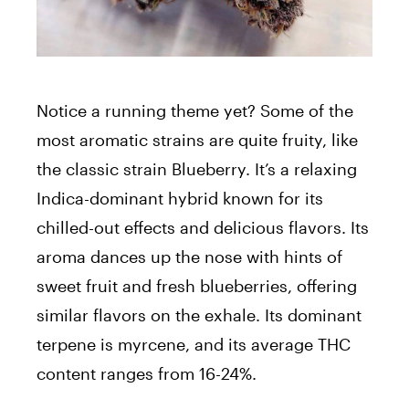
Notice a running theme yet? Some of the
most aromatic strains are quite fruity, like
the classic strain Blueberry. It’s a relaxing
Indica-dominant hybrid known for its
chilled-out effects and delicious flavors. Its
aroma dances up the nose with hints of
sweet fruit and fresh blueberries, offering
similar flavors on the exhale. Its dominant
terpene is myrcene, and its average THC
content ranges from 16-24%.