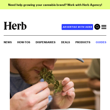
Need help growing your cannabis brand? Work with Herb Agency!
ADVERTISE WITH HERB
NEWS
HOW-TOS
DISPENSARIES
DEALS
PRODUCTS
GUIDES