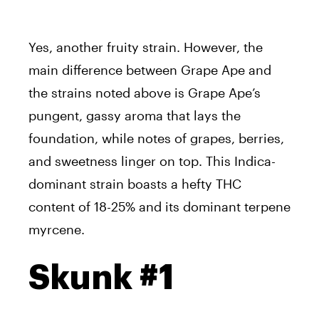
Yes, another fruity strain. However, the
main difference between Grape Ape and
the strains noted above is Grape Ape’s
pungent, gassy aroma that lays the
foundation, while notes of grapes, berries,
and sweetness linger on top. This Indica-
dominant strain boasts a hefty THC
content of 18-25% and its dominant terpene
myrcene.
Skunk #1