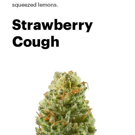
squeezed lemons.
Strawberry
Cough