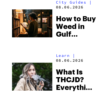
City Guides
|
and the
08.06.2026
Best One
How to Buy
to Buy
Weed in
Right Now
Gulf
Shores:
Alabama’s
Learn
|
Beach
08.06.2026
Town and
What Is
Some of
THCJD?
the
Everything
South’s
You Need
Strictest
to Know in
Laws