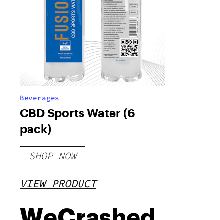
Beverages
CBD Sports Water (6
pack)
SHOP NOW
VIEW PRODUCT
WeCrashed