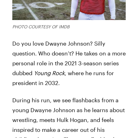
PHOTO COURTESY OF IMDB
Do you love Dwayne Johnson? Silly
question. Who doesn’t? He takes on a more
personal role in the 2021 3-season series
dubbed
Young Rock
, where he runs for
president in 2032.
During his run, we see flashbacks from a
young Dwayne Johnson as he learns about
wrestling, meets Hulk Hogan, and feels
inspired to make a career out of his