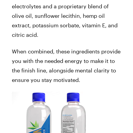
electrolytes and a proprietary blend of
olive oil, sunflower lecithin, hemp oil
extract, potassium sorbate, vitamin E, and
citric acid.
When combined, these ingredients provide
you with the needed energy to make it to
the finish line, alongside mental clarity to
ensure you stay motivated.