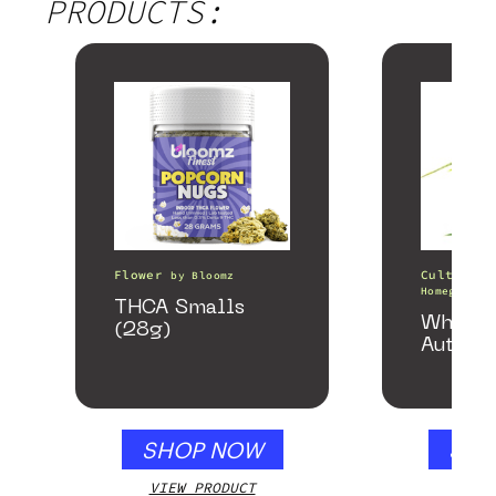
PRODUCTS:
Flower
Cultivati
by
Bloomz
Homegrown 
THCA Smalls
White 
(28g)
Autofl
SHOP NOW
SHO
VIEW PRODUCT
VIEW