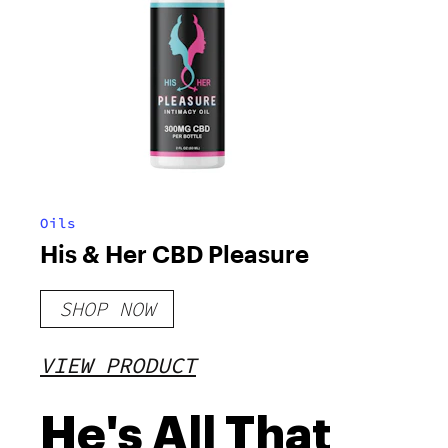
Oils
His & Her CBD Pleasure
SHOP NOW
VIEW PRODUCT
He's All That