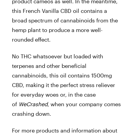
product cameos as well. In the meantime,
this French Vanilla CBD oil contains a
broad spectrum of cannabinoids from the
hemp plant to produce a more well-
rounded effect.
No THC whatsoever but loaded with
terpenes and other beneficial
cannabinoids, this oil contains 1500mg
CBD, making it the perfect stress reliever
for everyday woes or, in the case
of
WeCrashed
, when your company comes
crashing down.
For more products and information about