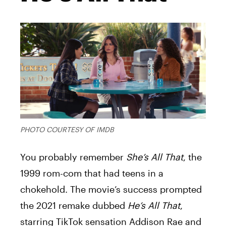
PHOTO COURTESY OF IMDB
You probably remember
She’s All That
, the
1999 rom-com that had teens in a
chokehold. The movie’s success prompted
the 2021 remake dubbed
He’s All That
,
starring TikTok sensation Addison Rae and