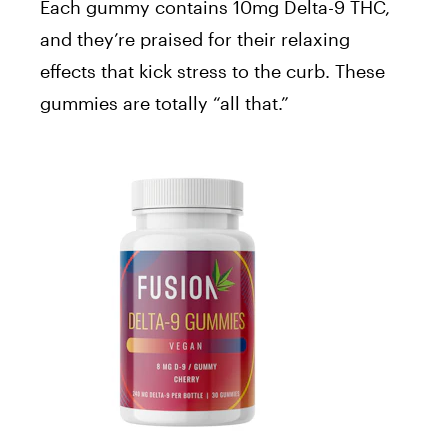
Each gummy contains 10mg Delta-9 THC,
and they’re praised for their relaxing
effects that kick stress to the curb. These
gummies are totally “all that.”