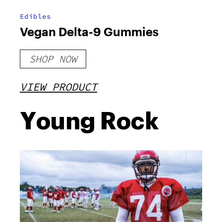
Edibles
Vegan Delta-9 Gummies
SHOP NOW
VIEW PRODUCT
Young Rock