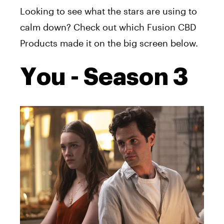
Looking to see what the stars are using to
calm down? Check out which Fusion CBD
Products made it on the big screen below.
You - Season 3