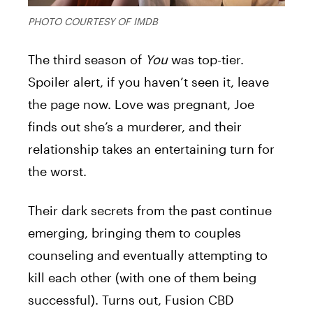
PHOTO COURTESY OF IMDB
The third season of
You
was top-tier.
Spoiler alert, if you haven’t seen it, leave
the page now. Love was pregnant, Joe
finds out she’s a murderer, and their
relationship takes an entertaining turn for
the worst.
Their dark secrets from the past continue
emerging, bringing them to couples
counseling and eventually attempting to
kill each other (with one of them being
successful). Turns out, Fusion CBD