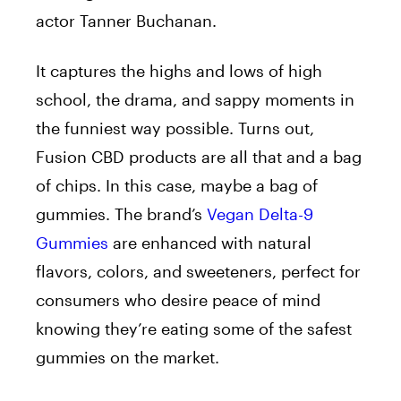
actor Tanner Buchanan.
It captures the highs and lows of high
school, the drama, and sappy moments in
the funniest way possible. Turns out,
Fusion CBD products are all that and a bag
of chips. In this case, maybe a bag of
gummies. The brand’s
Vegan Delta-9
Gummies
are enhanced with natural
flavors, colors, and sweeteners, perfect for
consumers who desire peace of mind
knowing they’re eating some of the safest
gummies on the market.