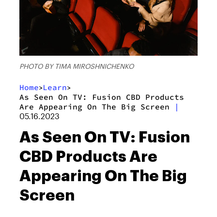
PHOTO BY TIMA MIROSHNICHENKO
Home
Learn
>
>
As Seen On TV: Fusion CBD Products
Are Appearing On The Big Screen
|
05.16.2023
As Seen On TV: Fusion
CBD Products Are
Appearing On The Big
Screen