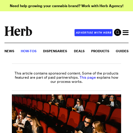
Need help growing your cannabis brand? Work with Herb Agency!
ADVERTISE WITH HERB
NEWS
HOW-TOS
DISPENSARIES
DEALS
PRODUCTS
GUIDES
This article contains sponsored content. Some of the products
featured are part of paid partnerships.
This page
explains how
our process works.