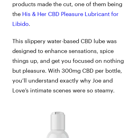
products made the cut, one of them being
the
His & Her CBD Pleasure Lubricant for
Libido
.
This slippery water-based CBD lube was
designed to enhance sensations, spice
things up, and get you focused on nothing
but pleasure. With 300mg CBD per bottle,
you’ll understand exactly why Joe and
Love’s intimate scenes were so steamy.