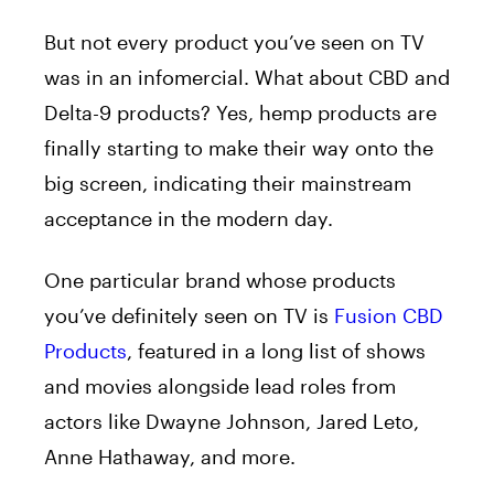
But not every product you’ve seen on TV
was in an infomercial. What about CBD and
Delta-9 products? Yes, hemp products are
finally starting to make their way onto the
big screen, indicating their mainstream
acceptance in the modern day.
One particular brand whose products
you’ve definitely seen on TV is
Fusion CBD
Products
, featured in a long list of shows
and movies alongside lead roles from
actors like Dwayne Johnson, Jared Leto,
Anne Hathaway, and more.