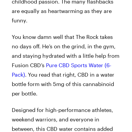
childhood passion. The many flashbacks
are equally as heartwarming as they are
funny.
You know damn well that The Rock takes
no days off. He’s on the grind, in the gym,
and staying hydrated with a little help from
Fusion CBD’s
Pure CBD Sports Water (6-
Pack)
. You read that right, CBD in a water
bottle form with 5mg of this cannabinoid
per bottle.
Designed for high-performance athletes,
weekend warriors, and everyone in
between, this CBD water contains added