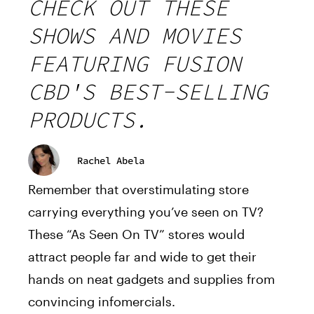
CHECK OUT THESE
SHOWS AND MOVIES
FEATURING FUSION
CBD'S BEST-SELLING
PRODUCTS.
Rachel Abela
Remember that overstimulating store
carrying everything you’ve seen on TV?
These “As Seen On TV” stores would
attract people far and wide to get their
hands on neat gadgets and supplies from
convincing infomercials.