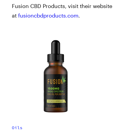
Fusion CBD Products, visit their website
at
fusioncbdproducts.com
.
Oils