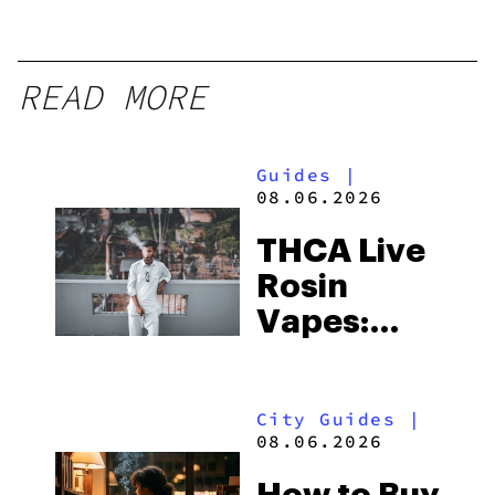
READ MORE
Guides
|
08.06.2026
THCA Live
Rosin
Vapes:
What to
Look for
City Guides
|
and the
08.06.2026
Best One
How to Buy