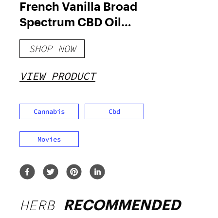
French Vanilla Broad
Spectrum CBD Oil
1500mg
SHOP NOW
VIEW PRODUCT
Cannabis
Cbd
Movies
HERB
RECOMMENDED