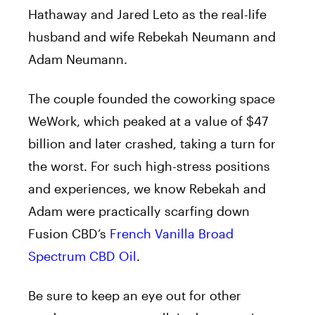
Hathaway and Jared Leto as the real-life
husband and wife Rebekah Neumann and
Adam Neumann.
The couple founded the coworking space
WeWork, which peaked at a value of $47
billion and later crashed, taking a turn for
the worst. For such high-stress positions
and experiences, we know Rebekah and
Adam were practically scarfing down
Fusion CBD’s
French Vanilla Broad
Spectrum CBD Oil
.
Be sure to keep an eye out for other