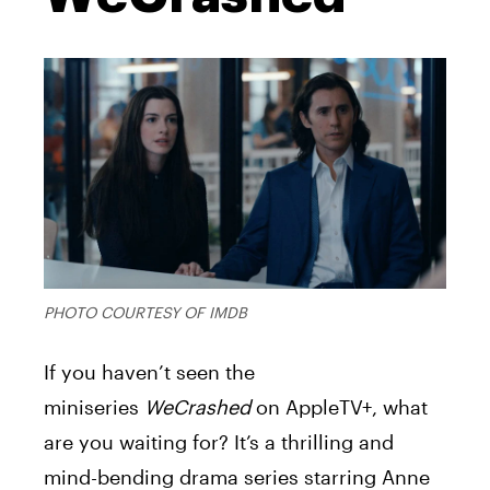
PHOTO COURTESY OF IMDB
If you haven’t seen the
miniseries
WeCrashed
on AppleTV+, what
are you waiting for? It’s a thrilling and
mind-bending drama series starring Anne