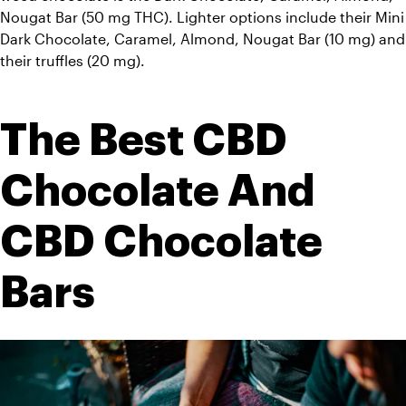
Nougat Bar (50 mg THC). Lighter options include their Mini 
Dark Chocolate, Caramel, Almond, Nougat Bar (10 mg) and 
their truffles (20 mg). 
The Best CBD 
Chocolate And 
CBD Chocolate 
Bars