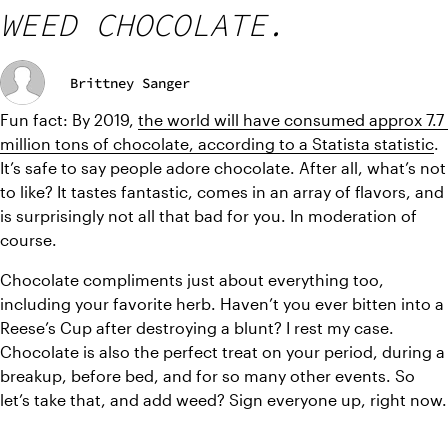
WEED CHOCOLATE.
Brittney Sanger
Fun fact: By 2019, 
the world will have consumed approx 7.7 
million tons of chocolate, according to a Statista statistic
. 
It’s safe to say people adore chocolate. After all, what’s not 
to like? It tastes fantastic, comes in an array of flavors, and 
is surprisingly not all that bad for you. In moderation of 
course. 
Chocolate compliments just about everything too, 
including your favorite herb. Haven’t you ever bitten into a 
Reese’s Cup after destroying a blunt? I rest my case. 
Chocolate is also the perfect treat on your period, during a 
breakup, before bed, and for so many other events. So 
let’s take that, and add weed? Sign everyone up, right now.