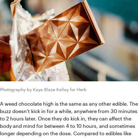
Photography by Kaya Blaze Kelley for Herb
A weed chocolate high is the same as any other edible. The 
buzz doesn’t kick in for a while, anywhere from 30 minutes 
to 2 hours later. Once they do kick in, they can affect the 
body and mind for between 4 to 10 hours, and sometimes 
longer depending on the dose. Compared to edibles like 