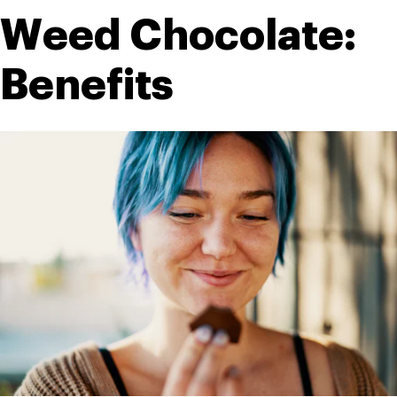
Weed Chocolate: 
Benefits