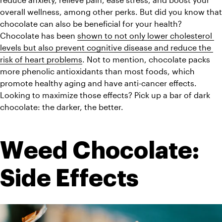
overall wellness, among other perks. But did you know that 
chocolate can also be beneficial for your health? 
Chocolate has been 
shown to not only lower cholesterol 
levels but also prevent cognitive disease and reduce the 
risk of heart problems
. Not to mention, chocolate packs 
more phenolic antioxidants than most foods, which 
promote healthy aging and have anti-cancer effects. 
Looking to maximize those effects? Pick up a bar of dark 
chocolate: the darker, the better. 
Weed Chocolate: 
Side Effects