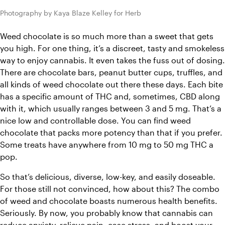
Photography by Kaya Blaze Kelley for Herb
Weed chocolate is so much more than a sweet that gets 
you high. For one thing, it’s a discreet, 
tasty and smokeless
way to enjoy cannabis. It even takes the fuss out of dosing. 
There are chocolate bars, peanut butter cups, truffles, and 
all kinds of weed chocolate out there these days. Each bite 
has a specific amount of THC and, sometimes, CBD along 
with it, which usually ranges between 3 and 5 mg. That’s a 
nice low and controllable dose. You can find weed 
chocolate that packs more potency than that if you prefer. 
Some treats have anywhere from 10 mg to 50 mg THC a 
pop. 
So that’s delicious, diverse, low-key, and easily doseable. 
For those still not convinced, how about this? The combo 
of weed and chocolate boasts numerous health benefits. 
Seriously. By now, you probably know that cannabis can 
reduce anxiety, relieve pain, ease stress, and boost your 