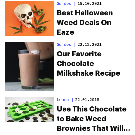
Guides
|
15.10.2021
Best Halloween
Weed Deals On
Eaze
Guides
|
22.12.2021
Our Favorite
Chocolate
Milkshake Recipe
Learn
|
22.01.2018
Use This Chocolate
to Bake Weed
Brownies That Will