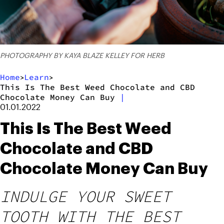
PHOTOGRAPHY BY KAYA BLAZE KELLEY FOR HERB
Home
Learn
>
>
This Is The Best Weed Chocolate and CBD
Chocolate Money Can Buy
|
01.01.2022
This Is The Best Weed
Chocolate and CBD
Chocolate Money Can Buy
INDULGE YOUR SWEET
TOOTH WITH THE BEST