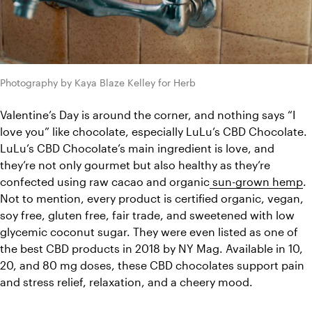
Photography by Kaya Blaze Kelley for Herb
Valentine’s Day is around the corner, and nothing says “I 
love you” like chocolate, especially LuLu’s CBD Chocolate. 
LuLu’s CBD Chocolate’s main ingredient is love, and 
they’re not only gourmet but also healthy as they’re 
confected using raw cacao and organic
 sun-grown hemp
. 
Not to mention, every product is certified organic, vegan, 
soy free, gluten free, fair trade, and sweetened with low 
glycemic coconut sugar. They were even listed as one of 
the best CBD products in 2018 by NY Mag. Available in 10, 
20, and 80 mg doses, these CBD chocolates support pain 
and stress relief, relaxation, and a cheery mood. 