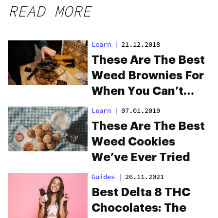
READ MORE
Learn
|
21.12.2018
These Are The Best
Weed Brownies For
When You Can’t
Make Your Own
Learn
|
07.01.2019
These Are The Best
Weed Cookies
We’ve Ever Tried
Guides
|
26.11.2021
Best Delta 8 THC
Chocolates: The