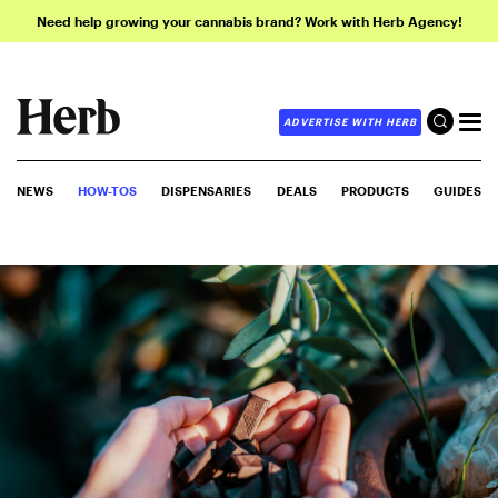
Need help growing your cannabis brand? Work with Herb Agency!
ADVERTISE WITH HERB
NEWS
HOW-TOS
DISPENSARIES
DEALS
PRODUCTS
GUIDES