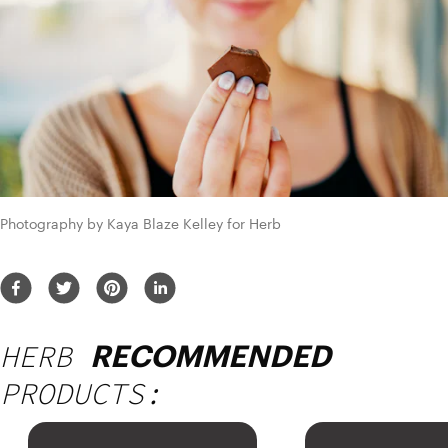
Photography by Kaya Blaze Kelley for Herb
HERB
RECOMMENDED
PRODUCTS: