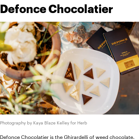
Defonce Chocolatier
Photography by Kaya Blaze Kelley for Herb
Defonce Chocolatier is the Ghirardelli of weed chocolate
. 