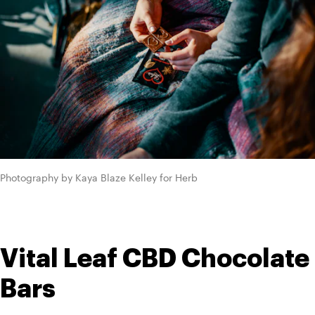
Photography by Kaya Blaze Kelley for Herb
Vital Leaf CBD Chocolate 
Bars