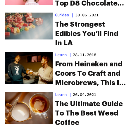
Top D8 Chocolate
Brands Reviewed
Guides
|
30.06.2021
The Strongest
Edibles You’ll Find
In LA
Learn
|
28.11.2018
From Heineken and
Coors To Craft and
Microbrews, This Is
The Best Weed Beer
Learn
|
26.04.2021
In The World
The Ultimate Guide
To The Best Weed
Coffee