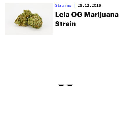
Keep You High
Strains
|
28.12.2016
Longer
Leia OG Marijuana
Strain
PRIVACY
TERMS
FAQ
ABOUT
DISPENSARIES