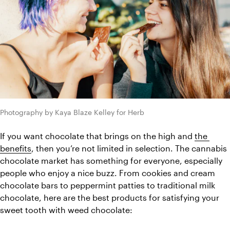
Photography by Kaya Blaze Kelley for Herb
If you want chocolate that brings on the high and 
the 
benefits
, then you’re not limited in selection. The cannabis 
chocolate market has something for everyone, especially 
people who enjoy a nice buzz. From cookies and cream 
chocolate bars to peppermint patties to traditional milk 
chocolate, here are the best products for satisfying your 
sweet tooth with weed chocolate: