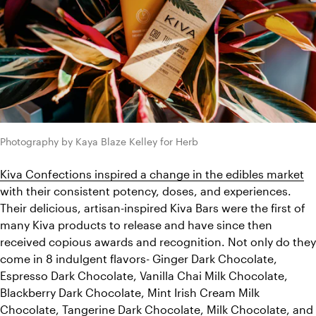
Photography by Kaya Blaze Kelley for Herb
Kiva Confections inspired a change in the edibles market
with their consistent potency, doses, and experiences. 
Their delicious, artisan-inspired Kiva Bars were the first of 
many Kiva products to release and have since then 
received copious awards and recognition. Not only do they 
come in 8 indulgent flavors- Ginger Dark Chocolate, 
Espresso Dark Chocolate, Vanilla Chai Milk Chocolate, 
Blackberry Dark Chocolate, Mint Irish Cream Milk 
Chocolate, Tangerine Dark Chocolate, Milk Chocolate, and 