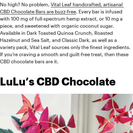
No high? No problem, 
Vital Leaf handcrafted, artisanal 
CBD Chocolate Bars are buzz-free
. Every bar is infused 
with 100 mg of full-spectrum hemp extract, or 10 mg a 
piece, and sweetened with organic coconut sugar. 
Available in Dark Toasted Quinoa Crunch, Roasted 
Hazelnut and Sea Salt, and Classic Dark, as well as a 
variety pack, Vital Leaf sources only the finest ingredients. 
If you’re craving a smooth and guilt-free treat, then these 
CBD chocolate bars are it. 
LuLu’s CBD Chocolate