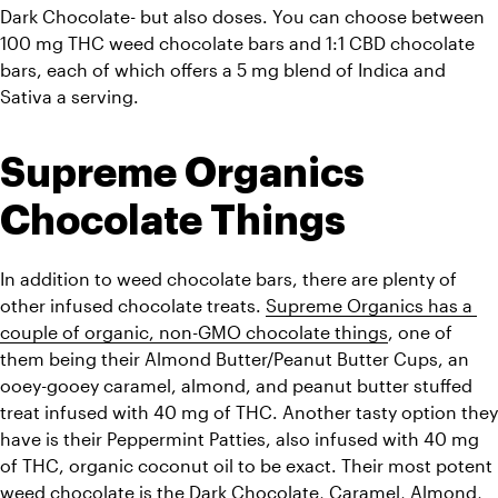
Dark Chocolate- but also doses. You can choose between 
100 mg THC weed chocolate bars and 1:1 CBD chocolate 
bars, each of which offers a 5 mg blend of Indica and 
Sativa a serving. 
Supreme Organics 
Chocolate Things
In addition to weed chocolate bars, there are plenty of 
other infused chocolate treats. 
Supreme Organics has a 
couple of organic, non-GMO chocolate things
, one of 
them being their Almond Butter/Peanut Butter Cups, an 
ooey-gooey caramel, almond, and peanut butter stuffed 
treat infused with 40 mg of THC. Another tasty option they 
have is their Peppermint Patties, also infused with 40 mg 
of THC, 
organic coconut oil
 to be exact. Their most potent 
weed chocolate is the Dark Chocolate, Caramel, Almond, 