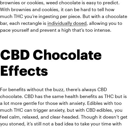
brownies or cookies, weed chocolate is easy to predict. 
With brownies and cookies, it can be hard to tell how 
much THC you’re ingesting per piece. But with a chocolate 
bar, each rectangle is 
individually dosed
, allowing you to 
pace yourself and prevent a high that’s too intense. 
CBD Chocolate 
Effects
For benefits without the buzz, there’s always CBD 
chocolate. CBD has the same health benefits as THC but is 
a lot more gentle for those with anxiety. Edibles with too 
much THC can trigger anxiety, but with CBD edibles, you 
feel calm, relaxed, and clear-headed. Though it doesn’t get 
you stoned, it’s still not a bad idea to take your time with 