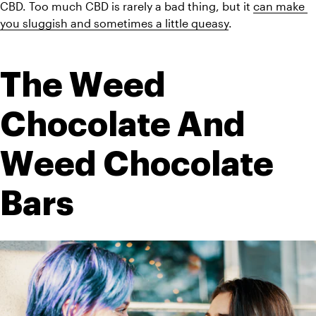
CBD. Too much CBD is rarely a bad thing, but it 
can make 
you sluggish and sometimes a little queasy
. 
The Weed 
Chocolate And 
Weed Chocolate 
Bars