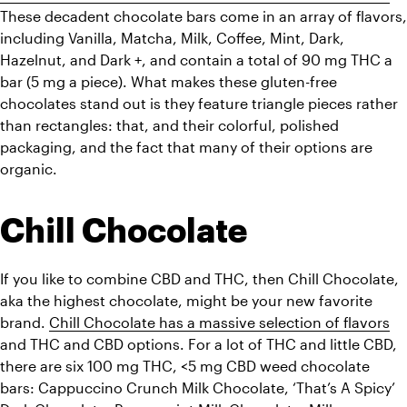
These decadent chocolate bars come in an array of flavors, 
including Vanilla, Matcha, Milk, Coffee, Mint, Dark, 
Hazelnut, and Dark +, and contain a total of 90 mg THC a 
bar (5 mg a piece). What makes these gluten-free 
chocolates stand out is they feature triangle pieces rather 
than rectangles: that, and their colorful, polished 
packaging, and the fact that many of their options are 
organic. 
Chill Chocolate
If you like to combine CBD and THC, then Chill Chocolate, 
aka 
the highest 
chocolate, might be your new favorite 
brand. 
Chill Chocolate has a massive selection of flavors
and THC and CBD options. For a lot of THC and little CBD, 
there are six 100 mg THC, <5 mg CBD weed chocolate 
bars: Cappuccino Crunch Milk Chocolate, ‘That’s A Spicy’ 