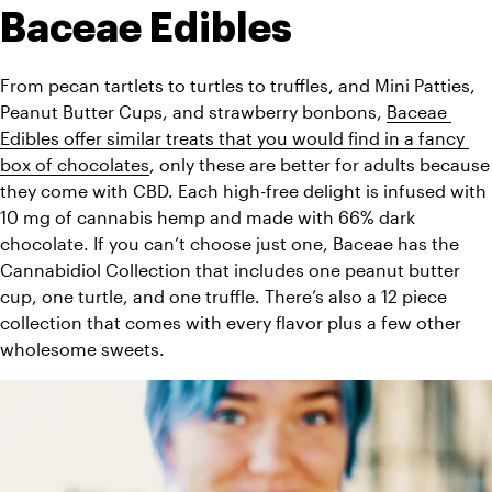
Baceae Edibles
From pecan tartlets to turtles to truffles, and Mini Patties, 
Peanut Butter Cups, and strawberry bonbons, 
Baceae 
Edibles offer similar treats that you would find in a fancy 
box of chocolates
, only these are better for adults because 
they come with CBD. Each high-free delight is infused with 
10 mg of cannabis hemp and made with 66% dark 
chocolate. If you can’t choose just one, Baceae has the 
Cannabidiol Collection that includes one peanut butter 
cup, one turtle, and one truffle. There’s also a 12 piece 
collection that comes with every flavor plus a few other 
wholesome sweets.