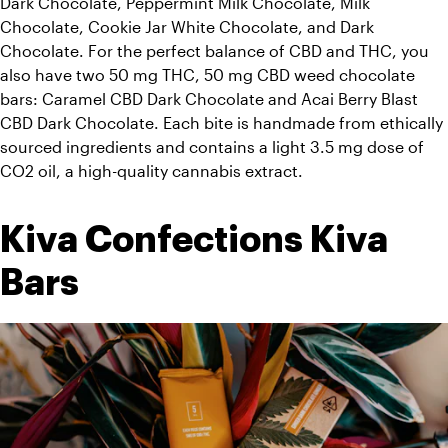
Dark Chocolate, Peppermint Milk Chocolate, Milk 
Chocolate, Cookie Jar White Chocolate, and Dark 
Chocolate. For the perfect balance of CBD and THC, you 
also have two 50 mg THC, 50 mg CBD weed chocolate 
bars: Caramel CBD Dark Chocolate and Acai Berry Blast 
CBD Dark Chocolate. Each bite is handmade from ethically 
sourced ingredients and contains a light 3.5 mg dose of 
CO2 oil, a high-quality cannabis extract. 
Kiva Confections Kiva 
Bars