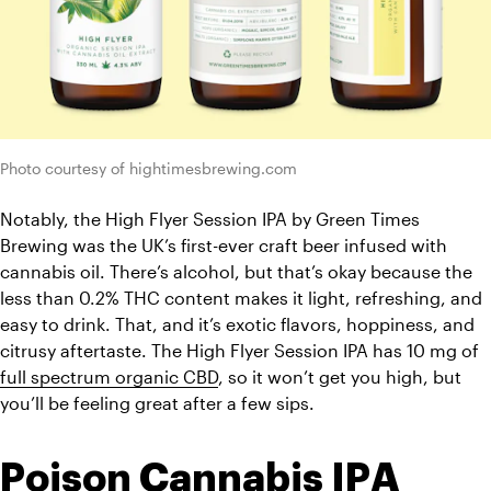
Photo courtesy of hightimesbrewing.com
Notably, the High Flyer Session IPA by Green Times 
Brewing was the UK’s first-ever craft beer infused with 
cannabis oil. There’s alcohol, but that’s okay because the 
less than 0.2% THC content makes it light, refreshing, and 
easy to drink. That, and it’s exotic flavors, hoppiness, and 
citrusy aftertaste. The High Flyer Session IPA has 10 mg of 
full spectrum organic CBD
, so it won’t get you high, but 
you’ll be feeling great after a few sips. 
Poison Cannabis IPA