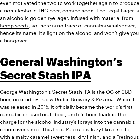
even motivated the two to work together again to produce 
a non-alcoholic THC beer, coming soon. The Legal Lager is 
an alcoholic golden rye lager, infused with material from
hemp seeds
, so there is no trace of cannabis whatsoever, 
hence its name. It’s light on the alcohol and won’t give you 
a hangover. 
General Washington’s 
Secret Stash IPA
George Washington’s Secret Stash IPA is the OG of CBD 
beer, created by Dad & Dudes Brewery & Pizzeria. When it 
was released in 2015, it officially became the world’s first 
cannabis-infused craft beer, and it’s been leading the 
charge for the alcohol industry’s forays into the cannabis 
scene ever since. This India Pale Ale is fizzy like a Sprite, 
with a malty caramel sweetness, dry finish, and a “resinous 