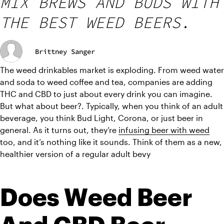
MIX BREWS AND BUDS WITH
THE BEST WEED BEERS.
Brittney Sanger
The weed drinkables market is exploding. From weed water 
and soda to weed coffee and tea, companies are adding 
THC and CBD to just about every drink you can imagine. 
But what about beer?. Typically, when you think of an adult 
beverage, you think Bud Light, Corona, or just beer in 
general. As it turns out, they’re 
infusing beer with weed
too, and it’s nothing like it sounds. Think of them as a new, 
healthier version of a regular adult bevy
Does Weed Beer 