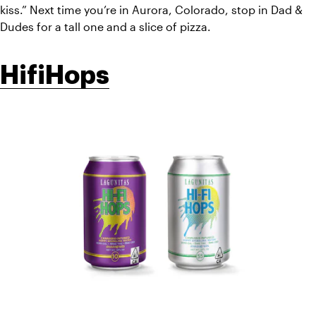
kiss.” Next time you’re in Aurora, Colorado, stop in Dad & 
Dudes for a tall one and a slice of pizza. 
HifiHops