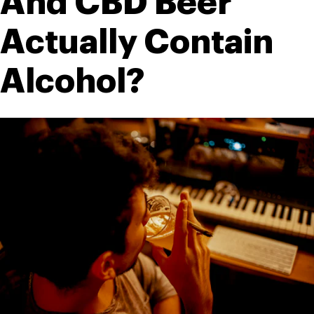
And CBD Beer 
Actually Contain 
Alcohol?