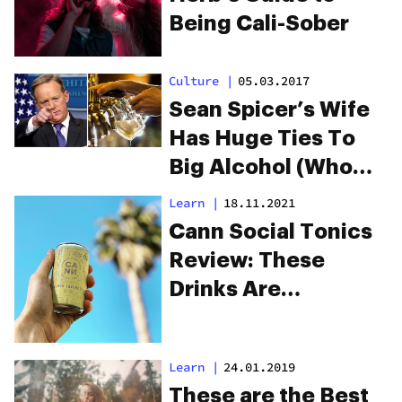
& Drinks
Being Cali-Sober
Culture
|
05.03.2017
Sean Spicer’s Wife
Has Huge Ties To
Big Alcohol (Who
Want To Kill Off
Learn
|
18.11.2021
Cannabis)
Cann Social Tonics
Review: These
Drinks Are
Changing The Way
We Socialize
Learn
|
24.01.2019
These are the Best