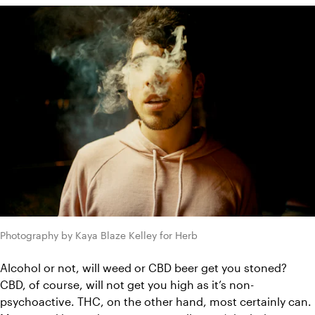
Photography by Kaya Blaze Kelley for Herb
Alcohol or not, will weed or CBD beer get you stoned? 
CBD, of course, will not get you high as it’s non-
psychoactive. THC, on the other hand, most certainly can. 