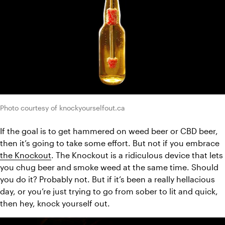
Photo courtesy of knockyourselfout.ca
If the goal is to get hammered on weed beer or CBD beer, 
then it’s going to take some effort. But not if you embrace 
the Knockout
. The Knockout is a ridiculous device that lets 
you chug beer and smoke weed at the same time. Should 
you do it? Probably not. But if it’s been a really hellacious 
day, or you’re just trying to go from sober to lit and quick, 
then hey, knock yourself out.