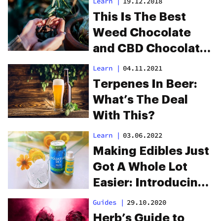
Learn
|
19.12.2018
Hops”
This Is The Best
Weed Chocolate
and CBD Chocolate
Money Can Buy
Learn
|
04.11.2021
Terpenes In Beer:
What’s The Deal
With This?
Learn
|
03.06.2022
Making Edibles Just
Got A Whole Lot
Easier: Introducing
Craft Cannabis’
Guides
|
29.10.2020
Infused Condiments
Herb’s Guide to