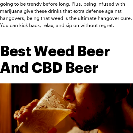
going to be trendy before long. Plus, being infused with 
marijuana give these drinks that extra defense against 
hangovers, being that 
weed is the ultimate hangover cure
. 
You can kick back, relax, and sip on without regret. 
Best Weed Beer 
And CBD Beer