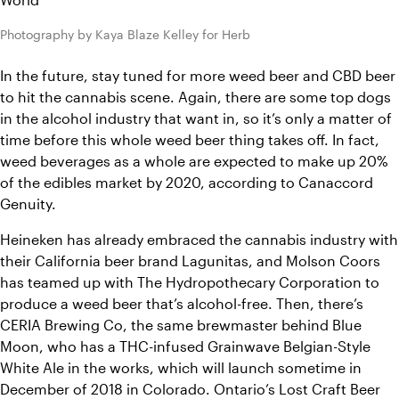
Photography by Kaya Blaze Kelley for Herb
In the future, stay tuned for more weed beer and CBD beer 
to hit the cannabis scene. Again, there are some top dogs 
in the alcohol industry that want in, so it’s only a matter of 
time before this whole weed beer thing takes off. In fact, 
weed beverages as a whole are expected to make up 20% 
of the edibles market by 2020, according to Canaccord 
Genuity. 
Heineken has already embraced the cannabis industry with 
their California beer brand Lagunitas, and Molson Coors 
has teamed up with The Hydropothecary Corporation to 
produce a weed beer that’s alcohol-free. Then, there’s 
CERIA Brewing Co, the same brewmaster behind Blue 
Moon, who has a THC-infused Grainwave Belgian-Style 
White Ale in the works, which will launch sometime in 
December of 2018 in Colorado. Ontario’s Lost Craft Beer 