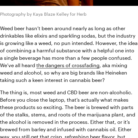
Photography by Kaya Blaze Kelley for Herb
Weed beer hasn’t been around nearly as long as other 
drinkables like elixirs and sparkling sodas, but the industry 
is growing like a weed, no pun intended. However, the idea 
of combining a harmful substance with a helpful one into 
a single beverage has more than a few people confused. 
We’ve all heard 
the dangers of crossfading
, aka mixing 
weed and alcohol, so why are big brands like Heineken 
taking such a keen interest in cannabis beer? 
The thing is, most weed and CBD beer are non-alcoholic. 
Before you close the laptop, that’s actually what makes 
these products so exciting. The beer is brewed with parts 
of the stalks, stems, and roots of the marijuana plant, and 
the alcohol is removed in the process. Either that, or it’s 
brewed from barley and infused with cannabis oil. Either 
way, you still get that crisp, refreshing beer flavor, but 