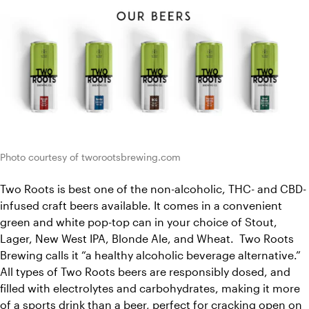
Photo courtesy of tworootsbrewing.com
Two Roots is best one of the non-alcoholic, THC- and CBD-
infused craft beers available. It comes in a convenient 
green and white pop-top can in your choice of Stout, 
Lager, New West IPA, Blonde Ale, and Wheat.  Two Roots 
Brewing calls it “a healthy alcoholic beverage alternative.” 
All types of Two Roots beers are responsibly dosed, and 
filled with electrolytes and carbohydrates, making it more 
of a sports drink than a beer, perfect for cracking open on 