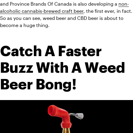
and Province Brands Of Canada is also developing a 
non-
alcoholic cannabis-brewed craft beer
, the first ever, in fact. 
So as you can see, weed beer and CBD beer is about to 
become a huge thing. 
Catch A Faster 
Buzz With A Weed 
Beer Bong!