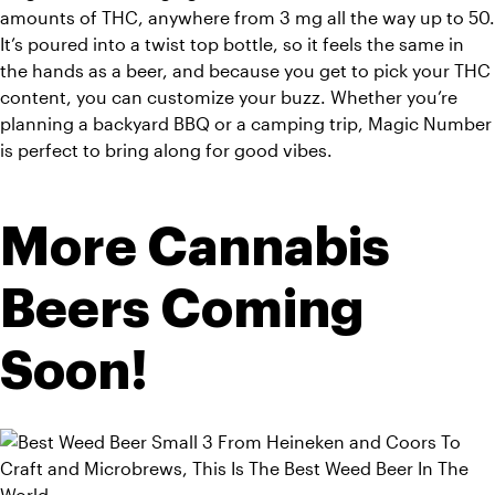
amounts of THC, anywhere from 3 mg all the way up to 50. 
It’s poured into a twist top bottle, so it feels the same in 
the hands as a beer, and because you get to pick your THC 
content, you can customize your buzz. Whether you’re 
planning a backyard BBQ or a camping trip, Magic Number 
is perfect to bring along for good vibes.
More Cannabis 
Beers Coming 
Soon!