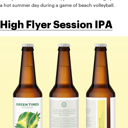
a hot summer day during a game of beach volleyball.  
High Flyer Session IPA