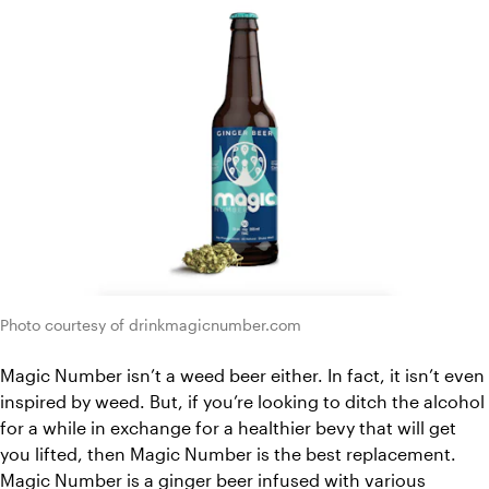
Photo courtesy of drinkmagicnumber.com
Magic Number isn’t a weed beer either. In fact, it isn’t even 
inspired by weed. But, if you’re looking to ditch the alcohol 
for a while in exchange for a healthier bevy that will get 
you lifted, then Magic Number is the best replacement. 
Magic Number is a ginger beer infused with various 