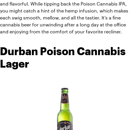
and flavorful. While tipping back the Poison Cannabis IPA, 
you might catch a hint of the hemp infusion, which makes 
each swig smooth, mellow, and all the tastier. It’s a fine 
cannabis beer for unwinding after a long day at the office 
and enjoying from the comfort of your favorite recliner. 
Durban Poison Cannabis 
Lager