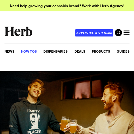
Need help growing your cannabis brand? Work with Herb Agency!
ADVERTISE WITH HERB
NEWS
HOW-TOS
DISPENSARIES
DEALS
PRODUCTS
GUIDES