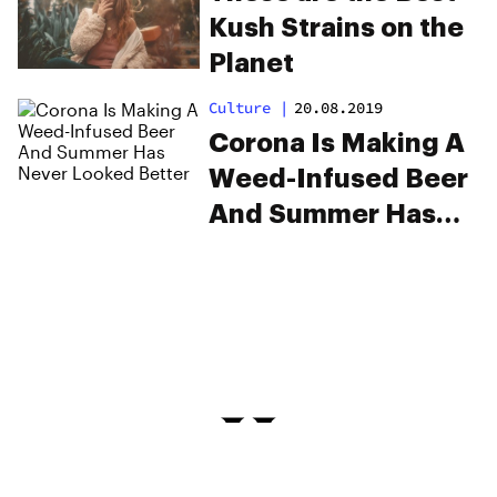
Kush Strains on the
Planet
Culture
|
20.08.2019
Corona Is Making A
Weed-Infused Beer
And Summer Has
Never Looked
Better