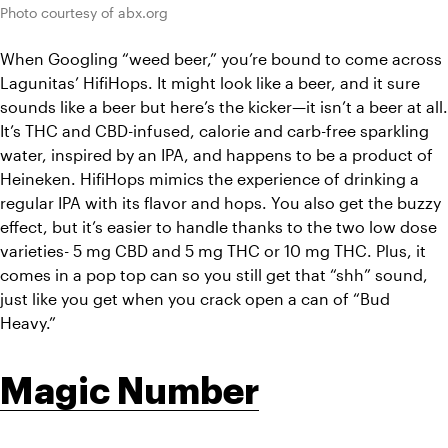
Photo courtesy of abx.org
When Googling “weed beer,” you’re bound to come across 
Lagunitas’ HifiHops. It might look like a beer, and it sure 
sounds like a beer but here’s the kicker—it isn’t a beer at all. 
It’s THC and CBD-infused, calorie and carb-free sparkling 
water, inspired by an IPA, and happens to be a product of 
Heineken. HifiHops mimics the experience of drinking a 
regular IPA with its flavor and hops. You also get the buzzy 
effect, but it’s easier to handle thanks to the two low dose 
varieties- 5 mg CBD and 5 mg THC or 10 mg THC. Plus, it 
comes in a pop top can so you still get that “shh” sound, 
just like you get when you crack open a can of “Bud 
Heavy.”
Magic Number