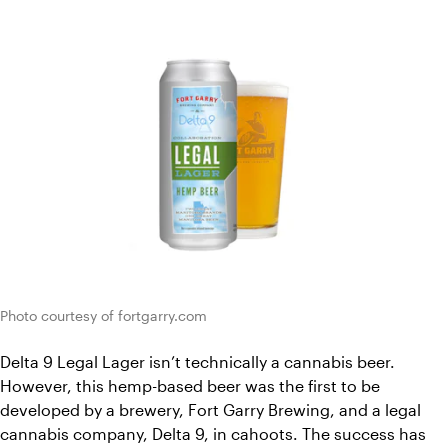
Photo courtesy of fortgarry.com
Delta 9 Legal Lager isn’t technically a cannabis beer. 
However, this hemp-based beer was the first to be 
developed by a brewery, Fort Garry Brewing, and a legal 
cannabis company, Delta 9, in cahoots. The success has 