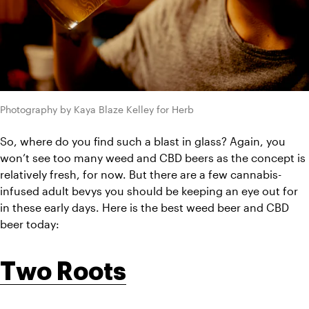
Photography by Kaya Blaze Kelley for Herb
So, where do you find such a blast in glass? Again, you 
won’t see too many weed and CBD beers as the concept is 
relatively fresh, for now. But there are a few cannabis-
infused adult bevys you should be keeping an eye out for 
in these early days. Here is the best weed beer and CBD 
beer today:
Two Roots