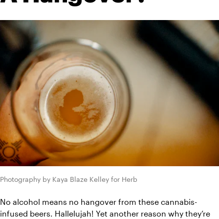
Photography by Kaya Blaze Kelley for Herb
No alcohol means no hangover from these cannabis-
infused beers. Hallelujah! Yet another reason why they’re 