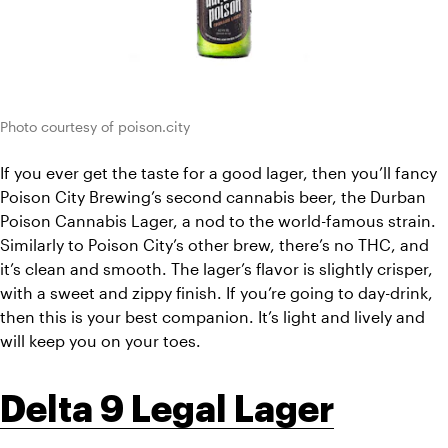
Photo courtesy of poison.city
If you ever get the taste for a good lager, then you’ll fancy 
Poison City Brewing’s second cannabis beer, the Durban 
Poison Cannabis Lager, a nod to the world-famous strain. 
Similarly to Poison City’s other brew, there’s no THC, and 
it’s clean and smooth. The lager’s flavor is slightly crisper, 
with a sweet and zippy finish. If you’re going to day-drink, 
then this is your best companion. It’s light and lively and 
will keep you on your toes. 
Delta 9 Legal Lager