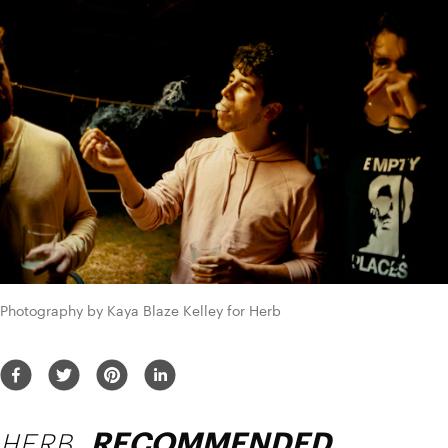
Photography by Kaya Blaze Kelley for Herb
HERB
RECOMMENDED