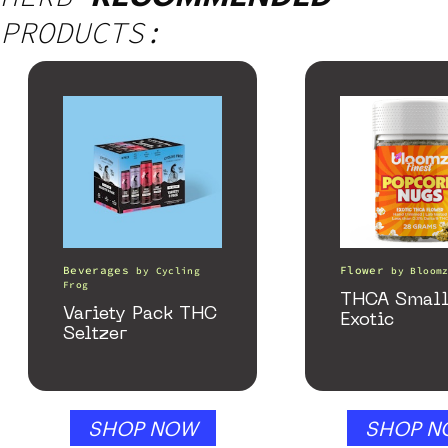
PRODUCTS:
Beverages
Flower
by
Cycling
by
Bloom
Frog
THCA Small
Variety Pack THC
Exotic
Seltzer
SHOP NOW
SHOP N