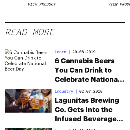
VIEW PRODUCT
VIEW PROD
READ MORE
Learn
|
20.08.2019
6 Cannabis Beers
You Can Drink to
Celebrate National
Beer Day
Industry
|
02.07.2018
Lagunitas Brewing
Co. Gets Into the
Infused Beverage
Game With “Hi-Fi