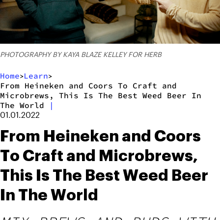
PHOTOGRAPHY BY KAYA BLAZE KELLEY FOR HERB
Home
Learn
>
>
From Heineken and Coors To Craft and
Microbrews, This Is The Best Weed Beer In
The World
|
01.01.2022
From Heineken and Coors
To Craft and Microbrews,
This Is The Best Weed Beer
In The World