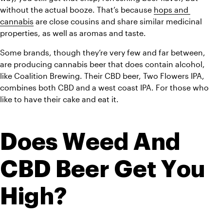
without the actual booze. That’s because 
hops and 
cannabis
 are close cousins and share similar medicinal 
properties, as well as aromas and taste.
Some brands, though they’re very few and far between, 
are producing cannabis beer that does contain alcohol, 
like Coalition Brewing. Their CBD beer, Two Flowers IPA, 
combines both CBD and a west coast IPA. For those who 
like to have their cake and eat it.
Does Weed And 
CBD Beer Get You 
High?