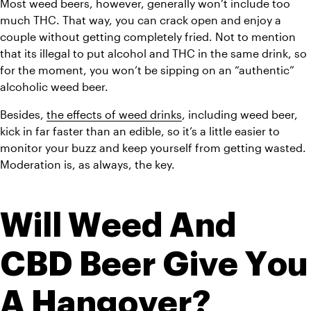
Most weed beers, however, generally won’t include too 
much THC. That way, you can crack open and enjoy a 
couple without getting completely fried. Not to mention 
that its illegal to put alcohol and THC in the same drink, so 
for the moment, you won’t be sipping on an “authentic” 
alcoholic weed beer. 
Besides, 
the effects of weed drinks
, including weed beer, 
kick in far faster than an edible, so it’s a little easier to 
monitor your buzz and keep yourself from getting wasted. 
Moderation is, as always, the key. 
Will Weed And 
CBD Beer Give You 
A Hangover?