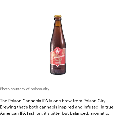
Photo courtesy of poison.city
The Poison Cannabis IPA is one brew from Poison City 
Brewing that’s both cannabis inspired and infused. In true 
American IPA fashion, it’s bitter but balanced, aromatic, 